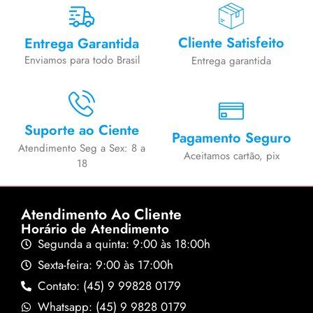
Cliente Satisfeito
Entrega Garantida
Enviamos para todo Brasil
Entrega garantida
Suporte ao Ciente
Pagamento Seguro
Atendimento Seg a Sex: 8 a
Aceitamos cartão, pix
18
Atendimento Ao Cliente
Horário de Atendimento
Segunda a quinta: 9:00 às 18:00h
Sexta-feira: 9:00 às 17:00h
Contato: (45) 9 99828 0179
Whatsapp: (45) 9 9828 0179