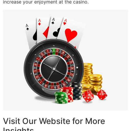
increase your enjoyment at the casino.
Visit Our Website for More
Insights