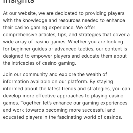
At our website, we are dedicated to providing players
with the knowledge and resources needed to enhance
their casino gaming experience. We offer
comprehensive articles, tips, and strategies that cover a
wide array of casino games. Whether you are looking
for beginner guides or advanced tactics, our content is
designed to empower players and educate them about
the intricacies of casino gaming.
Join our community and explore the wealth of
information available on our platform. By staying
informed about the latest trends and strategies, you can
develop more effective approaches to playing casino
games. Together, let’s enhance our gaming experiences
and work towards becoming more successful and
educated players in the fascinating world of casinos.