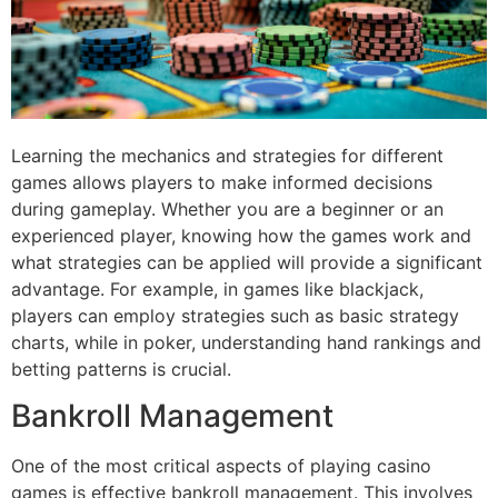
Learning the mechanics and strategies for different
games allows players to make informed decisions
during gameplay. Whether you are a beginner or an
experienced player, knowing how the games work and
what strategies can be applied will provide a significant
advantage. For example, in games like blackjack,
players can employ strategies such as basic strategy
charts, while in poker, understanding hand rankings and
betting patterns is crucial.
Bankroll Management
One of the most critical aspects of playing casino
games is effective bankroll management. This involves