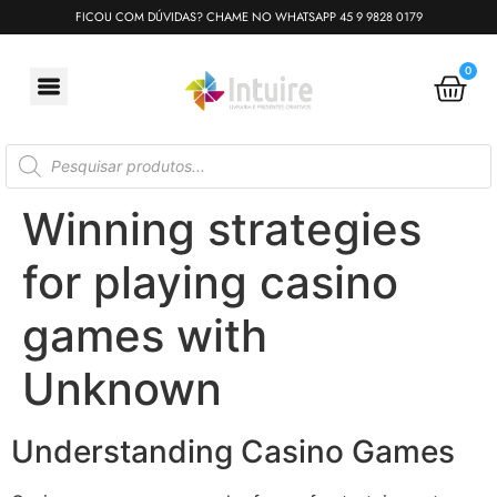
FICOU COM DÚVIDAS? CHAME NO WHATSAPP 45 9 9828 0179
0
Winning strategies
for playing casino
games with
Unknown
Understanding Casino Games