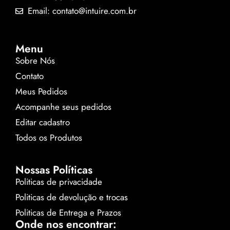
Email: contato@intuire.com.br
Menu
Sobre Nós
Contato
Meus Pedidos
Acompanhe seus pedidos
Editar cadastro
Todos os Produtos
Nossas Políticas
Politicas de privacidade
Politicas de devolução e trocas
Politicas de Entrega e Prazos
Onde nos encontrar: