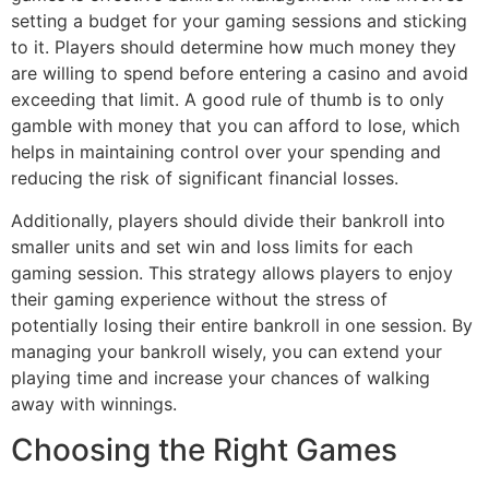
setting a budget for your gaming sessions and sticking
to it. Players should determine how much money they
are willing to spend before entering a casino and avoid
exceeding that limit. A good rule of thumb is to only
gamble with money that you can afford to lose, which
helps in maintaining control over your spending and
reducing the risk of significant financial losses.
Additionally, players should divide their bankroll into
smaller units and set win and loss limits for each
gaming session. This strategy allows players to enjoy
their gaming experience without the stress of
potentially losing their entire bankroll in one session. By
managing your bankroll wisely, you can extend your
playing time and increase your chances of walking
away with winnings.
Choosing the Right Games