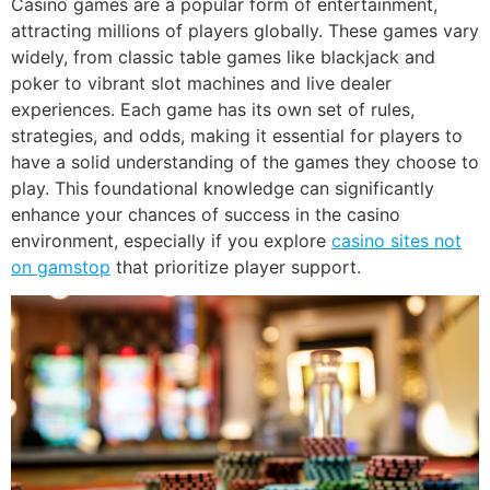
Casino games are a popular form of entertainment,
attracting millions of players globally. These games vary
widely, from classic table games like blackjack and
poker to vibrant slot machines and live dealer
experiences. Each game has its own set of rules,
strategies, and odds, making it essential for players to
have a solid understanding of the games they choose to
play. This foundational knowledge can significantly
enhance your chances of success in the casino
environment, especially if you explore
casino sites not
on gamstop
that prioritize player support.