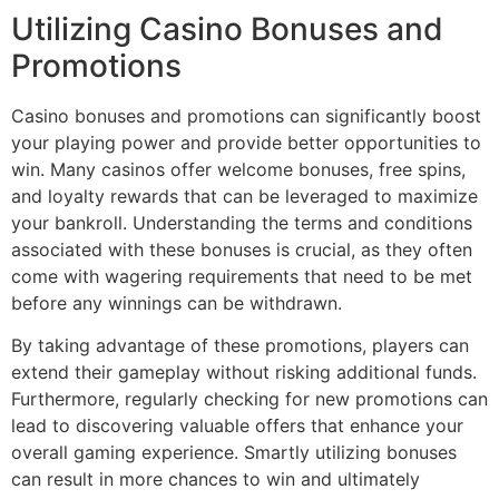
Utilizing Casino Bonuses and
Promotions
Casino bonuses and promotions can significantly boost
your playing power and provide better opportunities to
win. Many casinos offer welcome bonuses, free spins,
and loyalty rewards that can be leveraged to maximize
your bankroll. Understanding the terms and conditions
associated with these bonuses is crucial, as they often
come with wagering requirements that need to be met
before any winnings can be withdrawn.
By taking advantage of these promotions, players can
extend their gameplay without risking additional funds.
Furthermore, regularly checking for new promotions can
lead to discovering valuable offers that enhance your
overall gaming experience. Smartly utilizing bonuses
can result in more chances to win and ultimately