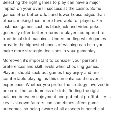
Selecting the right games to play can have a major
impact on your overall success at the casino. Some
games offer better odds and lower house edges than
others, making them more favorable for players. For
instance, games such as blackjack and video poker
generally offer better returns to players compared to
traditional slot machines. Understanding which games
provide the highest chances of winning can help you
make more strategic decisions in your gameplay.
Moreover, it’s important to consider your personal
preferences and skill levels when choosing games.
Players should seek out games they enjoy and are
comfortable playing, as this can enhance the overall
experience. Whether you prefer the strategy involved in
poker or the randomness of slots, finding the right
balance between enjoyment and potential profitability is
key. Unknown factors can sometimes affect game
outcomes, so being aware of all aspects is beneficial.