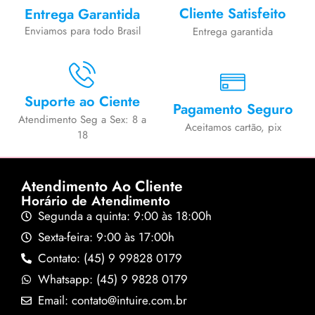
Cliente Satisfeito
Entrega Garantida
Enviamos para todo Brasil
Entrega garantida
Suporte ao Ciente
Pagamento Seguro
Atendimento Seg a Sex: 8 a
Aceitamos cartão, pix
18
Atendimento Ao Cliente
Horário de Atendimento
Segunda a quinta: 9:00 às 18:00h
Sexta-feira: 9:00 às 17:00h
Contato: (45) 9 99828 0179
Whatsapp: (45) 9 9828 0179
Email: contato@intuire.com.br