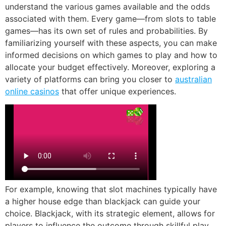
understand the various games available and the odds
associated with them. Every game—from slots to table
games—has its own set of rules and probabilities. By
familiarizing yourself with these aspects, you can make
informed decisions on which games to play and how to
allocate your budget effectively. Moreover, exploring a
variety of platforms can bring you closer to
australian
online casinos
that offer unique experiences.
For example, knowing that slot machines typically have
a higher house edge than blackjack can guide your
choice. Blackjack, with its strategic element, allows for
players to influence the outcome through skillful play,