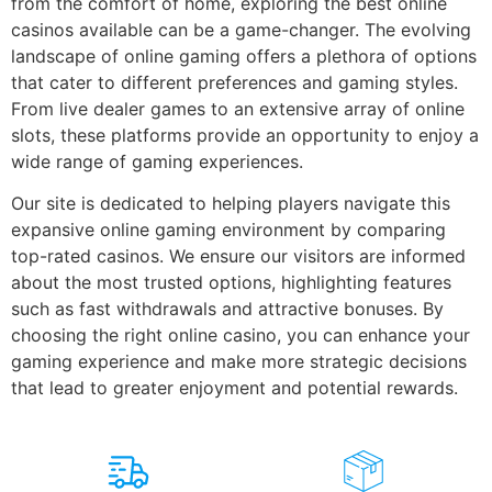
from the comfort of home, exploring the best online
casinos available can be a game-changer. The evolving
landscape of online gaming offers a plethora of options
that cater to different preferences and gaming styles.
From live dealer games to an extensive array of online
slots, these platforms provide an opportunity to enjoy a
wide range of gaming experiences.
Our site is dedicated to helping players navigate this
expansive online gaming environment by comparing
top-rated casinos. We ensure our visitors are informed
about the most trusted options, highlighting features
such as fast withdrawals and attractive bonuses. By
choosing the right online casino, you can enhance your
gaming experience and make more strategic decisions
that lead to greater enjoyment and potential rewards.