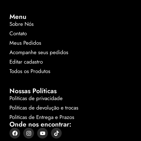
Menu
Sobre Nós
Contato
Meus Pedidos
Acompanhe seus pedidos
Editar cadastro
Todos os Produtos
Nossas Políticas
Politicas de privacidade
Politicas de devolução e trocas
Politicas de Entrega e Prazos
Onde nos encontrar: