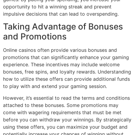
opportunity to hit a winning streak and prevent
impulsive decisions that can lead to overspending.
Taking Advantage of Bonuses
and Promotions
Online casinos often provide various bonuses and
promotions that can significantly enhance your gaming
experience. These incentives may include welcome
bonuses, free spins, and loyalty rewards. Understanding
how to utilize these offers can provide additional funds
to play with and extend your gaming session.
However, it’s essential to read the terms and conditions
attached to these bonuses. Some promotions may
come with wagering requirements that must be met
before you can withdraw your winnings. By strategically
using these offers, you can maximize your budget and
potentially increase your chances of winning without