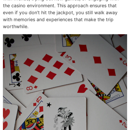
the casino environment. This approach ensures that
even if you don’t hit the jackpot, you still walk away
with memories and experiences that make the trip
worthwhile.