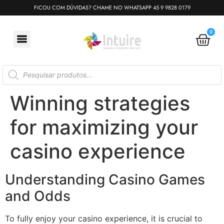
FICOU COM DÚVIDAS? CHAME NO WHATSAPP 45 9 9828 0179
0
Winning strategies
for maximizing your
casino experience
Understanding Casino Games
and Odds
To fully enjoy your casino experience, it is crucial to