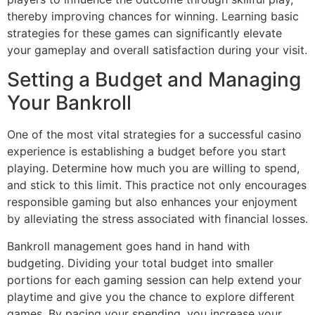
thereby improving chances for winning. Learning basic
strategies for these games can significantly elevate
your gameplay and overall satisfaction during your visit.
Setting a Budget and Managing
Your Bankroll
One of the most vital strategies for a successful casino
experience is establishing a budget before you start
playing. Determine how much you are willing to spend,
and stick to this limit. This practice not only encourages
responsible gaming but also enhances your enjoyment
by alleviating the stress associated with financial losses.
Bankroll management goes hand in hand with
budgeting. Dividing your total budget into smaller
portions for each gaming session can help extend your
playtime and give you the chance to explore different
games. By pacing your spending, you increase your