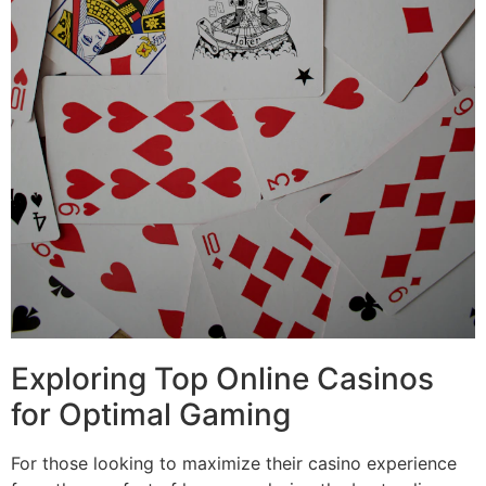
Exploring Top Online Casinos
for Optimal Gaming
For those looking to maximize their casino experience