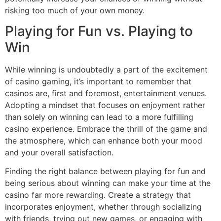
risking too much of your own money.
Playing for Fun vs. Playing to
Win
While winning is undoubtedly a part of the excitement
of casino gaming, it’s important to remember that
casinos are, first and foremost, entertainment venues.
Adopting a mindset that focuses on enjoyment rather
than solely on winning can lead to a more fulfilling
casino experience. Embrace the thrill of the game and
the atmosphere, which can enhance both your mood
and your overall satisfaction.
Finding the right balance between playing for fun and
being serious about winning can make your time at the
casino far more rewarding. Create a strategy that
incorporates enjoyment, whether through socializing
with friends, trying out new games, or engaging with