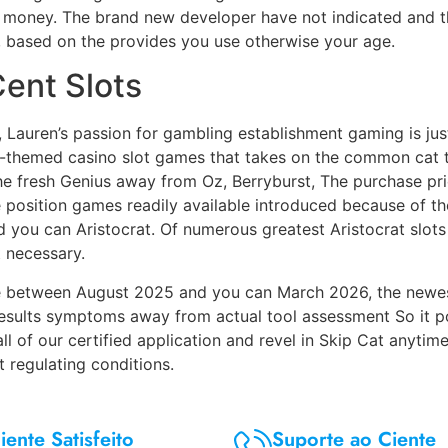
r money. The brand new developer have not indicated and t
g, based on the provides you use otherwise your age.
Cent Slots
r, Lauren’s passion for gambling establishment gaming is j
l-themed casino slot games that takes on the common cat t
 The fresh Genius away from Oz, Berryburst, The purchase pr
ee position games readily available introduced because of t
you can Aristocrat. Of numerous greatest Aristocrat slots 
 necessary.
e between August 2025 and you can March 2026, the newes
esults symptoms away from actual tool assessment So it p
of our certified application and revel in Skip Cat anytime,
t regulating conditions.
iente Satisfeito
Suporte ao Ciente