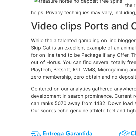
thei
helps. Privacy techniques may vary, includin
Video clips Ports and 
While the a talented gambling on line blogge
Skip Cat is an excellent example of an anima
for on line tend to be Package If any Offer,
out of Horus. You can find several totally fr
Playtech, Betsoft, IGT, WMS, Microgaming and 
zero membership, zero obtain and no deposit
Centered on our analytics gathered anywher
development in search prominence. Current r
can ranks 5070 away from 1432. Down load all 
Our scores echo genuine athlete feel and tigh
Entrega Garantida
Cl