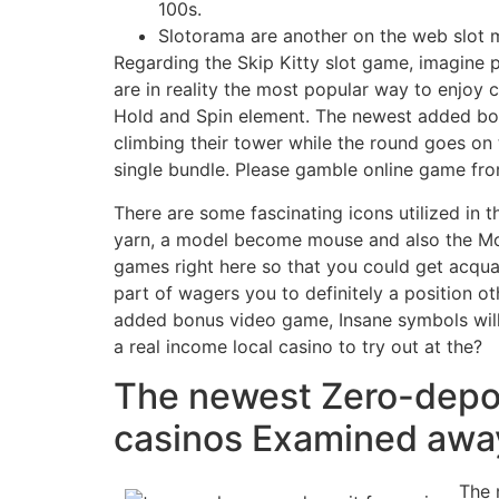
100s.
Slotorama are another on the web slot m
Regarding the Skip Kitty slot game, imagine p
are in reality the most popular way to enjoy
Hold and Spin element. The newest added bon
climbing their tower while the round goes on 
single bundle. Please gamble online game fro
There are some fascinating icons utilized in th
yarn, a model become mouse and also the Moon
games right here so that you could get acquai
part of wagers you to definitely a position 
added bonus video game, Insane symbols will 
a real income local casino to try out at the?
The newest Zero-depo
casinos Examined away
The 