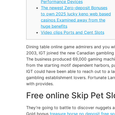
Performance Devices
The newest Zero-deposit Bonuses
to own 2025 lucky keno web based
casinos Examined away from the
huge benefits
Video clips Ports and Cent Slots
Dining table online game admirers and you will 
2003, IGT joined the new Canadian gambling s
The business produced 69,000 gaming machin
from the starting motif dependent harbors, p
IGT could have been able to reach out to a lar
gambling establishment lovers. Fortunate Larr
with provides.
Free online Skip Pet S
They’re going to battle to discover nuggets a
Gold bonus
treasure horse no deposit free sp