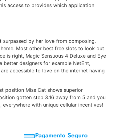
his access to provides which application
ust surpassed by her love from composing.
heme. Most other best free slots to look out
ice is right, Magic Sensuous 4 Deluxe and Eye
he better designers for example NetEnt,
are accessible to love on the internet having
t position Miss Cat shows superior
osition gotten step 3.16 away from 5 and you
 everywhere with unique cellular incentives!
Pagamento Seguro