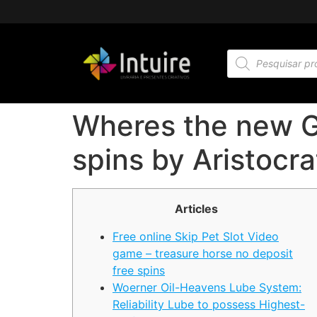
Wheres the new Go
spins by Aristocr
Articles
Free online Skip Pet Slot Video
game – treasure horse no deposit
free spins
Woerner Oil-Heavens Lube System:
Reliability Lube to possess Highest-