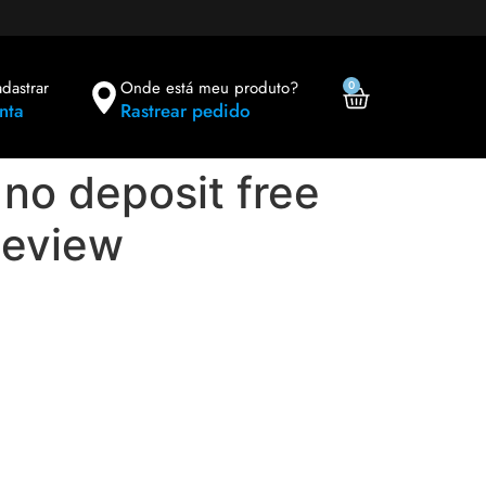
adastrar
Onde está meu produto?
0
nta
Rastrear pedido
no deposit free
Review