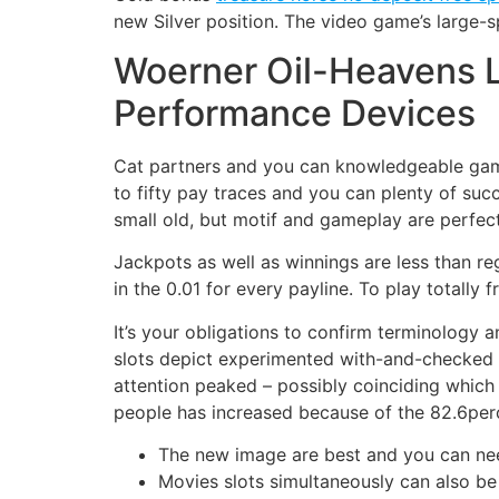
new Silver position. The video game’s large-s
Woerner Oil-Heavens L
Performance Devices
Cat partners and you can knowledgeable gamb
to fifty pay traces and you can plenty of suc
small old, but motif and gameplay are perfe
Jackpots as well as winnings are less than r
in the 0.01 for every payline. To play totally
It’s your obligations to confirm terminology a
slots depict experimented with-and-checked cl
attention peaked – possibly coinciding which 
people has increased because of the 82.6perce
The new image are best and you can nee
Movies slots simultaneously can also be