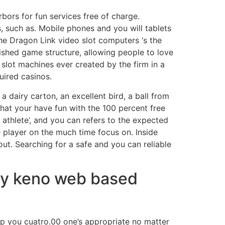
bors for fun services free of charge.
, such as. Mobile phones and you will tablets
he Dragon Link video slot computers ‘s the
shed game structure, allowing people to love
 slot machines ever created by the firm in a
uired casinos.
a dairy carton, an excellent bird, a ball from
at your have fun with the 100 percent free
athlete’, and you can refers to the expected
 player on the much time focus on. Inside
ut. Searching for a safe and you can reliable
ky keno web based
lp you cuatro.00 one’s appropriate no matter