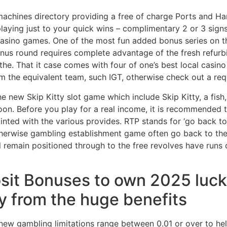
achines directory providing a free of charge Ports and Har
laying just to your quick wins – complimentary 2 or 3 signs
 casino games. One of the most fun added bonus series on t
us round requires complete advantage of the fresh refurbi
the. That it case comes with four of one’s best local casino
m the equivalent team, such IGT, otherwise check out a req
e new Skip Kitty slot game which include Skip Kitty, a fish, 
. Before you play for a real income, it is recommended th
nted with the various provides. RTP stands for ‘go back to 
otherwise gambling establishment game often go back to the
remain positioned through to the free revolves have runs o
sit Bonuses to own 2025 luc
 from the huge benefits
new gambling limitations range between 0.01 or over to he