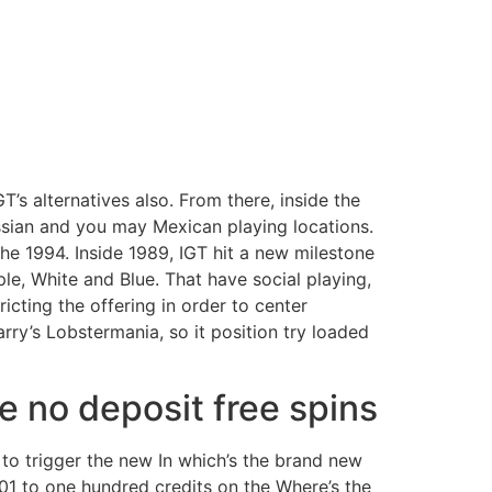
T’s alternatives also. From there, inside the
ssian and you may Mexican playing locations.
the 1994.
Inside 1989, IGT hit a new milestone
e, White and Blue. That have social playing,
icting the offering in order to center
ry’s Lobstermania, so it position try loaded
e no deposit free spins
 to trigger the new In which’s the brand new
.01 to one hundred credits on the Where’s the