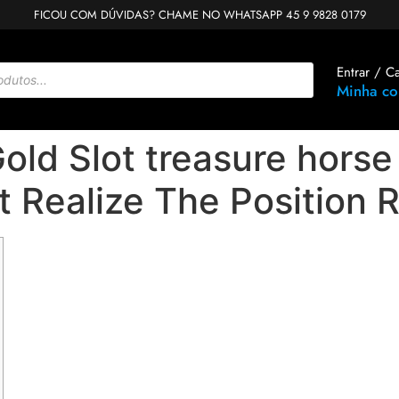
FICOU COM DÚVIDAS? CHAME NO WHATSAPP 45 9 9828 0179
Entrar / C
Minha co
ld Slot treasure horse 
at Realize The Position 