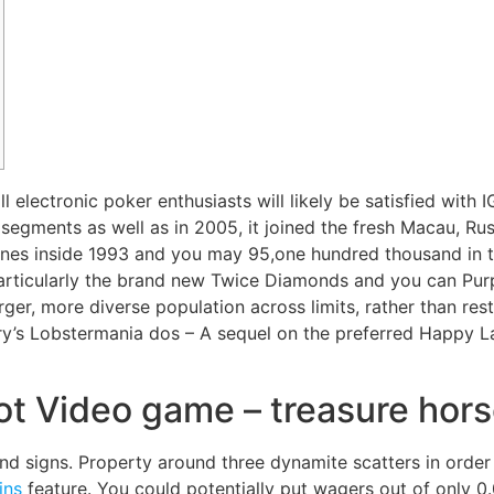
electronic poker enthusiasts will likely be satisfied with IG
egments as well as in 2005, it joined the fresh Macau, Ru
es inside 1993 and you may 95,one hundred thousand in 
articularly the brand new Twice Diamonds and you can Purpl
ger, more diverse population across limits, rather than restr
y’s Lobstermania dos – A sequel on the preferred Happy Lar
lot Video game – treasure hors
nd signs. Property around three dynamite scatters in order
ins
feature. You could potentially put wagers out of only 0