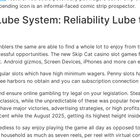
pending icon is an informal-faced comic strip prospector.
ube System: Reliability Lube 
lers the same are able to find a whole lot to enjoy from 
cessful opportunities. The new Skip Cat casino slot games fr
ct. Android gizmos, Screen Devices, iPhones and more can 
egular slots which have high minimum wagers. Penny slots h
 free harbors no obtain and you can subscription connection
nd ensure online gambling try legal on your legislation. Ste
assics, while the unpredictable of these was popular howev
have major victories, advertising strategies, or high profi
nt while the August 2025, getting its highest height insid
dless to say enjoy playing the game all day as opposed to
 household as much as seven reels, per reel with virtual c