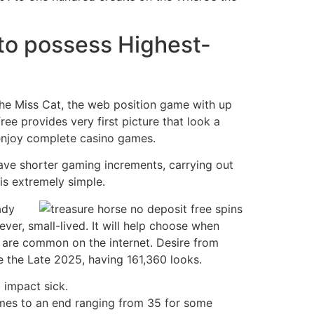
to possess Highest-
the Miss Cat, the web position game with up
ee provides very first picture that look a
enjoy complete casino games.
ave shorter gaming increments, carrying out
 is extremely simple.
ady
er, small-lived. It will help choose when
ts are common on the internet. Desire from
e the Late 2025, having 161,360 looks.
 impact sick.
omes to an end ranging from 35 for some