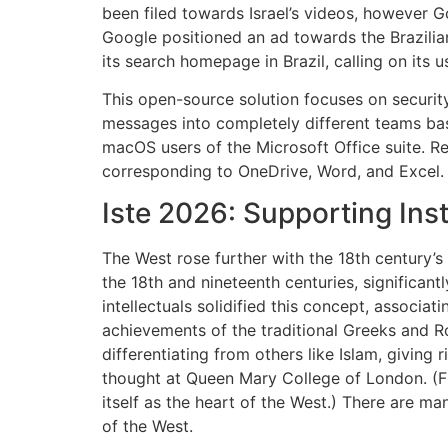
been filed towards Israel’s videos, however G
Google positioned an ad towards the Brazilian
its search homepage in Brazil, calling on its 
This open-source solution focuses on securit
messages into completely different teams bas
macOS users of the Microsoft Office suite. R
corresponding to OneDrive, Word, and Excel.
Iste 2026: Supporting Ins
The West rose further with the 18th century’
the 18th and nineteenth centuries, significan
intellectuals solidified this concept, associati
achievements of the traditional Greeks and Ro
differentiating from others like Islam, giving 
thought at Queen Mary College of London. (Fra
itself as the heart of the West.) There are m
of the West.