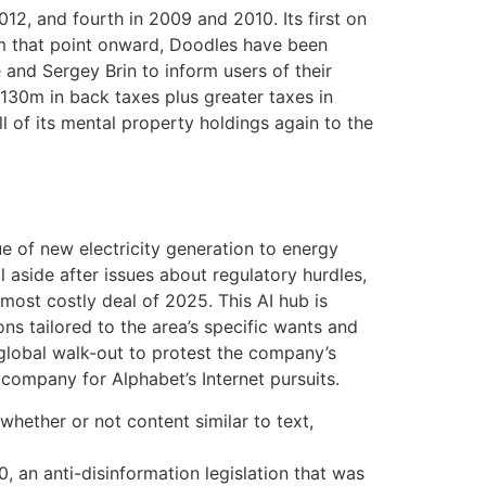
12, and fourth in 2009 and 2010. Its first on
om that point onward, Doodles have been
and Sergey Brin to inform users of their
130m in back taxes plus greater taxes in
l of its mental property holdings again to the
 of new electricity generation to energy
l aside after issues about regulatory hurdles,
most costly deal of 2025. This AI hub is
ons tailored to the area’s specific wants and
 global walk-out to protest the company’s
company for Alphabet’s Internet pursuits.
hether or not content similar to text,
, an anti-disinformation legislation that was