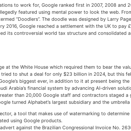
ations to work for, Google ranked first in 2007, 2008 and 20
allegedly featured using mental power to look the web. Fr
termed “Doodlers”. The doodle was designed by Larry Page 
ary 2016, Google reached a settlement with the UK to pay £
ed its controversial world tax structure and consolidated al
 at the White House which required them to bear the value
ied to shut a deal for only $23 billion in 2024, but this fel
ogle’s biggest ever, in addition to it at present being the 
audi Arabia’s financial system by advancing AI-driven soluti
 greater than 20,000 Google staff and contractors staged a
gle turned Alphabet’s largest subsidiary and the umbrella 
ctor, a tool that makes use of watermarking to determine w
ated using Google products.
dvert against the Brazilian Congressional Invoice No. 2630