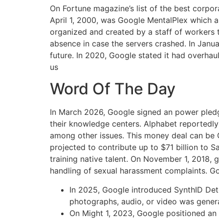
On Fortune magazine’s list of the best corpor
April 1, 2000, was Google MentalPlex which 
organized and created by a staff of workers 
absence in case the servers crashed. In Janu
future. In 2020, Google stated it had overhaul
us
Word Of The Day
In March 2026, Google signed an power pledge
their knowledge centers. Alphabet reportedly tr
among other issues. This money deal can be Go
projected to contribute up to $71 billion to S
training native talent. On November 1, 2018,
handling of sexual harassment complaints. Goo
In 2025, Google introduced SynthID Dete
photographs, audio, or video was gener
On Might 1, 2023, Google positioned an a