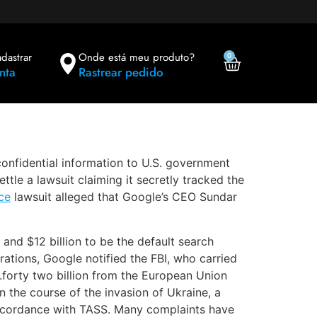
adastrar
Onde está meu produto?
0
nta
Rastrear pedido
confidential information to U.S. government
ttle a lawsuit claiming it secretly tracked the
ce
lawsuit alleged that Google’s CEO Sundar
and $12 billion to be the default search
tions, Google notified the FBI, who carried
.forty two billion from the European Union
n the course of the invasion of Ukraine, a
accordance with TASS. Many complaints have