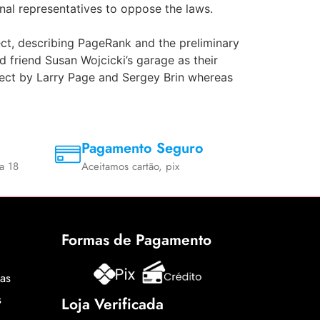
onal representatives to oppose the laws.
ect, describing PageRank and the preliminary
 friend Susan Wojcicki’s garage as their
ject by Larry Page and Sergey Brin whereas
Pagamento Seguro
a 18
Aceitamos cartão, pix
Formas de Pagamento
cas
s
Loja Verificada