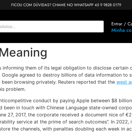
FICOU COM DÚVIDAS? CHAME NO WHATSAPP 45 9 9828 0179
Entrar / C
Minha co
 Meaning
 informing them of its legal obligation to disclose certain 
 Google agreed to destroy billions of data information to se
e been browsing privately. Reuters reported that the
west a
his problem.
nticompetitive conduct by paying Apple between $8 billion 
d been in touch with Chinese Language state-owned corpora
June 27, 2017, the corporate received a document nice of €2
ability service at the prime of search outcomes”. In 2022, i
tore the channels, with penalties doubling each week in 