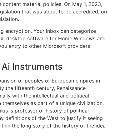
s content material policies. On May 1, 2023,
gislation that was about to be accredited, on
islation.
ng encryption. Your inbox can categorize
 full desktop software for Home Windows and
ou entry to other Microsoft providers
 Ai Instruments
xpansion of peoples of European empires in
By the fifteenth century, Renaissance
ally with the intellectual and political
themselves as part of a unique civilization,
is is professor of history of political
definitions of the West to justify it seeing
hin the long story of the history of the idea