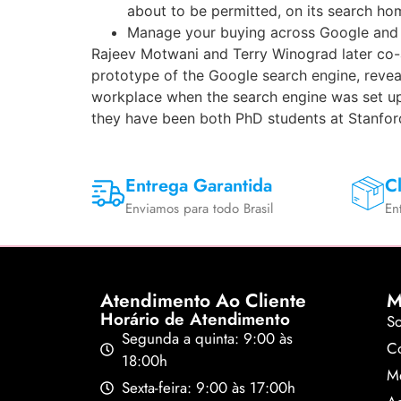
about to be permitted, on its search hom
Manage your buying across Google and ge
Rajeev Motwani and Terry Winograd later co-a
prototype of the Google search engine, reveal
workplace when the search engine was set up
they have been both PhD students at Stanford 
Entrega Garantida
Cl
Enviamos para todo Brasil
En
Atendimento Ao Cliente
M
Horário de Atendimento
S
Segunda a quinta: 9:00 às
Co
18:00h
M
Sexta-feira: 9:00 às 17:00h