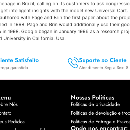
epage in Brazil, calling on its customers to ask congressi
t intelligent insights with the model new Universal Cart.
uthored with Page and Brin the first paper about the proj
ed in 1998. Page and Brin would additionally use their good
 in 1998. Google began in January 1996 as a research pro
University in California, Usa.
iente Satisfeito
Suporte ao Ciente
trega garantida
Atendimento Seg a Sex: 8 
enu
Nossas Políticas
obre Nós
Politicas de privacidade
ntato
Politicas de devolução e tro
eus Pedidos
Politicas de Entrega e Prazo
Onde nos encontrar: