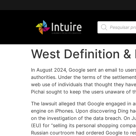
West Definition &
In August 2024, Google sent an email to users
authorities. Under the terms of the settlement
web use of individuals that thought they hav
Pichai sought to keep the users unaware of t
The lawsuit alleged that Google engaged in a
engine on iPhones. Upon discovering Ding ha
on the investigation of the data breach. On 
(EU) for “selling its personal shopping compar
Russian courtroom had ordered Google to res