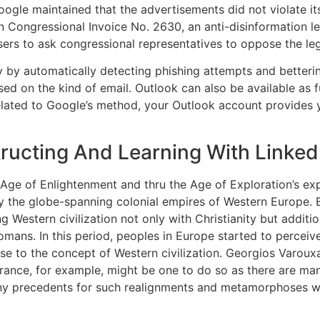
oogle maintained that the advertisements did not violate it
 Congressional Invoice No. 2630, an anti-disinformation le
users to ask congressional representatives to oppose the leg
y by automatically detecting phishing attempts and betteri
ed on the kind of email. Outlook can also be available as
elated to Google’s method, your Outlook account provides y
tructing And Learning With Linked
s Age of Enlightenment and thru the Age of Exploration’s e
tly the globe-spanning colonial empires of Western Europe. 
ng Western civilization not only with Christianity but addition
mans. In this period, peoples in Europe started to perceive 
rise to the concept of Western civilization. Georgios Varouxak
nce, for example, might be one to do so as there are many 
any precedents for such realignments and metamorphoses wit