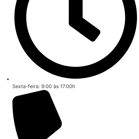
Sexta-feira: 9:00 às 17:00h