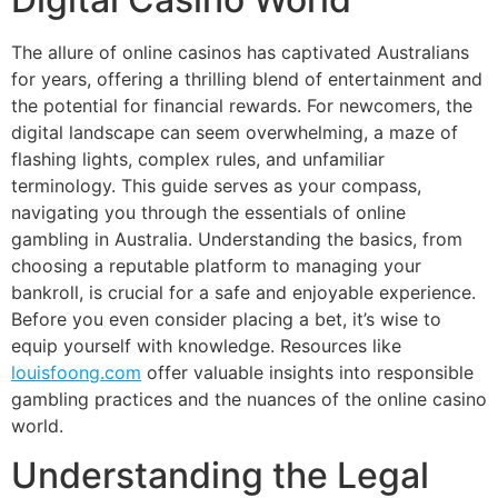
The allure of online casinos has captivated Australians
for years, offering a thrilling blend of entertainment and
the potential for financial rewards. For newcomers, the
digital landscape can seem overwhelming, a maze of
flashing lights, complex rules, and unfamiliar
terminology. This guide serves as your compass,
navigating you through the essentials of online
gambling in Australia. Understanding the basics, from
choosing a reputable platform to managing your
bankroll, is crucial for a safe and enjoyable experience.
Before you even consider placing a bet, it’s wise to
equip yourself with knowledge. Resources like
louisfoong.com
offer valuable insights into responsible
gambling practices and the nuances of the online casino
world.
Understanding the Legal