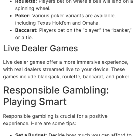
Roulette:
Players bet on where a ball will land on a
spinning wheel.
Poker:
Various poker variants are available,
including Texas Hold’em and Omaha.
Baccarat:
Players bet on the “player,” the “banker,”
or a tie.
Live Dealer Games
Live dealer games offer a more immersive experience,
with real dealers streamed live to your device. These
games include blackjack, roulette, baccarat, and poker.
Responsible Gambling:
Playing Smart
Responsible gambling is crucial for a positive
experience. Here are some tips:
Set a Budget:
Decide how much you can afford to