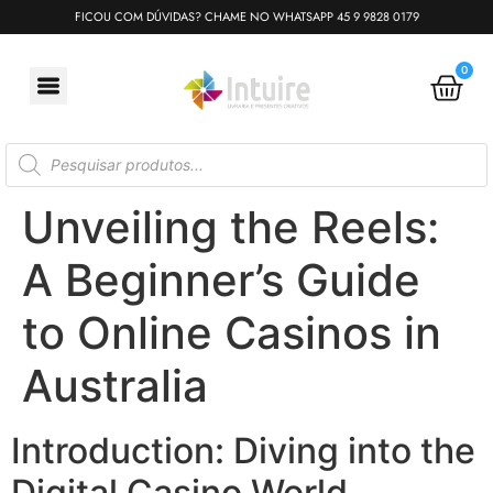
FICOU COM DÚVIDAS? CHAME NO WHATSAPP 45 9 9828 0179
0
Unveiling the Reels:
A Beginner’s Guide
to Online Casinos in
Australia
Introduction: Diving into the
Digital Casino World