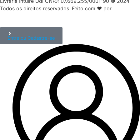
Livraria Intuire Udi CNPJ: 07.669.255/0001-90 © 2024
Todos os direitos reservados. Feito com ❤️ por
B30 SITES
Entre ou Cadastre-se