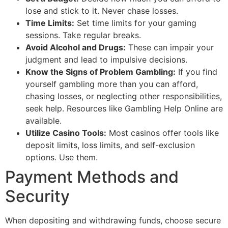
lose and stick to it. Never chase losses.
Time Limits:
Set time limits for your gaming
sessions. Take regular breaks.
Avoid Alcohol and Drugs:
These can impair your
judgment and lead to impulsive decisions.
Know the Signs of Problem Gambling:
If you find
yourself gambling more than you can afford,
chasing losses, or neglecting other responsibilities,
seek help. Resources like Gambling Help Online are
available.
Utilize Casino Tools:
Most casinos offer tools like
deposit limits, loss limits, and self-exclusion
options. Use them.
Payment Methods and
Security
When depositing and withdrawing funds, choose secure