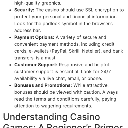
high-quality graphics.
Security:
The casino should use SSL encryption to
protect your personal and financial information.
Look for the padlock symbol in the browser’s
address bar.
Payment Options:
A variety of secure and
convenient payment methods, including credit
cards, e-wallets (PayPal, Skrill, Neteller), and bank
transfers, is a must.
Customer Support:
Responsive and helpful
customer support is essential. Look for 24/7
availability via live chat, email, or phone.
Bonuses and Promotions:
While attractive,
bonuses should be viewed with caution. Always
read the terms and conditions carefully, paying
attention to wagering requirements.
Understanding Casino
Games: A Beginner’s Primer