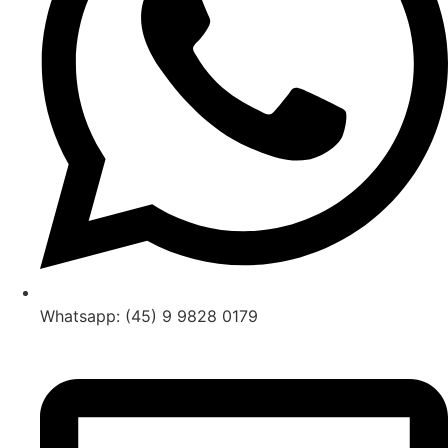
Whatsapp: (45) 9 9828 0179