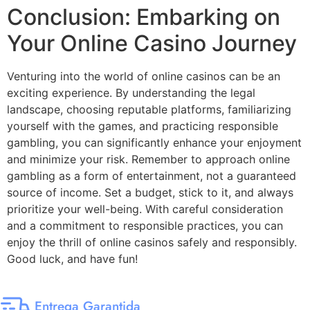
Conclusion: Embarking on
Your Online Casino Journey
Venturing into the world of online casinos can be an
exciting experience. By understanding the legal
landscape, choosing reputable platforms, familiarizing
yourself with the games, and practicing responsible
gambling, you can significantly enhance your enjoyment
and minimize your risk. Remember to approach online
gambling as a form of entertainment, not a guaranteed
source of income. Set a budget, stick to it, and always
prioritize your well-being. With careful consideration
and a commitment to responsible practices, you can
enjoy the thrill of online casinos safely and responsibly.
Good luck, and have fun!
Entrega Garantida