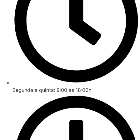
Segunda a quinta: 9:00 às 18:00h