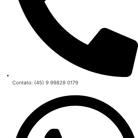
Contato: (45) 9 99828 0179