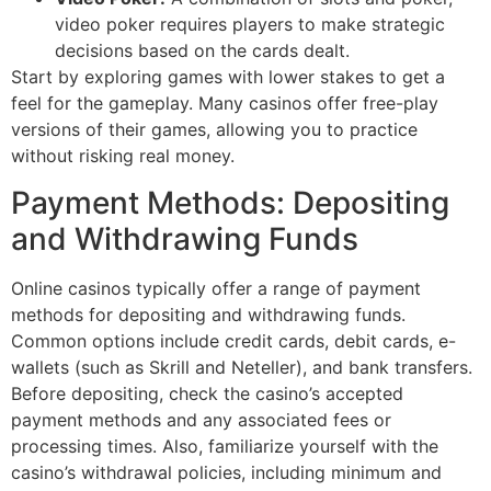
video poker requires players to make strategic
decisions based on the cards dealt.
Start by exploring games with lower stakes to get a
feel for the gameplay. Many casinos offer free-play
versions of their games, allowing you to practice
without risking real money.
Payment Methods: Depositing
and Withdrawing Funds
Online casinos typically offer a range of payment
methods for depositing and withdrawing funds.
Common options include credit cards, debit cards, e-
wallets (such as Skrill and Neteller), and bank transfers.
Before depositing, check the casino’s accepted
payment methods and any associated fees or
processing times. Also, familiarize yourself with the
casino’s withdrawal policies, including minimum and