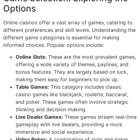
Options
Online casinos offer a vast array of games, catering to
different preferences and skill levels. Understanding the
different game categories is essential for making
informed choices. Popular options include:
Online Slots:
These are the most prevalent games,
offering a wide variety of themes, paylines, and
bonus features. They are largely based on luck,
making them easy for beginners to pick up.
Table Games:
This category includes classic
casino games like blackjack, roulette, baccarat,
and poker. These games often involve strategic
thinking and decision-making.
Live Dealer Games:
These games stream real-time
gameplay with live dealers, providing a more
immersive and social experience.
Video Poker:
A combination of slots and poker,