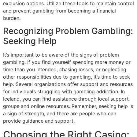
exclusion options. Utilize these tools to maintain control
and prevent gambling from becoming a financial
burden.
Recognizing Problem Gambling:
Seeking Help
It’s important to be aware of the signs of problem
gambling. If you find yourself spending more money or
time than you intended, chasing losses, or neglecting
other responsibilities due to gambling, it’s time to seek
help. Several organizations offer support and resources
for individuals struggling with gambling addiction. In
Iceland, you can find assistance through local support
groups and online resources. Remember, seeking help is
a sign of strength, and there are people who can
provide guidance and support.
Choosing the Right Casino: