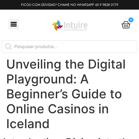
FICOU COM DÚVIDAS? CHAME NO WHATSAPP 45 9 9828 0179
0
Unveiling the Digital
Playground: A
Beginner’s Guide to
Online Casinos in
Iceland