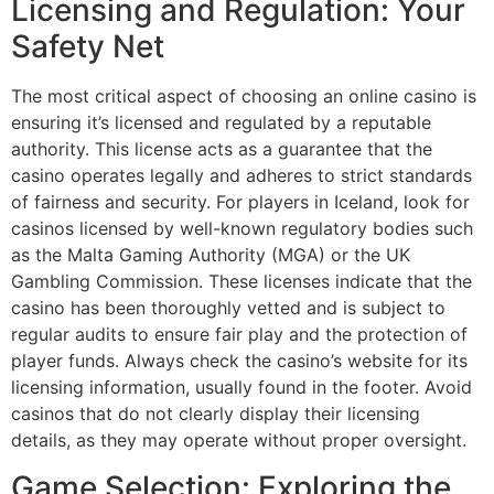
Licensing and Regulation: Your
Safety Net
The most critical aspect of choosing an online casino is
ensuring it’s licensed and regulated by a reputable
authority. This license acts as a guarantee that the
casino operates legally and adheres to strict standards
of fairness and security. For players in Iceland, look for
casinos licensed by well-known regulatory bodies such
as the Malta Gaming Authority (MGA) or the UK
Gambling Commission. These licenses indicate that the
casino has been thoroughly vetted and is subject to
regular audits to ensure fair play and the protection of
player funds. Always check the casino’s website for its
licensing information, usually found in the footer. Avoid
casinos that do not clearly display their licensing
details, as they may operate without proper oversight.
Game Selection: Exploring the