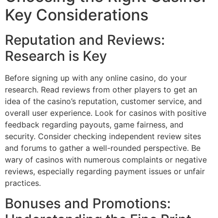
Key Considerations
Reputation and Reviews:
Research is Key
Before signing up with any online casino, do your
research. Read reviews from other players to get an
idea of the casino’s reputation, customer service, and
overall user experience. Look for casinos with positive
feedback regarding payouts, game fairness, and
security. Consider checking independent review sites
and forums to gather a well-rounded perspective. Be
wary of casinos with numerous complaints or negative
reviews, especially regarding payment issues or unfair
practices.
Bonuses and Promotions: