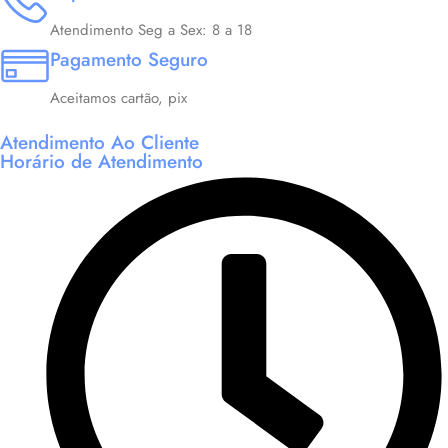
Atendimento Seg a Sex: 8 a 18
Pagamento Seguro
Aceitamos cartão, pix
Atendimento Ao Cliente
Horário de Atendimento