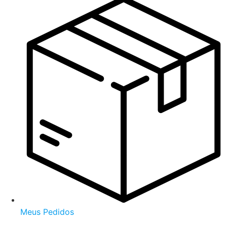
Meus Pedidos