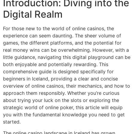
Introduction: Diving into the
Digital Realm
For those new to the world of online casinos, the
experience can seem daunting. The sheer volume of
games, the different platforms, and the potential for
real money wins can be overwhelming. However, with a
little guidance, navigating this digital playground can be
both enjoyable and potentially rewarding. This
comprehensive guide is designed specifically for
beginners in Iceland, providing a clear and concise
overview of online casinos, their mechanics, and how to
approach them responsibly. Whether you’re curious
about trying your luck on the slots or exploring the
strategic world of online poker, this article will equip
you with the fundamental knowledge you need to get
started.
The online casino landscape in Iceland has grown