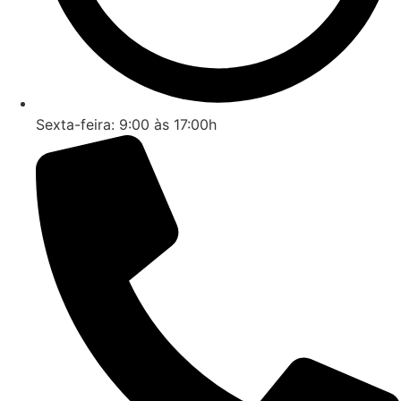
Sexta-feira: 9:00 às 17:00h