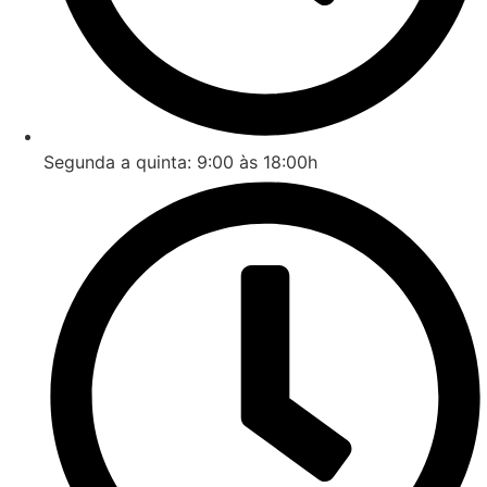
Segunda a quinta: 9:00 às 18:00h