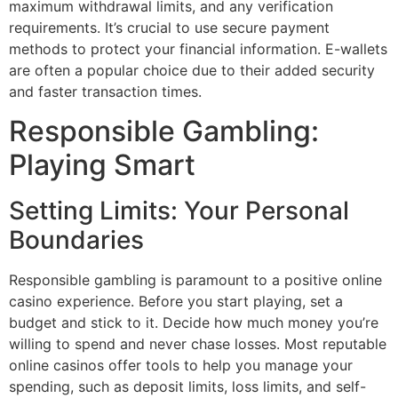
maximum withdrawal limits, and any verification
requirements. It’s crucial to use secure payment
methods to protect your financial information. E-wallets
are often a popular choice due to their added security
and faster transaction times.
Responsible Gambling:
Playing Smart
Setting Limits: Your Personal
Boundaries
Responsible gambling is paramount to a positive online
casino experience. Before you start playing, set a
budget and stick to it. Decide how much money you’re
willing to spend and never chase losses. Most reputable
online casinos offer tools to help you manage your
spending, such as deposit limits, loss limits, and self-