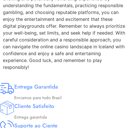
understanding the fundamentals, practicing responsible
gambling, and choosing reputable platforms, you can
enjoy the entertainment and excitement that these
digital playgrounds offer. Remember to always prioritize
your well-being, set limits, and seek help if needed. With
careful consideration and a responsible approach, you
can navigate the online casino landscape in Iceland with
confidence and enjoy a safe and entertaining
experience. Good luck, and remember to play
responsibly!
Entrega Garantida
Enviamos para todo Brasil
Cliente Satisfeito
Entrega garantida
Suporte ao Ciente