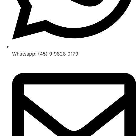
Whatsapp: (45) 9 9828 0179