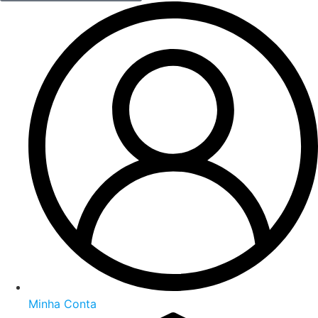
Minha Conta