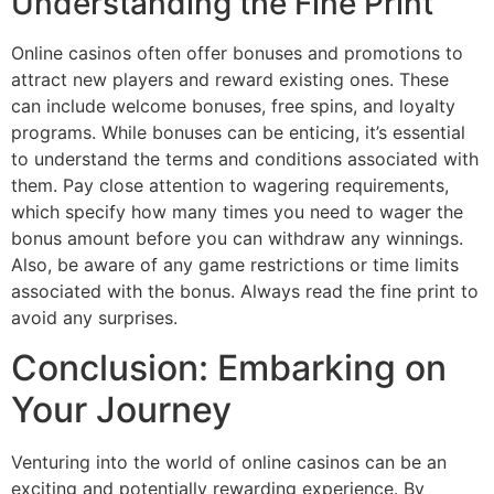
Understanding the Fine Print
Online casinos often offer bonuses and promotions to
attract new players and reward existing ones. These
can include welcome bonuses, free spins, and loyalty
programs. While bonuses can be enticing, it’s essential
to understand the terms and conditions associated with
them. Pay close attention to wagering requirements,
which specify how many times you need to wager the
bonus amount before you can withdraw any winnings.
Also, be aware of any game restrictions or time limits
associated with the bonus. Always read the fine print to
avoid any surprises.
Conclusion: Embarking on
Your Journey
Venturing into the world of online casinos can be an
exciting and potentially rewarding experience. By