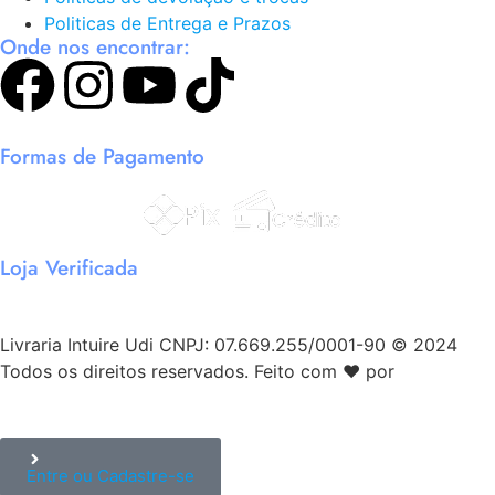
Politicas de Entrega e Prazos
Onde nos encontrar:
Formas de Pagamento
Loja Verificada
Livraria Intuire Udi CNPJ: 07.669.255/0001-90 © 2024
Todos os direitos reservados. Feito com ❤️ por
B30 SITES
Entre ou Cadastre-se