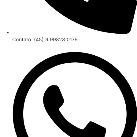
Contato: (45) 9 99828 0179