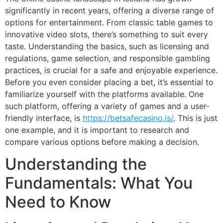
significantly in recent years, offering a diverse range of
options for entertainment. From classic table games to
innovative video slots, there’s something to suit every
taste. Understanding the basics, such as licensing and
regulations, game selection, and responsible gambling
practices, is crucial for a safe and enjoyable experience.
Before you even consider placing a bet, it’s essential to
familiarize yourself with the platforms available. One
such platform, offering a variety of games and a user-
friendly interface, is
https://betsafecasino.is/
. This is just
one example, and it is important to research and
compare various options before making a decision.
Understanding the
Fundamentals: What You
Need to Know