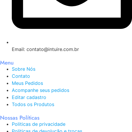
Email: contato@intuire.com.br
Menu
Sobre Nós
Contato
Meus Pedidos
Acompanhe seus pedidos
Editar cadastro
Todos os Produtos
Nossas Políticas
Politicas de privacidade
Politicas de devolução e trocas