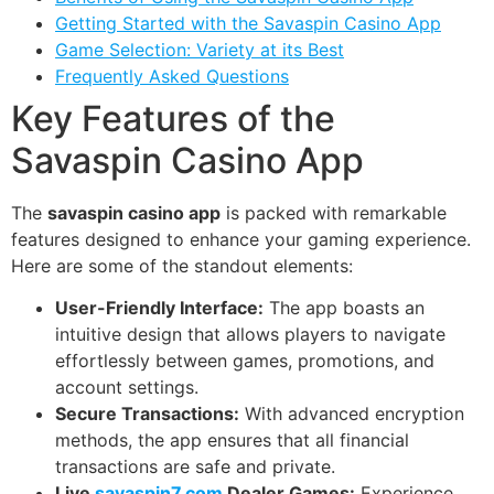
Getting Started with the Savaspin Casino App
Game Selection: Variety at its Best
Frequently Asked Questions
Key Features of the
Savaspin Casino App
The
savaspin casino app
is packed with remarkable
features designed to enhance your gaming experience.
Here are some of the standout elements:
User-Friendly Interface:
The app boasts an
intuitive design that allows players to navigate
effortlessly between games, promotions, and
account settings.
Secure Transactions:
With advanced encryption
methods, the app ensures that all financial
transactions are safe and private.
Live
savaspin7.com
Dealer Games:
Experience