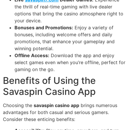
the thrill of real-time gaming with live dealer
options that bring the casino atmosphere right to
your device.
Bonuses and Promotions:
Enjoy a variety of
bonuses, including welcome offers and daily
promotions, that enhance your gameplay and
winning potential.
Offline Access:
Download the app and enjoy
select games even when you’re offline, perfect for
gaming on the go.
Benefits of Using the
Savaspin Casino App
Choosing the
savaspin casino app
brings numerous
advantages for both casual and serious gamers.
Consider these enticing benefits: