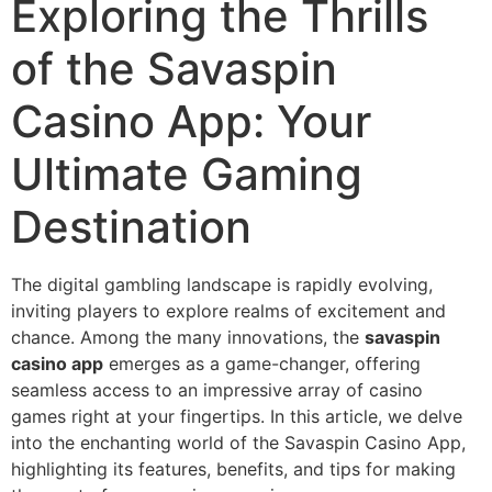
Exploring the Thrills
of the Savaspin
Casino App: Your
Ultimate Gaming
Destination
The digital gambling landscape is rapidly evolving,
inviting players to explore realms of excitement and
chance. Among the many innovations, the
savaspin
casino app
emerges as a game-changer, offering
seamless access to an impressive array of casino
games right at your fingertips. In this article, we delve
into the enchanting world of the Savaspin Casino App,
highlighting its features, benefits, and tips for making