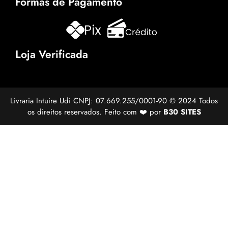
Formas de Pagamento
Loja Verificada
Livraria Intuire Udi CNPJ: 07.669.255/0001-90 © 2024 Todos
os direitos reservados. Feito com ❤️ por
B30 SITES