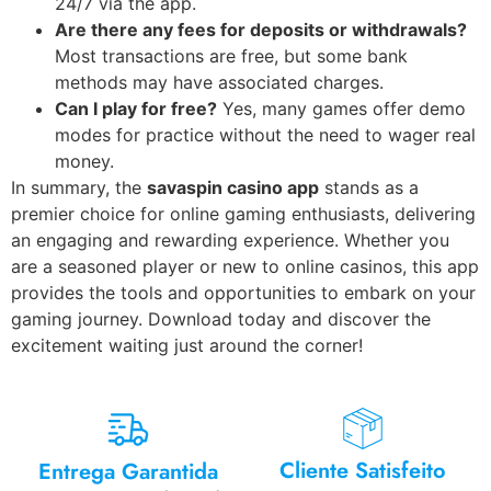
24/7 via the app.
Are there any fees for deposits or withdrawals?
Most transactions are free, but some bank
methods may have associated charges.
Can I play for free?
Yes, many games offer demo
modes for practice without the need to wager real
money.
In summary, the
savaspin casino app
stands as a
premier choice for online gaming enthusiasts, delivering
an engaging and rewarding experience. Whether you
are a seasoned player or new to online casinos, this app
provides the tools and opportunities to embark on your
gaming journey. Download today and discover the
excitement waiting just around the corner!
Cliente Satisfeito
Entrega Garantida