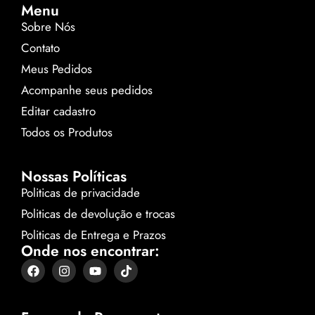
Menu
Sobre Nós
Contato
Meus Pedidos
Acompanhe seus pedidos
Editar cadastro
Todos os Produtos
Nossas Políticas
Politicas de privacidade
Politicas de devolução e trocas
Politicas de Entrega e Prazos
Onde nos encontrar: