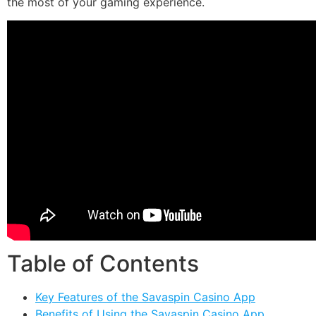
the most of your gaming experience.
Table of Contents
Key Features of the Savaspin Casino App
Benefits of Using the Savaspin Casino App