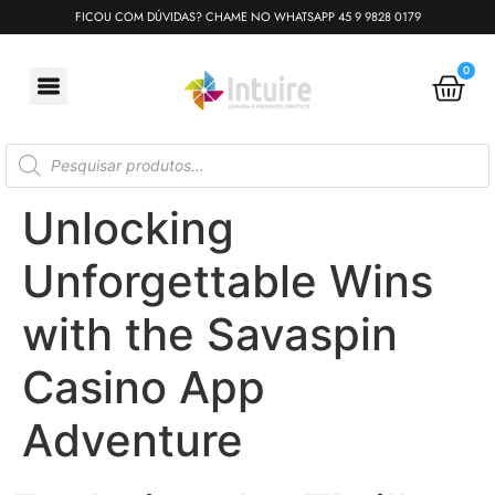
FICOU COM DÚVIDAS? CHAME NO WHATSAPP 45 9 9828 0179
0
Unlocking
Unforgettable Wins
with the Savaspin
Casino App
Adventure