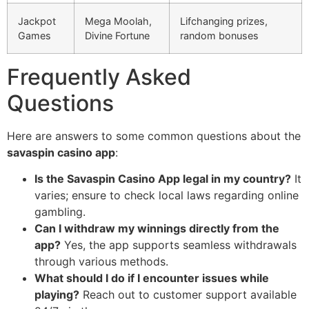
Jackpot
Mega Moolah,
Lifchanging prizes,
Games
Divine Fortune
random bonuses
Frequently Asked
Questions
Here are answers to some common questions about the
savaspin casino app
:
Is the Savaspin Casino App legal in my country?
It
varies; ensure to check local laws regarding online
gambling.
Can I withdraw my winnings directly from the
app?
Yes, the app supports seamless withdrawals
through various methods.
What should I do if I encounter issues while
playing?
Reach out to customer support available