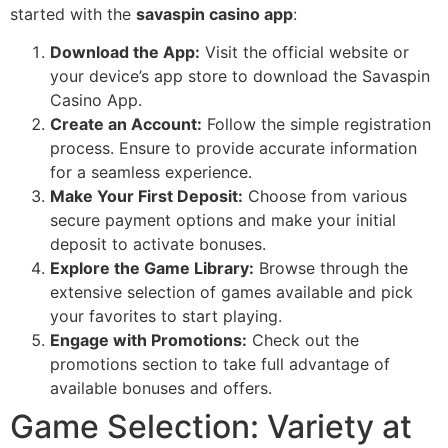
started with the
savaspin casino app
:
Download the App:
Visit the official website or
your device’s app store to download the Savaspin
Casino App.
Create an Account:
Follow the simple registration
process. Ensure to provide accurate information
for a seamless experience.
Make Your First Deposit:
Choose from various
secure payment options and make your initial
deposit to activate bonuses.
Explore the Game Library:
Browse through the
extensive selection of games available and pick
your favorites to start playing.
Engage with Promotions:
Check out the
promotions section to take full advantage of
available bonuses and offers.
Game Selection: Variety at