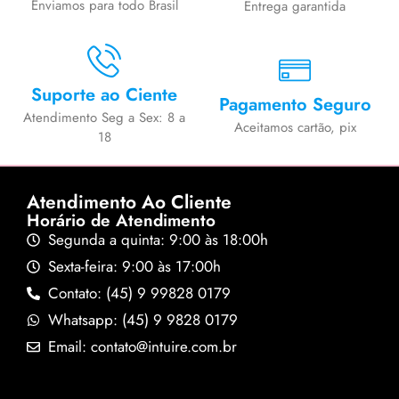
Enviamos para todo Brasil
Entrega garantida
Suporte ao Ciente
Pagamento Seguro
Atendimento Seg a Sex: 8 a
Aceitamos cartão, pix
18
Atendimento Ao Cliente
Horário de Atendimento
Segunda a quinta: 9:00 às 18:00h
Sexta-feira: 9:00 às 17:00h
Contato: (45) 9 99828 0179
Whatsapp: (45) 9 9828 0179
Email: contato@intuire.com.br