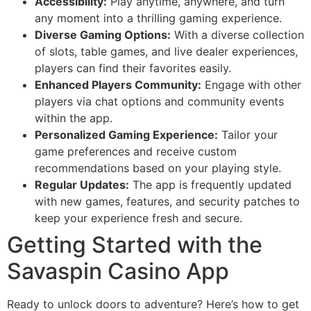
Accessibility:
Play anytime, anywhere, and turn
any moment into a thrilling gaming experience.
Diverse Gaming Options:
With a diverse collection
of slots, table games, and live dealer experiences,
players can find their favorites easily.
Enhanced Players Community:
Engage with other
players via chat options and community events
within the app.
Personalized Gaming Experience:
Tailor your
game preferences and receive custom
recommendations based on your playing style.
Regular Updates:
The app is frequently updated
with new games, features, and security patches to
keep your experience fresh and secure.
Getting Started with the
Savaspin Casino App
Ready to unlock doors to adventure? Here’s how to get