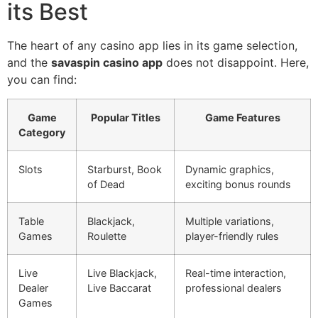
its Best
The heart of any casino app lies in its game selection,
and the
savaspin casino app
does not disappoint. Here,
you can find:
Game
Popular Titles
Game Features
Category
Slots
Starburst, Book
Dynamic graphics,
of Dead
exciting bonus rounds
Table
Blackjack,
Multiple variations,
Games
Roulette
player-friendly rules
Live
Live Blackjack,
Real-time interaction,
Dealer
Live Baccarat
professional dealers
Games