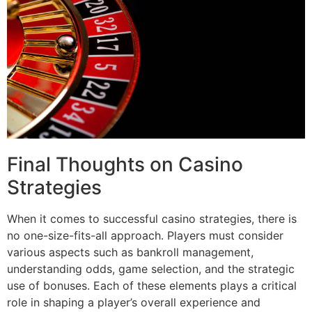
Final Thoughts on Casino
Strategies
When it comes to successful casino strategies, there is
no one-size-fits-all approach. Players must consider
various aspects such as bankroll management,
understanding odds, game selection, and the strategic
use of bonuses. Each of these elements plays a critical
role in shaping a player’s overall experience and