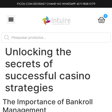
FICOU COM DÚVIDAS? CHAME NO WHATSAPP 45 9 9828 0179
0
Unlocking the
secrets of
successful casino
strategies
The Importance of Bankroll
Management