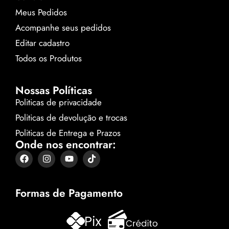
Meus Pedidos
Acompanhe seus pedidos
Editar cadastro
Todos os Produtos
Nossas Políticas
Politicas de privacidade
Politicas de devolução e trocas
Politicas de Entrega e Prazos
Onde nos encontrar:
Formas de Pagamento