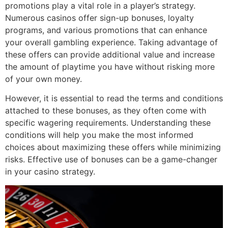
promotions play a vital role in a player’s strategy.
Numerous casinos offer sign-up bonuses, loyalty
programs, and various promotions that can enhance
your overall gambling experience. Taking advantage of
these offers can provide additional value and increase
the amount of playtime you have without risking more
of your own money.
However, it is essential to read the terms and conditions
attached to these bonuses, as they often come with
specific wagering requirements. Understanding these
conditions will help you make the most informed
choices about maximizing these offers while minimizing
risks. Effective use of bonuses can be a game-changer
in your casino strategy.