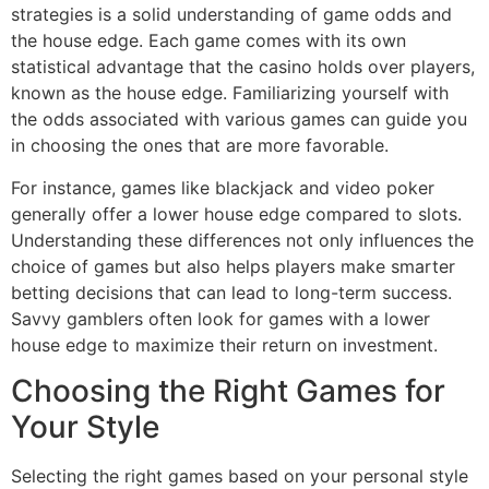
strategies is a solid understanding of game odds and
the house edge. Each game comes with its own
statistical advantage that the casino holds over players,
known as the house edge. Familiarizing yourself with
the odds associated with various games can guide you
in choosing the ones that are more favorable.
For instance, games like blackjack and video poker
generally offer a lower house edge compared to slots.
Understanding these differences not only influences the
choice of games but also helps players make smarter
betting decisions that can lead to long-term success.
Savvy gamblers often look for games with a lower
house edge to maximize their return on investment.
Choosing the Right Games for
Your Style
Selecting the right games based on your personal style