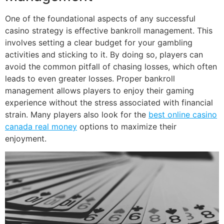
One of the foundational aspects of any successful
casino strategy is effective bankroll management. This
involves setting a clear budget for your gambling
activities and sticking to it. By doing so, players can
avoid the common pitfall of chasing losses, which often
leads to even greater losses. Proper bankroll
management allows players to enjoy their gaming
experience without the stress associated with financial
strain. Many players also look for the
best online casino
canada real money
options to maximize their
enjoyment.