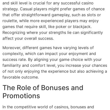
and skill level is crucial for any successful casino
strategy. Casual players might prefer games of chance
that offer straightforward gameplay, such as slots or
roulette, while more experienced players may enjoy
games that require skill, like poker or blackjack.
Recognizing where your strengths lie can significantly
affect your overall success.
Moreover, different games have varying levels of
complexity, which can impact your enjoyment and
success rate. By aligning your game choice with your
familiarity and comfort level, you increase your chances
of not only enjoying the experience but also achieving a
favorable outcome.
The Role of Bonuses and
Promotions
In the competitive world of casinos, bonuses and