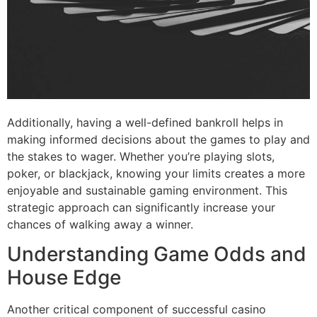
Additionally, having a well-defined bankroll helps in
making informed decisions about the games to play and
the stakes to wager. Whether you’re playing slots,
poker, or blackjack, knowing your limits creates a more
enjoyable and sustainable gaming environment. This
strategic approach can significantly increase your
chances of walking away a winner.
Understanding Game Odds and
House Edge
Another critical component of successful casino