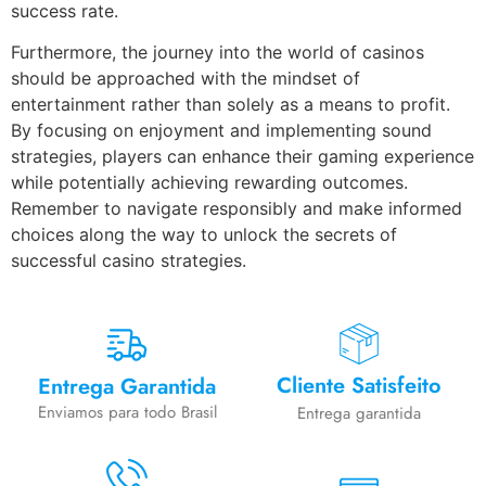
success rate.
Furthermore, the journey into the world of casinos
should be approached with the mindset of
entertainment rather than solely as a means to profit.
By focusing on enjoyment and implementing sound
strategies, players can enhance their gaming experience
while potentially achieving rewarding outcomes.
Remember to navigate responsibly and make informed
choices along the way to unlock the secrets of
successful casino strategies.
Cliente Satisfeito
Entrega Garantida
Enviamos para todo Brasil
Entrega garantida