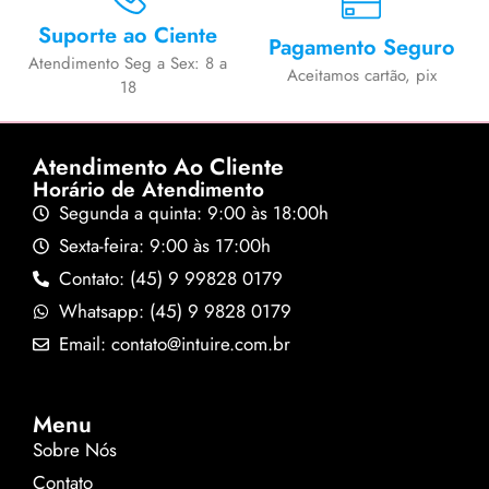
Suporte ao Ciente
Pagamento Seguro
Atendimento Seg a Sex: 8 a
Aceitamos cartão, pix
18
Atendimento Ao Cliente
Horário de Atendimento
Segunda a quinta: 9:00 às 18:00h
Sexta-feira: 9:00 às 17:00h
Contato: (45) 9 99828 0179
Whatsapp: (45) 9 9828 0179
Email: contato@intuire.com.br
Menu
Sobre Nós
Contato