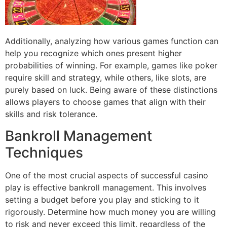
Additionally, analyzing how various games function can
help you recognize which ones present higher
probabilities of winning. For example, games like poker
require skill and strategy, while others, like slots, are
purely based on luck. Being aware of these distinctions
allows players to choose games that align with their
skills and risk tolerance.
Bankroll Management
Techniques
One of the most crucial aspects of successful casino
play is effective bankroll management. This involves
setting a budget before you play and sticking to it
rigorously. Determine how much money you are willing
to risk and never exceed this limit, regardless of the