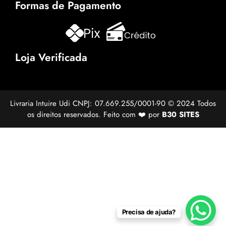
Formas de Pagamento
Loja Verificada
Livraria Intuire Udi CNPJ: 07.669.255/0001-90 © 2024 Todos
os direitos reservados. Feito com ❤️ por
B30 SITES
Precisa de ajuda?