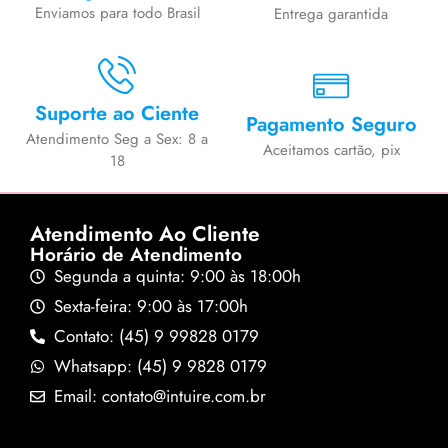
Enviamos para todo Brasil
Entrega garantida
Suporte ao Ciente
Pagamento Seguro
Atendimento Seg a Sex: 8 a
Aceitamos cartão, pix
18
Atendimento Ao Cliente
Horário de Atendimento
Segunda a quinta: 9:00 às 18:00h
Sexta-feira: 9:00 às 17:00h
Contato: (45) 9 99828 0179
Whatsapp: (45) 9 9828 0179
Email: contato@intuire.com.br