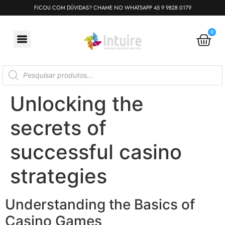
FICOU COM DÚVIDAS? CHAME NO WHATSAPP 45 9 9828 0179
0
Unlocking the
secrets of
successful casino
strategies
Understanding the Basics of
Casino Games