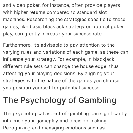
and video poker, for instance, often provide players
with higher returns compared to standard slot
machines. Researching the strategies specific to these
games, like basic blackjack strategy or optimal poker
play, can greatly increase your success rate.
Furthermore, it’s advisable to pay attention to the
varying rules and variations of each game, as these can
influence your strategy. For example, in blackjack,
different rule sets can change the house edge, thus
affecting your playing decisions. By aligning your
strategies with the nature of the games you choose,
you position yourself for potential success.
The Psychology of Gambling
The psychological aspect of gambling can significantly
influence your gameplay and decision-making.
Recognizing and managing emotions such as