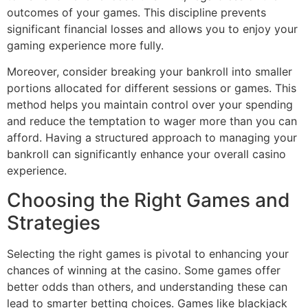
outcomes of your games. This discipline prevents
significant financial losses and allows you to enjoy your
gaming experience more fully.
Moreover, consider breaking your bankroll into smaller
portions allocated for different sessions or games. This
method helps you maintain control over your spending
and reduce the temptation to wager more than you can
afford. Having a structured approach to managing your
bankroll can significantly enhance your overall casino
experience.
Choosing the Right Games and
Strategies
Selecting the right games is pivotal to enhancing your
chances of winning at the casino. Some games offer
better odds than others, and understanding these can
lead to smarter betting choices. Games like blackjack