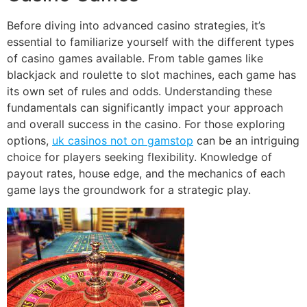
Before diving into advanced casino strategies, it’s
essential to familiarize yourself with the different types
of casino games available. From table games like
blackjack and roulette to slot machines, each game has
its own set of rules and odds. Understanding these
fundamentals can significantly impact your approach
and overall success in the casino. For those exploring
options,
uk casinos not on gamstop
can be an intriguing
choice for players seeking flexibility. Knowledge of
payout rates, house edge, and the mechanics of each
game lays the groundwork for a strategic play.