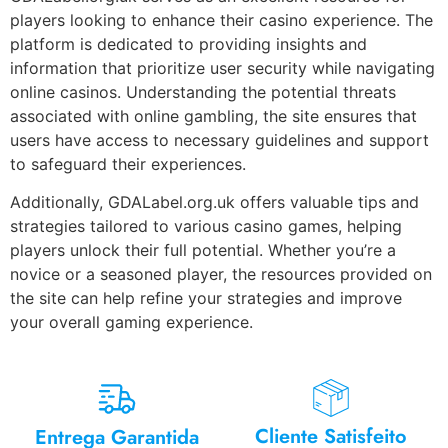
players looking to enhance their casino experience. The
platform is dedicated to providing insights and
information that prioritize user security while navigating
online casinos. Understanding the potential threats
associated with online gambling, the site ensures that
users have access to necessary guidelines and support
to safeguard their experiences.
Additionally, GDALabel.org.uk offers valuable tips and
strategies tailored to various casino games, helping
players unlock their full potential. Whether you’re a
novice or a seasoned player, the resources provided on
the site can help refine your strategies and improve
your overall gaming experience.
Cliente Satisfeito
Entrega Garantida