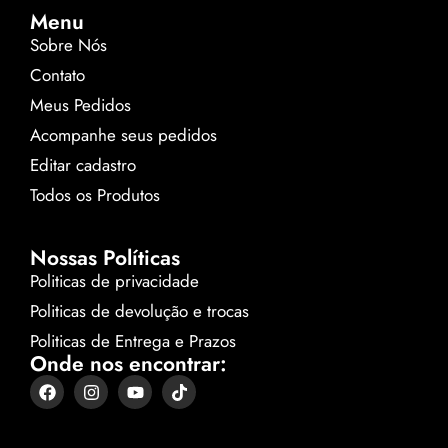
Menu
Sobre Nós
Contato
Meus Pedidos
Acompanhe seus pedidos
Editar cadastro
Todos os Produtos
Nossas Políticas
Politicas de privacidade
Politicas de devolução e trocas
Politicas de Entrega e Prazos
Onde nos encontrar: