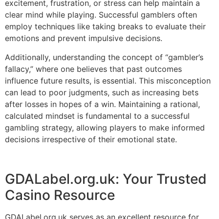
excitement, frustration, or stress can help maintain a
clear mind while playing. Successful gamblers often
employ techniques like taking breaks to evaluate their
emotions and prevent impulsive decisions.
Additionally, understanding the concept of “gambler’s
fallacy,” where one believes that past outcomes
influence future results, is essential. This misconception
can lead to poor judgments, such as increasing bets
after losses in hopes of a win. Maintaining a rational,
calculated mindset is fundamental to a successful
gambling strategy, allowing players to make informed
decisions irrespective of their emotional state.
GDALabel.org.uk: Your Trusted
Casino Resource
GDALabel.org.uk serves as an excellent resource for