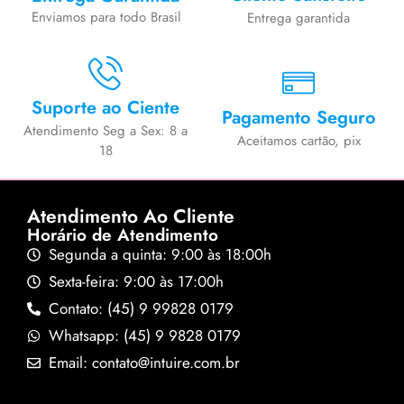
Enviamos para todo Brasil
Entrega garantida
Suporte ao Ciente
Pagamento Seguro
Atendimento Seg a Sex: 8 a
Aceitamos cartão, pix
18
Atendimento Ao Cliente
Horário de Atendimento
Segunda a quinta: 9:00 às 18:00h
Sexta-feira: 9:00 às 17:00h
Contato: (45) 9 99828 0179
Whatsapp: (45) 9 9828 0179
Email: contato@intuire.com.br