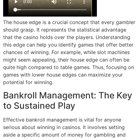
The house edge is a crucial concept that every gambler
should grasp. It represents the statistical advantage
that the casino holds over the players. Understanding
this edge can help you identify games that offer better
chances of winning. For example, while slot machines
might seem appealing, their house edge can often be
quite high compared to table games. Thus, focusing on
games with lower house edges can maximize your
potential for winning.
Bankroll Management: The Key
to Sustained Play
Effective bankroll management is vital for anyone
serious about winning in casinos. It involves setting
aside a specific amount of money for gambling and