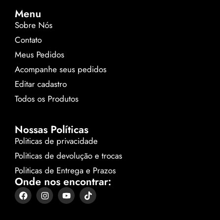
Menu
Sobre Nós
Contato
Meus Pedidos
Acompanhe seus pedidos
Editar cadastro
Todos os Produtos
Nossas Políticas
Politicas de privacidade
Politicas de devolução e trocas
Politicas de Entrega e Prazos
Onde nos encontrar: