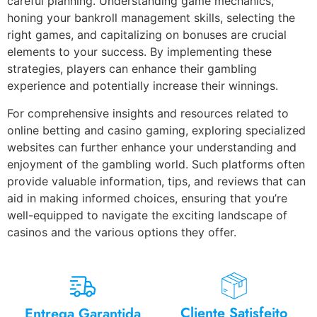
careful planning. Understanding game mechanics,
honing your bankroll management skills, selecting the
right games, and capitalizing on bonuses are crucial
elements to your success. By implementing these
strategies, players can enhance their gambling
experience and potentially increase their winnings.
For comprehensive insights and resources related to
online betting and casino gaming, exploring specialized
websites can further enhance your understanding and
enjoyment of the gambling world. Such platforms often
provide valuable information, tips, and reviews that can
aid in making informed choices, ensuring that you’re
well-equipped to navigate the exciting landscape of
casinos and the various options they offer.
Cliente Satisfeito
Entrega Garantida