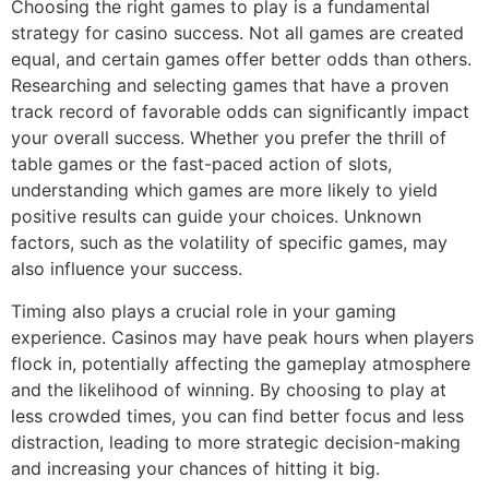
Choosing the right games to play is a fundamental
strategy for casino success. Not all games are created
equal, and certain games offer better odds than others.
Researching and selecting games that have a proven
track record of favorable odds can significantly impact
your overall success. Whether you prefer the thrill of
table games or the fast-paced action of slots,
understanding which games are more likely to yield
positive results can guide your choices. Unknown
factors, such as the volatility of specific games, may
also influence your success.
Timing also plays a crucial role in your gaming
experience. Casinos may have peak hours when players
flock in, potentially affecting the gameplay atmosphere
and the likelihood of winning. By choosing to play at
less crowded times, you can find better focus and less
distraction, leading to more strategic decision-making
and increasing your chances of hitting it big.