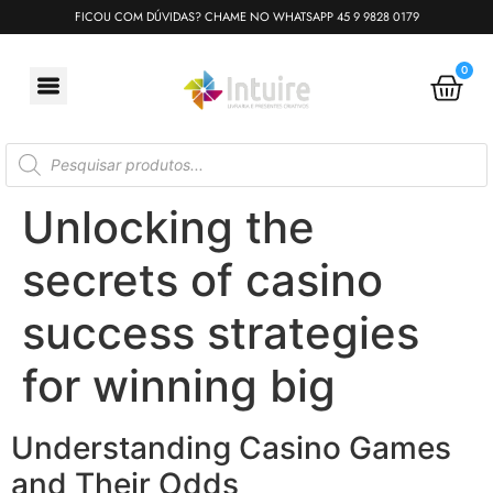
FICOU COM DÚVIDAS? CHAME NO WHATSAPP 45 9 9828 0179
0
Unlocking the
secrets of casino
success strategies
for winning big
Understanding Casino Games
and Their Odds