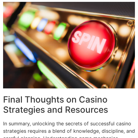
Final Thoughts on Casino
Strategies and Resources
In summary, unlocking the secrets of successful casino
strategies requires a blend of knowledge, discipline, and