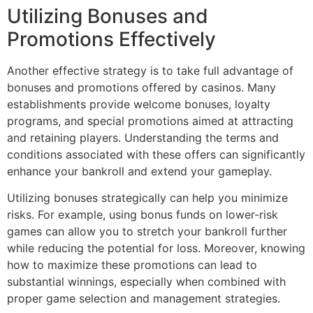
Utilizing Bonuses and
Promotions Effectively
Another effective strategy is to take full advantage of
bonuses and promotions offered by casinos. Many
establishments provide welcome bonuses, loyalty
programs, and special promotions aimed at attracting
and retaining players. Understanding the terms and
conditions associated with these offers can significantly
enhance your bankroll and extend your gameplay.
Utilizing bonuses strategically can help you minimize
risks. For example, using bonus funds on lower-risk
games can allow you to stretch your bankroll further
while reducing the potential for loss. Moreover, knowing
how to maximize these promotions can lead to
substantial winnings, especially when combined with
proper game selection and management strategies.