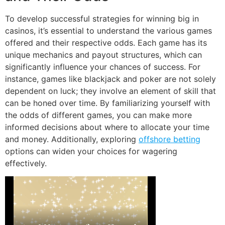
To develop successful strategies for winning big in
casinos, it’s essential to understand the various games
offered and their respective odds. Each game has its
unique mechanics and payout structures, which can
significantly influence your chances of success. For
instance, games like blackjack and poker are not solely
dependent on luck; they involve an element of skill that
can be honed over time. By familiarizing yourself with
the odds of different games, you can make more
informed decisions about where to allocate your time
and money. Additionally, exploring
offshore betting
options can widen your choices for wagering
effectively.