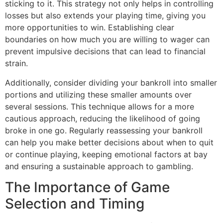
sticking to it. This strategy not only helps in controlling
losses but also extends your playing time, giving you
more opportunities to win. Establishing clear
boundaries on how much you are willing to wager can
prevent impulsive decisions that can lead to financial
strain.
Additionally, consider dividing your bankroll into smaller
portions and utilizing these smaller amounts over
several sessions. This technique allows for a more
cautious approach, reducing the likelihood of going
broke in one go. Regularly reassessing your bankroll
can help you make better decisions about when to quit
or continue playing, keeping emotional factors at bay
and ensuring a sustainable approach to gambling.
The Importance of Game
Selection and Timing