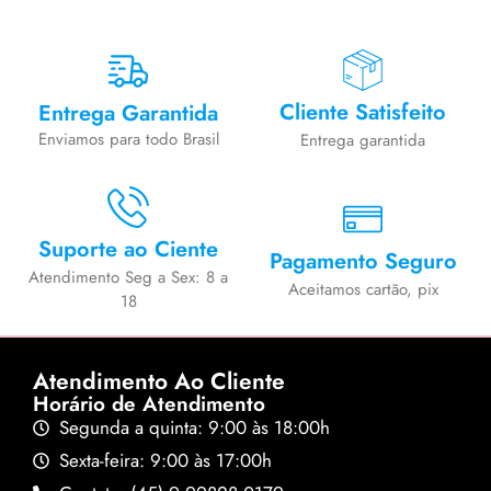
Cliente Satisfeito
Entrega Garantida
Enviamos para todo Brasil
Entrega garantida
Suporte ao Ciente
Pagamento Seguro
Atendimento Seg a Sex: 8 a
Aceitamos cartão, pix
18
Atendimento Ao Cliente
Horário de Atendimento
Segunda a quinta: 9:00 às 18:00h
Sexta-feira: 9:00 às 17:00h