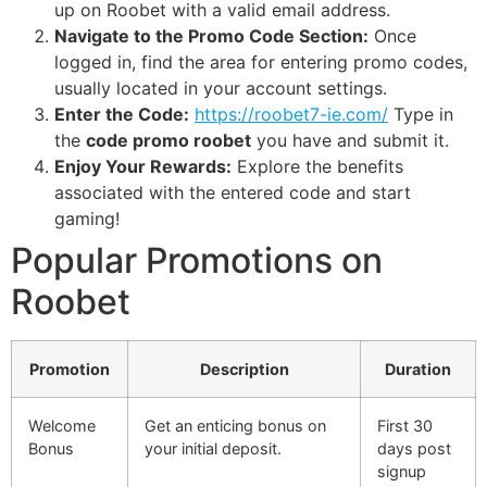
up on Roobet with a valid email address.
Navigate to the Promo Code Section:
Once
logged in, find the area for entering promo codes,
usually located in your account settings.
Enter the Code:
https://roobet7-ie.com/
Type in
the
code promo roobet
you have and submit it.
Enjoy Your Rewards:
Explore the benefits
associated with the entered code and start
gaming!
Popular Promotions on
Roobet
Promotion
Description
Duration
Welcome
Get an enticing bonus on
First 30
Bonus
your initial deposit.
days post
signup