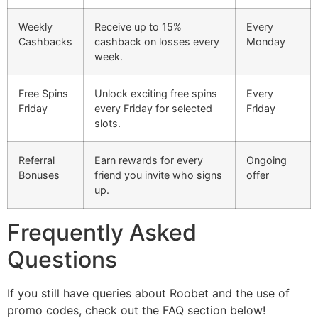
Weekly
Receive up to 15%
Every
Cashbacks
cashback on losses every
Monday
week.
Free Spins
Unlock exciting free spins
Every
Friday
every Friday for selected
Friday
slots.
Referral
Earn rewards for every
Ongoing
Bonuses
friend you invite who signs
offer
up.
Frequently Asked
Questions
If you still have queries about Roobet and the use of
promo codes, check out the FAQ section below!