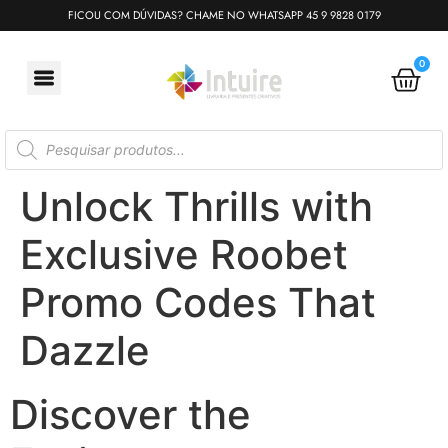
FICOU COM DÚVIDAS? CHAME NO WHATSAPP 45 9 9828 0179
0
Unlock Thrills with
Exclusive Roobet
Promo Codes That
Dazzle
Discover the