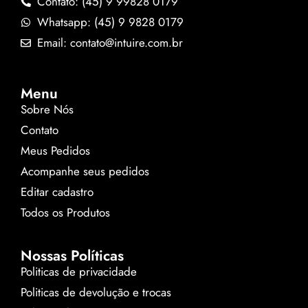
Contato: (45) 9 99828 0179
Whatsapp: (45) 9 9828 0179
Email: contato@intuire.com.br
Menu
Sobre Nós
Contato
Meus Pedidos
Acompanhe seus pedidos
Editar cadastro
Todos os Produtos
Nossas Políticas
Politicas de privacidade
Politicas de devolução e trocas