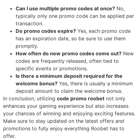
Can I use multiple promo codes at once?
No,
typically only one promo code can be applied per
transaction.
Do promo codes expire?
Yes, each promo code
has an expiration date, so be sure to use them
promptly.
How often do new promo codes come out?
New
codes are frequently released, often tied to
specific events or promotions.
Is there a minimum deposit required for the
welcome bonus?
Yes, there is usually a minimum
deposit amount to claim the welcome bonus.
In conclusion, utilizing
code promo roobet
not only
enhances your gaming experience but also increases
your chances of winning and enjoying exciting features.
Make sure to stay updated on the latest offers and
promotions to fully enjoy everything Roobet has to
offer.