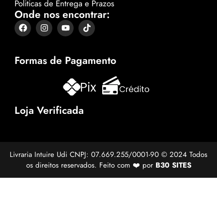
Politicas de Entrega e Prazos
Onde nos encontrar:
Formas de Pagamento
Loja Verificada
Livraria Intuire Udi CNPJ: 07.669.255/0001-90 © 2024 Todos
os direitos reservados. Feito com ❤️ por
B30 SITES