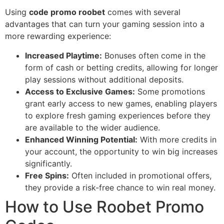
Using
code promo roobet
comes with several
advantages that can turn your gaming session into a
more rewarding experience:
Increased Playtime:
Bonuses often come in the
form of cash or betting credits, allowing for longer
play sessions without additional deposits.
Access to Exclusive Games:
Some promotions
grant early access to new games, enabling players
to explore fresh gaming experiences before they
are available to the wider audience.
Enhanced Winning Potential:
With more credits in
your account, the opportunity to win big increases
significantly.
Free Spins:
Often included in promotional offers,
they provide a risk-free chance to win real money.
How to Use Roobet Promo