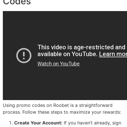
Codes
Using promo codes on Roobet is a straightforward
process. Follow these steps to maximize your rewards:
Create Your Account:
If you haven’t already, sign