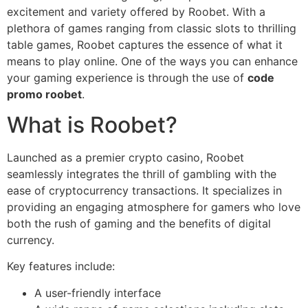
excitement and variety offered by Roobet. With a
plethora of games ranging from classic slots to thrilling
table games, Roobet captures the essence of what it
means to play online. One of the ways you can enhance
your gaming experience is through the use of
code
promo roobet
.
What is Roobet?
Launched as a premier crypto casino, Roobet
seamlessly integrates the thrill of gambling with the
ease of cryptocurrency transactions. It specializes in
providing an engaging atmosphere for gamers who love
both the rush of gaming and the benefits of digital
currency.
Key features include:
A user-friendly interface