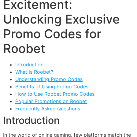
Excitement:
Unlocking Exclusive
Promo Codes for
Roobet
Introduction
What is Roobet?
Understanding Promo Codes
Benefits of Using Promo Codes
How to Use Roobet Promo Codes
Popular Promotions on Roobet
Frequently Asked Questions
Introduction
In the world of online gaming, few platforms match the