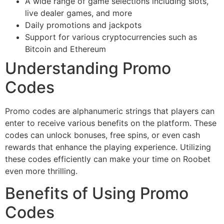
A wide range of game selections including slots,
live dealer games, and more
Daily promotions and jackpots
Support for various cryptocurrencies such as
Bitcoin and Ethereum
Understanding Promo
Codes
Promo codes are alphanumeric strings that players can
enter to receive various benefits on the platform. These
codes can unlock bonuses, free spins, or even cash
rewards that enhance the playing experience. Utilizing
these codes efficiently can make your time on Roobet
even more thrilling.
Benefits of Using Promo
Codes