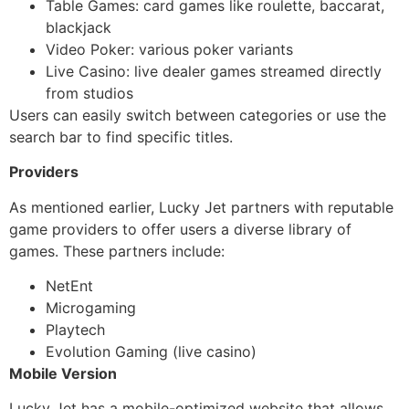
Table Games: card games like roulette, baccarat,
blackjack
Video Poker: various poker variants
Live Casino: live dealer games streamed directly
from studios
Users can easily switch between categories or use the
search bar to find specific titles.
Providers
As mentioned earlier, Lucky Jet partners with reputable
game providers to offer users a diverse library of
games. These partners include:
NetEnt
Microgaming
Playtech
Evolution Gaming (live casino)
Mobile Version
Lucky Jet has a mobile-optimized website that allows