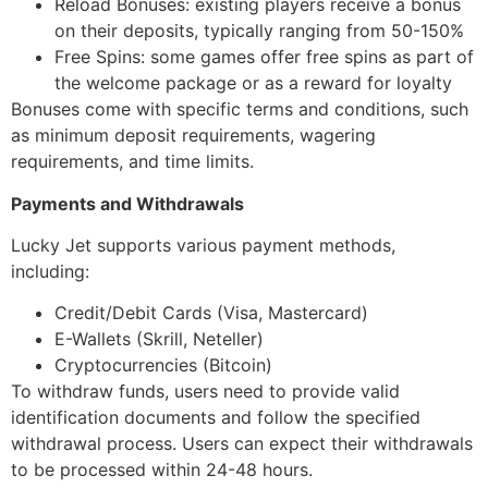
Reload Bonuses: existing players receive a bonus
on their deposits, typically ranging from 50-150%
Free Spins: some games offer free spins as part of
the welcome package or as a reward for loyalty
Bonuses come with specific terms and conditions, such
as minimum deposit requirements, wagering
requirements, and time limits.
Payments and Withdrawals
Lucky Jet supports various payment methods,
including:
Credit/Debit Cards (Visa, Mastercard)
E-Wallets (Skrill, Neteller)
Cryptocurrencies (Bitcoin)
To withdraw funds, users need to provide valid
identification documents and follow the specified
withdrawal process. Users can expect their withdrawals
to be processed within 24-48 hours.