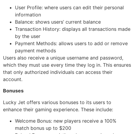
User Profile: where users can edit their personal
information
Balance: shows users’ current balance
Transaction History: displays all transactions made
by the user
Payment Methods: allows users to add or remove
payment methods
Users also receive a unique username and password,
which they must use every time they log in. This ensures
that only authorized individuals can access their
account.
Bonuses
Lucky Jet offers various bonuses to its users to
enhance their gaming experience. These include:
Welcome Bonus: new players receive a 100%
match bonus up to $200