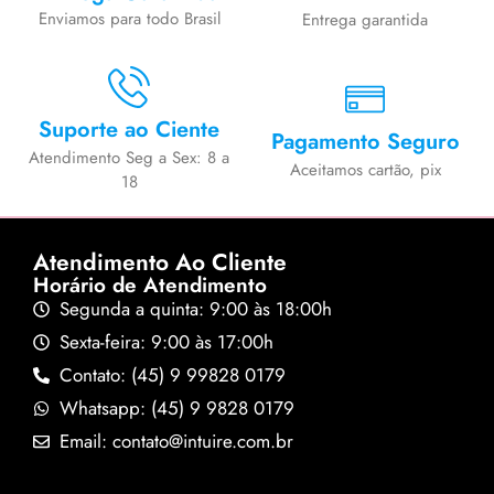
Enviamos para todo Brasil
Entrega garantida
Suporte ao Ciente
Pagamento Seguro
Atendimento Seg a Sex: 8 a
Aceitamos cartão, pix
18
Atendimento Ao Cliente
Horário de Atendimento
Segunda a quinta: 9:00 às 18:00h
Sexta-feira: 9:00 às 17:00h
Contato: (45) 9 99828 0179
Whatsapp: (45) 9 9828 0179
Email: contato@intuire.com.br