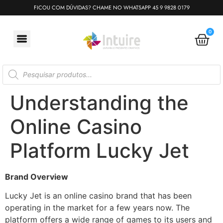
FICOU COM DÚVIDAS? CHAME NO WHATSAPP 45 9 9828 0179
0
Understanding the
Online Casino
Platform Lucky Jet
Brand Overview
Lucky Jet is an online casino brand that has been
operating in the market for a few years now. The
platform offers a wide range of games to its users and