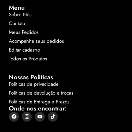
Menu
Sobre Nós
Contato
Meus Pedidos
Acompanhe seus pedidos
Editar cadastro
Todos os Produtos
Nossas Políticas
Politicas de privacidade
Politicas de devolução e trocas
Politicas de Entrega e Prazos
Onde nos encontrar: