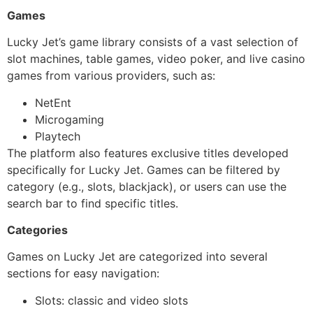
Games
Lucky Jet’s game library consists of a vast selection of
slot machines, table games, video poker, and live casino
games from various providers, such as:
NetEnt
Microgaming
Playtech
The platform also features exclusive titles developed
specifically for Lucky Jet. Games can be filtered by
category (e.g., slots, blackjack), or users can use the
search bar to find specific titles.
Categories
Games on Lucky Jet are categorized into several
sections for easy navigation:
Slots: classic and video slots