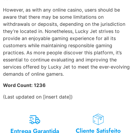
However, as with any online casino, users should be
aware that there may be some limitations on
withdrawals or deposits, depending on the jurisdiction
they’re located in. Nonetheless, Lucky Jet strives to
provide an enjoyable gaming experience for all its
customers while maintaining responsible gaming
practices. As more people discover this platform, it’s
essential to continue evaluating and improving the
services offered by Lucky Jet to meet the ever-evolving
demands of online gamers.
Word Count: 1236
(Last updated on [insert date])
Cliente Satisfeito
Entrega Garantida