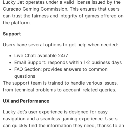
Lucky Jet operates under a valid license issued by the
Curacao Gaming Commission. This ensures that users
can trust the fairness and integrity of games offered on
the platform.
Support
Users have several options to get help when needed:
Live Chat: available 24/7
Email Support: responds within 1-2 business days
FAQ Section: provides answers to common
questions
The support team is trained to handle various issues,
from technical problems to account-related queries.
UX and Performance
Lucky Jet’s user experience is designed for easy
navigation and a seamless gaming experience. Users
can quickly find the information they need, thanks to an