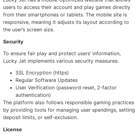
users to access their account and play games directly
from their smartphones or tablets. The mobile site is
responsive, meaning it adjusts its layout according to
the user’s screen size.
Security
To ensure fair play and protect users’ information,
Lucky Jet implements various security measures:
SSL Encryption (https)
Regular Software Updates
User Verification (password reset, 2-factor
authentication)
The platform also follows responsible gaming practices
by providing tools for managing user spendings, setting
deposit limits, or self-exclusion.
License