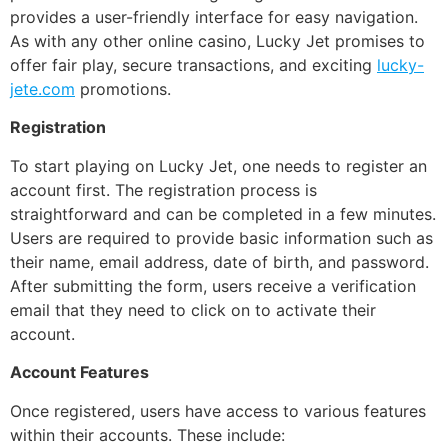
provides a user-friendly interface for easy navigation.
As with any other online casino, Lucky Jet promises to
offer fair play, secure transactions, and exciting
lucky-
jete.com
promotions.
Registration
To start playing on Lucky Jet, one needs to register an
account first. The registration process is
straightforward and can be completed in a few minutes.
Users are required to provide basic information such as
their name, email address, date of birth, and password.
After submitting the form, users receive a verification
email that they need to click on to activate their
account.
Account Features
Once registered, users have access to various features
within their accounts. These include: