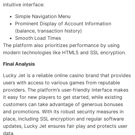
intuitive interface:
Simple Navigation Menu
Prominent Display of Account Information
(balance, transaction history)
Smooth Load Times
The platform also prioritizes performance by using
modern technologies like HTML5 and SSL encryption.
Final Analysis
Lucky Jet is a reliable online casino brand that provides
users with access to various games from reputable
providers. The platform’s user-friendly interface makes
it easy for new players to get started, while existing
customers can take advantage of generous bonuses
and promotions. With its robust security measures in
place, including SSL encryption and regular software
updates, Lucky Jet ensures fair play and protects user
data.