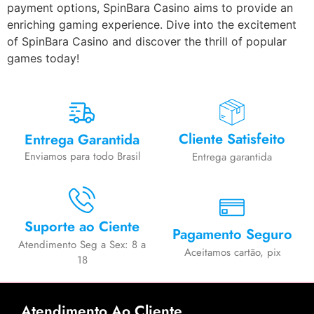
payment options, SpinBara Casino aims to provide an
enriching gaming experience. Dive into the excitement
of SpinBara Casino and discover the thrill of popular
games today!
Cliente Satisfeito
Entrega Garantida
Enviamos para todo Brasil
Entrega garantida
Suporte ao Ciente
Pagamento Seguro
Atendimento Seg a Sex: 8 a
Aceitamos cartão, pix
18
Atendimento Ao Cliente