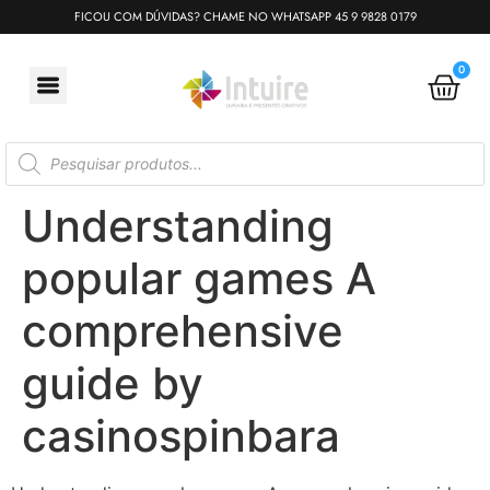
FICOU COM DÚVIDAS? CHAME NO WHATSAPP 45 9 9828 0179
0
Understanding
popular games A
comprehensive
guide by
casinospinbara