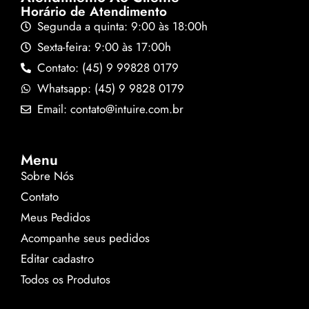
Horário de Atendimento
Segunda a quinta: 9:00 às 18:00h
Sexta-feira: 9:00 às 17:00h
Contato: (45) 9 99828 0179
Whatsapp: (45) 9 9828 0179
Email: contato@intuire.com.br
Menu
Sobre Nós
Contato
Meus Pedidos
Acompanhe seus pedidos
Editar cadastro
Todos os Produtos