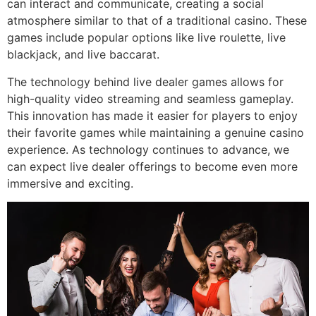
can interact and communicate, creating a social
atmosphere similar to that of a traditional casino. These
games include popular options like live roulette, live
blackjack, and live baccarat.
The technology behind live dealer games allows for
high-quality video streaming and seamless gameplay.
This innovation has made it easier for players to enjoy
their favorite games while maintaining a genuine casino
experience. As technology continues to advance, we
can expect live dealer offerings to become even more
immersive and exciting.