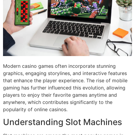
Modern casino games often incorporate stunning
graphics, engaging storylines, and interactive features
that enhance the player experience. The rise of mobile
gaming has further influenced this evolution, allowing
players to enjoy their favorite games anytime and
anywhere, which contributes significantly to the
popularity of online casinos.
Understanding Slot Machines