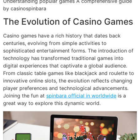
Understanding popular games A comprehensive guide
by casinospinbara
The Evolution of Casino Games
Casino games have a rich history that dates back
centuries, evolving from simple activities to
sophisticated entertainment forms. The introduction of
technology has transformed traditional games into
digital experiences that captivate a global audience.
From classic table games like blackjack and roulette to
innovative online slots, the evolution reflects changing
player preferences and technological advancements.
Joining the fun at
spinbara official in worldwide
is a
great way to explore this dynamic world.