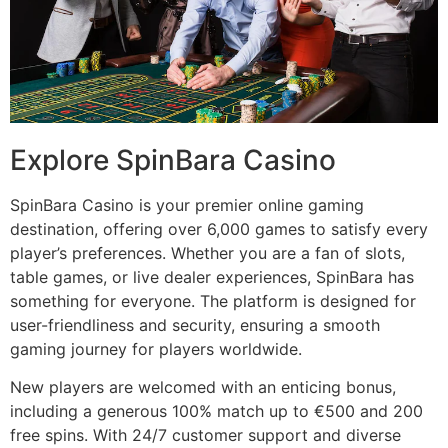
Explore SpinBara Casino
SpinBara Casino is your premier online gaming
destination, offering over 6,000 games to satisfy every
player’s preferences. Whether you are a fan of slots,
table games, or live dealer experiences, SpinBara has
something for everyone. The platform is designed for
user-friendliness and security, ensuring a smooth
gaming journey for players worldwide.
New players are welcomed with an enticing bonus,
including a generous 100% match up to €500 and 200
free spins. With 24/7 customer support and diverse