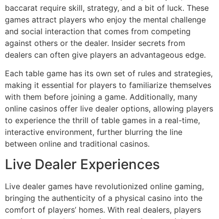
baccarat require skill, strategy, and a bit of luck. These
games attract players who enjoy the mental challenge
and social interaction that comes from competing
against others or the dealer. Insider secrets from
dealers can often give players an advantageous edge.
Each table game has its own set of rules and strategies,
making it essential for players to familiarize themselves
with them before joining a game. Additionally, many
online casinos offer live dealer options, allowing players
to experience the thrill of table games in a real-time,
interactive environment, further blurring the line
between online and traditional casinos.
Live Dealer Experiences
Live dealer games have revolutionized online gaming,
bringing the authenticity of a physical casino into the
comfort of players’ homes. With real dealers, players