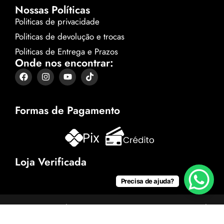
Nossas Políticas
Politicas de privacidade
Politicas de devolução e trocas
Politicas de Entrega e Prazos
Onde nos encontrar:
Formas de Pagamento
Loja Verificada
Precisa de ajuda?
Livraria Intuire Udi CNPJ: 07.669.255/0001-90 © 2024 Todos
os direitos reservados. Feito com ❤️ por
B30 SITES