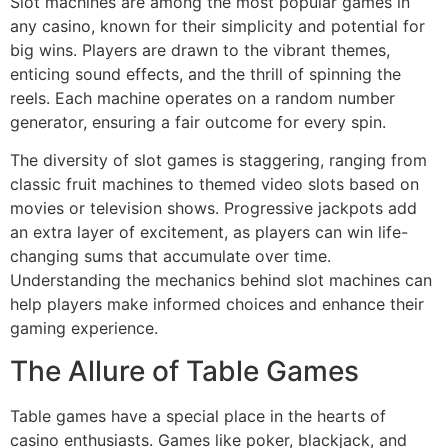
Slot machines are among the most popular games in
any casino, known for their simplicity and potential for
big wins. Players are drawn to the vibrant themes,
enticing sound effects, and the thrill of spinning the
reels. Each machine operates on a random number
generator, ensuring a fair outcome for every spin.
The diversity of slot games is staggering, ranging from
classic fruit machines to themed video slots based on
movies or television shows. Progressive jackpots add
an extra layer of excitement, as players can win life-
changing sums that accumulate over time.
Understanding the mechanics behind slot machines can
help players make informed choices and enhance their
gaming experience.
The Allure of Table Games
Table games have a special place in the hearts of
casino enthusiasts. Games like poker, blackjack, and