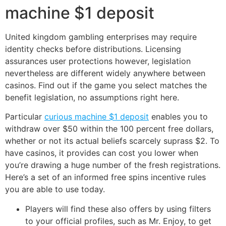
machine $1 deposit
United kingdom gambling enterprises may require
identity checks before distributions. Licensing
assurances user protections however, legislation
nevertheless are different widely anywhere between
casinos. Find out if the game you select matches the
benefit legislation, no assumptions right here.
Particular
curious machine $1 deposit
enables you to
withdraw over $50 within the 100 percent free dollars,
whether or not its actual beliefs scarcely suprass $2. To
have casinos, it provides can cost you lower when
you’re drawing a huge number of the fresh registrations.
Here’s a set of an informed free spins incentive rules
you are able to use today.
Players will find these also offers by using filters
to your official profiles, such as Mr. Enjoy, to get