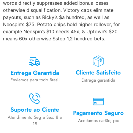
words directly suppresses added bonus losses
otherwise disqualification. Victory caps eliminate
payouts, such as Ricky’s $a hundred, as well as
Neospin’s $75. Potato chips hold higher rollover, for
example Neospin’s $10 needs 45x, & Uptown’s $20
means 60x otherwise $step 1,2 hundred bets.
Cliente Satisfeito
Entrega Garantida
Enviamos para todo Brasil
Entrega garantida
Suporte ao Ciente
Pagamento Seguro
Atendimento Seg a Sex: 8 a
Aceitamos cartão, pix
18