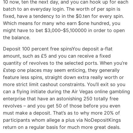
10 now, ten the next day, and you can hook up for each
batch to an everyday login. The worth of per spin is
fixed, have a tendency to in the $0.ten for every spin.
Which means for many who earn $one hundred, you
might have to bet $3,000–$5,100000 in order to open
the balance.
Deposit 100 percent free spinsYou deposit a-flat
amount, such as £5 and you can receive a fixed
quantity of revolves to the selected ports. When you’re
£step one places may seem enticing, they generally
feature less spins, straight down extra really worth or
more strict limit cashout constraints. You’ll exit so you
can a flying initiate during the Air Vegas online gambling
enterprise that have an astonishing 250 totally free
revolves – and you get 50 of those before you even
must make a deposit. That’s as to why more 20% of
participants whom allege a plus via NoDepositKings
return on a regular basis for much more great deals.