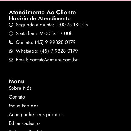
Atendimento Ao Cliente
Horário de Atendimento
Segunda a quinta: 9:00 às 18:00h
Sexta-feira: 9:00 às 17:00h
Contato: (45) 9 99828 0179
Whatsapp: (45) 9 9828 0179
Email: contato@intuire.com.br
Menu
Sobre Nós
Contato
Meus Pedidos
Acompanhe seus pedidos
Editar cadastro