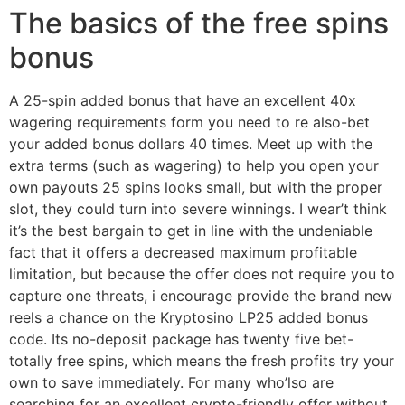
The basics of the free spins
bonus
A 25-spin added bonus that have an excellent 40x
wagering requirements form you need to re also-bet
your added bonus dollars 40 times. Meet up with the
extra terms (such as wagering) to help you open your
own payouts 25 spins looks small, but with the proper
slot, they could turn into severe winnings. I wear’t think
it’s the best bargain to get in line with the undeniable
fact that it offers a decreased maximum profitable
limitation, but because the offer does not require you to
capture one threats, i encourage provide the brand new
reels a chance on the Kryptosino LP25 added bonus
code. Its no-deposit package has twenty five bet-
totally free spins, which means the fresh profits try your
own to save immediately. For many who’lso are
searching for an excellent crypto-friendly offer without