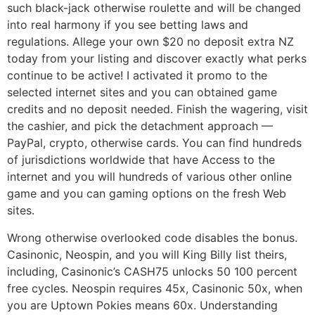
such black-jack otherwise roulette and will be changed
into real harmony if you see betting laws and
regulations. Allege your own $20 no deposit extra NZ
today from your listing and discover exactly what perks
continue to be active! I activated it promo to the
selected internet sites and you can obtained game
credits and no deposit needed. Finish the wagering, visit
the cashier, and pick the detachment approach —
PayPal, crypto, otherwise cards. You can find hundreds
of jurisdictions worldwide that have Access to the
internet and you will hundreds of various other online
game and you can gaming options on the fresh Web
sites.
Wrong otherwise overlooked code disables the bonus.
Casinonic, Neospin, and you will King Billy list theirs,
including, Casinonic’s CASH75 unlocks 50 100 percent
free cycles. Neospin requires 45x, Casinonic 50x, when
you are Uptown Pokies means 60x. Understanding