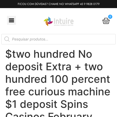
FICOU COM DÚVIDAS? CHAME NO WHATSAPP 45 9 9828 0179
0
$two hundred No
deposit Extra + two
hundred 100 percent
free curious machine
$1 deposit Spins
Casinos February