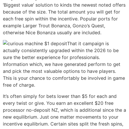
‘Biggest value’ solution to kinds the newest noted offers
because of the size. The total amount you will get for
each free spin within the incentive. Popular ports for
example Larger Trout Bonanza, Gonzo’s Quest,
otherwise Nice Bonanza usually are included.
That it campaign is
actually consistently upgraded within the 2026 to be
sure the better experience for professionals.
Information which, we have generated perform to get
and pick the most valuable options to have players.
This is your chance to comfortably be involved in game
free of charge.
It’s often simply for bets lower than $5 for each and
every twist or give. You earn an excellent $20 free
processor no-deposit NZ, which is additional since the a
new equilibrium. Just one matter movements to your
incentive equilibrium. Certain sites split the fresh spins,