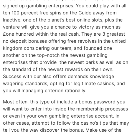
signed up gambling enterprises. You could play with all
ten 100 percent free spins on the Guide away from
Inactive, one of the planet’s best online slots, plus the
venture will give you a chance to victory as much as
£one hundred within the real cash. They are 3 greatest
no deposit bonuses offering free revolves in the united
kingdom considering our team, and founded one
another on the top-notch the newest gambling
enterprises that provide the newest perks as well as on
the standard of the newest rewards on their own.
Success with our also offers demands knowledge
wagering standards, opting for legitimate casinos, and
you will managing criterion rationally.
Most often, this type of include a bonus password you
will want to enter into inside the membership processes
or even in your own gambling enterprise account. In
other cases, attempt to follow the casino’s tips that may
tell you the way discover the bonus. Make use of the