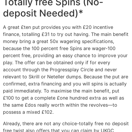
Totally free Spins (No-
deposit Needed)*
A great £ten put provides you with £20 incentive
finance, totalling £31 to try out having. The main benefit
money bring a great 50x wagering specifications,
because the 100 percent free Spins are wager-100
percent free, providing an easy chance to improve your
play. The offer can be obtained only if for every
account through the Progressplay Circle and never
relevant to Skrill or Neteller dumps. Because the put are
confirmed, extra financing and you will spins is actually
paid immediately. To maximise the main benefit, put
£100 to get a complete £one hundred extra as well as
the same £dos really worth within the revolves—to
possess a mixed £102.
Already, there are not any choice-totally free no deposit
free twist also offers that you can claim by UKGC