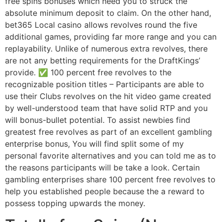
free spins bonuses which need you to struck the
absolute minimum deposit to claim. On the other hand,
bet365 Local casino allows revolves round the five
additional games, providing far more range and you can
replayability. Unlike of numerous extra revolves, there
are not any betting requirements for the DraftKings’
provide. ✅ 100 percent free revolves to the
recognizable position titles – Participants are able to
use their Clubs revolves on the hit video game created
by well-understood team that have solid RTP and you
will bonus-bullet potential. To assist newbies find
greatest free revolves as part of an excellent gambling
enterprise bonus, You will find split some of my
personal favorite alternatives and you can told me as to
the reasons participants will be take a look. Certain
gambling enterprises share 100 percent free revolves to
help you established people because the a reward to
possess topping upwards the money.