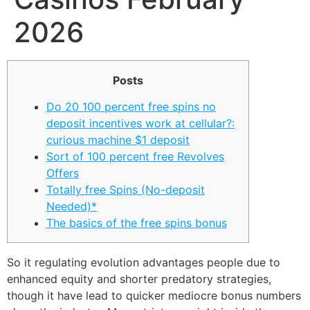
2026
Posts
Do 20 100 percent free spins no
deposit incentives work at cellular?:
curious machine $1 deposit
Sort of 100 percent free Revolves
Offers
Totally free Spins (No-deposit
Needed)*
The basics of the free spins bonus
So it regulating evolution advantages people due to
enhanced equity and shorter predatory strategies,
though it have lead to quicker mediocre bonus numbers