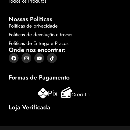
Todos os Produtos
Nossas Políticas
Politicas de privacidade
Politicas de devolução e trocas
Politicas de Entrega e Prazos
Onde nos encontrar:
Formas de Pagamento
Loja Verificada