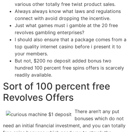
various other totally free twist product sales.
Always always know what laws and regulations
connect with avoid dropping the incentive.
Just what games must i gamble at the 20 free
revolves gambling enterprises?
I should also ensure that a package comes from a
top quality internet casino before i present it to
your members.
But not, $200 no deposit added bonus two
hundred 100 percent free spins offers is scarcely
readily available.
Sort of 100 percent free
Revolves Offers
There aren’t any put
bonuses which do not
need an initial financial investment, and you can totally