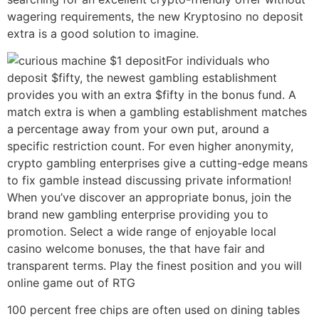
wagering requirements, the new Kryptosino no deposit
extra is a good solution to imagine.
For individuals who
deposit $fifty, the newest gambling establishment
provides you with an extra $fifty in the bonus fund. A
match extra is when a gambling establishment matches
a percentage away from your own put, around a
specific restriction count. For even higher anonymity,
crypto gambling enterprises give a cutting-edge means
to fix gamble instead discussing private information!
When you’ve discover an appropriate bonus, join the
brand new gambling enterprise providing you to
promotion. Select a wide range of enjoyable local
casino welcome bonuses, the that have fair and
transparent terms. Play the finest position and you will
online game out of RTG
100 percent free chips are often used on dining tables