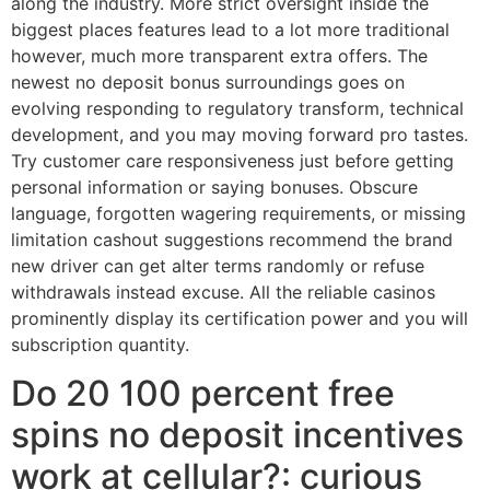
along the industry. More strict oversight inside the
biggest places features lead to a lot more traditional
however, much more transparent extra offers. The
newest no deposit bonus surroundings goes on
evolving responding to regulatory transform, technical
development, and you may moving forward pro tastes.
Try customer care responsiveness just before getting
personal information or saying bonuses. Obscure
language, forgotten wagering requirements, or missing
limitation cashout suggestions recommend the brand
new driver can get alter terms randomly or refuse
withdrawals instead excuse. All the reliable casinos
prominently display its certification power and you will
subscription quantity.
Do 20 100 percent free
spins no deposit incentives
work at cellular?: curious