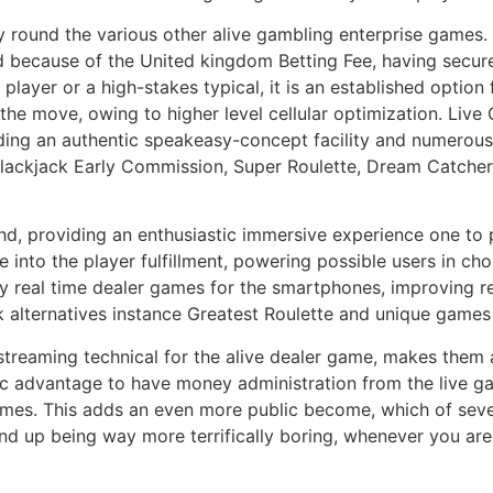
y round the various other alive gambling enterprise games.
 because of the United kingdom Betting Fee, having secure
 player or a high-stakes typical, it is an established optio
the move, owing to higher level cellular optimization. Live
uding an authentic speakeasy-concept facility and numerous 
Blackjack Early Commission, Super Roulette, Dream Catcher,
 hd, providing an enthusiastic immersive experience one to
 into the player fulfillment, powering possible users in ch
 real time dealer games for the smartphones, improving re
k alternatives instance Greatest Roulette and unique games
streaming technical for the alive dealer game, makes them
trategic advantage to have money administration from the liv
mes. This adds an even more public become, which of sever
nd up being way more terrifically boring, whenever you ar