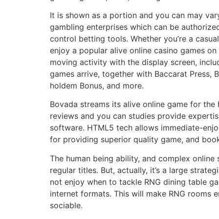
It is shown as a portion and you can may var
gambling enterprises which can be authorized
control betting tools. Whether you’re a casual
enjoy a popular alive online casino games on 
moving activity with the display screen, incl
games arrive, together with Baccarat Press, 
holdem Bonus, and more.
Bovada streams its alive online game for the
reviews and you can studies provide expertise
software. HTML5 tech allows immediate-enjoy
for providing superior quality game, and boo
The human being ability, and complex online 
regular titles. But, actually, it’s a large s
not enjoy when to tackle RNG dining table ga
internet formats. This will make RNG rooms e
sociable.