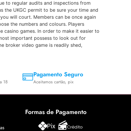
ue to regular audits and inspections from
lus the UKGC permit to be sure your time and
d you will court. Members can be once again
oose the numbers and colours. Players
e casino games. In order to make it easier to
 most important possess to look out for
me broker video game is readily shed,
Pagamento Seguro
a 18
Aceitamos cartão, pix
Formas de Pagamento
cas