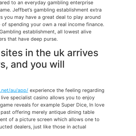
pared to an everyday gambling enterprise
game. Jeffbet’s gambling establishment extra
ors you may have a great deal to play around
 of spending your own a real income finance.
Gambling establishment, all lowest alive
yers that have deep purse.
sites in the uk arrives
s, and you will
s.net/au/app/
experience the feeling regarding
live specialist casino allows you to enjoy
 game reveals for example Super Dice, In love
 past offering merely antique dining table
ent of a picture screen which allows one to
cted dealers, just like those in actual