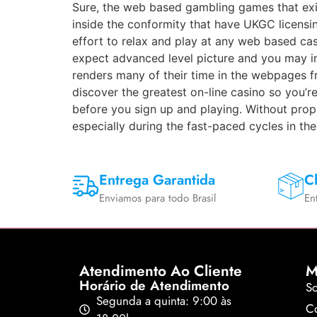
Sure, the web based gambling games that exist
inside the conformity that have UKGC licensi
effort to relax and play at any web based cas
expect advanced level picture and you may in
renders many of their time in the webpages fr
discover the greatest on-line casino so you’r
before you sign up and playing. Without prop
especially during the fast-paced cycles in the
Entrega Garantida
Cl
Enviamos para todo Brasil
En
Atendimento Ao Cliente
M
Horário de Atendimento
S
Segunda a quinta: 9:00 às
Co