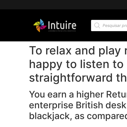
To relax and play
happy to listen t
straightforward th
You earn a higher Retu
enterprise British des
blackjack, as compared