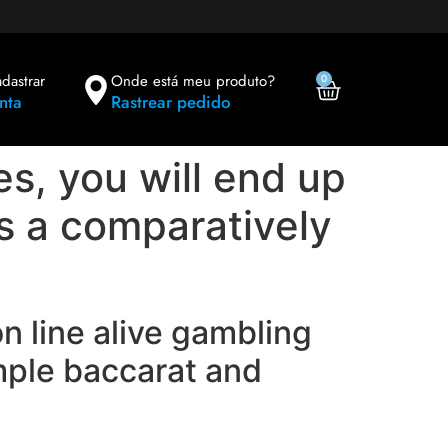
adastrar
Onde está meu produto?
0
nta
Rastrear pedido
s, you will end up
as a comparatively
n line alive gambling
mple baccarat and