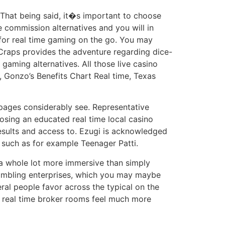
 That being said, it�s important to choose
 commission alternatives and you will in
n for real time gaming on the go. You may
 Craps provides the adventure regarding dice-
gaming alternatives. All those live casino
 Gonzo’s Benefits Chart Real time, Texas
 pages considerably see. Representative
oosing an educated real time local casino
sults and access to. Ezugi is acknowledged
 such as for example Teenager Patti.
 a whole lot more immersive than simply
e gambling enterprises, which you may maybe
al people favor across the typical on the
e real time broker rooms feel much more