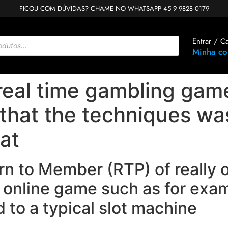
FICOU COM DÚVIDAS? CHAME NO WHATSAPP 45 9 9828 0179
Entrar / C
Minha co
 real time gambling game
o that the techniques w
at
rn to Member (RTP) of really o
k online game such as for exa
 to a typical slot machine