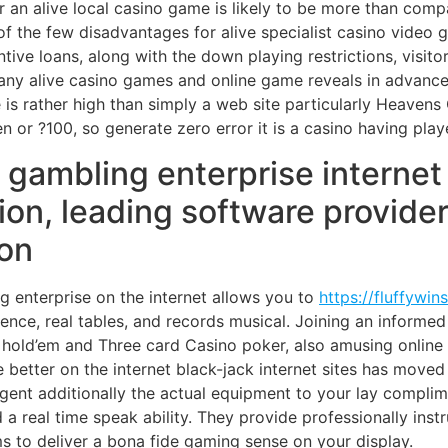
or an alive local casino game is likely to be more than com
of the few disadvantages for alive specialist casino video 
tive loans, along with the down playing restrictions, visit
any alive casino games and online game reveals in advance
is rather high than simply a web site particularly Heavens 
n or ?100, so generate zero error it is a casino having pla
e gambling enterprise internet 
ion, leading software provider
ion
g enterprise on the internet allows you to
https://fluffywin
ence, real tables, and records musical. Joining an informed 
 hold’em and Three card Casino poker, also amusing online
 better on the internet black-jack internet sites has moved
gent additionally the actual equipment to your lay complim
 a real time speak ability. They provide professionally instru
s to deliver a bona fide gaming sense on your display.