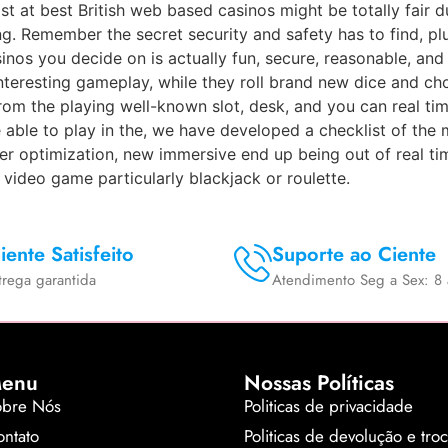
 at best British web based casinos might be totally fair d
ng. Remember the secret security and safety has to find, p
inos you decide on is actually fun, secure, reasonable, an
teresting gameplay, while they roll brand new dice and ch
om the playing well-known slot, desk, and you can real tim
e able to play in the, we have developed a checklist of the
er optimization, new immersive end up being out of real ti
 video game particularly blackjack or roulette.
iente Satisfeito
Suporte ao Ciente
trega garantida
Atendimento Seg a Sex: 8 
enu
Nossas Políticas
obre Nós
Politicas de privacidade
ntato
Politicas de devolução e tro