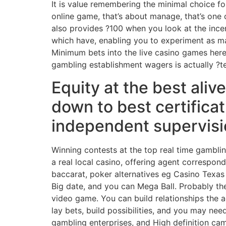
It is value remembering the minimal choice f
online game, that’s about manage, that’s one 
also provides ?100 when you look at the incen
which have, enabling you to experiment as m
Minimum bets into the live casino games here 
gambling establishment wagers is actually ?te
Equity at the best aliv
down to best certificat
independent supervis
Winning contests at the top real time gamblin
a real local casino, offering agent correspond
baccarat, poker alternatives eg Casino Texas
Big date, and you can Mega Ball. Probably the
video game. You can build relationships the a
lay bets, build possibilities, and you may need
gambling enterprises, and High definition cam