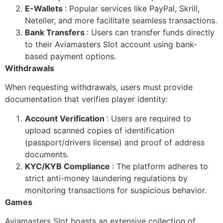
E-Wallets
: Popular services like PayPal, Skrill,
Neteller, and more facilitate seamless transactions.
Bank Transfers
: Users can transfer funds directly
to their Aviamasters Slot account using bank-
based payment options.
Withdrawals
When requesting withdrawals, users must provide
documentation that verifies player identity:
Account Verification
: Users are required to
upload scanned copies of identification
(passport/drivers license) and proof of address
documents.
KYC/KYB Compliance
: The platform adheres to
strict anti-money laundering regulations by
monitoring transactions for suspicious behavior.
Games
Aviamasters Slot boasts an extensive collection of