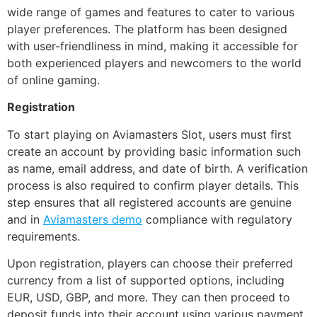
wide range of games and features to cater to various
player preferences. The platform has been designed
with user-friendliness in mind, making it accessible for
both experienced players and newcomers to the world
of online gaming.
Registration
To start playing on Aviamasters Slot, users must first
create an account by providing basic information such
as name, email address, and date of birth. A verification
process is also required to confirm player details. This
step ensures that all registered accounts are genuine
and in
Aviamasters demo
compliance with regulatory
requirements.
Upon registration, players can choose their preferred
currency from a list of supported options, including
EUR, USD, GBP, and more. They can then proceed to
deposit funds into their account using various payment