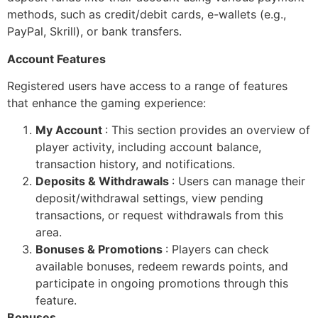
methods, such as credit/debit cards, e-wallets (e.g.,
PayPal, Skrill), or bank transfers.
Account Features
Registered users have access to a range of features
that enhance the gaming experience:
My Account
: This section provides an overview of
player activity, including account balance,
transaction history, and notifications.
Deposits & Withdrawals
: Users can manage their
deposit/withdrawal settings, view pending
transactions, or request withdrawals from this
area.
Bonuses & Promotions
: Players can check
available bonuses, redeem rewards points, and
participate in ongoing promotions through this
feature.
Bonuses