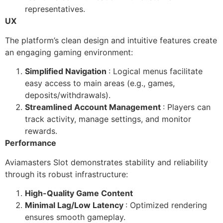
representatives.
UX
The platform’s clean design and intuitive features create
an engaging gaming environment:
Simplified Navigation
: Logical menus facilitate
easy access to main areas (e.g., games,
deposits/withdrawals).
Streamlined Account Management
: Players can
track activity, manage settings, and monitor
rewards.
Performance
Aviamasters Slot demonstrates stability and reliability
through its robust infrastructure:
High-Quality Game Content
Minimal Lag/Low Latency
: Optimized rendering
ensures smooth gameplay.