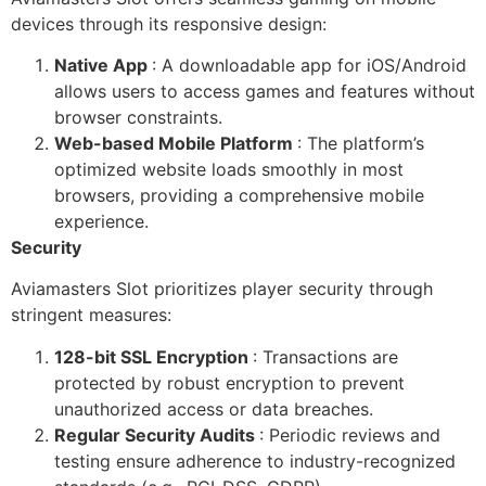
devices through its responsive design:
Native App
: A downloadable app for iOS/Android
allows users to access games and features without
browser constraints.
Web-based Mobile Platform
: The platform’s
optimized website loads smoothly in most
browsers, providing a comprehensive mobile
experience.
Security
Aviamasters Slot prioritizes player security through
stringent measures:
128-bit SSL Encryption
: Transactions are
protected by robust encryption to prevent
unauthorized access or data breaches.
Regular Security Audits
: Periodic reviews and
testing ensure adherence to industry-recognized