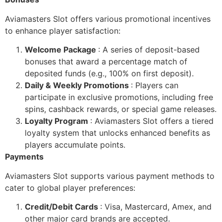
Aviamasters Slot offers various promotional incentives
to enhance player satisfaction:
Welcome Package
: A series of deposit-based
bonuses that award a percentage match of
deposited funds (e.g., 100% on first deposit).
Daily & Weekly Promotions
: Players can
participate in exclusive promotions, including free
spins, cashback rewards, or special game releases.
Loyalty Program
: Aviamasters Slot offers a tiered
loyalty system that unlocks enhanced benefits as
players accumulate points.
Payments
Aviamasters Slot supports various payment methods to
cater to global player preferences:
Credit/Debit Cards
: Visa, Mastercard, Amex, and
other major card brands are accepted.