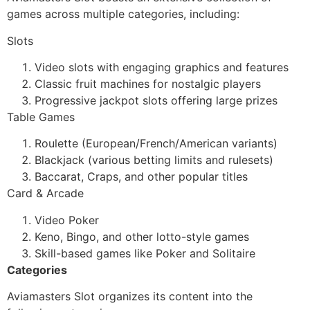
games across multiple categories, including:
Slots
Video slots with engaging graphics and features
Classic fruit machines for nostalgic players
Progressive jackpot slots offering large prizes
Table Games
Roulette (European/French/American variants)
Blackjack (various betting limits and rulesets)
Baccarat, Craps, and other popular titles
Card & Arcade
Video Poker
Keno, Bingo, and other lotto-style games
Skill-based games like Poker and Solitaire
Categories
Aviamasters Slot organizes its content into the