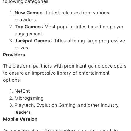
following categories:
New Games
: Latest releases from various
providers.
Top Games
: Most popular titles based on player
engagement.
Jackpot Games
: Titles offering large progressive
prizes.
Providers
The platform partners with prominent game developers
to ensure an impressive library of entertainment
options:
NetEnt
Microgaming
Playtech, Evolution Gaming, and other industry
leaders
Mobile Version
Aviamasters Slot offers seamless gaming on mobile