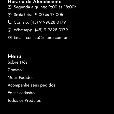
Horário de Atendimento
Segunda a quinta: 9:00 às 18:00h
Sexta-feira: 9:00 às 17:00h
Contato: (45) 9 99828 0179
Whatsapp: (45) 9 9828 0179
Email: contato@intuire.com.br
Menu
Sobre Nós
Contato
Meus Pedidos
Acompanhe seus pedidos
Editar cadastro
Todos os Produtos