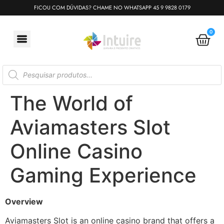
FICOU COM DÚVIDAS? CHAME NO WHATSAPP 45 9 9828 0179
0
The World of
Aviamasters Slot
Online Casino
Gaming Experience
Overview
Aviamasters Slot is an online casino brand that offers a