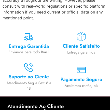
accuracy throughout the writing. However, please
consult with real-world regulations or specific platform
information if you need current or official data on any
mentioned point.
Cliente Satisfeito
Entrega Garantida
Enviamos para todo Brasil
Entrega garantida
Suporte ao Ciente
Pagamento Seguro
Atendimento Seg a Sex: 8 a
Aceitamos cartão, pix
18
Atendimento Ao Cliente