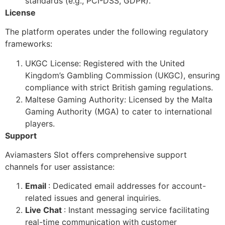
standards (e.g., PCI-DSS, GDPR).
License
The platform operates under the following regulatory
frameworks:
UKGC License: Registered with the United
Kingdom’s Gambling Commission (UKGC), ensuring
compliance with strict British gaming regulations.
Maltese Gaming Authority: Licensed by the Malta
Gaming Authority (MGA) to cater to international
players.
Support
Aviamasters Slot offers comprehensive support
channels for user assistance:
Email
: Dedicated email addresses for account-
related issues and general inquiries.
Live Chat
: Instant messaging service facilitating
real-time communication with customer