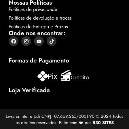
Nossas Políticas
Politicas de privacidade
Politicas de devolução e trocas
Politicas de Entrega e Prazos
Onde nos encontrar:
Formas de Pagamento
Loja Verificada
Livraria Intuire Udi CNPJ: 07.669.255/0001-90 © 2024 Todos
os direitos reservados. Feito com ❤️ por
B30 SITES