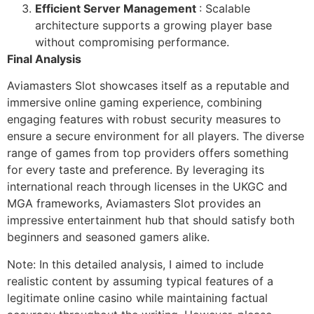
Efficient Server Management
: Scalable
architecture supports a growing player base
without compromising performance.
Final Analysis
Aviamasters Slot showcases itself as a reputable and
immersive online gaming experience, combining
engaging features with robust security measures to
ensure a secure environment for all players. The diverse
range of games from top providers offers something
for every taste and preference. By leveraging its
international reach through licenses in the UKGC and
MGA frameworks, Aviamasters Slot provides an
impressive entertainment hub that should satisfy both
beginners and seasoned gamers alike.
Note: In this detailed analysis, I aimed to include
realistic content by assuming typical features of a
legitimate online casino while maintaining factual