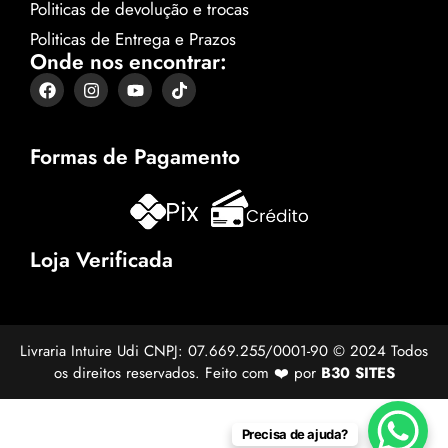
Politicas de devolução e trocas
Politicas de Entrega e Prazos
Onde nos encontrar:
Formas de Pagamento
Loja Verificada
Livraria Intuire Udi CNPJ: 07.669.255/0001-90 © 2024 Todos
os direitos reservados. Feito com ❤️ por
B30 SITES
Precisa de ajuda?