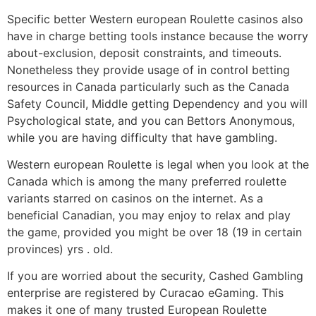
Specific better Western european Roulette casinos also
have in charge betting tools instance because the worry
about-exclusion, deposit constraints, and timeouts.
Nonetheless they provide usage of in control betting
resources in Canada particularly such as the Canada
Safety Council, Middle getting Dependency and you will
Psychological state, and you can Bettors Anonymous,
while you are having difficulty that have gambling.
Western european Roulette is legal when you look at the
Canada which is among the many preferred roulette
variants starred on casinos on the internet. As a
beneficial Canadian, you may enjoy to relax and play
the game, provided you might be over 18 (19 in certain
provinces) yrs . old.
If you are worried about the security, Cashed Gambling
enterprise are registered by Curacao eGaming. This
makes it one of many trusted European Roulette