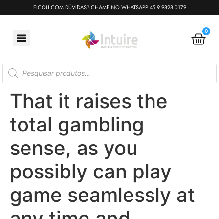
FICOU COM DÚVIDAS? CHAME NO WHATSAPP 45 9 9828 0179
0
That it raises the
total gambling
sense, as you
possibly can play
game seamlessly at
any time and