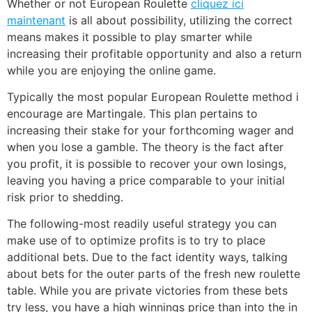
Whether or not European Roulette
cliquez ici
maintenant
is all about possibility, utilizing the correct
means makes it possible to play smarter while
increasing their profitable opportunity and also a return
while you are enjoying the online game.
Typically the most popular European Roulette method i
encourage are Martingale. This plan pertains to
increasing their stake for your forthcoming wager and
when you lose a gamble. The theory is the fact after
you profit, it is possible to recover your own losings,
leaving you having a price comparable to your initial
risk prior to shedding.
The following-most readily useful strategy you can
make use of to optimize profits is to try to place
additional bets. Due to the fact identity ways, talking
about bets for the outer parts of the fresh new roulette
table. While you are private victories from these bets
try less, you have a high winnings price than into the in