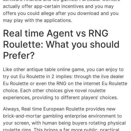
actually offer app-certain incentives and you may
offers you could allege after you download and you
may play with the applications.
Real time Agent vs RNG
Roulette: What you should
Prefer?
Like other antique table online game, you can enjoy to
try out Eu Roulette in 2 implies: through the live dealer
Eu Roulette or even the RNG on the internet Eu Roulette
choice. Each other choices give novel roulette
experiences, providing to different players’ choices.
Always, Real time European Roulette provides new
brick-and-mortar gambling enterprise environment to
your screen, with human being buyers rotating physical
roulette rims. This brings a far more public, practical,