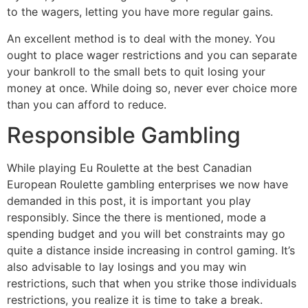
to the wagers, letting you have more regular gains.
An excellent method is to deal with the money. You
ought to place wager restrictions and you can separate
your bankroll to the small bets to quit losing your
money at once. While doing so, never ever choice more
than you can afford to reduce.
Responsible Gambling
While playing Eu Roulette at the best Canadian
European Roulette gambling enterprises we now have
demanded in this post, it is important you play
responsibly. Since the there is mentioned, mode a
spending budget and you will bet constraints may go
quite a distance inside increasing in control gaming. It’s
also advisable to lay losings and you may win
restrictions, such that when you strike those individuals
restrictions, you realize it is time to take a break.