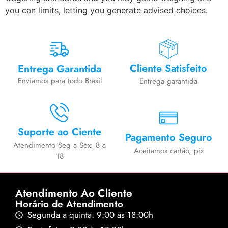
you can limits, letting you generate advised choices.
Cliente Satisfeito
Entrega Garantida
Enviamos para todo Brasil
Entrega garantida
Suporte ao Ciente
Pagamento Seguro
Atendimento Seg a Sex: 8 a
Aceitamos cartão, pix
18
Atendimento Ao Cliente
Horário de Atendimento
Segunda a quinta: 9:00 às 18:00h