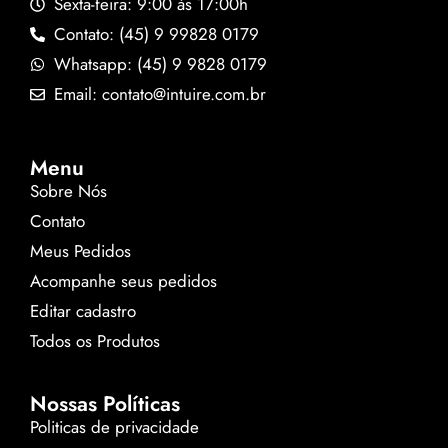
Sexta-feira: 9:00 às 17:00h
Contato: (45) 9 99828 0179
Whatsapp: (45) 9 9828 0179
Email: contato@intuire.com.br
Menu
Sobre Nós
Contato
Meus Pedidos
Acompanhe seus pedidos
Editar cadastro
Todos os Produtos
Nossas Políticas
Politicas de privacidade