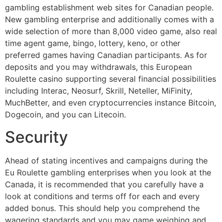
gambling establishment web sites for Canadian people.
New gambling enterprise and additionally comes with a
wide selection of more than 8,000 video game, also real
time agent game, bingo, lottery, keno, or other
preferred games having Canadian participants. As for
deposits and you may withdrawals, this European
Roulette casino supporting several financial possibilities
including Interac, Neosurf, Skrill, Neteller, MiFinity,
MuchBetter, and even cryptocurrencies instance Bitcoin,
Dogecoin, and you can Litecoin.
Security
Ahead of stating incentives and campaigns during the
Eu Roulette gambling enterprises when you look at the
Canada, it is recommended that you carefully have a
look at conditions and terms off for each and every
added bonus. This should help you comprehend the
wagering standards and you may game weighing and