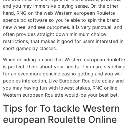
and you may immersive playing sense. On the other
hand, RNG on the web Western european Roulette
spends pc software so you’re able to spin the brand
new wheel and see outcomes. It is very punctual, and
often provides straight down minimum choice
restrictions, that makes it good for users interested in
short gameplay classes.
When deciding on and that Western european Roulette
is perfect, think about your needs. If you are searching
for an even more genuine casino getting and you will
peoples interaction, Live European Roulette eplay and
you may having fun with lowest stakes, RNG online
Western european Roulette would-be your best bet.
Tips for To tackle Western
european Roulette Online