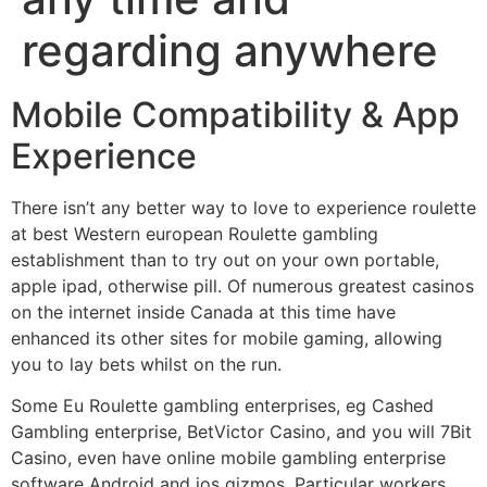
regarding anywhere
Mobile Compatibility & App
Experience
There isn’t any better way to love to experience roulette
at best Western european Roulette gambling
establishment than to try out on your own portable,
apple ipad, otherwise pill. Of numerous greatest casinos
on the internet inside Canada at this time have
enhanced its other sites for mobile gaming, allowing
you to lay bets whilst on the run.
Some Eu Roulette gambling enterprises, eg Cashed
Gambling enterprise, BetVictor Casino, and you will 7Bit
Casino, even have online mobile gambling enterprise
software Android and ios gizmos. Particular workers