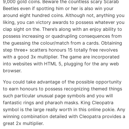
9,000 gold coins. Beware the countless scary Scarab
Beetles even if spotting him or her is also win your
around eight hundred coins. Although not, anything you
liking, you can victory awards to possess whatever you
clap sight on the. There’s along with an enjoy ability to
possess increasing or quadrupling consequences from
the guessing the colour/match from a cards. Obtaining
step three+ scatters honours 15 totally free revolves
with a good 3x multiplier. The game are incorporated
into websites with HTML 5, plugging for the any web
browser.
You could take advantage of the possible opportunity
to earn honours to possess recognizing themed things
such particular unusual page symbols and you will
fantastic rings and pharaoh masks. King Cleopatra
symbol is the large really worth in this online pokie. Any
winning combination detailed with Cleopatra provides a
great 2x multiplier.