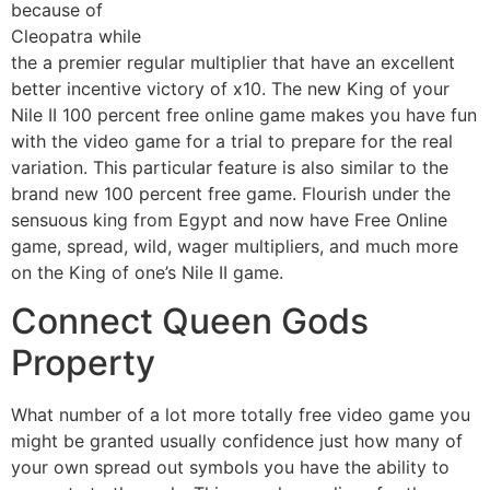
because of
Cleopatra while
the a premier regular multiplier that have an excellent
better incentive victory of x10. The new King of your
Nile II 100 percent free online game makes you have fun
with the video game for a trial to prepare for the real
variation. This particular feature is also similar to the
brand new 100 percent free game. Flourish under the
sensuous king from Egypt and now have Free Online
game, spread, wild, wager multipliers, and much more
on the King of one’s Nile II game.
Connect Queen Gods
Property
What number of a lot more totally free video game you
might be granted usually confidence just how many of
your own spread out symbols you have the ability to