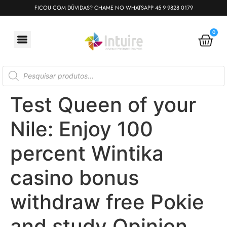
FICOU COM DÚVIDAS? CHAME NO WHATSAPP 45 9 9828 0179
0
Test Queen of your
Nile: Enjoy 100
percent Wintika
casino bonus
withdraw free Pokie
and study Opinion