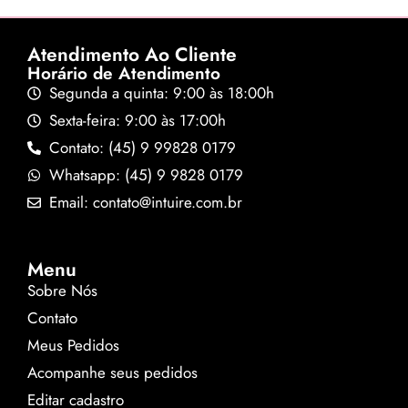
Atendimento Ao Cliente
Horário de Atendimento
Segunda a quinta: 9:00 às 18:00h
Sexta-feira: 9:00 às 17:00h
Contato: (45) 9 99828 0179
Whatsapp: (45) 9 9828 0179
Email: contato@intuire.com.br
Menu
Sobre Nós
Contato
Meus Pedidos
Acompanhe seus pedidos
Editar cadastro