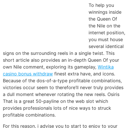
To help you
winnings inside
the Queen Of
the Nile on the
internet position,
you must house
several identical
signs on the surrounding reels in a single twist. This
short article also provides an in-depth Queen Of your
own Nile comment, exploring its gameplay,
Wintika
casino bonus withdraw
finest extra have, and icons.
Because of the dos-of-a-type profitable combinations,
victories occur seem to therefore’ll never truly provides
a dull moment whenever rotating the new reels. Osiris
That is a great 50-payline on the web slot which
provides professionals lots of nice ways to struck
profitable combinations.
For this reason, i advise you to start to enjoy to your