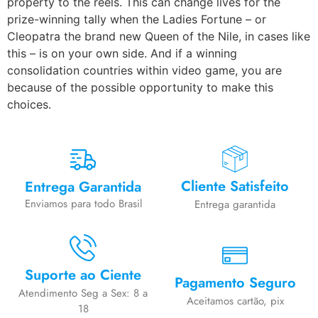
property to the reels. This can change lives for the
prize-winning tally when the Ladies Fortune – or
Cleopatra the brand new Queen of the Nile, in cases like
this – is on your own side. And if a winning
consolidation countries within video game, you are
because of the possible opportunity to make this
choices.
Cliente Satisfeito
Entrega Garantida
Enviamos para todo Brasil
Entrega garantida
Suporte ao Ciente
Pagamento Seguro
Atendimento Seg a Sex: 8 a
Aceitamos cartão, pix
18