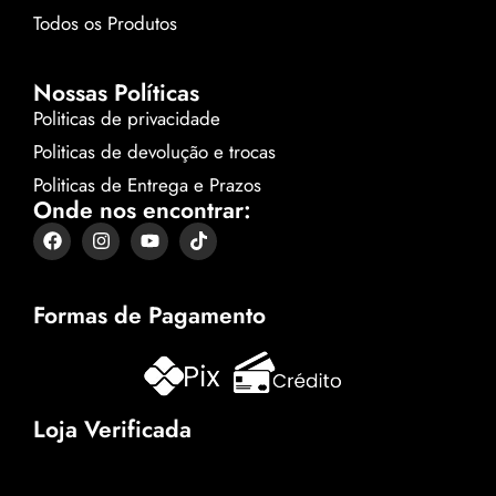
Todos os Produtos
Nossas Políticas
Politicas de privacidade
Politicas de devolução e trocas
Politicas de Entrega e Prazos
Onde nos encontrar:
Formas de Pagamento
Loja Verificada