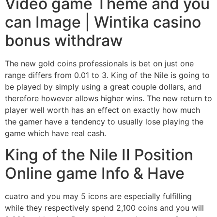
Video game Theme and you
can Image | Wintika casino
bonus withdraw
The new gold coins professionals is bet on just one
range differs from 0.01 to 3. King of the Nile is going to
be played by simply using a great couple dollars, and
therefore however allows higher wins. The new return to
player well worth has an effect on exactly how much
the gamer have a tendency to usually lose playing the
game which have real cash.
King of the Nile II Position
Online game Info & Have
cuatro and you may 5 icons are especially fulfilling
while they respectively spend 2,100 coins and you will