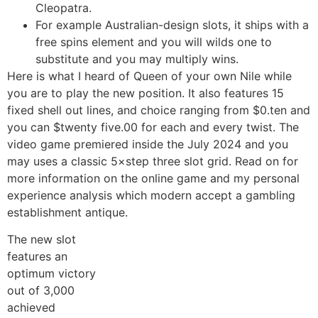
Cleopatra.
For example Australian-design slots, it ships with a
free spins element and you will wilds one to
substitute and you may multiply wins.
Here is what I heard of Queen of your own Nile while
you are to play the new position. It also features 15
fixed shell out lines, and choice ranging from $0.ten and
you can $twenty five.00 for each and every twist. The
video game premiered inside the July 2024 and you
may uses a classic 5×step three slot grid. Read on for
more information on the online game and my personal
experience analysis which modern accept a gambling
establishment antique.
The new slot
features an
optimum victory
out of 3,000
achieved