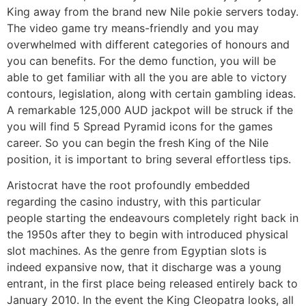
King away from the brand new Nile pokie servers today.
The video game try means-friendly and you may
overwhelmed with different categories of honours and
you can benefits. For the demo function, you will be
able to get familiar with all the you are able to victory
contours, legislation, along with certain gambling ideas.
A remarkable 125,000 AUD jackpot will be struck if the
you will find 5 Spread Pyramid icons for the games
career. So you can begin the fresh King of the Nile
position, it is important to bring several effortless tips.
Aristocrat have the root profoundly embedded
regarding the casino industry, with this particular
people starting the endeavours completely right back in
the 1950s after they to begin with introduced physical
slot machines. As the genre from Egyptian slots is
indeed expansive now, that it discharge was a young
entrant, in the first place being released entirely back to
January 2010. In the event the King Cleopatra looks, all