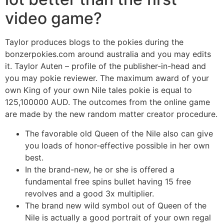
video game?
Taylor produces blogs to the pokies during the
bonzerpokies.com around australia and you may edits
it. Taylor Auten – profile of the publisher-in-head and
you may pokie reviewer. The maximum award of your
own King of your own Nile tales pokie is equal to
125,100000 AUD. The outcomes from the online game
are made by the new random matter creator procedure.
The favorable old Queen of the Nile also can give
you loads of honor-effective possible in her own
best.
In the brand-new, he or she is offered a
fundamental free spins bullet having 15 free
revolves and a good 3x multiplier.
The brand new wild symbol out of Queen of the
Nile is actually a good portrait of your own regal