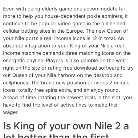
Even with being elderly game one accommodate far
more to help you house-dependent pokie admirers, it
continue to be popular video game in the online and
cellular betting sites in the Europe. The new Queen of
your Nile ports a real income icons is 12 in total. An
absolute integration to your King of your Nile a real
income machine demands three matching icons on the
energetic payline. Players is also gamble on the web
right on the site or rating free download software to try
out Queen of your Nile harbors on the desktop and
cellphones. The brand new position provides 2 unique
icons, totally free spins extra, and an enjoy round.
Ahead of time rotating the newest reels in the slot, you
have to find the level of active lines to make their
wager.
Is King of your own Nile 2 a
lot better than the first