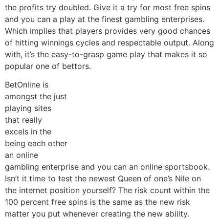
the profits try doubled. Give it a try for most free spins
and you can a play at the finest gambling enterprises.
Which implies that players provides very good chances
of hitting winnings cycles and respectable output. Along
with, it’s the easy-to-grasp game play that makes it so
popular one of bettors.
BetOnline is
amongst the just
playing sites
that really
excels in the
being each other
an online
gambling enterprise and you can an online sportsbook.
Isn’t it time to test the newest Queen of one’s Nile on
the internet position yourself? The risk count within the
100 percent free spins is the same as the new risk
matter you put whenever creating the new ability.