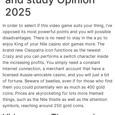
2025
In order to select if this video game suits your thing, i’ve
opposed its most powerful points and you will possible
disadvantages. There is no need to stay in the a pc to
enjoy King of your Nile casino slot games more. The
brand new Cleopatra icon functions as the newest
Crazy and you can performs a switch character inside
the increasing profits. You simply need a constant
internet connection, a merchant account that have a
licensed Aussie-amicable casino, and you will just a bit
of fortune.
Beware of beetles, even if for those who find
them you could potentially win as much as 400 gold
coins. Prices are skyrocketing for lots more themed
things, such as the Nile thistle as well as the attention
symbols, reaching around 250 gold coins.