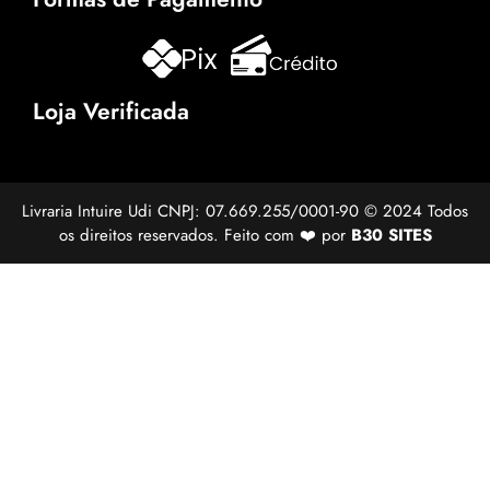
Loja Verificada
Livraria Intuire Udi CNPJ: 07.669.255/0001-90 © 2024 Todos
os direitos reservados. Feito com ❤️ por
B30 SITES