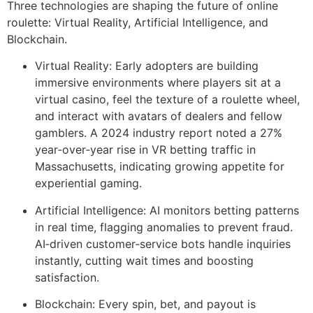
Three technologies are shaping the future of online
roulette: Virtual Reality, Artificial Intelligence, and
Blockchain.
Virtual Reality: Early adopters are building
immersive environments where players sit at a
virtual casino, feel the texture of a roulette wheel,
and interact with avatars of dealers and fellow
gamblers. A 2024 industry report noted a 27%
year‑over‑year rise in VR betting traffic in
Massachusetts, indicating growing appetite for
experiential gaming.
Artificial Intelligence: AI monitors betting patterns
in real time, flagging anomalies to prevent fraud.
AI‑driven customer‑service bots handle inquiries
instantly, cutting wait times and boosting
satisfaction.
Blockchain: Every spin, bet, and payout is