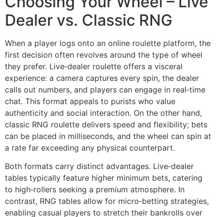
Choosing Your Wheel – Live
Dealer vs. Classic RNG
When a player logs onto an online roulette platform, the
first decision often revolves around the type of wheel
they prefer. Live‑dealer roulette offers a visceral
experience: a camera captures every spin, the dealer
calls out numbers, and players can engage in real‑time
chat. This format appeals to purists who value
authenticity and social interaction. On the other hand,
classic RNG roulette delivers speed and flexibility; bets
can be placed in milliseconds, and the wheel can spin at
a rate far exceeding any physical counterpart.
Both formats carry distinct advantages. Live‑dealer
tables typically feature higher minimum bets, catering
to high‑rollers seeking a premium atmosphere. In
contrast, RNG tables allow for micro‑betting strategies,
enabling casual players to stretch their bankrolls over