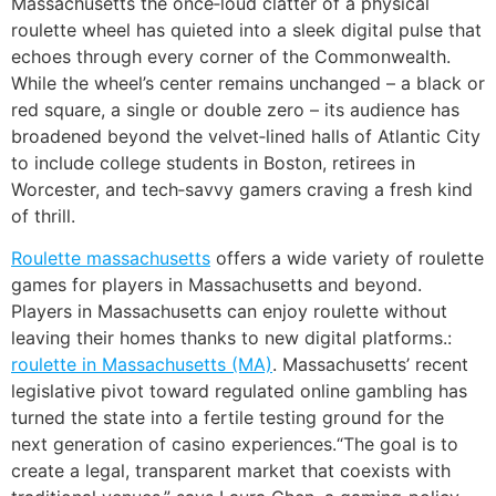
Massachusetts the once‑loud clatter of a physical
roulette wheel has quieted into a sleek digital pulse that
echoes through every corner of
the Commonwealth.
While the wheel’s center remains unchanged – a black or
red square, a single or double zero – its audience has
broadened beyond the velvet‑lined halls of Atlantic City
to include college students in Boston, retirees in
Worcester, and tech‑savvy gamers craving a fresh kind
of thrill.
Roulette massachusetts
offers a wide variety of roulette
games for players in Massachusetts and beyond.
Players in Massachusetts can enjoy roulette without
leaving their homes thanks to new digital platforms.:
roulette in Massachusetts (MA)
. Massachusetts’ recent
legislative pivot toward regulated online gambling has
turned the state into a fertile testing ground for the
next generation of casino experiences.“The goal is to
create a legal, transparent market that coexists with