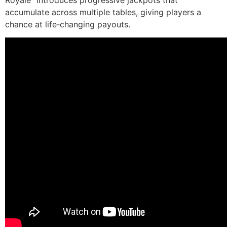
accumulate across multiple tables, giving players a
chance at life‑changing payouts.