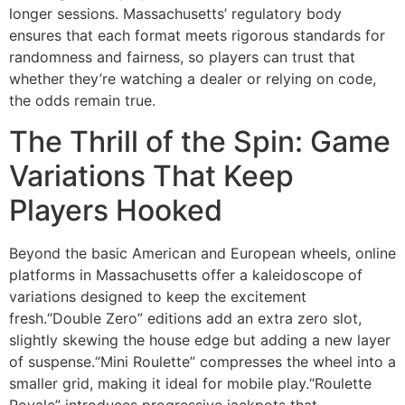
longer sessions. Massachusetts’ regulatory body
ensures that each format meets rigorous standards for
randomness and fairness, so players can trust that
whether they’re watching a dealer or relying on code,
the odds remain true.
The Thrill of the Spin: Game
Variations That Keep
Players Hooked
Beyond the basic American and European wheels, online
platforms in Massachusetts offer a kaleidoscope of
variations designed to keep the excitement
fresh.“Double Zero” editions add an extra zero slot,
slightly skewing the house edge but adding a new layer
of suspense.“Mini Roulette” compresses the wheel into a
smaller grid, making it ideal for mobile play.“Roulette
Royale” introduces progressive jackpots that