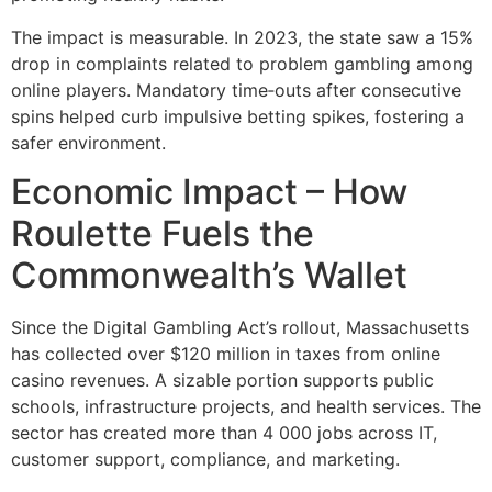
The impact is measurable. In 2023, the state saw a 15%
drop in complaints related to problem gambling among
online players. Mandatory time‑outs after consecutive
spins helped curb impulsive betting spikes, fostering a
safer environment.
Economic Impact – How
Roulette Fuels the
Commonwealth’s Wallet
Since the Digital Gambling Act’s rollout, Massachusetts
has collected over $120 million in taxes from online
casino revenues. A sizable portion supports public
schools, infrastructure projects, and health services. The
sector has created more than 4 000 jobs across IT,
customer support, compliance, and marketing.