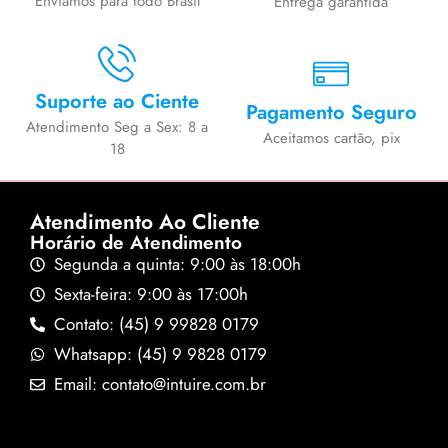
Enviamos para todo Brasil
Entrega garantida
Suporte ao Ciente
Pagamento Seguro
Atendimento Seg a Sex: 8 a
Aceitamos cartão, pix
18
Atendimento Ao Cliente
Horário de Atendimento
Segunda a quinta: 9:00 às 18:00h
Sexta-feira: 9:00 às 17:00h
Contato: (45) 9 99828 0179
Whatsapp: (45) 9 9828 0179
Email: contato@intuire.com.br