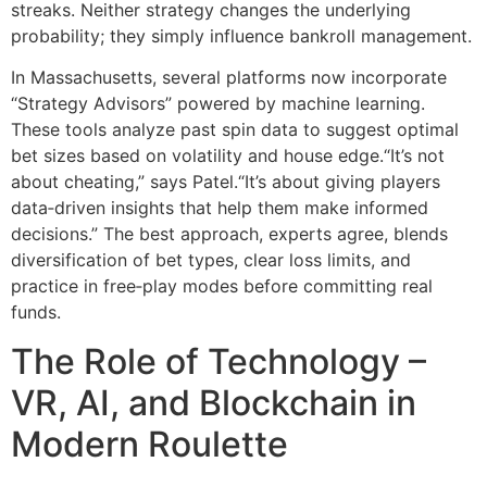
streaks. Neither strategy changes the underlying
probability; they simply influence bankroll management.
In Massachusetts, several platforms now incorporate
“Strategy Advisors” powered by machine learning.
These tools analyze past spin data to suggest optimal
bet sizes based on volatility and house edge.“It’s not
about cheating,” says Patel.“It’s about giving players
data‑driven insights that help them make informed
decisions.” The best approach, experts agree, blends
diversification of bet types, clear loss limits, and
practice in free‑play modes before committing real
funds.
The Role of Technology –
VR, AI, and Blockchain in
Modern Roulette