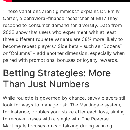
“These variations aren’t gimmicks,” explains Dr. Emily
Carter, a behavioral‑finance researcher at MIT.“They
respond to consumer demand for diversity. Data from
2023 show that users who experiment with at least
three different roulette variants are 38% more likely to
become repeat players.” Side bets – such as “Dozens”
or “Columns” – add another dimension, especially when
paired with promotional bonuses or loyalty rewards.
Betting Strategies: More
Than Just Numbers
While roulette is governed by chance, savvy players still
look for ways to manage risk. The Martingale system,
for instance, doubles your stake after each loss, aiming
to recover losses with a single win. The Reverse
Martingale focuses on capitalizing during winning