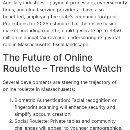
Ancillary industries – payment processors, cybersecurity
firms, and cloud service providers – have also
benefited, amplifying the state’s economic footprint.
Projections for 2025 estimate that the online casino
market, including roulette, could generate up to $350
million in annual tax revenue, underscoring its pivotal
role in Massachusetts’ fiscal landscape.
The Future of Online
Roulette – Trends to Watch
Several developments are steering the trajectory of
online roulette in Massachusetts:
Biometric Authentication: Facial recognition or
fingerprint scanning will enhance security and
simplify account creation.
Social Roulette: Private tables and community
challenges will appeal to younger demographics.