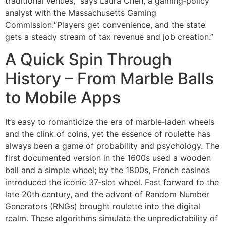
traditional venues,” says Laura Chen, a gaming‑policy
analyst with the Massachusetts Gaming
Commission.“Players get convenience, and the state
gets a steady stream of tax revenue and job creation.”
A Quick Spin Through
History – From Marble Balls
to Mobile Apps
It’s easy to romanticize the era of marble‑laden wheels
and the clink of coins, yet the essence of roulette has
always been a game of probability and psychology. The
first documented version in the 1600s used a wooden
ball and a simple wheel; by the 1800s, French casinos
introduced the iconic 37‑slot wheel. Fast forward to the
late 20th century, and the advent of Random Number
Generators (RNGs) brought roulette into the digital
realm. These algorithms simulate the unpredictability of