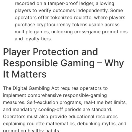
recorded on a tamper‑proof ledger, allowing
players to verify outcomes independently. Some
operators offer tokenized roulette, where players
purchase cryptocurrency tokens usable across
multiple games, unlocking cross‑game promotions
and loyalty tiers.
Player Protection and
Responsible Gaming – Why
It Matters
The Digital Gambling Act requires operators to
implement comprehensive responsible‑gaming
measures. Self‑exclusion programs, real‑time bet limits,
and mandatory cooling‑off periods are standard.
Operators must also provide educational resources
explaining roulette mathematics, debunking myths, and
promoting healthy habits.