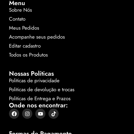
Menu
Sobre Nós
Contato
Meus Pedidos
Acompanhe seus pedidos
Editar cadastro
Todos os Produtos
Nossas Políticas
Politicas de privacidade
Politicas de devolução e trocas
Politicas de Entrega e Prazos
Onde nos encontrar:
Formas de Pagamento