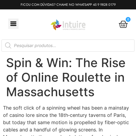
FICOU COM DÚVIDAS? CHAME NO WHATSAPP 45 9 9828 0179
0
Spin & Win: The Rise
of Online Roulette in
Massachusetts
The soft click of a spinning wheel has been a mainstay
of casino lore since the 18th‑century taverns of Paris,
but today that same motion is propelled by fiber‑optic
cables and a handful of glowing screens. In