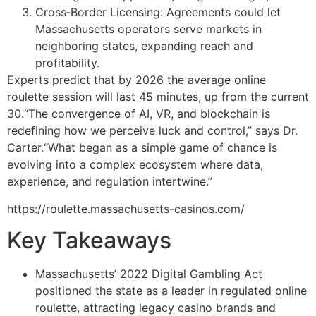
Cross‑Border Licensing: Agreements could let
Massachusetts operators serve markets in
neighboring states, expanding reach and
profitability.
Experts predict that by 2026 the average online
roulette session will last 45 minutes, up from the current
30.“The convergence of AI, VR, and blockchain is
redefining how we perceive luck and control,” says Dr.
Carter.“What began as a simple game of chance is
evolving into a complex ecosystem where data,
experience, and regulation intertwine.”
https://roulette.massachusetts-casinos.com/
Key Takeaways
Massachusetts’ 2022 Digital Gambling Act
positioned the state as a leader in regulated online
roulette, attracting legacy casino brands and