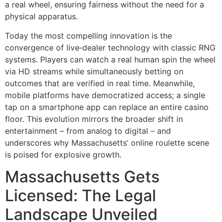
a real wheel, ensuring fairness without the need for a
physical apparatus.
Today the most compelling innovation is the
convergence of live‑dealer technology with classic RNG
systems. Players can watch a real human spin the wheel
via HD streams while simultaneously betting on
outcomes that are verified in real time. Meanwhile,
mobile platforms have democratized access; a single
tap on a smartphone app can replace an entire casino
floor. This evolution mirrors the broader shift in
entertainment – from analog to digital – and
underscores why Massachusetts’ online roulette scene
is poised for explosive growth.
Massachusetts Gets
Licensed: The Legal
Landscape Unveiled