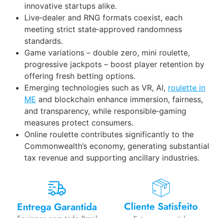
innovative startups alike.
Live‑dealer and RNG formats coexist, each
meeting strict state‑approved randomness
standards.
Game variations – double zero, mini roulette,
progressive jackpots – boost player retention by
offering fresh betting options.
Emerging technologies such as VR, AI,
roulette in
ME
and blockchain enhance immersion, fairness,
and transparency, while responsible‑gaming
measures protect consumers.
Online roulette contributes significantly to the
Commonwealth’s economy, generating substantial
tax revenue and supporting ancillary industries.
Cliente Satisfeito
Entrega Garantida