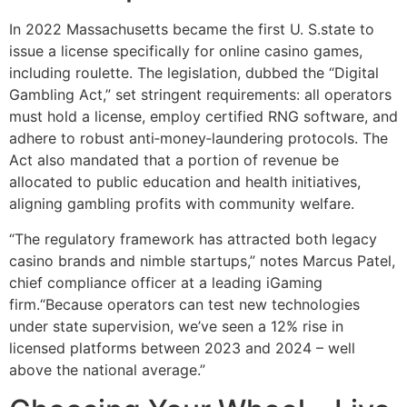
In 2022 Massachusetts became the first U. S.state to
issue a license specifically for online casino games,
including roulette. The legislation, dubbed the “Digital
Gambling Act,” set stringent requirements: all operators
must hold a license, employ certified RNG software, and
adhere to robust anti‑money‑laundering protocols. The
Act also mandated that a portion of revenue be
allocated to public education and health initiatives,
aligning gambling profits with community welfare.
“The regulatory framework has attracted both legacy
casino brands and nimble startups,” notes Marcus Patel,
chief compliance officer at a leading iGaming
firm.“Because operators can test new technologies
under state supervision, we’ve seen a 12% rise in
licensed platforms between 2023 and 2024 – well
above the national average.”