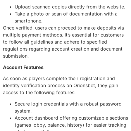
Upload scanned copies directly from the website.
Take a photo or scan of documentation with a
smartphone.
Once verified, users can proceed to make deposits via
multiple payment methods. It’s essential for customers
to follow all guidelines and adhere to specified
regulations regarding account creation and document
submission.
Account Features
As soon as players complete their registration and
identity verification process on Orionsbet, they gain
access to the following features:
Secure login credentials with a robust password
system.
Account dashboard offering customizable sections
(games lobby, balance, history) for easier tracking