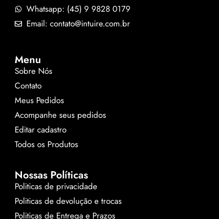
Whatsapp: (45) 9 9828 0179
Email: contato@intuire.com.br
Menu
Sobre Nós
Contato
Meus Pedidos
Acompanhe seus pedidos
Editar cadastro
Todos os Produtos
Nossas Políticas
Politicas de privacidade
Politicas de devolução e trocas
Politicas de Entrega e Prazos