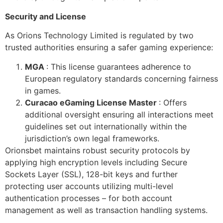
Security and License
As Orions Technology Limited is regulated by two
trusted authorities ensuring a safer gaming experience:
MGA
: This license guarantees adherence to
European regulatory standards concerning fairness
in games.
Curacao eGaming License Master
: Offers
additional oversight ensuring all interactions meet
guidelines set out internationally within the
jurisdiction’s own legal frameworks.
Orionsbet maintains robust security protocols by
applying high encryption levels including Secure
Sockets Layer (SSL), 128-bit keys and further
protecting user accounts utilizing multi-level
authentication processes – for both account
management as well as transaction handling systems.