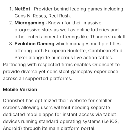
NetEnt
: Provider behind leading games including
Guns N’ Roses, Reel Rush.
Microgaming
: Known for their massive
progressive slots as well as online lotteries and
other entertainment offerings like Thunderstruck II.
Evolution Gaming
which manages multiple titles
offering both European Roulette, Caribbean Stud
Poker alongside numerous live action tables.
Partnering with respected firms enables Orionsbet to
provide diverse yet consistent gameplay experience
across all supported platforms.
Mobile Version
Orionsbet has optimized their website for smaller
screens allowing users without needing separate
dedicated mobile apps for instant access via tablet
devices running standard operating systems (i.e iOS,
Android) through its main platform portal.