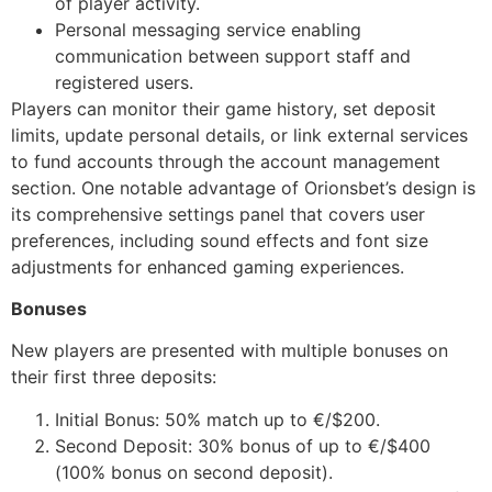
of player activity.
Personal messaging service enabling
communication between support staff and
registered users.
Players can monitor their game history, set deposit
limits, update personal details, or link external services
to fund accounts through the account management
section. One notable advantage of Orionsbet’s design is
its comprehensive settings panel that covers user
preferences, including sound effects and font size
adjustments for enhanced gaming experiences.
Bonuses
New players are presented with multiple bonuses on
their first three deposits:
Initial Bonus: 50% match up to €/$200.
Second Deposit: 30% bonus of up to €/$400
(100% bonus on second deposit).