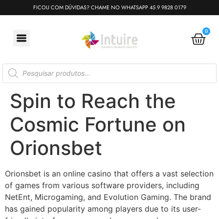
FICOU COM DÚVIDAS? CHAME NO WHATSAPP 45 9 9828 0179
0
Spin to Reach the
Cosmic Fortune on
Orionsbet
Orionsbet is an online casino that offers a vast selection
of games from various software providers, including
NetEnt, Microgaming, and Evolution Gaming. The brand
has gained popularity among players due to its user-