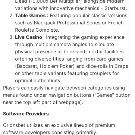
Dead (10,000x Bet Multiplier) alongside modern
variations with innovative mechanics – Starburst.
Table Games
: Featuring popular classic versions
such as Blackjack Professional Series or French
Roulette Complete.
Live Casino
: Integrating the gaming experience
through multiple camera angles to simulate
physical presence at brick-and-mortar facilities
offering diverse titles ranging from card games
(Baccarat, Hold’em Poker) and dice-rolls in Craps
or other table variants featuring croupiers for
optimal authenticity.
Players can easily navigate between categories using
menus found under navigation buttons ("Games" button
near the top left part of webpage).
Software Providers
Orionsbet utilizes an exclusive lineup of premium
software developers consisting primarily: