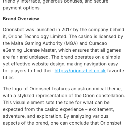
friendly interface, generous bonuses, and secure
payment options.
Brand Overview
Orionsbet was launched in 2017 by the company behind
it, Orions Technology Limited. The casino is licensed by
the Malta Gaming Authority (MGA) and Curacao
eGaming License Master, which ensures that all games
are fair and unbiased. The brand operates on a simple
yet effective website design, making navigation easy
for players to find their
https://orions-bet.co.uk
favorite
titles.
The logo of Orionsbet features an astronomical theme,
with a stylized representation of the Orion constellation.
This visual element sets the tone for what can be
expected from the casino experience – excitement,
adventure, and exploration. By analyzing various
aspects of the brand, one can conclude that Orionsbet