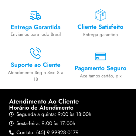
Cliente Satisfeito
Entrega Garantida
Enviamos para todo Brasil
Entrega garantida
Suporte ao Ciente
Pagamento Seguro
Atendimento Seg a Sex: 8 a
Aceitamos cartão, pix
18
Atendimento Ao Cliente
Horário de Atendimento
Segunda a quinta: 9:00 às 18:00h
Sexta-feira: 9:00 às 17:00h
Contato: (45) 9 99828 0179