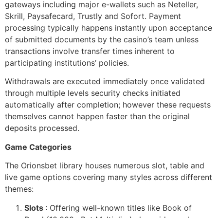
gateways including major e-wallets such as Neteller,
Skrill, Paysafecard, Trustly and Sofort. Payment
processing typically happens instantly upon acceptance
of submitted documents by the casino’s team unless
transactions involve transfer times inherent to
participating institutions’ policies.
Withdrawals are executed immediately once validated
through multiple levels security checks initiated
automatically after completion; however these requests
themselves cannot happen faster than the original
deposits processed.
Game Categories
The Orionsbet library houses numerous slot, table and
live game options covering many styles across different
themes:
Slots
: Offering well-known titles like Book of