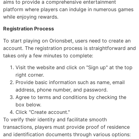
aims to provide a comprehensive entertainment
platform where players can indulge in numerous games
while enjoying rewards.
Registration Process
To start playing on Orionsbet, users need to create an
account. The registration process is straightforward and
takes only a few minutes to complete:
Visit the website and click on "Sign up" at the top
right corner.
Provide basic information such as name, email
address, phone number, and password.
Agree to terms and conditions by checking the
box below.
Click "Create account."
To verify their identity and facilitate smooth
transactions, players must provide proof of residence
and identification documents through various options: