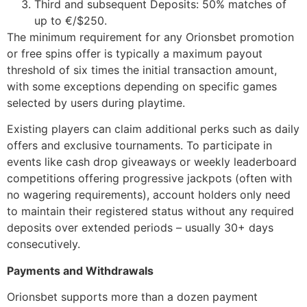
Third and subsequent Deposits: 50% matches of
up to €/$250.
The minimum requirement for any Orionsbet promotion
or free spins offer is typically a maximum payout
threshold of six times the initial transaction amount,
with some exceptions depending on specific games
selected by users during playtime.
Existing players can claim additional perks such as daily
offers and exclusive tournaments. To participate in
events like cash drop giveaways or weekly leaderboard
competitions offering progressive jackpots (often with
no wagering requirements), account holders only need
to maintain their registered status without any required
deposits over extended periods – usually 30+ days
consecutively.
Payments and Withdrawals
Orionsbet supports more than a dozen payment