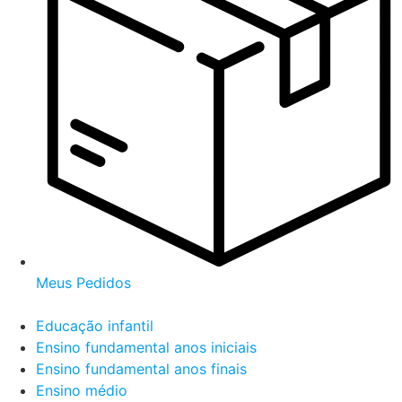
Meus Pedidos
Educação infantil
Ensino fundamental anos iniciais
Ensino fundamental anos finais
Ensino médio