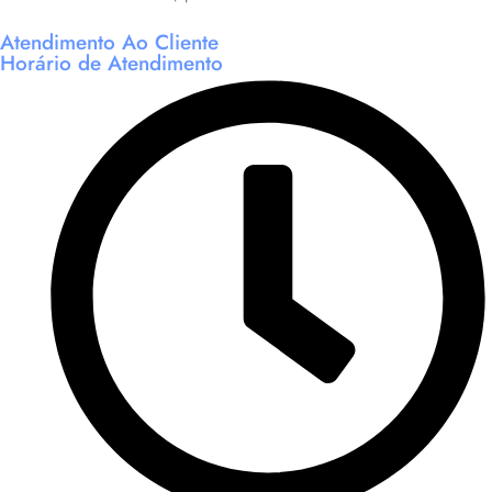
Atendimento Ao Cliente
Horário de Atendimento