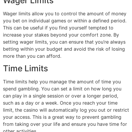
Wager Limits
Wager limits allow you to control the amount of money
you bet on individual games or within a defined period.
This can be useful if you find yourself tempted to
increase your stakes beyond your comfort zone. By
setting wager limits, you can ensure that you’re always
betting within your budget and avoid the risk of losing
more than you can afford.
Time Limits
Time limits help you manage the amount of time you
spend gambling. You can set a limit on how long you
can play in a single session or over a longer period,
such as a day or a week. Once you reach your time
limit, the casino will automatically log you out or restrict
your access. This is a great way to prevent gambling
from taking over your life and ensure you have time for
other activities.