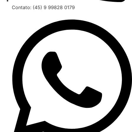
Contato: (45) 9 99828 0179