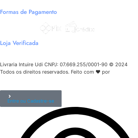
Formas de Pagamento
Loja Verificada
Livraria Intuire Udi CNPJ: 07.669.255/0001-90 © 2024
Todos os direitos reservados. Feito com ❤️ por
B30 SITES
Entre ou Cadastre-se