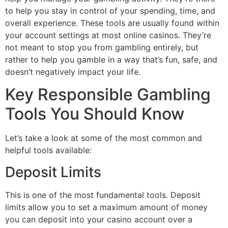
to help you stay in control of your spending, time, and
overall experience. These tools are usually found within
your account settings at most online casinos. They’re
not meant to stop you from gambling entirely, but
rather to help you gamble in a way that’s fun, safe, and
doesn’t negatively impact your life.
Key Responsible Gambling
Tools You Should Know
Let’s take a look at some of the most common and
helpful tools available:
Deposit Limits
This is one of the most fundamental tools. Deposit
limits allow you to set a maximum amount of money
you can deposit into your casino account over a