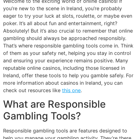
Welcome to the exciting world of online casinos! If
you’re new to the scene in Ireland, you’re probably
eager to try your luck at slots, roulette, or maybe even
poker. It’s all about fun and entertainment, right?
Absolutely! But it’s also crucial to remember that online
gambling should always be approached responsibly.
That’s where responsible gambling tools come in. Think
of them as your safety net, helping you stay in control
and ensuring your experience remains positive. Many
reputable online casinos, including those licensed in
Ireland, offer these tools to help you gamble safely. For
more information about casinos in Ireland, you can
check out resources like
this one
.
What are Responsible
Gambling Tools?
Responsible gambling tools are features designed to
help you manage your gambling activity. They’re there