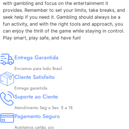
with gambling and focus on the entertainment it
provides. Remember to set your limits, take breaks, and
seek help if you need it. Gambling should always be a
fun activity, and with the right tools and approach, you
can enjoy the thrill of the game while staying in control.
Play smart, play safe, and have fun!
Entrega Garantida
Enviamos para todo Brasil
Cliente Satisfeito
Entrega garantida
Suporte ao Ciente
Atendimento Seg a Sex: 8 a 18
Pagamento Seguro
Aceitamos cartão, pix