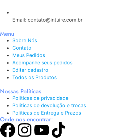
Email: contato@intuire.com.br
Menu
Sobre Nós
Contato
Meus Pedidos
Acompanhe seus pedidos
Editar cadastro
Todos os Produtos
Nossas Políticas
Politicas de privacidade
Politicas de devolução e trocas
Politicas de Entrega e Prazos
Onde nos encontrar: