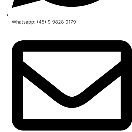
Whatsapp: (45) 9 9828 0179