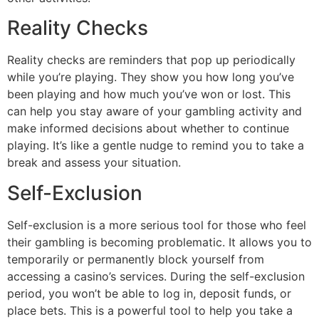
Reality Checks
Reality checks are reminders that pop up periodically
while you’re playing. They show you how long you’ve
been playing and how much you’ve won or lost. This
can help you stay aware of your gambling activity and
make informed decisions about whether to continue
playing. It’s like a gentle nudge to remind you to take a
break and assess your situation.
Self-Exclusion
Self-exclusion is a more serious tool for those who feel
their gambling is becoming problematic. It allows you to
temporarily or permanently block yourself from
accessing a casino’s services. During the self-exclusion
period, you won’t be able to log in, deposit funds, or
place bets. This is a powerful tool to help you take a