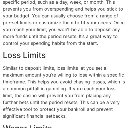
specific period, such as a day, week, or month. This
prevents you from overspending and helps you stick to
your budget. You can usually choose from a range of
pre-set limits or customize them to fit your needs. Once
you reach your limit, you won’t be able to deposit any
more funds until the period resets. It’s a great way to
control your spending habits from the start.
Loss Limits
Similar to deposit limits, loss limits let you set a
maximum amount you’re willing to lose within a specific
timeframe. This helps you avoid chasing losses, which is
a common pitfall in gambling. If you reach your loss
limit, the casino will prevent you from placing any
further bets until the period resets. This can be a very
effective tool to protect your bankroll and prevent
significant financial setbacks.