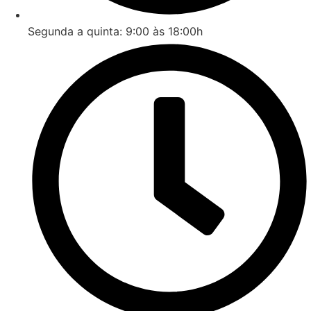
Segunda a quinta: 9:00 às 18:00h