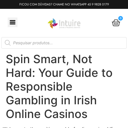
FICOU COM DÚVIDAS? CHAME NO WHATSAPP 45 9 9828 0179
0
Spin Smart, Not
Hard: Your Guide to
Responsible
Gambling in Irish
Online Casinos