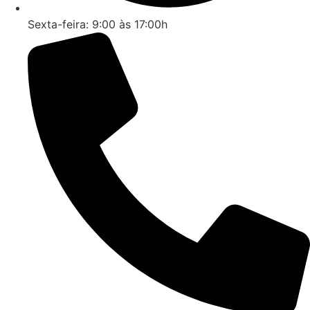
Sexta-feira: 9:00 às 17:00h