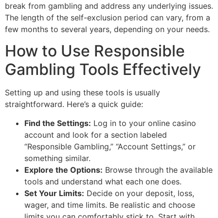
break from gambling and address any underlying issues.
The length of the self-exclusion period can vary, from a
few months to several years, depending on your needs.
How to Use Responsible
Gambling Tools Effectively
Setting up and using these tools is usually
straightforward. Here’s a quick guide:
Find the Settings:
Log in to your online casino
account and look for a section labeled
“Responsible Gambling,” “Account Settings,” or
something similar.
Explore the Options:
Browse through the available
tools and understand what each one does.
Set Your Limits:
Decide on your deposit, loss,
wager, and time limits. Be realistic and choose
limits you can comfortably stick to. Start with