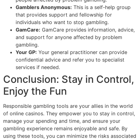
Gamblers Anonymous:
This is a self-help group
that provides support and fellowship for
individuals who want to stop gambling.
GamCare:
GamCare provides information, advice,
and support for anyone affected by problem
gambling.
Your GP:
Your general practitioner can provide
confidential advice and refer you to specialist
services if needed.
Conclusion: Stay in Control,
Enjoy the Fun
Responsible gambling tools are your allies in the world
of online casinos. They empower you to stay in control,
manage your spending and time, and ensure your
gambling experience remains enjoyable and safe. By
using these tools, you can minimize the risks associated