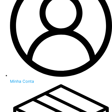
Minha Conta