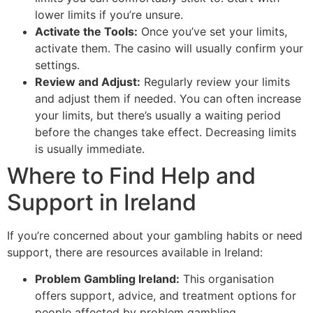
lower limits if you’re unsure.
Activate the Tools:
Once you’ve set your limits,
activate them. The casino will usually confirm your
settings.
Review and Adjust:
Regularly review your limits
and adjust them if needed. You can often increase
your limits, but there’s usually a waiting period
before the changes take effect. Decreasing limits
is usually immediate.
Where to Find Help and
Support in Ireland
If you’re concerned about your gambling habits or need
support, there are resources available in Ireland:
Problem Gambling Ireland:
This organisation
offers support, advice, and treatment options for
people affected by problem gambling.