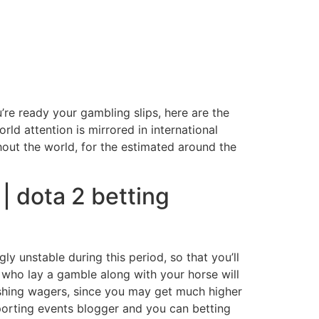
re ready your gambling slips, here are the
ld attention is mirrored in international
out the world, for the estimated around the
 dota 2 betting
y unstable during this period, so that you’ll
 who lay a gamble along with your horse will
lishing wagers, since you may get much higher
sporting events blogger and you can betting