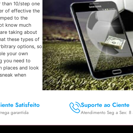
r than 10/step one
r of effective the
umped to the
not know much
are taking about
that these types of
bitrary options, so
able your own
ng you need to
n places and look
g sneak when
iente Satisfeito
Suporte ao Ciente
trega garantida
Atendimento Seg a Sex: 8 