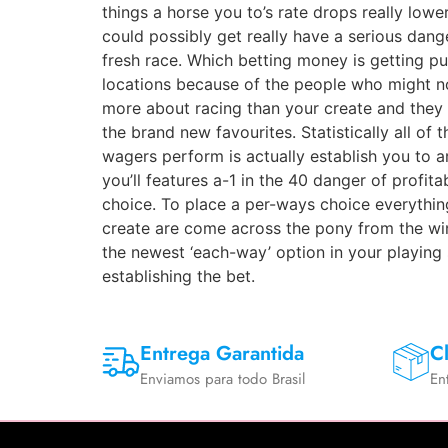
things a horse you to’s rate drops really lowe
could possibly get really have a serious dange
fresh race. Which betting money is getting p
locations because of the people who might 
more about racing than your create and they 
the brand new favourites. Statistically all of 
wagers perform is actually establish you to ar
you’ll features a-1 in the 40 danger of profit
choice. To place a per-ways choice everythi
create are come across the pony from the wi
the newest ‘each-way’ option in your playin
establishing the bet.
Entrega Garantida
Cl
Enviamos para todo Brasil
En