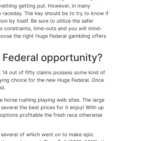
omething getting put. However, in many
me raceday. The key should be to try to know if
n by itself. Be sure to utilize the safer
s constraints, time-outs and you will mind-
hoose the right Huge Federal gambling offers
 Federal opportunity?
, 14 out of fifty claims possess some kind of
laying choice for the new Huge Federal. Once
st.
e horse rushing playing web sites. The large
everal the best prices for it enjoy! With up
options profitable the fresh race otherwise
 several of which went on to make epic