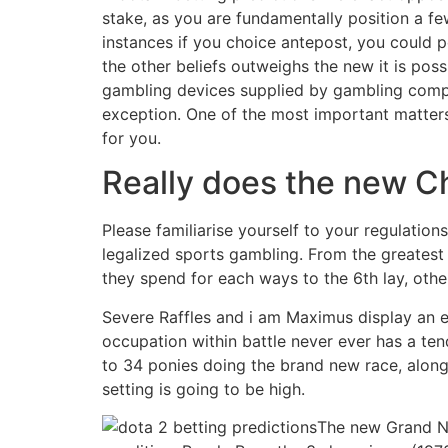
stake, as you are fundamentally position a f
instances if you choice antepost, you could po
the other beliefs outweighs the new it is possi
gambling devices supplied by gambling compan
exception. One of the most important matters
for you.
Really does the new C
Please familiarise yourself to your regulation
legalized sports gambling. From the greatest 
they spend for each ways to the 6th lay, other
Severe Raffles and i am Maximus display an el
occupation within battle never ever has a ten
to 34 ponies doing the brand new race, along 
setting is going to be high.
The new Grand Na