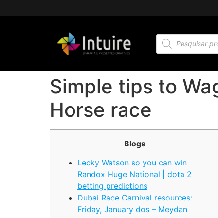
Simple tips to Wa
Horse race
Blogs
Lecky Watson so you can win
Randox Huge National | dota 2
betting predictions
Dubai Race Carnival resources:
Friday, January dos – Meydan