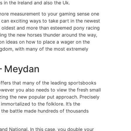
s in the Ireland and also the Uk.
t more measurement to your gaming sense one
 can exciting ways to take part in the newest
the oldest and more than esteemed pony racing
eing the new horses thunder around the way,
 on ideas on how to place a wager on the
ingdom, with many of the most extremely
 – Meydan
offers that many of the leading sportsbooks
wever you also needs to view the fresh small
lizing the new popular put approach. Precisely
immortalized to the folklore. It’s the
s the battle made hundreds of thousands
nd National. In this case, you double your