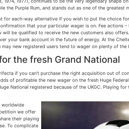
, 1974, 1977), continues to be the very legendary shape on t
ile the Purple Rum, and stands out as one of the greatest 
for each-way alternative if you wish to put the choice for 
confirmation that your particular wager is on. Fee actions
 will be qualified to receive the new customers also offers
cover your bank account in the future of energy. At the Che
u may new registered users tend to wager on plenty of the
for the fresh Grand National
ifecta if you can’t purchase the right acquisition out of co
odds of profitable the new wager on the fresh Huge Federal.
Huge National registered because of the UKGC. Playing for
ly worldwide
etition we offer
share their playing
se. To complicate