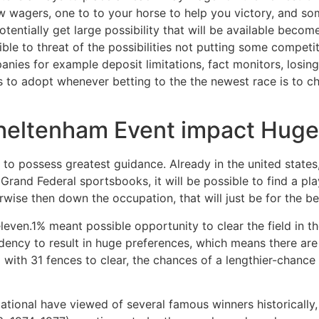
ew wagers, one to to your horse to help you victory, and s
tentially get large possibility that will be available beco
ble to threat of the possibilities not putting some competitio
ies for example deposit limitations, fact monitors, losing
 to adopt whenever betting to the the newest race is to c
heltenham Event impact Huge
s to possess greatest guidance. Already in the united states
Grand Federal sportsbooks, it will be possible to find a p
wise then down the occupation, that will just be for the be
even.1% meant possible opportunity to clear the field in th
dency to result in huge preferences, which means there are s
with 31 fences to clear, the chances of a lengthier-chance 
tional have viewed of several famous winners historically,