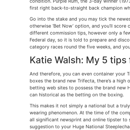
condition. Purple Rum, the 3-day winner (1973
first right back-to-straight back champion wh
Go into the stake and you may tick the newest 
otherwise ‘Bet Now’ option, and you’ll score 
different commission tips, however only a few
Federal day, so it is told to prepare and dis
category races round the five weeks, and yo
Katie Walsh: My 5 tips 
And therefore, you can even container your Tr
boxes the brand new Trifecta, there’s a high 
betting web sites to possess the brand new 
can historical as the betting on the boxing.
This makes it not simply a national but a tru
wearing phenomenon. At the time of the comp
all significant newsprint and online tipster to 
suggestion to your Huge National Steeplecha