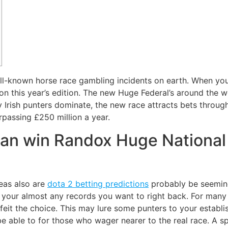
ll-known horse race gambling incidents on earth. When you’
 this year’s edition. The new Huge Federal’s around the wor
rish punters dominate, the new race attracts bets through
passing £250 million a year.
an win Randox Huge National |
reas also are
dota 2 betting predictions
probably be seemingl
o your almost any records you want to right back. For many
orfeit the choice. This may lure some punters to your estab
be able to for those who wager nearer to the real race. A 