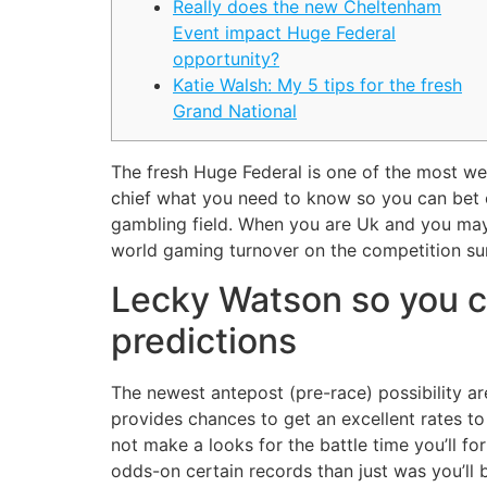
Really does the new Cheltenham
Event impact Huge Federal
opportunity?
Katie Walsh: My 5 tips for the fresh
Grand National
The fresh Huge Federal is one of the most we
chief what you need to know so you can bet on
gambling field.
When you are Uk and you may I
world gaming turnover on the competition sur
Lecky Watson so you c
predictions
The newest antepost (pre-race) possibility a
provides chances to get an excellent rates t
not make a looks for the battle time you’ll f
odds-on certain records than just was you’ll 