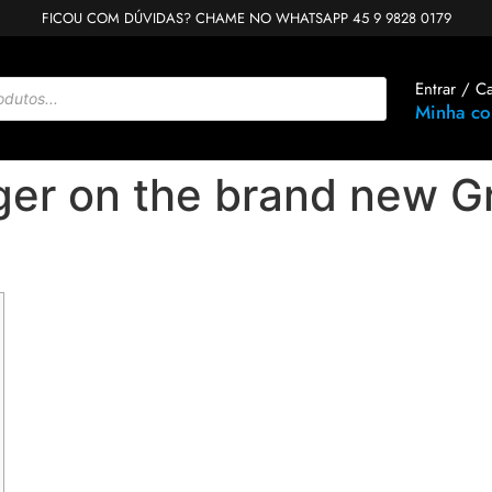
FICOU COM DÚVIDAS? CHAME NO WHATSAPP 45 9 9828 0179
Entrar / C
Minha co
ger on the brand new G