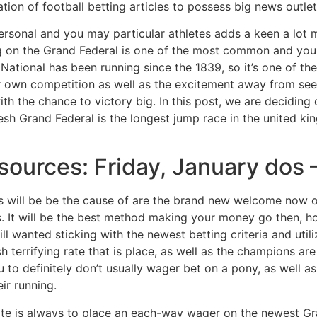
ation of football betting articles to possess big news outlet
ersonal and you may particular athletes adds a keen a lo
ing on the Grand Federal is one of the most common and you
 National has been running since the 1839, so it’s one of 
ur own competition as well as the excitement away from se
th the chance to victory big. In this post, we are deciding
sh Grand Federal is the longest jump race in the united k
esources: Friday, January dos
tors will be be the cause of are the brand new welcome now 
 It will be the best method making your money go then, ho
ill wanted sticking with the newest betting criteria and uti
 terrifying rate that is place, as well as the champions are 
to definitely don’t usually wager bet on a pony, as well a
ir running.
te is always to place an each-way wager on the newest Gra