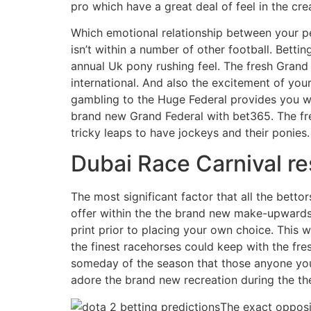
pro which have a great deal of feel in the cre
Which emotional relationship between your p
isn’t within a number of other football. Bett
annual Uk pony rushing feel. The fresh Grand
international. And also the excitement of yo
gambling to the Huge Federal provides you wi
brand new Grand Federal with bet365. The fre
tricky leaps to have jockeys and their ponies.
Dubai Race Carnival r
The most significant factor that all the bet
offer within the the brand new make-upwards.
print prior to placing your own choice. This w
the finest racehorses could keep with the fresh
someday of the season that those anyone you 
adore the brand new recreation during the the
The exact opposi