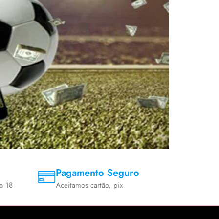
Pagamento Seguro
a 18
Aceitamos cartão, pix