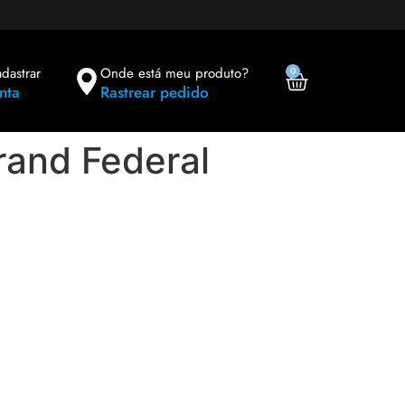
adastrar
Onde está meu produto?
0
nta
Rastrear pedido
rand Federal