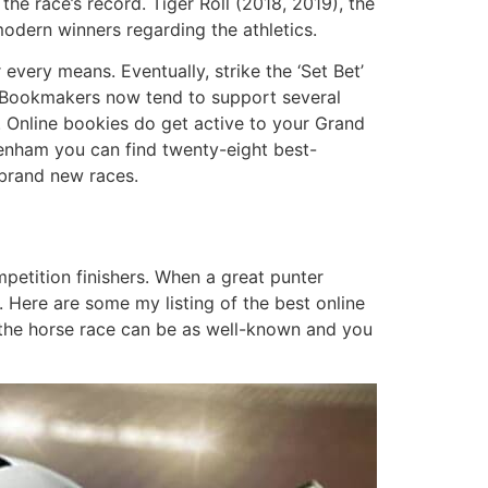
he race’s record. Tiger Roll (2018, 2019), the
modern winners regarding the athletics.
every means. Eventually, strike the ‘Set Bet’
 – Bookmakers now tend to support several
. Online bookies do get active to your Grand
ltenham you can find twenty-eight best-
 brand new races.
mpetition finishers. When a great punter
 Here are some my listing of the best online
 the horse race can be as well-known and you