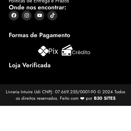
Politicas de Entrega e Prazos
Onde nos encontrar:
Formas de Pagamento
Loja Verificada
Livraria Intuire Udi CNPJ: 07.669.255/0001-90 © 2024 Todos
os direitos reservados. Feito com ❤️ por
B30 SITES