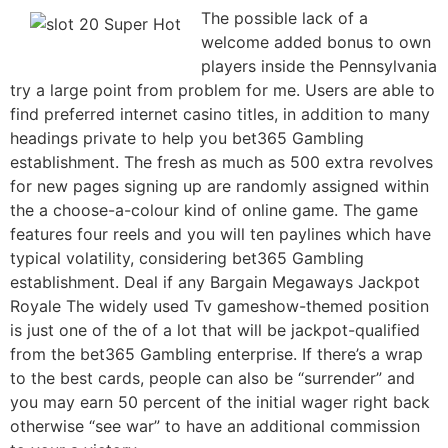
The possible lack of a
welcome added bonus to own
players inside the Pennsylvania
try a large point from problem for me. Users are able to
find preferred internet casino titles, in addition to many
headings private to help you bet365 Gambling
establishment. The fresh as much as 500 extra revolves
for new pages signing up are randomly assigned within
the a choose-a-colour kind of online game. The game
features four reels and you will ten paylines which have
typical volatility, considering bet365 Gambling
establishment. Deal if any Bargain Megaways Jackpot
Royale The widely used Tv gameshow-themed position
is just one of the of a lot that will be jackpot-qualified
from the bet365 Gambling enterprise. If there’s a wrap
to the best cards, people can also be “surrender” and
you may earn 50 percent of the initial wager right back
otherwise “see war” to have an additional commission