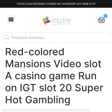
FICOU COM DÚVIDAS? CHAME NO WHATSAPP 45 9 9828 0179
0
Red-colored
Mansions Video slot
A casino game Run
on IGT slot 20 Super
Hot Gambling