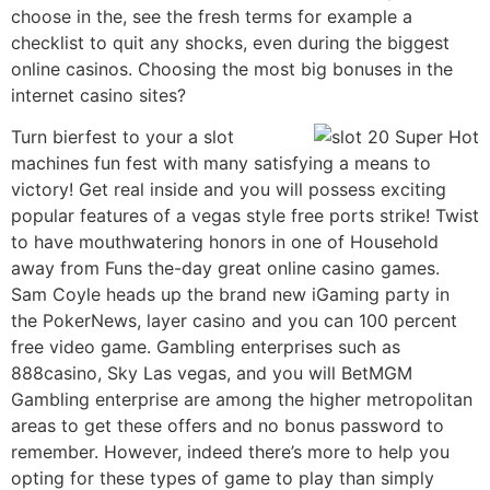
choose in the, see the fresh terms for example a
checklist to quit any shocks, even during the biggest
online casinos. Choosing the most big bonuses in the
internet casino sites?
Turn bierfest to your a slot
machines fun fest with many satisfying a means to
victory! Get real inside and you will possess exciting
popular features of a vegas style free ports strike! Twist
to have mouthwatering honors in one of Household
away from Funs the-day great online casino games.
Sam Coyle heads up the brand new iGaming party in
the PokerNews, layer casino and you can 100 percent
free video game. Gambling enterprises such as
888casino, Sky Las vegas, and you will BetMGM
Gambling enterprise are among the higher metropolitan
areas to get these offers and no bonus password to
remember. However, indeed there’s more to help you
opting for these types of game to play than simply