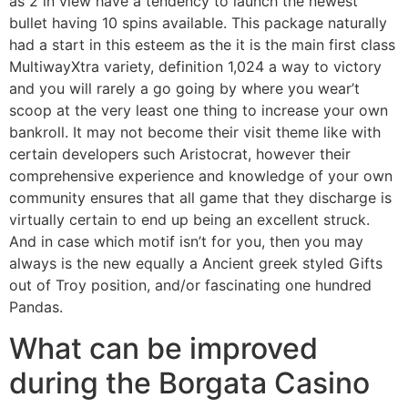
as 2 in view have a tendency to launch the newest
bullet having 10 spins available. This package naturally
had a start in this esteem as the it is the main first class
MultiwayXtra variety, definition 1,024 a way to victory
and you will rarely a go going by where you wear’t
scoop at the very least one thing to increase your own
bankroll. It may not become their visit theme like with
certain developers such Aristocrat, however their
comprehensive experience and knowledge of your own
community ensures that all game that they discharge is
virtually certain to end up being an excellent struck.
And in case which motif isn’t for you, then you may
always is the new equally a Ancient greek styled Gifts
out of Troy position, and/or fascinating one hundred
Pandas.
What can be improved
during the Borgata Casino