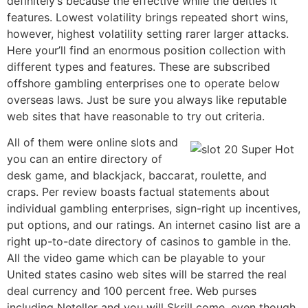
definitely’s because the effective while the deities it
features. Lowest volatility brings repeated short wins,
however, highest volatility setting rarer larger attacks.
Here your’ll find an enormous position collection with
different types and features. These are subscribed
offshore gambling enterprises one to operate below
overseas laws. Just be sure you always like reputable
web sites that have reasonable to try out criteria.
All of them were online slots and
you can an entire directory of
desk game, and blackjack, baccarat, roulette, and
craps. Per review boasts factual statements about
individual gambling enterprises, sign-right up incentives,
put options, and our ratings. An internet casino list are a
right up-to-date directory of casinos to gamble in the.
All the video game which can be playable to your
United states casino web sites will be starred the real
deal currency and 100 percent free. Web purses
including Neteller and you will Skrill come, even though