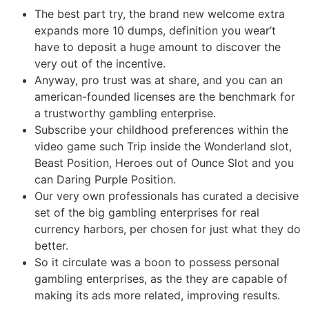
The best part try, the brand new welcome extra
expands more 10 dumps, definition you wear’t
have to deposit a huge amount to discover the
very out of the incentive.
Anyway, pro trust was at share, and you can an
american-founded licenses are the benchmark for
a trustworthy gambling enterprise.
Subscribe your childhood preferences within the
video game such Trip inside the Wonderland slot,
Beast Position, Heroes out of Ounce Slot and you
can Daring Purple Position.
Our very own professionals has curated a decisive
set of the big gambling enterprises for real
currency harbors, per chosen for just what they do
better.
So it circulate was a boon to possess personal
gambling enterprises, as the they are capable of
making its ads more related, improving results.