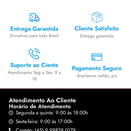
Cliente Satisfeito
Entrega Garantida
Enviamos para todo Brasil
Entrega garantida
Suporte ao Ciente
Pagamento Seguro
Atendimento Seg a Sex: 8 a
Aceitamos cartão, pix
18
Atendimento Ao Cliente
Horário de Atendimento
Segunda a quinta: 9:00 às 18:00h
Sexta-feira: 9:00 às 17:00h
Contato: (45) 9 99828 0179