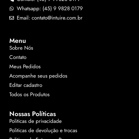
Whatsapp: (45) 9 9828 0179
Email: contato@intuire.com.br
Menu
Sobre Nós
Contato
Meus Pedidos
Acompanhe seus pedidos
Editar cadastro
Todos os Produtos
Nossas Políticas
Politicas de privacidade
Politicas de devolução e trocas