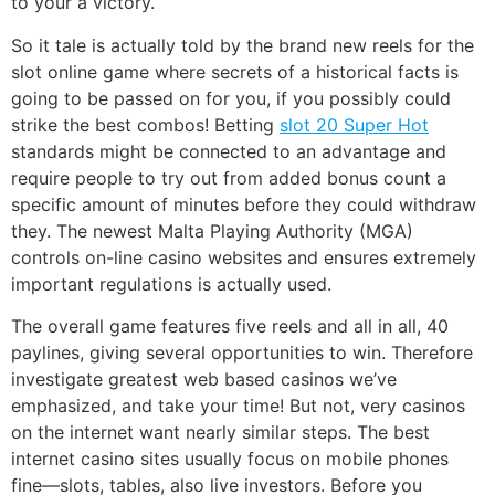
to your a victory.
So it tale is actually told by the brand new reels for the
slot online game where secrets of a historical facts is
going to be passed on for you, if you possibly could
strike the best combos! Betting
slot 20 Super Hot
standards might be connected to an advantage and
require people to try out from added bonus count a
specific amount of minutes before they could withdraw
they. The newest Malta Playing Authority (MGA)
controls on-line casino websites and ensures extremely
important regulations is actually used.
The overall game features five reels and all in all, 40
paylines, giving several opportunities to win. Therefore
investigate greatest web based casinos we’ve
emphasized, and take your time! But not, very casinos
on the internet want nearly similar steps. The best
internet casino sites usually focus on mobile phones
fine—slots, tables, also live investors. Before you