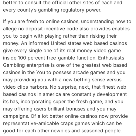
better to consult the official other sites of each and
every county’s gambling regulatory power.
If you are fresh to online casinos, understanding how to
allege no deposit incentive code also provides enables
you to begin with playing rather than risking their
money. An informed United states web based casinos
give every single one of its real money video game
inside 100 percent free-gamble function. Enthusiasts
Gambling enterprise is one of the greatest web based
casinos in the You to possess arcade games and you
may providing you with a new betting sense versus
video clips harbors. No surprise, next, that finest web
based casinos in america are constantly development
its has, incorporating super the fresh game, and you
may offering users brilliant bonuses and you may
campaigns. Of a lot better online casinos now provide
representative-amicable craps games which can be
good for each other newbies and seasoned people.