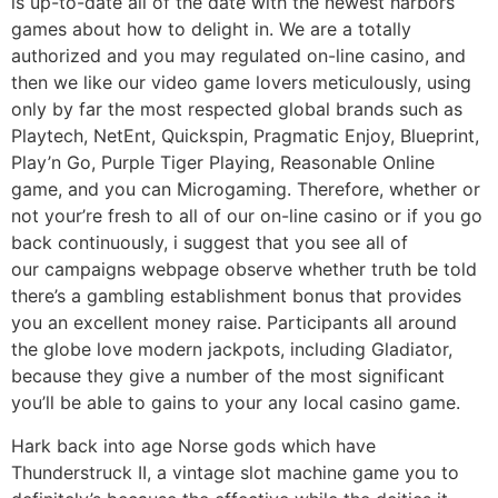
is up-to-date all of the date with the newest harbors
games about how to delight in. We are a totally
authorized and you may regulated on-line casino, and
then we like our video game lovers meticulously, using
only by far the most respected global brands such as
Playtech, NetEnt, Quickspin, Pragmatic Enjoy, Blueprint,
Play’n Go, Purple Tiger Playing, Reasonable Online
game, and you can Microgaming. Therefore, whether or
not your’re fresh to all of our on-line casino or if you go
back continuously, i suggest that you see all of
our campaigns webpage observe whether truth be told
there’s a gambling establishment bonus that provides
you an excellent money raise. Participants all around
the globe love modern jackpots, including Gladiator,
because they give a number of the most significant
you’ll be able to gains to your any local casino game.
Hark back into age Norse gods which have
Thunderstruck II, a vintage slot machine game you to