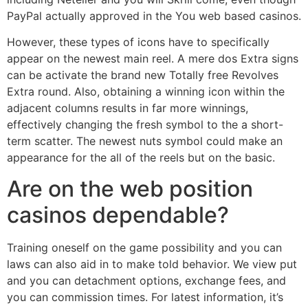
PayPal actually approved in the You web based casinos.
However, these types of icons have to specifically
appear on the newest main reel. A mere dos Extra signs
can be activate the brand new Totally free Revolves
Extra round. Also, obtaining a winning icon within the
adjacent columns results in far more winnings,
effectively changing the fresh symbol to the a short-
term scatter. The newest nuts symbol could make an
appearance for the all of the reels but on the basic.
Are on the web position
casinos dependable?
Training oneself on the game possibility and you can
laws can also aid in to make told behavior. We view put
and you can detachment options, exchange fees, and
you can commission times. For latest information, it’s