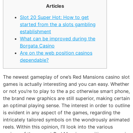
Articles
Slot 20 Super Hot: How to get
started from the a slots gambling
establishment
What can be improved during the
Borgata Casino
Are on the web position casinos
dependable?
The newest gameplay of one’s Red Mansions casino slot
games is actually interesting and you can easy. Whether
or not you’re to play to the a pc otherwise smart phone,
the brand new graphics are still superior, making certain
an optimal playing sense. The interest in order to outline
is evident in any aspect of the games, regarding the
intricately tailored symbols on the wondrously animated
reels.
Within this opinion, I’ll look into the various