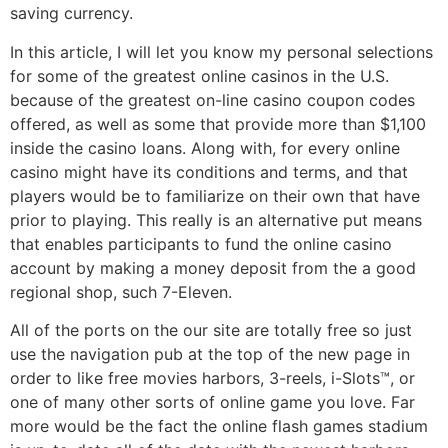
saving currency.
In this article, I will let you know my personal selections
for some of the greatest online casinos in the U.S.
because of the greatest on-line casino coupon codes
offered, as well as some that provide more than $1,100
inside the casino loans. Along with, for every online
casino might have its conditions and terms, and that
players would be to familiarize on their own that have
prior to playing. This really is an alternative put means
that enables participants to fund the online casino
account by making a money deposit from the a good
regional shop, such 7-Eleven.
All of the ports on the our site are totally free so just
use the navigation pub at the top of the new page in
order to like free movies harbors, 3-reels, i-Slots™, or
one of many other sorts of online game you love. Far
more would be the fact the online flash games stadium