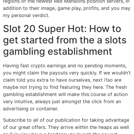
regions of the newest Red Mansions position servers, in
addition to their image, game play, profits, and you may
my personal verdict.
Slot 20 Super Hot: How to
get started from the a slots
gambling establishment
Having fast crypto earnings and no pending moments,
you might claim the payouts very quickly. If we wouldn’t
claim told you extra to have ourselves, next i’lso are
maybe not trying to find featuring they here. The fresh
gambling establishment will make this course of action
very intuitive, always just amongst the click from an
advertising or container.
Subscribe to all of our publication for taking advantage
of our great offers. They arrive within the heaps as well