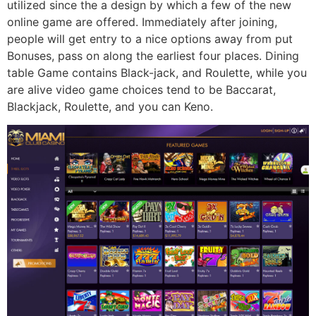
utilized since the a design by which a few of the new
online game are offered. Immediately after joining,
people will get entry to a nice options away from put
Bonuses, pass on along the earliest four places. Dining
table Game contains Black-jack, and Roulette, while you
are alive video game choices tend to be Baccarat,
Blackjack, Roulette, and you can Keno.