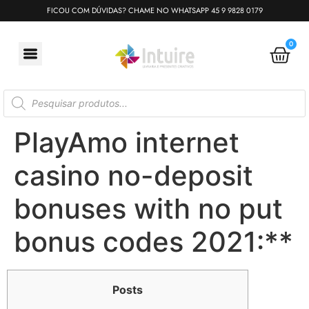
FICOU COM DÚVIDAS? CHAME NO WHATSAPP 45 9 9828 0179
0
PlayAmo internet
casino no-deposit
bonuses with no put
bonus codes 2021:**
Posts