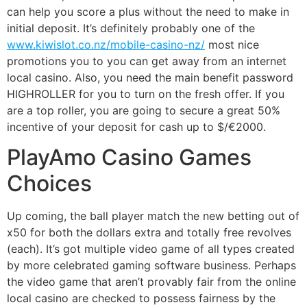
can help you score a plus without the need to make in
initial deposit. It’s definitely probably one of the
www.kiwislot.co.nz/mobile-casino-nz/
most nice
promotions you to you can get away from an internet
local casino. Also, you need the main benefit password
HIGHROLLER for you to turn on the fresh offer. If you
are a top roller, you are going to secure a great 50%
incentive of your deposit for cash up to $/€2000.
PlayAmo Casino Games
Choices
Up coming, the ball player match the new betting out of
x50 for both the dollars extra and totally free revolves
(each). It’s got multiple video game of all types created
by more celebrated gaming software business. Perhaps
the video game that aren’t provably fair from the online
local casino are checked to possess fairness by the