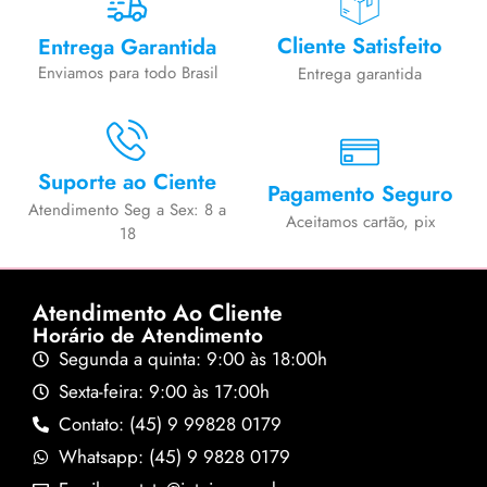
Cliente Satisfeito
Entrega Garantida
Enviamos para todo Brasil
Entrega garantida
Suporte ao Ciente
Pagamento Seguro
Atendimento Seg a Sex: 8 a
Aceitamos cartão, pix
18
Atendimento Ao Cliente
Horário de Atendimento
Segunda a quinta: 9:00 às 18:00h
Sexta-feira: 9:00 às 17:00h
Contato: (45) 9 99828 0179
Whatsapp: (45) 9 9828 0179