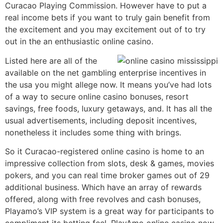
Curacao Playing Commission. However have to put a
real income bets if you want to truly gain benefit from
the excitement and you may excitement out of to try
out in the an enthusiastic online casino.
Listed here are all of the
available on the net gambling enterprise incentives in
the usa you might allege now. It means you’ve had lots
of a way to secure online casino bonuses, resort
savings, free foods, luxury getaways, and. It has all the
usual advertisements, including deposit incentives,
nonetheless it includes some thing with brings.
So it Curacao-registered online casino is home to an
impressive collection from slots, desk & games, movies
pokers, and you can real time broker games out of 29
additional business. Which have an array of rewards
offered, along with free revolves and cash bonuses,
Playamo’s VIP system is a great way for participants to