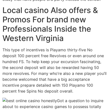
Local casino Also offers &
Promos For brand new
Professionals Inside the
Western Virginia
This type of incentives is Playamo thirty-five No
deposit 100 percent free Revolves or even around one
hundred FS. To help keep your excursion fascinating,
the second deposit will also be rewarded having 50
more revolves. For many who’re also a new player you’ll
become welcomed that have a big acceptance
incentive prepare detailed with 150 Playamo 100
percent free Spins No deposit overall.
Got a question to inquire
about to experience casino games to possess totally