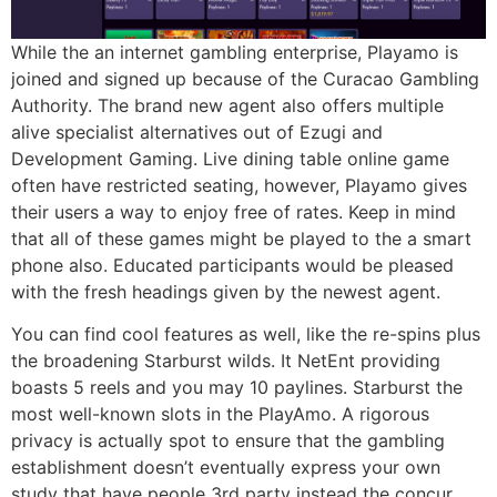
While the an internet gambling enterprise, Playamo is
joined and signed up because of the Curacao Gambling
Authority. The brand new agent also offers multiple
alive specialist alternatives out of Ezugi and
Development Gaming. Live dining table online game
often have restricted seating, however, Playamo gives
their users a way to enjoy free of rates. Keep in mind
that all of these games might be played to the a smart
phone also. Educated participants would be pleased
with the fresh headings given by the newest agent.
You can find cool features as well, like the re-spins plus
the broadening Starburst wilds. It NetEnt providing
boasts 5 reels and you may 10 paylines. Starburst the
most well-known slots in the PlayAmo. A rigorous
privacy is actually spot to ensure that the gambling
establishment doesn’t eventually express your own
study that have people 3rd party instead the concur.