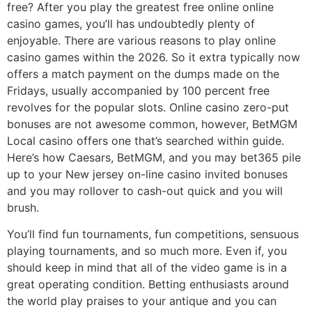
free? After you play the greatest free online online
casino games, you’ll has undoubtedly plenty of
enjoyable. There are various reasons to play online
casino games within the 2026. So it extra typically now
offers a match payment on the dumps made on the
Fridays, usually accompanied by 100 percent free
revolves for the popular slots. Online casino zero-put
bonuses are not awesome common, however, BetMGM
Local casino offers one that’s searched within guide.
Here’s how Caesars, BetMGM, and you may bet365 pile
up to your New jersey on-line casino invited bonuses
and you may rollover to cash-out quick and you will
brush.
You’ll find fun tournaments, fun competitions, sensuous
playing tournaments, and so much more. Even if, you
should keep in mind that all of the video game is in a
great operating condition. Betting enthusiasts around
the world play praises to your antique and you can