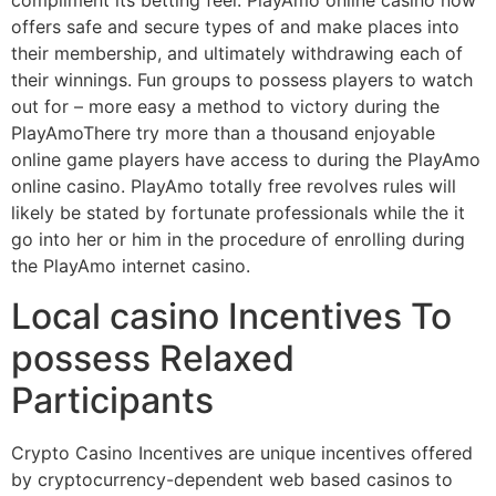
compliment its betting feel. PlayAmo online casino now
offers safe and secure types of and make places into
their membership, and ultimately withdrawing each of
their winnings. Fun groups to possess players to watch
out for – more easy a method to victory during the
PlayAmoThere try more than a thousand enjoyable
online game players have access to during the PlayAmo
online casino. PlayAmo totally free revolves rules will
likely be stated by fortunate professionals while the it
go into her or him in the procedure of enrolling during
the PlayAmo internet casino.
Local casino Incentives To
possess Relaxed
Participants
Crypto Casino Incentives are unique incentives offered
by cryptocurrency-dependent web based casinos to