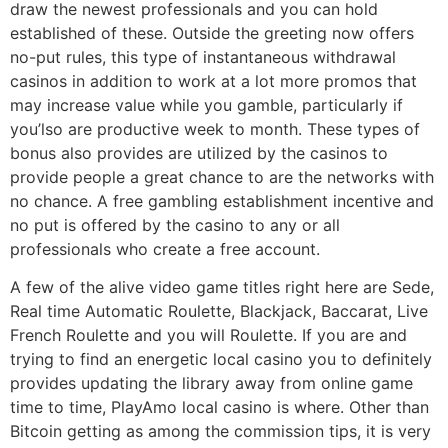
draw the newest professionals and you can hold
established of these. Outside the greeting now offers
no-put rules, this type of instantaneous withdrawal
casinos in addition to work at a lot more promos that
may increase value while you gamble, particularly if
you’lso are productive week to month. These types of
bonus also provides are utilized by the casinos to
provide people a great chance to are the networks with
no chance. A free gambling establishment incentive and
no put is offered by the casino to any or all
professionals who create a free account.
A few of the alive video game titles right here are Sede,
Real time Automatic Roulette, Blackjack, Baccarat, Live
French Roulette and you will Roulette. If you are and
trying to find an energetic local casino you to definitely
provides updating the library away from online game
time to time, PlayAmo local casino is where. Other than
Bitcoin getting as among the commission tips, it is very