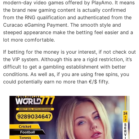
modern-day video games offered by PlayAmo. It means
the brand new gaming content is actually confirmed
from the RNG qualification and authenticated from the
Curacao eGaming Payment. The smooth style and
steeped appearance make the betting feel easier and a
lot more comfortable.
If betting for the money is your interest, if not check out
the VIP system. Although this are a rigid restriction, it’s
difficult to get a gambling establishment with better
conditions. As well as, if you are using free spins, you
could potentially earn no more than €/$ fifty.