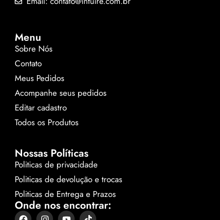
Email: contato@intuire.com.br
Menu
Sobre Nós
Contato
Meus Pedidos
Acompanhe seus pedidos
Editar cadastro
Todos os Produtos
Nossas Políticas
Politicas de privacidade
Politicas de devolução e trocas
Politicas de Entrega e Prazos
Onde nos encontrar: