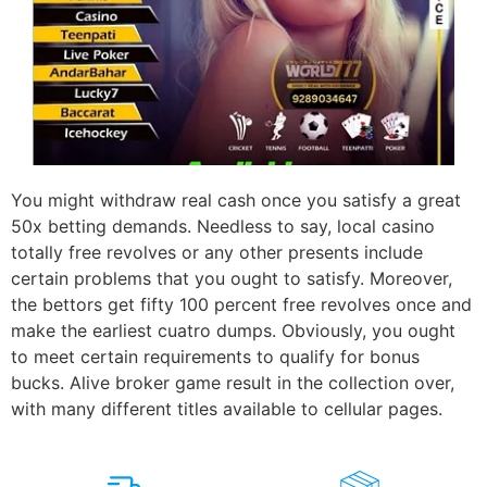
You might withdraw real cash once you satisfy a great
50x betting demands. Needless to say, local casino
totally free revolves or any other presents include
certain problems that you ought to satisfy. Moreover,
the bettors get fifty 100 percent free revolves once and
make the earliest cuatro dumps. Obviously, you ought
to meet certain requirements to qualify for bonus
bucks. Alive broker game result in the collection over,
with many different titles available to cellular pages.