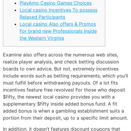
PlayAmo Casino Games Choices
Local casino Incentives To possess
Relaxed Participants
Local casino Also offers & Promos
For brand new Professionals Inside
the Western Virginia
Examine also offers across the numerous web sites,
realize player analysis, and check betting discussion
boards to own advice. But not, extremely incentives
include words such as betting requirements, which you’ll
must fulfill before withdrawing payouts. Of a lot fits
incentives feature free revolves! For those who deposit
$fifty, the newest local casino provides you with a
supplementary $fifty inside added bonus fund.
A fit
added bonus is when a gambling establishment suits a
portion from their deposit, up to a specific limit amount.
In addition, it doesn’t features discount coupons that