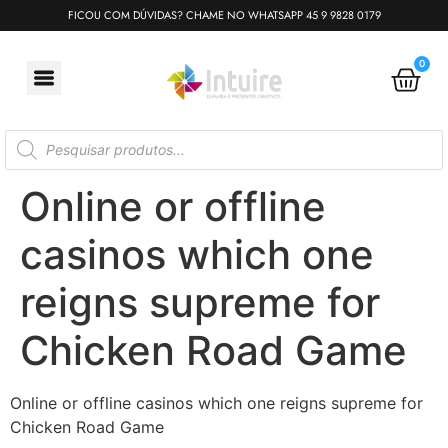
FICOU COM DÚVIDAS? CHAME NO WHATSAPP 45 9 9828 0179
0
Online or offline
casinos which one
reigns supreme for
Chicken Road Game
Online or offline casinos which one reigns supreme for
Chicken Road Game