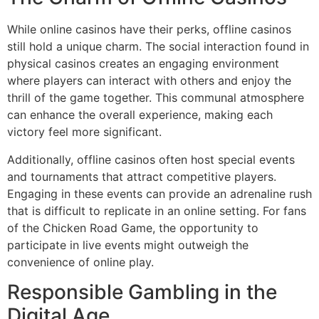
While online casinos have their perks, offline casinos
still hold a unique charm. The social interaction found in
physical casinos creates an engaging environment
where players can interact with others and enjoy the
thrill of the game together. This communal atmosphere
can enhance the overall experience, making each
victory feel more significant.
Additionally, offline casinos often host special events
and tournaments that attract competitive players.
Engaging in these events can provide an adrenaline rush
that is difficult to replicate in an online setting. For fans
of the Chicken Road Game, the opportunity to
participate in live events might outweigh the
convenience of online play.
Responsible Gambling in the
Digital Age