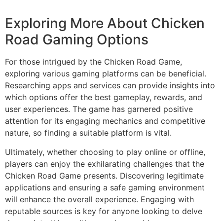
Exploring More About Chicken
Road Gaming Options
For those intrigued by the Chicken Road Game,
exploring various gaming platforms can be beneficial.
Researching apps and services can provide insights into
which options offer the best gameplay, rewards, and
user experiences. The game has garnered positive
attention for its engaging mechanics and competitive
nature, so finding a suitable platform is vital.
Ultimately, whether choosing to play online or offline,
players can enjoy the exhilarating challenges that the
Chicken Road Game presents. Discovering legitimate
applications and ensuring a safe gaming environment
will enhance the overall experience. Engaging with
reputable sources is key for anyone looking to delve