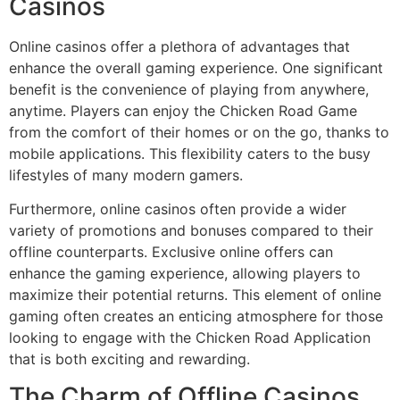
Casinos
Online casinos offer a plethora of advantages that
enhance the overall gaming experience. One significant
benefit is the convenience of playing from anywhere,
anytime. Players can enjoy the Chicken Road Game
from the comfort of their homes or on the go, thanks to
mobile applications. This flexibility caters to the busy
lifestyles of many modern gamers.
Furthermore, online casinos often provide a wider
variety of promotions and bonuses compared to their
offline counterparts. Exclusive online offers can
enhance the gaming experience, allowing players to
maximize their potential returns. This element of online
gaming often creates an enticing atmosphere for those
looking to engage with the Chicken Road Application
that is both exciting and rewarding.
The Charm of Offline Casinos