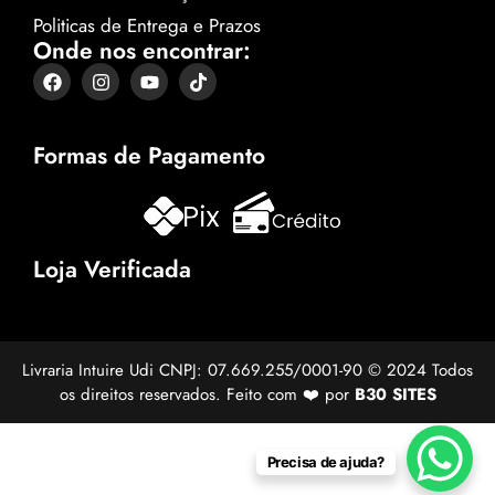
Politicas de Entrega e Prazos
Onde nos encontrar:
Formas de Pagamento
Loja Verificada
Livraria Intuire Udi CNPJ: 07.669.255/0001-90 © 2024 Todos
os direitos reservados. Feito com ❤️ por
B30 SITES
Precisa de ajuda?