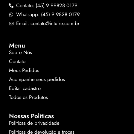
Contato: (45) 9 99828 0179
Whatsapp: (45) 9 9828 0179
Email: contato@intuire.com.br
Menu
Sobre Nós
Contato
Meus Pedidos
Acompanhe seus pedidos
Editar cadastro
Todos os Produtos
Nossas Políticas
Politicas de privacidade
Politicas de devolução e trocas