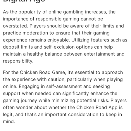
As the popularity of online gambling increases, the
importance of responsible gaming cannot be
overstated. Players should be aware of their limits and
practice moderation to ensure that their gaming
experience remains enjoyable. Utilizing features such as
deposit limits and self-exclusion options can help
maintain a healthy balance between entertainment and
responsibility.
For the Chicken Road Game, it’s essential to approach
the experience with caution, particularly when playing
online. Engaging in self-assessment and seeking
support when needed can significantly enhance the
gaming journey while minimizing potential risks. Players
often wonder about whether the Chicken Road App is
legit, and that’s an important consideration to keep in
mind.