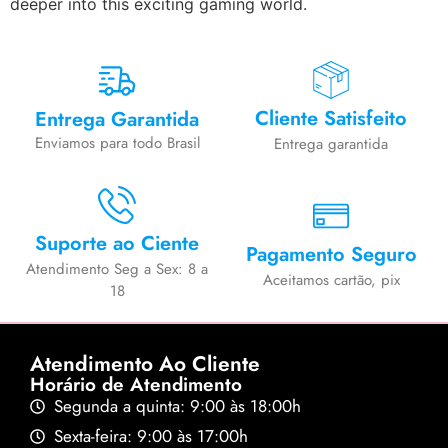
deeper into this exciting gaming world.
Cliente Satisfeito
Entrega Garantida
Enviamos para todo Brasil
Entrega garantida
Suporte ao Ciente
Pagamento Seguro
Atendimento Seg a Sex: 8 a
Aceitamos cartão, pix
18
Atendimento Ao Cliente
Horário de Atendimento
Segunda a quinta: 9:00 às 18:00h
Sexta-feira: 9:00 às 17:00h