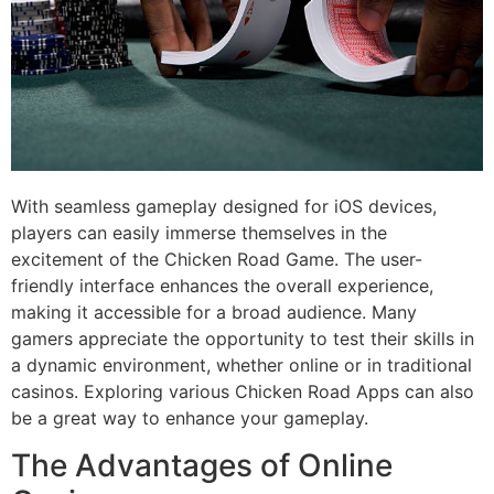
With seamless gameplay designed for iOS devices,
players can easily immerse themselves in the
excitement of the Chicken Road Game. The user-
friendly interface enhances the overall experience,
making it accessible for a broad audience. Many
gamers appreciate the opportunity to test their skills in
a dynamic environment, whether online or in traditional
casinos. Exploring various Chicken Road Apps can also
be a great way to enhance your gameplay.
The Advantages of Online