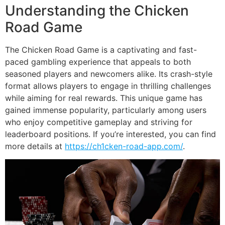
Understanding the Chicken
Road Game
The Chicken Road Game is a captivating and fast-
paced gambling experience that appeals to both
seasoned players and newcomers alike. Its crash-style
format allows players to engage in thrilling challenges
while aiming for real rewards. This unique game has
gained immense popularity, particularly among users
who enjoy competitive gameplay and striving for
leaderboard positions. If you’re interested, you can find
more details at
https://ch1cken-road-app.com/
.