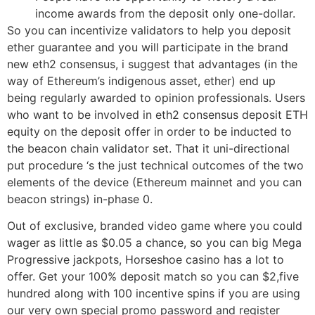
income awards from the deposit only one-dollar.
So you can incentivize validators to help you deposit
ether guarantee and you will participate in the brand
new eth2 consensus, i suggest that advantages (in the
way of Ethereum’s indigenous asset, ether) end up
being regularly awarded to opinion professionals. Users
who want to be involved in eth2 consensus deposit ETH
equity on the deposit offer in order to be inducted to
the beacon chain validator set. That it uni-directional
put procedure ‘s the just technical outcomes of the two
elements of the device (Ethereum mainnet and you can
beacon strings) in-phase 0.
Out of exclusive, branded video game where you could
wager as little as $0.05 a chance, so you can big Mega
Progressive jackpots, Horseshoe casino has a lot to
offer. Get your 100% deposit match so you can $2,five
hundred along with 100 incentive spins if you are using
our very own special promo password and register