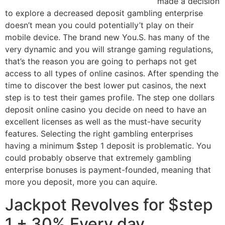
made a decision
to explore a decreased deposit gambling enterprise
doesn’t mean you could potentially’t play on their
mobile device. The brand new You.S. has many of the
very dynamic and you will strange gaming regulations,
that’s the reason you are going to perhaps not get
access to all types of online casinos. After spending the
time to discover the best lower put casinos, the next
step is to test their games profile. The step one dollars
deposit online casino you decide on need to have an
excellent licenses as well as the must-have security
features. Selecting the right gambling enterprises
having a minimum $step 1 deposit is problematic. You
could probably observe that extremely gambling
enterprise bonuses is payment-founded, meaning that
more you deposit, more you can aquire.
Jackpot Revolves for $step
1 + 30% Every day