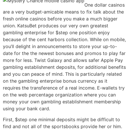
One dollar casinos
are a very budget-amicable means to fix talk about the
fresh online casinos before you make a much bigger
union. KatsuBet produces our very own greatest
gambling enterprise for $step one position enjoy
because of the cent harbors collection. While on mobile,
you’ll delight in announcements to store your up-to-
date for the the newest bonuses and promos to play far
more for less. Twist Galaxy and allows safer Apple Pay
gambling establishment deposits, for additional benefits
and you can peace of mind. This is particularly related
on the gambling enterprise bonus currency as it
requires the transference of a real income. E-wallets try
on the web percentage organization where you can
money your own gambling establishment membership
using your bank card.
First, $step one minimal deposits might be difficult to
find and not all of the sportsbooks provide her or him.