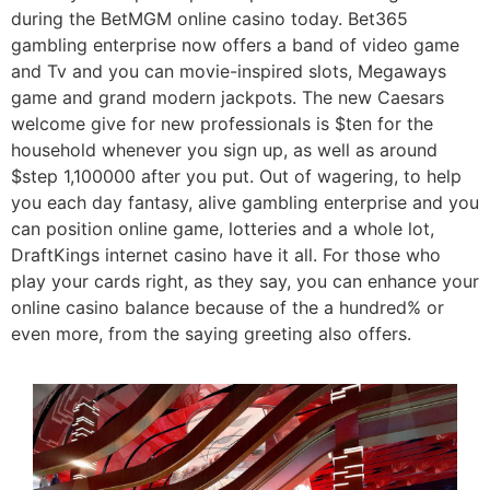
during the BetMGM online casino today. Bet365
gambling enterprise now offers a band of video game
and Tv and you can movie-inspired slots, Megaways
game and grand modern jackpots. The new Caesars
welcome give for new professionals is $ten for the
household whenever you sign up, as well as around
$step 1,100000 after you put. Out of wagering, to help
you each day fantasy, alive gambling enterprise and you
can position online game, lotteries and a whole lot,
DraftKings internet casino have it all. For those who
play your cards right, as they say, you can enhance your
online casino balance because of the a hundred% or
even more, from the saying greeting also offers.