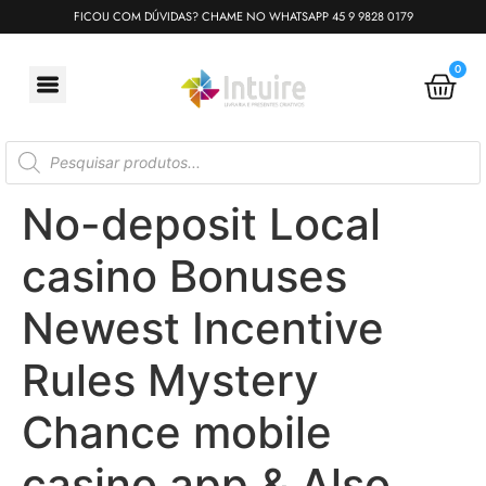
FICOU COM DÚVIDAS? CHAME NO WHATSAPP 45 9 9828 0179
0
No-deposit Local
casino Bonuses
Newest Incentive
Rules Mystery
Chance mobile
casino app & Also