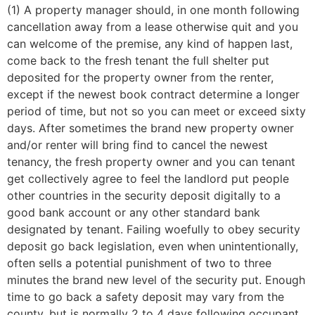
(1) A property manager should, in one month following
cancellation away from a lease otherwise quit and you
can welcome of the premise, any kind of happen last,
come back to the fresh tenant the full shelter put
deposited for the property owner from the renter,
except if the newest book contract determine a longer
period of time, but not so you can meet or exceed sixty
days. After sometimes the brand new property owner
and/or renter will bring find to cancel the newest
tenancy, the fresh property owner and you can tenant
get collectively agree to feel the landlord put people
other countries in the security deposit digitally to a
good bank account or any other standard bank
designated by tenant. Failing woefully to obey security
deposit go back legislation, even when unintentionally,
often sells a potential punishment of two to three
minutes the brand new level of the security put. Enough
time to go back a safety deposit may vary from the
county, but is normally 2 to 4 days following occupant