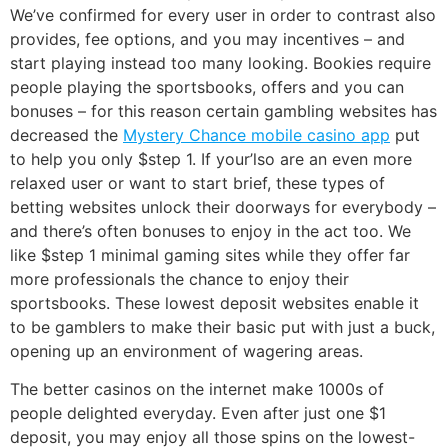
We’ve confirmed for every user in order to contrast also
provides, fee options, and you may incentives – and
start playing instead too many looking. Bookies require
people playing the sportsbooks, offers and you can
bonuses – for this reason certain gambling websites has
decreased the
Mystery Chance mobile casino app
put
to help you only $step 1. If your’lso are an even more
relaxed user or want to start brief, these types of
betting websites unlock their doorways for everybody –
and there’s often bonuses to enjoy in the act too. We
like $step 1 minimal gaming sites while they offer far
more professionals the chance to enjoy their
sportsbooks. These lowest deposit websites enable it
to be gamblers to make their basic put with just a buck,
opening up an environment of wagering areas.
The better casinos on the internet make 1000s of
people delighted everyday. Even after just one $1
deposit, you may enjoy all those spins on the lowest-