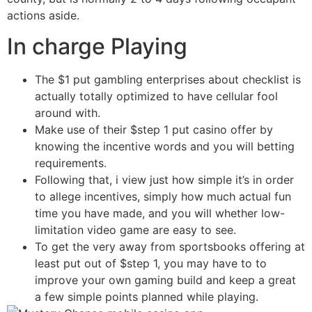
actions aside.
In charge Playing
The $1 put gambling enterprises about checklist is
actually totally optimized to have cellular fool
around with.
Make use of their $step 1 put casino offer by
knowing the incentive words and you will betting
requirements.
Following that, i view just how simple it’s in order
to allege incentives, simply how much actual fun
time you have made, and you will whether low-
limitation video game are easy to see.
To get the very away from sportsbooks offering at
least put out of $step 1, you may have to to
improve your own gaming build and keep a great
a few simple points planned while playing.