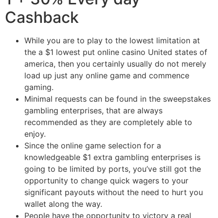
Cashback
While you are to play to the lowest limitation at
the a $1 lowest put online casino United states of
america, then you certainly usually do not merely
load up just any online game and commence
gaming.
Minimal requests can be found in the sweepstakes
gambling enterprises, that are always
recommended as they are completely able to
enjoy.
Since the online game selection for a
knowledgeable $1 extra gambling enterprises is
going to be limited by ports, you’ve still got the
opportunity to change quick wagers to your
significant payouts without the need to hurt you
wallet along the way.
People have the opportunity to victory a real