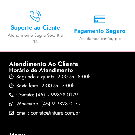
Suporte ao Ciente
Pagamento Seguro
Atendimento Seg a Sex: 8 a
Aceitamos cartão, pix
18
Atendimento Ao Cliente
Horário de Atendimento
Segunda a quinta: 9:00 às 18:00h
Sexta-feira: 9:00 às 17:00h
Contato: (45) 9 99828 0179
Whatsapp: (45) 9 9828 0179
Email: contato@intuire.com.br