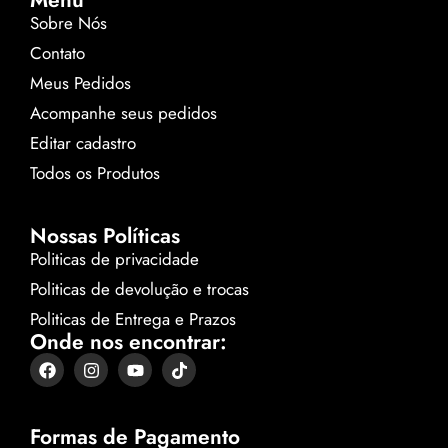
Menu
Sobre Nós
Contato
Meus Pedidos
Acompanhe seus pedidos
Editar cadastro
Todos os Produtos
Nossas Políticas
Politicas de privacidade
Politicas de devolução e trocas
Politicas de Entrega e Prazos
Onde nos encontrar:
Formas de Pagamento