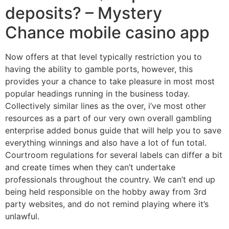
deposits? – Mystery
Chance mobile casino app
Now offers at that level typically restriction you to
having the ability to gamble ports, however, this
provides your a chance to take pleasure in most most
popular headings running in the business today.
Collectively similar lines as the over, i’ve most other
resources as a part of our very own overall gambling
enterprise added bonus guide that will help you to save
everything winnings and also have a lot of fun total.
Courtroom regulations for several labels can differ a bit
and create times when they can’t undertake
professionals throughout the country. We can’t end up
being held responsible on the hobby away from 3rd
party websites, and do not remind playing where it’s
unlawful.