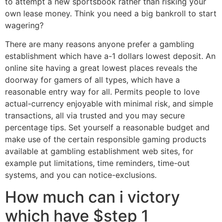
to attempt a new sportsbook rather than risking your
own lease money. Think you need a big bankroll to start
wagering?
There are many reasons anyone prefer a gambling
establishment which have a-1 dollars lowest deposit.
An
online site having a great lowest places reveals the
doorway for gamers of all types, which have a
reasonable entry way for all. Permits people to love
actual-currency enjoyable with minimal risk, and simple
transactions, all via trusted and you may secure
percentage tips. Set yourself a reasonable budget and
make use of the certain responsible gaming products
available at gambling establishment web sites, for
example put limitations, time reminders, time-out
systems, and you can notice-exclusions.
How much can i victory
which have $step 1