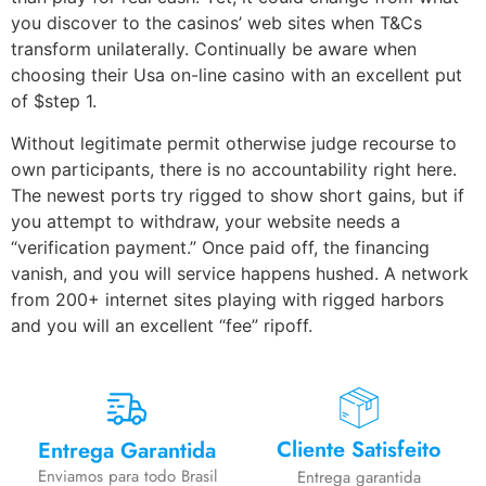
you discover to the casinos’ web sites when T&Cs
transform unilaterally. Continually be aware when
choosing their Usa on-line casino with an excellent put
of $step 1.
Without legitimate permit otherwise judge recourse to
own participants, there is no accountability right here.
The newest ports try rigged to show short gains, but if
you attempt to withdraw, your website needs a
“verification payment.” Once paid off, the financing
vanish, and you will service happens hushed. A network
from 200+ internet sites playing with rigged harbors
and you will an excellent “fee” ripoff.
Cliente Satisfeito
Entrega Garantida
Enviamos para todo Brasil
Entrega garantida