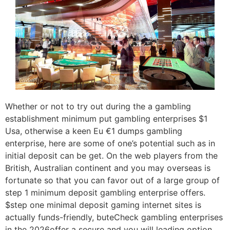
Whether or not to try out during the a gambling
establishment minimum put gambling enterprises $1
Usa, otherwise a keen Eu €1 dumps gambling
enterprise, here are some of one’s potential such as in
initial deposit can be get. On the web players from the
British, Australian continent and you may overseas is
fortunate so that you can favor out of a large group of
step 1 minimum deposit gambling enterprise offers.
$step one minimal deposit gaming internet sites is
actually funds-friendly, buteCheck gambling enterprises
in the 2026offer a secure and you will leading option.