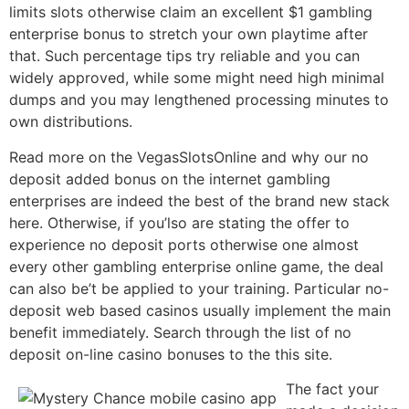
limits slots otherwise claim an excellent $1 gambling
enterprise bonus to stretch your own playtime after
that. Such percentage tips try reliable and you can
widely approved, while some might need high minimal
dumps and you may lengthened processing minutes to
own distributions.
Read more on the VegasSlotsOnline and why our no
deposit added bonus on the internet gambling
enterprises are indeed the best of the brand new stack
here. Otherwise, if you’lso are stating the offer to
experience no deposit ports otherwise one almost
every other gambling enterprise online game, the deal
can also be’t be applied to your training. Particular no-
deposit web based casinos usually implement the main
benefit immediately. Search through the list of no
deposit on-line casino bonuses to the this site.
The fact your