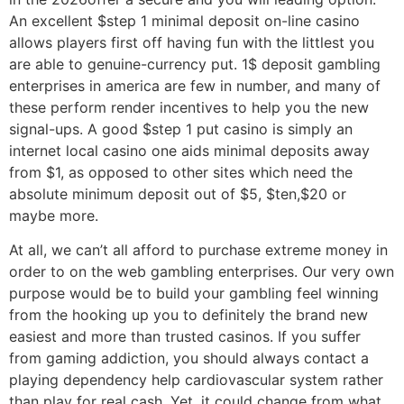
An excellent $step 1 minimal deposit on-line casino
allows players first off having fun with the littlest you
are able to genuine-currency put. 1$ deposit gambling
enterprises in america are few in number, and many of
these perform render incentives to help you the new
signal-ups. A good $step 1 put casino is simply an
internet local casino one aids minimal deposits away
from $1, as opposed to other sites which need the
absolute minimum deposit out of $5, $ten,$20 or
maybe more.
At all, we can’t all afford to purchase extreme money in
order to on the web gambling enterprises. Our very own
purpose would be to build your gambling feel winning
from the hooking up you to definitely the brand new
easiest and more than trusted casinos. If you suffer
from gaming addiction, you should always contact a
playing dependency help cardiovascular system rather
than play for real cash. Yet, it could change from what