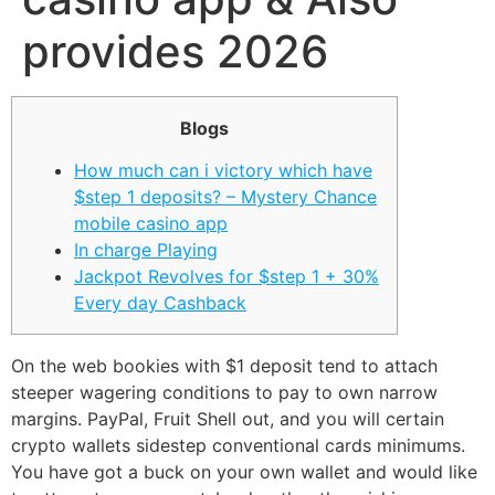
provides 2026
Blogs
How much can i victory which have
$step 1 deposits? – Mystery Chance
mobile casino app
In charge Playing
Jackpot Revolves for $step 1 + 30%
Every day Cashback
On the web bookies with $1 deposit tend to attach
steeper wagering conditions to pay to own narrow
margins. PayPal, Fruit Shell out, and you will certain
crypto wallets sidestep conventional cards minimums.
You have got a buck on your own wallet and would like