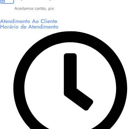
Aceitamos cartão, pix
Atendimento Ao Cliente
Horário de Atendimento