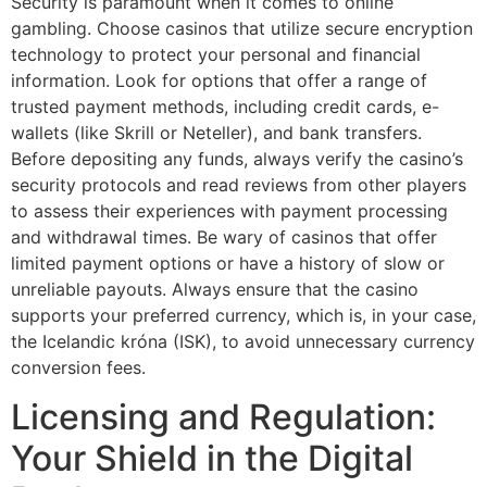
Security is paramount when it comes to online
gambling. Choose casinos that utilize secure encryption
technology to protect your personal and financial
information. Look for options that offer a range of
trusted payment methods, including credit cards, e-
wallets (like Skrill or Neteller), and bank transfers.
Before depositing any funds, always verify the casino’s
security protocols and read reviews from other players
to assess their experiences with payment processing
and withdrawal times. Be wary of casinos that offer
limited payment options or have a history of slow or
unreliable payouts. Always ensure that the casino
supports your preferred currency, which is, in your case,
the Icelandic króna (ISK), to avoid unnecessary currency
conversion fees.
Licensing and Regulation:
Your Shield in the Digital