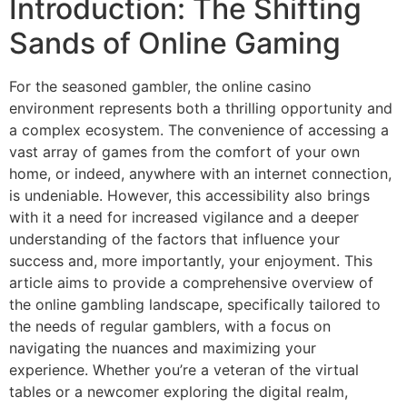
Introduction: The Shifting
Sands of Online Gaming
For the seasoned gambler, the online casino
environment represents both a thrilling opportunity and
a complex ecosystem. The convenience of accessing a
vast array of games from the comfort of your own
home, or indeed, anywhere with an internet connection,
is undeniable. However, this accessibility also brings
with it a need for increased vigilance and a deeper
understanding of the factors that influence your
success and, more importantly, your enjoyment. This
article aims to provide a comprehensive overview of
the online gambling landscape, specifically tailored to
the needs of regular gamblers, with a focus on
navigating the nuances and maximizing your
experience. Whether you’re a veteran of the virtual
tables or a newcomer exploring the digital realm,