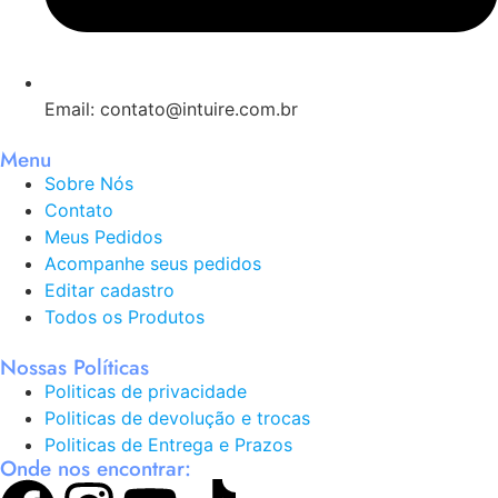
Email: contato@intuire.com.br
Menu
Sobre Nós
Contato
Meus Pedidos
Acompanhe seus pedidos
Editar cadastro
Todos os Produtos
Nossas Políticas
Politicas de privacidade
Politicas de devolução e trocas
Politicas de Entrega e Prazos
Onde nos encontrar: