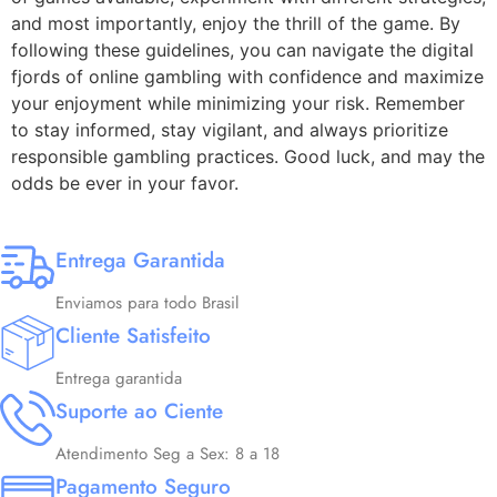
and most importantly, enjoy the thrill of the game. By
following these guidelines, you can navigate the digital
fjords of online gambling with confidence and maximize
your enjoyment while minimizing your risk. Remember
to stay informed, stay vigilant, and always prioritize
responsible gambling practices. Good luck, and may the
odds be ever in your favor.
Entrega Garantida
Enviamos para todo Brasil
Cliente Satisfeito
Entrega garantida
Suporte ao Ciente
Atendimento Seg a Sex: 8 a 18
Pagamento Seguro