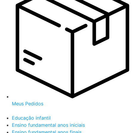
Meus Pedidos
Educação infantil
Ensino fundamental anos iniciais
Ensino fundamental anos finais