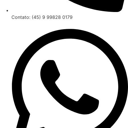
Contato: (45) 9 99828 0179