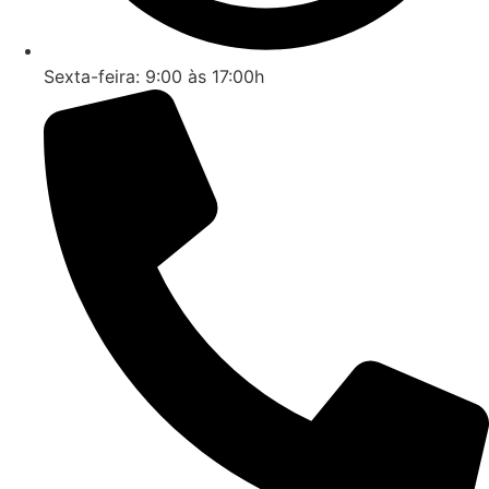
Sexta-feira: 9:00 às 17:00h