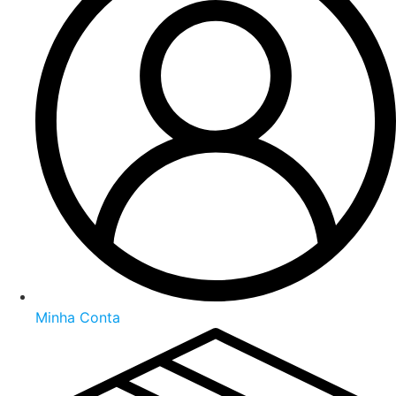
Minha Conta