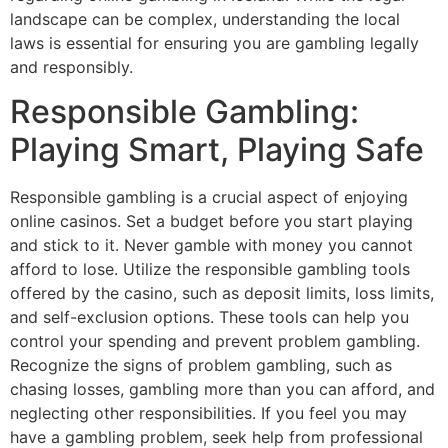
landscape can be complex, understanding the local
laws is essential for ensuring you are gambling legally
and responsibly.
Responsible Gambling:
Playing Smart, Playing Safe
Responsible gambling is a crucial aspect of enjoying
online casinos. Set a budget before you start playing
and stick to it. Never gamble with money you cannot
afford to lose. Utilize the responsible gambling tools
offered by the casino, such as deposit limits, loss limits,
and self-exclusion options. These tools can help you
control your spending and prevent problem gambling.
Recognize the signs of problem gambling, such as
chasing losses, gambling more than you can afford, and
neglecting other responsibilities. If you feel you may
have a gambling problem, seek help from professional