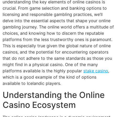
understanding the key elements of online casinos is
crucial. From game selection and banking options to
licensing and responsible gambling practices, we’ll
delve into the essential aspects that shape your online
gambling journey. The online world offers a multitude of
choices, and knowing how to discern the reputable
platforms from the less trustworthy ones is paramount.
This is especially true given the global nature of online
casinos, and the potential for encountering operators
that do not adhere to the same standards as those you
might find in a physical casino. One of the many
platforms available is the highly popular
stake casino
,
which is a good example of the kind of options
available to Icelandic players.
Understanding the Online
Casino Ecosystem