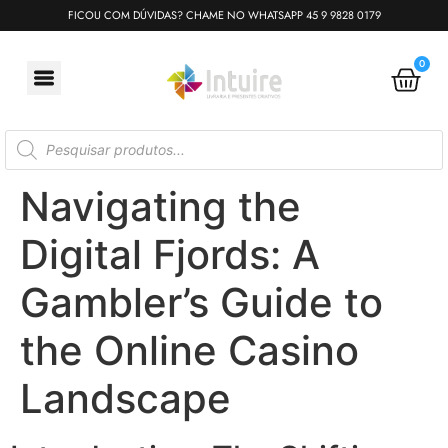
FICOU COM DÚVIDAS? CHAME NO WHATSAPP 45 9 9828 0179
0
Navigating the
Digital Fjords: A
Gambler’s Guide to
the Online Casino
Landscape