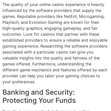
The quality of your online casino experience is heavily
influenced by the software providers that supply the
games. Reputable providers like NetEnt, Microgaming,
Playtech, and Evolution Gaming are known for their
high-quality graphics, engaging gameplay, and fair
outcomes. Look for casinos that partner with these
established providers to ensure a reliable and enjoyable
gaming experience. Researching the software providers
associated with a particular casino can give you
valuable insights into the quality and fairness of the
games offered. Furthermore, understanding the
different game mechanics and features offered by each
provider can help you tailor your gaming choices to
your preferences.
Banking and Security:
Protecting Your Funds