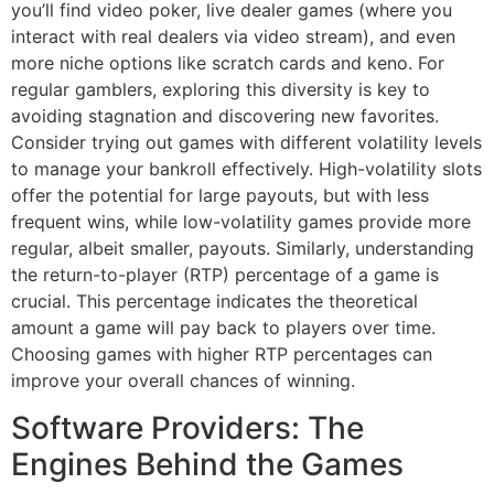
you’ll find video poker, live dealer games (where you
interact with real dealers via video stream), and even
more niche options like scratch cards and keno. For
regular gamblers, exploring this diversity is key to
avoiding stagnation and discovering new favorites.
Consider trying out games with different volatility levels
to manage your bankroll effectively. High-volatility slots
offer the potential for large payouts, but with less
frequent wins, while low-volatility games provide more
regular, albeit smaller, payouts. Similarly, understanding
the return-to-player (RTP) percentage of a game is
crucial. This percentage indicates the theoretical
amount a game will pay back to players over time.
Choosing games with higher RTP percentages can
improve your overall chances of winning.
Software Providers: The
Engines Behind the Games