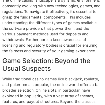
The online casino landscape is a dynamic environment,
constantly evolving with new technologies, games, and
regulations. To navigate it effectively, it’s essential to
grasp the fundamental components. This includes
understanding the different types of games available,
the software providers that power them, and the
various payment methods used for deposits and
withdrawals. Furthermore, a keen awareness of
licensing and regulatory bodies is crucial for ensuring
the fairness and security of your gaming experience.
Game Selection: Beyond the
Usual Suspects
While traditional casino games like blackjack, roulette,
and poker remain popular, the online world offers a far
broader selection. Online slots, in particular, have
exploded in popularity, with a vast array of themes,
features, and payout structures. Beyond the classics,