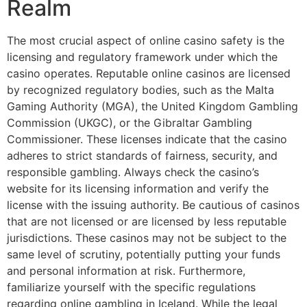
Realm
The most crucial aspect of online casino safety is the
licensing and regulatory framework under which the
casino operates. Reputable online casinos are licensed
by recognized regulatory bodies, such as the Malta
Gaming Authority (MGA), the United Kingdom Gambling
Commission (UKGC), or the Gibraltar Gambling
Commissioner. These licenses indicate that the casino
adheres to strict standards of fairness, security, and
responsible gambling. Always check the casino’s
website for its licensing information and verify the
license with the issuing authority. Be cautious of casinos
that are not licensed or are licensed by less reputable
jurisdictions. These casinos may not be subject to the
same level of scrutiny, potentially putting your funds
and personal information at risk. Furthermore,
familiarize yourself with the specific regulations
regarding online gambling in Iceland. While the legal