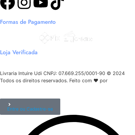
Formas de Pagamento
Loja Verificada
Livraria Intuire Udi CNPJ: 07.669.255/0001-90 © 2024
Todos os direitos reservados. Feito com ❤️ por
B30 SITES
Entre ou Cadastre-se