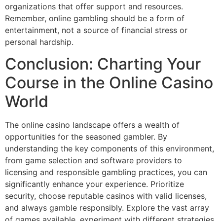
organizations that offer support and resources.
Remember, online gambling should be a form of
entertainment, not a source of financial stress or
personal hardship.
Conclusion: Charting Your
Course in the Online Casino
World
The online casino landscape offers a wealth of
opportunities for the seasoned gambler. By
understanding the key components of this environment,
from game selection and software providers to
licensing and responsible gambling practices, you can
significantly enhance your experience. Prioritize
security, choose reputable casinos with valid licenses,
and always gamble responsibly. Explore the vast array
of games available, experiment with different strategies,