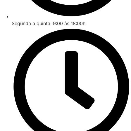
Segunda a quinta: 9:00 às 18:00h