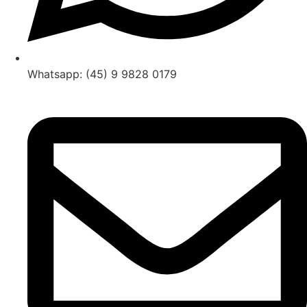
Whatsapp: (45) 9 9828 0179