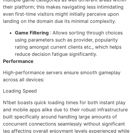
their platform; this makes navigating less intimidating
even first-time visitors might initially perceive upon
landing on the domain due its minimal complexity.
Game Filtering
: Allows sorting through choices
using parameters such as provider, popularity
rating amongst current clients etc., which helps
reduce decision fatigue significantly.
Performance
High-performance servers ensure smooth gameplay
across all devices:
Loading Speed
N1bet boasts quick loading times for both instant play
and mobile apps alike due to their robust infrastructure
built specifically around handling large amounts of
concurrent connections seamlessly without significant
lag affecting overall enjoyment levels experienced while