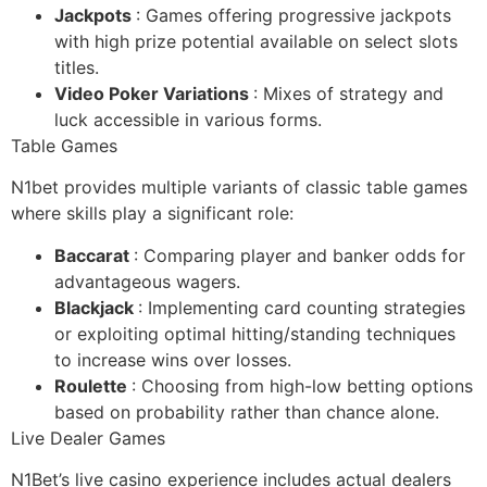
Jackpots
: Games offering progressive jackpots
with high prize potential available on select slots
titles.
Video Poker Variations
: Mixes of strategy and
luck accessible in various forms.
Table Games
N1bet provides multiple variants of classic table games
where skills play a significant role:
Baccarat
: Comparing player and banker odds for
advantageous wagers.
Blackjack
: Implementing card counting strategies
or exploiting optimal hitting/standing techniques
to increase wins over losses.
Roulette
: Choosing from high-low betting options
based on probability rather than chance alone.
Live Dealer Games
N1Bet’s live casino experience includes actual dealers