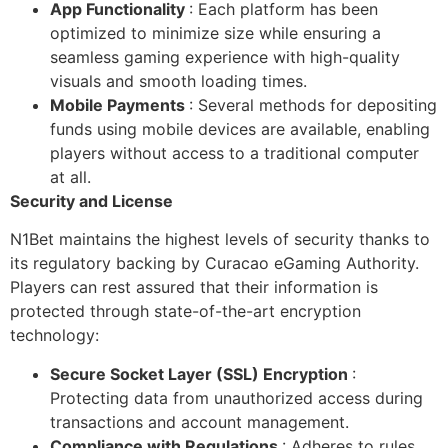
App Functionality
: Each platform has been
optimized to minimize size while ensuring a
seamless gaming experience with high-quality
visuals and smooth loading times.
Mobile Payments
: Several methods for depositing
funds using mobile devices are available, enabling
players without access to a traditional computer
at all.
Security and License
N1Bet maintains the highest levels of security thanks to
its regulatory backing by Curacao eGaming Authority.
Players can rest assured that their information is
protected through state-of-the-art encryption
technology:
Secure Socket Layer (SSL) Encryption
:
Protecting data from unauthorized access during
transactions and account management.
Compliance with Regulations
: Adheres to rules