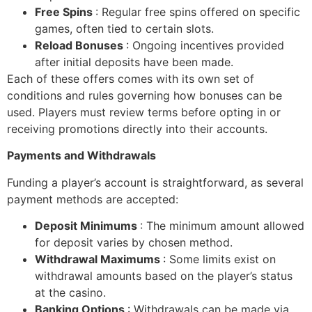
Free Spins
: Regular free spins offered on specific
games, often tied to certain slots.
Reload Bonuses
: Ongoing incentives provided
after initial deposits have been made.
Each of these offers comes with its own set of
conditions and rules governing how bonuses can be
used. Players must review terms before opting in or
receiving promotions directly into their accounts.
Payments and Withdrawals
Funding a player’s account is straightforward, as several
payment methods are accepted:
Deposit Minimums
: The minimum amount allowed
for deposit varies by chosen method.
Withdrawal Maximums
: Some limits exist on
withdrawal amounts based on the player’s status
at the casino.
Banking Options
: Withdrawals can be made via