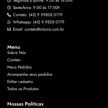
Segunda a quinta: 9:00 às 18:00h
Sexta-feira: 9:00 às 17:00h
Contato: (45) 9 99828 0179
Whatsapp: (45) 9 9828 0179
Email: contato@intuire.com.br
Menu
Sobre Nós
Contato
Meus Pedidos
Acompanhe seus pedidos
Editar cadastro
Todos os Produtos
Nossas Políticas