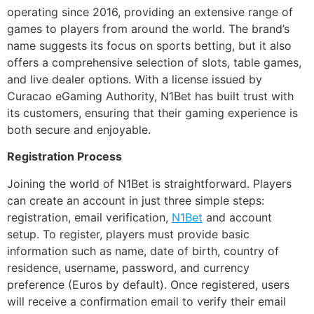
operating since 2016, providing an extensive range of
games to players from around the world. The brand’s
name suggests its focus on sports betting, but it also
offers a comprehensive selection of slots, table games,
and live dealer options. With a license issued by
Curacao eGaming Authority, N1Bet has built trust with
its customers, ensuring that their gaming experience is
both secure and enjoyable.
Registration Process
Joining the world of N1Bet is straightforward. Players
can create an account in just three simple steps:
registration, email verification,
N1Bet
and account
setup. To register, players must provide basic
information such as name, date of birth, country of
residence, username, password, and currency
preference (Euros by default). Once registered, users
will receive a confirmation email to verify their email