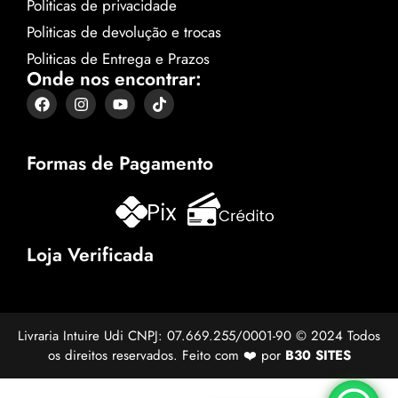
Politicas de privacidade
Politicas de devolução e trocas
Politicas de Entrega e Prazos
Onde nos encontrar:
Formas de Pagamento
Loja Verificada
Livraria Intuire Udi CNPJ: 07.669.255/0001-90 © 2024 Todos
os direitos reservados. Feito com ❤️ por
B30 SITES