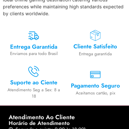
preferences while maintaining high standards expected
by clients worldwide.
Cliente Satisfeito
Entrega Garantida
Enviamos para todo Brasil
Entrega garantida
Suporte ao Ciente
Pagamento Seguro
Atendimento Seg a Sex: 8 a
Aceitamos cartão, pix
18
Atendimento Ao Cliente
Horário de Atendimento