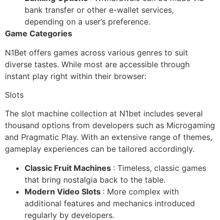
bank transfer or other e-wallet services,
depending on a user’s preference.
Game Categories
N1Bet offers games across various genres to suit
diverse tastes. While most are accessible through
instant play right within their browser:
Slots
The slot machine collection at N1bet includes several
thousand options from developers such as Microgaming
and Pragmatic Play. With an extensive range of themes,
gameplay experiences can be tailored accordingly.
Classic Fruit Machines
: Timeless, classic games
that bring nostalgia back to the table.
Modern Video Slots
: More complex with
additional features and mechanics introduced
regularly by developers.