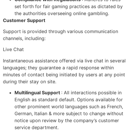
set forth for fair gaming practices as dictated by
the authorities overseeing online gambling.
Customer Support
Support is provided through various communication
channels, including:
Live Chat
Instantaneous assistance offered via live chat in several
languages; they guarantee a rapid response within
minutes of contact being initiated by users at any point
during their stay on site.
Multilingual Support
: All interactions possible in
English as standard default. Options available for
other prominent world languages such as French,
German, Italian & more subject to change without
notice upon review by the company’s customer
service department.