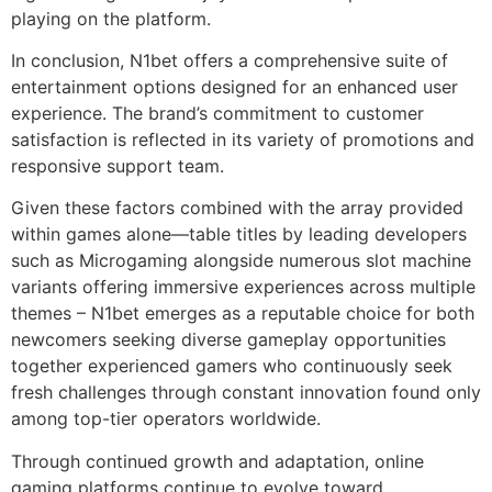
playing on the platform.
In conclusion, N1bet offers a comprehensive suite of
entertainment options designed for an enhanced user
experience. The brand’s commitment to customer
satisfaction is reflected in its variety of promotions and
responsive support team.
Given these factors combined with the array provided
within games alone—table titles by leading developers
such as Microgaming alongside numerous slot machine
variants offering immersive experiences across multiple
themes – N1bet emerges as a reputable choice for both
newcomers seeking diverse gameplay opportunities
together experienced gamers who continuously seek
fresh challenges through constant innovation found only
among top-tier operators worldwide.
Through continued growth and adaptation, online
gaming platforms continue to evolve toward