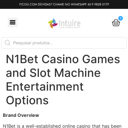
FICOU COM DÚVIDAS? CHAME NO WHATSAPP 45 9 9828 0179
0
N1Bet Casino Games
and Slot Machine
Entertainment
Options
Brand Overview
N1Bet is a well-established online casino that has been