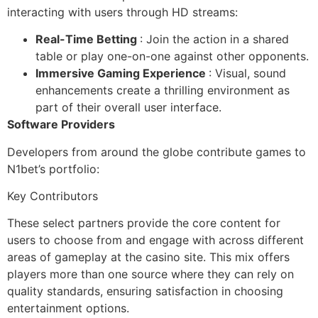
interacting with users through HD streams:
Real-Time Betting
: Join the action in a shared
table or play one-on-one against other opponents.
Immersive Gaming Experience
: Visual, sound
enhancements create a thrilling environment as
part of their overall user interface.
Software Providers
Developers from around the globe contribute games to
N1bet’s portfolio:
Key Contributors
These select partners provide the core content for
users to choose from and engage with across different
areas of gameplay at the casino site. This mix offers
players more than one source where they can rely on
quality standards, ensuring satisfaction in choosing
entertainment options.