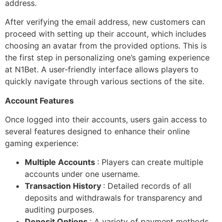
address.
After verifying the email address, new customers can
proceed with setting up their account, which includes
choosing an avatar from the provided options. This is
the first step in personalizing one’s gaming experience
at N1Bet. A user-friendly interface allows players to
quickly navigate through various sections of the site.
Account Features
Once logged into their accounts, users gain access to
several features designed to enhance their online
gaming experience:
Multiple Accounts
: Players can create multiple
accounts under one username.
Transaction History
: Detailed records of all
deposits and withdrawals for transparency and
auditing purposes.
Deposit Options
: A variety of payment methods