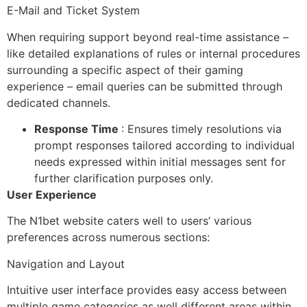
E-Mail and Ticket System
When requiring support beyond real-time assistance –
like detailed explanations of rules or internal procedures
surrounding a specific aspect of their gaming
experience – email queries can be submitted through
dedicated channels.
Response Time
: Ensures timely resolutions via
prompt responses tailored according to individual
needs expressed within initial messages sent for
further clarification purposes only.
User Experience
The N1bet website caters well to users’ various
preferences across numerous sections:
Navigation and Layout
Intuitive user interface provides easy access between
multiple game categories as well different areas within