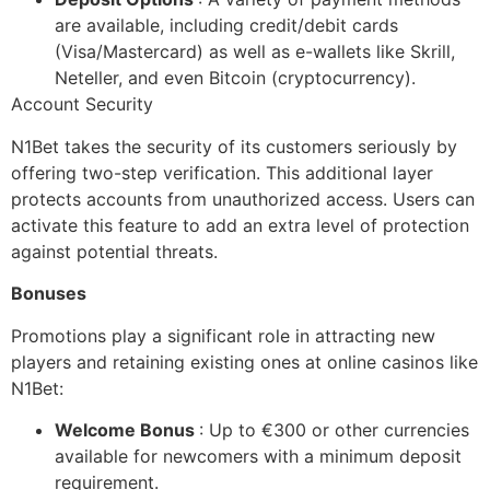
are available, including credit/debit cards
(Visa/Mastercard) as well as e-wallets like Skrill,
Neteller, and even Bitcoin (cryptocurrency).
Account Security
N1Bet takes the security of its customers seriously by
offering two-step verification. This additional layer
protects accounts from unauthorized access. Users can
activate this feature to add an extra level of protection
against potential threats.
Bonuses
Promotions play a significant role in attracting new
players and retaining existing ones at online casinos like
N1Bet:
Welcome Bonus
: Up to €300 or other currencies
available for newcomers with a minimum deposit
requirement.