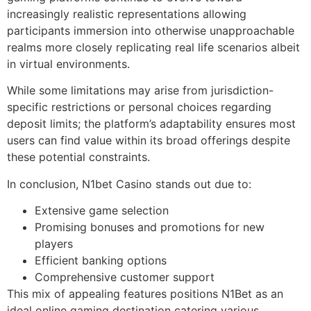
increasingly realistic representations allowing
participants immersion into otherwise unapproachable
realms more closely replicating real life scenarios albeit
in virtual environments.
While some limitations may arise from jurisdiction-
specific restrictions or personal choices regarding
deposit limits; the platform’s adaptability ensures most
users can find value within its broad offerings despite
these potential constraints.
In conclusion, N1bet Casino stands out due to:
Extensive game selection
Promising bonuses and promotions for new
players
Efficient banking options
Comprehensive customer support
This mix of appealing features positions N1Bet as an
ideal online gaming destination catering various