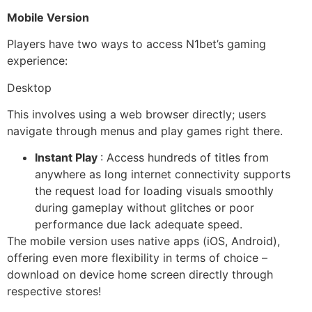
Mobile Version
Players have two ways to access N1bet’s gaming
experience:
Desktop
This involves using a web browser directly; users
navigate through menus and play games right there.
Instant Play
: Access hundreds of titles from
anywhere as long internet connectivity supports
the request load for loading visuals smoothly
during gameplay without glitches or poor
performance due lack adequate speed.
The mobile version uses native apps (iOS, Android),
offering even more flexibility in terms of choice –
download on device home screen directly through
respective stores!