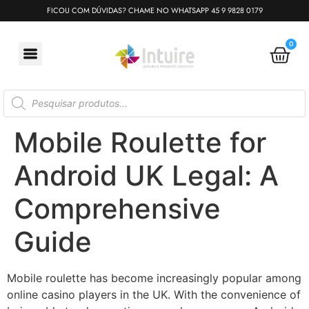
FICOU COM DÚVIDAS? CHAME NO WHATSAPP 45 9 9828 0179
0
Mobile Roulette for
Android UK Legal: A
Comprehensive
Guide
Mobile roulette has become increasingly popular among
online casino players in the UK. With the convenience of