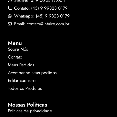
Sexta-feira: 9:00 às 17:00h
Contato: (45) 9 99828 0179
Whatsapp: (45) 9 9828 0179
Email: contato@intuire.com.br
Menu
Sobre Nós
Contato
Meus Pedidos
Acompanhe seus pedidos
Editar cadastro
Todos os Produtos
Nossas Políticas
Politicas de privacidade