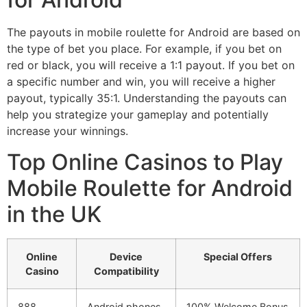
The payouts in mobile roulette for Android are based on
the type of bet you place. For example, if you bet on
red or black, you will receive a 1:1 payout. If you bet on
a specific number and win, you will receive a higher
payout, typically 35:1. Understanding the payouts can
help you strategize your gameplay and potentially
increase your winnings.
Top Online Casinos to Play
Mobile Roulette for Android
in the UK
Online
Device
Special Offers
Casino
Compatibility
888
Android phones
100% Welcome Bonus