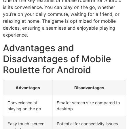
One of the key features of mobile roulette for Android
is its convenience. You can play on the go, whether
you’re on your daily commute, waiting for a friend, or
relaxing at home. The game is optimized for mobile
devices, ensuring a seamless and enjoyable playing
experience.
Advantages and
Disadvantages of Mobile
Roulette for Android
Advantages
Disadvantages
Convenience of
Smaller screen size compared to
playing on the go
desktop
Easy touch-screen
Potential for connectivity issues