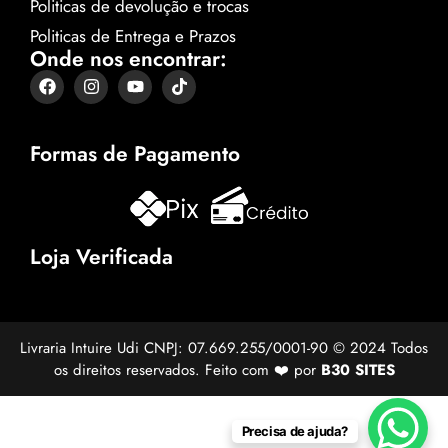
Politicas de devolução e trocas
Politicas de Entrega e Prazos
Onde nos encontrar:
Formas de Pagamento
Loja Verificada
Livraria Intuire Udi CNPJ: 07.669.255/0001-90 © 2024 Todos
os direitos reservados. Feito com ❤️ por
B30 SITES
Precisa de ajuda?