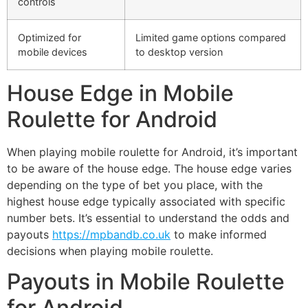
controls
Optimized for
Limited game options compared
mobile devices
to desktop version
House Edge in Mobile
Roulette for Android
When playing mobile roulette for Android, it’s important
to be aware of the house edge. The house edge varies
depending on the type of bet you place, with the
highest house edge typically associated with specific
number bets. It’s essential to understand the odds and
payouts
https://mpbandb.co.uk
to make informed
decisions when playing mobile roulette.
Payouts in Mobile Roulette
for Android