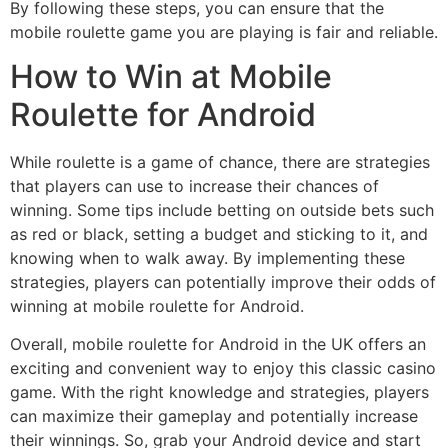
By following these steps, you can ensure that the
mobile roulette game you are playing is fair and reliable.
How to Win at Mobile
Roulette for Android
While roulette is a game of chance, there are strategies
that players can use to increase their chances of
winning. Some tips include betting on outside bets such
as red or black, setting a budget and sticking to it, and
knowing when to walk away. By implementing these
strategies, players can potentially improve their odds of
winning at mobile roulette for Android.
Overall, mobile roulette for Android in the UK offers an
exciting and convenient way to enjoy this classic casino
game. With the right knowledge and strategies, players
can maximize their gameplay and potentially increase
their winnings. So, grab your Android device and start