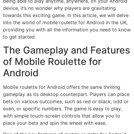
being able to play anytime, anywhere, on your Android
device, it’s no wonder why players are gravitating
towards this exciting game. In this article, we will delve
into the world of mobile roulette for Android in the UK,
providing you with
all the information you need to know
to get started.
The Gameplay and Features
of Mobile Roulette for
Android
Mobile roulette for Android offers the same thrilling
gameplay as its desktop counterpart. Players can place
bets on various outcomes, such as red or black, odd or
even, or specific numbers. The game is easy to play,
with simple touch-screen controls that allow you to
place your bets and spin the wheel with ease.