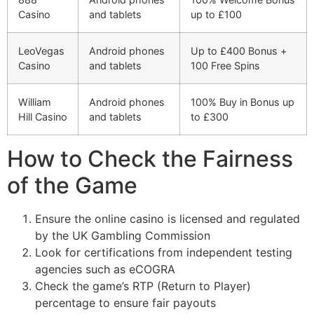
Casino
and tablets
up to £100
LeoVegas
Android phones
Up to £400 Bonus +
Casino
and tablets
100 Free Spins
William
Android phones
100% Buy in Bonus up
Hill Casino
and tablets
to £300
How to Check the Fairness
of the Game
Ensure the online casino is licensed and regulated
by the UK Gambling Commission
Look for certifications from independent testing
agencies such as eCOGRA
Check the game’s RTP (Return to Player)
percentage to ensure fair payouts