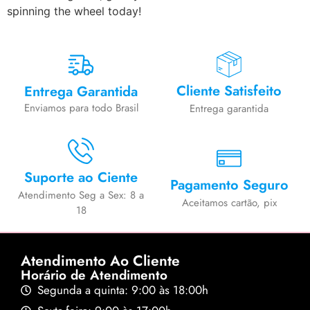
spinning the wheel today!
Cliente Satisfeito
Entrega Garantida
Enviamos para todo Brasil
Entrega garantida
Suporte ao Ciente
Pagamento Seguro
Atendimento Seg a Sex: 8 a
Aceitamos cartão, pix
18
Atendimento Ao Cliente
Horário de Atendimento
Segunda a quinta: 9:00 às 18:00h