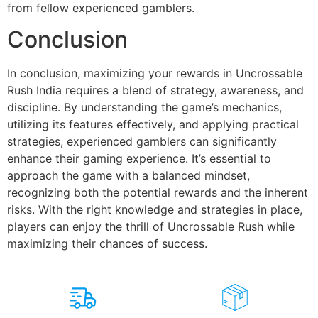
from fellow experienced gamblers.
Conclusion
In conclusion, maximizing your rewards in Uncrossable
Rush India requires a blend of strategy, awareness, and
discipline. By understanding the game’s mechanics,
utilizing its features effectively, and applying practical
strategies, experienced gamblers can significantly
enhance their gaming experience. It’s essential to
approach the game with a balanced mindset,
recognizing both the potential rewards and the inherent
risks. With the right knowledge and strategies in place,
players can enjoy the thrill of Uncrossable Rush while
maximizing their chances of success.