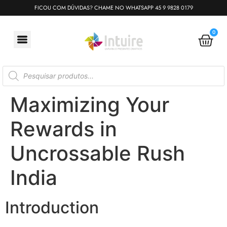
FICOU COM DÚVIDAS? CHAME NO WHATSAPP 45 9 9828 0179
0
Maximizing Your
Rewards in
Uncrossable Rush
India
Introduction