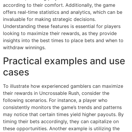
according to their comfort. Additionally, the game
offers real-time statistics and analytics, which can be
invaluable for making strategic decisions.
Understanding these features is essential for players
looking to maximize their rewards, as they provide
insights into the best times to place bets and when to
withdraw winnings.
Practical examples and use
cases
To illustrate how experienced gamblers can maximize
their rewards in Uncrossable Rush, consider the
following scenarios. For instance, a player who
consistently monitors the game’s trends and patterns
may notice that certain times yield higher payouts. By
timing their bets accordingly, they can capitalize on
these opportunities. Another example is utilizing the