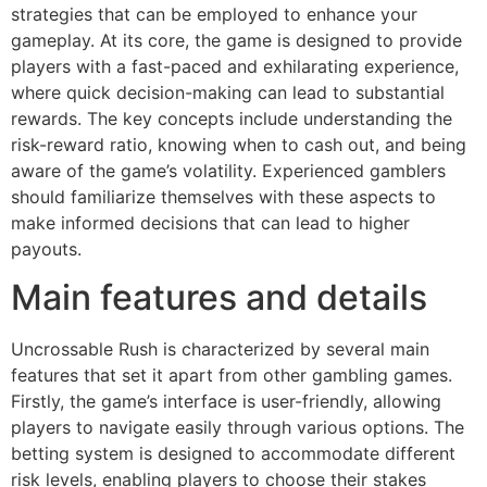
strategies that can be employed to enhance your
gameplay. At its core, the game is designed to provide
players with a fast-paced and exhilarating experience,
where quick decision-making can lead to substantial
rewards. The key concepts include understanding the
risk-reward ratio, knowing when to cash out, and being
aware of the game’s volatility. Experienced gamblers
should familiarize themselves with these aspects to
make informed decisions that can lead to higher
payouts.
Main features and details
Uncrossable Rush is characterized by several main
features that set it apart from other gambling games.
Firstly, the game’s interface is user-friendly, allowing
players to navigate easily through various options. The
betting system is designed to accommodate different
risk levels, enabling players to choose their stakes