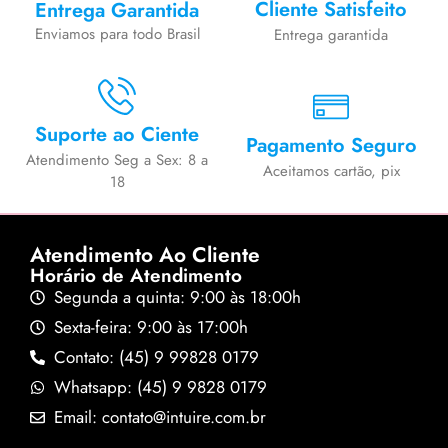
Cliente Satisfeito
Entrega Garantida
Enviamos para todo Brasil
Entrega garantida
Suporte ao Ciente
Pagamento Seguro
Atendimento Seg a Sex: 8 a
Aceitamos cartão, pix
18
Atendimento Ao Cliente
Horário de Atendimento
Segunda a quinta: 9:00 às 18:00h
Sexta-feira: 9:00 às 17:00h
Contato: (45) 9 99828 0179
Whatsapp: (45) 9 9828 0179
Email: contato@intuire.com.br