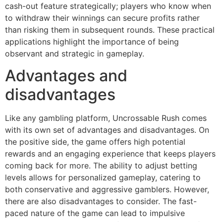
cash-out feature strategically; players who know when
to withdraw their winnings can secure profits rather
than risking them in subsequent rounds. These practical
applications highlight the importance of being
observant and strategic in gameplay.
Advantages and
disadvantages
Like any gambling platform, Uncrossable Rush comes
with its own set of advantages and disadvantages. On
the positive side, the game offers high potential
rewards and an engaging experience that keeps players
coming back for more. The ability to adjust betting
levels allows for personalized gameplay, catering to
both conservative and aggressive gamblers. However,
there are also disadvantages to consider. The fast-
paced nature of the game can lead to impulsive