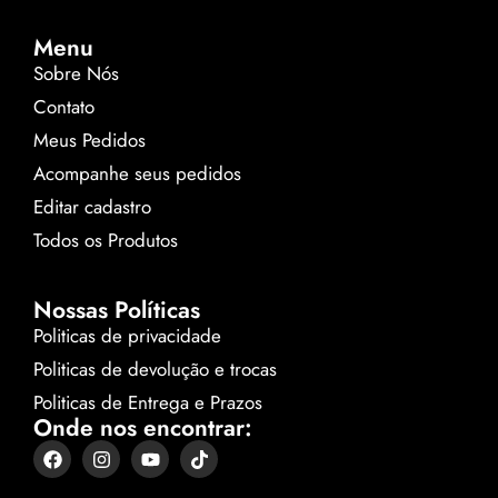
Menu
Sobre Nós
Contato
Meus Pedidos
Acompanhe seus pedidos
Editar cadastro
Todos os Produtos
Nossas Políticas
Politicas de privacidade
Politicas de devolução e trocas
Politicas de Entrega e Prazos
Onde nos encontrar: