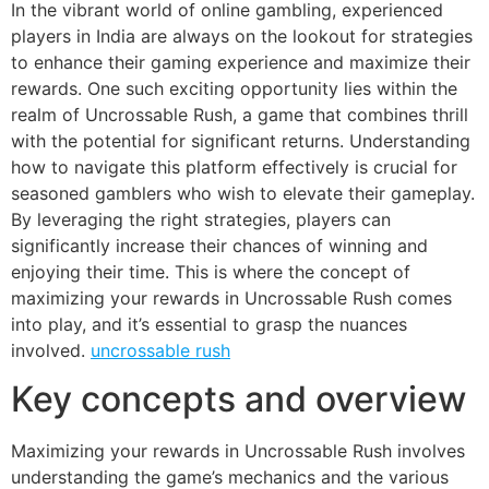
In the vibrant world of online gambling, experienced
players in India are always on the lookout for strategies
to enhance their gaming experience and maximize their
rewards. One such exciting opportunity lies within the
realm of Uncrossable Rush, a game that combines thrill
with the potential for significant returns. Understanding
how to navigate this platform effectively is crucial for
seasoned gamblers who wish to elevate their gameplay.
By leveraging the right strategies, players can
significantly increase their chances of winning and
enjoying their time. This is where the concept of
maximizing your rewards in Uncrossable Rush comes
into play, and it’s essential to grasp the nuances
involved.
uncrossable rush
Key concepts and overview
Maximizing your rewards in Uncrossable Rush involves
understanding the game’s mechanics and the various