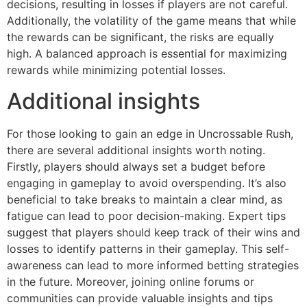
decisions, resulting in losses if players are not careful.
Additionally, the volatility of the game means that while
the rewards can be significant, the risks are equally
high. A balanced approach is essential for maximizing
rewards while minimizing potential losses.
Additional insights
For those looking to gain an edge in Uncrossable Rush,
there are several additional insights worth noting.
Firstly, players should always set a budget before
engaging in gameplay to avoid overspending. It’s also
beneficial to take breaks to maintain a clear mind, as
fatigue can lead to poor decision-making. Expert tips
suggest that players should keep track of their wins and
losses to identify patterns in their gameplay. This self-
awareness can lead to more informed betting strategies
in the future. Moreover, joining online forums or
communities can provide valuable insights and tips