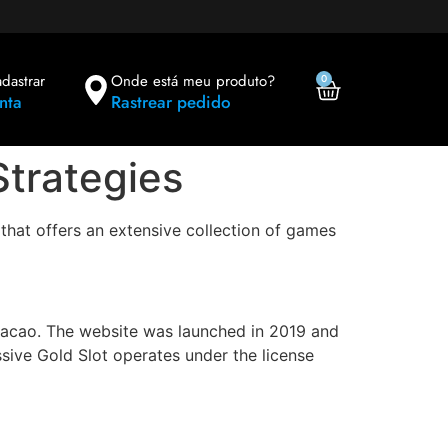
adastrar
Onde está meu produto?
0
nta
Rastrear pedido
trategies
 that offers an extensive collection of games
racao. The website was launched in 2019 and
ssive Gold Slot operates under the license