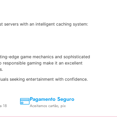
t servers with an intelligent caching system:
utting-edge game mechanics and sophisticated
 to responsible gaming make it an excellent
s.
iduals seeking entertainment with confidence.
Pagamento Seguro
a 18
Aceitamos cartão, pix