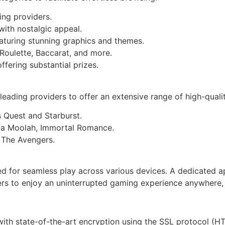
ing providers.
 with nostalgic appeal.
 featuring stunning graphics and themes.
 Roulette, Baccarat, and more.
fering substantial prizes.
leading providers to offer an extensive range of high-quali
s Quest and Starburst.
ega Moolah, Immortal Romance.
 The Avengers.
d for seamless play across various devices. A dedicated a
ers to enjoy an uninterrupted gaming experience anywhere,
 with state-of-the-art encryption using the SSL protocol (HT