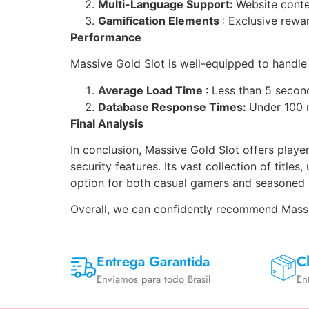
Multi-Language Support:
Website conte
Gamification Elements
: Exclusive rewa
Performance
Massive Gold Slot is well-equipped to handle 
Average Load Time
: Less than 5 seco
Database Response Times:
Under 100 m
Final Analysis
In conclusion, Massive Gold Slot offers pla
security features. Its vast collection of titl
option for both casual gamers and seasoned p
Overall, we can confidently recommend Massive
Entrega Garantida
Cl
Enviamos para todo Brasil
En