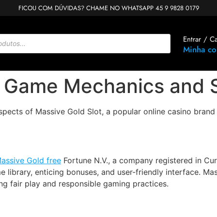
FICOU COM DÚVIDAS? CHAME NO WHATSAPP 45 9 9828 0179
Entrar / C
Minha co
t Game Mechanics and S
 aspects of Massive Gold Slot, a popular online casino brand
assive Gold free
Fortune N.V., a company registered in Cu
e library, enticing bonuses, and user-friendly interface. Ma
g fair play and responsible gaming practices.