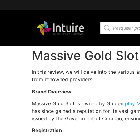
Massive Gold Slo
In this review, we will delve into the various
from renowned providers.
Brand Overview
Massive Gold Slot is owned by Golden
play M
has since gained a reputation for its vast gam
issued by the Government of Curacao, ensurin
Registration