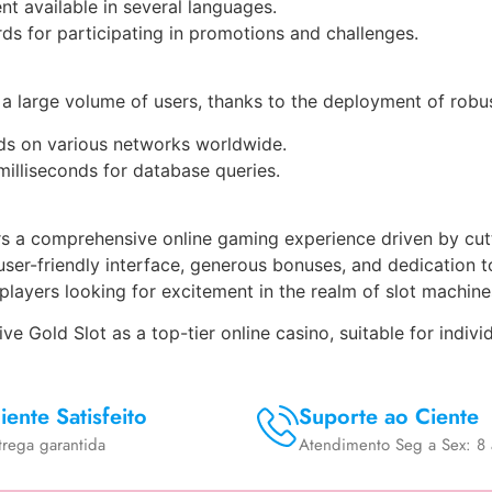
nt available in several languages.
rds for participating in promotions and challenges.
a large volume of users, thanks to the deployment of robus
nds on various networks worldwide.
illiseconds for database queries.
yers a comprehensive online gaming experience driven by c
es, user-friendly interface, generous bonuses, and dedication
layers looking for excitement in the realm of slot machine
 Gold Slot as a top-tier online casino, suitable for indiv
iente Satisfeito
Suporte ao Ciente
trega garantida
Atendimento Seg a Sex: 8 