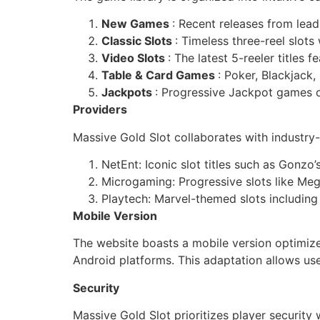
New Games
: Recent releases from lead
Classic Slots
: Timeless three-reel slots
Video Slots
: The latest 5-reeler titles
Table & Card Games
: Poker, Blackjack,
Jackpots
: Progressive Jackpot games of
Providers
Massive Gold Slot collaborates with industry-
NetEnt: Iconic slot titles such as Gonzo’
Microgaming: Progressive slots like M
Playtech: Marvel-themed slots including
Mobile Version
The website boasts a mobile version optimize
Android platforms. This adaptation allows us
Security
Massive Gold Slot prioritizes player security