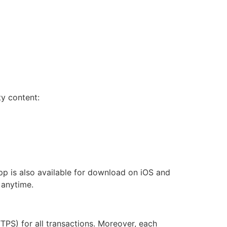
ty content:
pp is also available for download on iOS and
 anytime.
TPS) for all transactions. Moreover, each