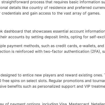
a straightforward process that requires basic information 
tional details like country of residence and preferred curren
r credentials and gain access to the vast array of games.
eek dashboard that showcases essential account information
their accounts by setting deposit limits, opting for self-exc
tiple payment methods, such as credit cards, e-wallets, and
ection is reinforced with two-factor authentication (2FA),
s designed to entice new players and reward existing one
0 free spins on select slots. Regular promotions and tourna
sive benefits such as personalized support and VIP treatme
 of payment options, including Visa, Mastercard, Neteller, S