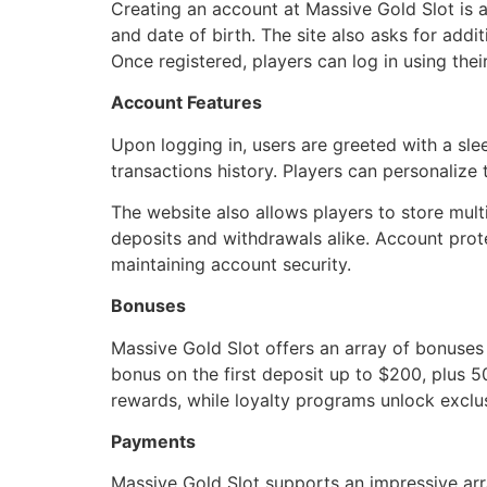
Creating an account at Massive Gold Slot is 
and date of birth. The site also asks for addi
Once registered, players can log in using thei
Account Features
Upon logging in, users are greeted with a sl
transactions history. Players can personalize 
The website also allows players to store mul
deposits and withdrawals alike. Account prot
maintaining account security.
Bonuses
Massive Gold Slot offers an array of bonuse
bonus on the first deposit up to $200, plus 5
rewards, while loyalty programs unlock exclu
Payments
Massive Gold Slot supports an impressive array