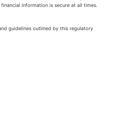
nancial information is secure at all times.
nd guidelines outlined by this regulatory