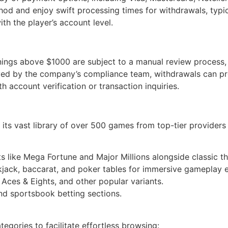
thod and enjoy swift processing times for withdrawals, typ
th the player’s account level.
nnings above $1000 are subject to a manual review process,
ed by the company’s compliance team, withdrawals can pr
h account verification or transaction inquiries.
n its vast library of over 500 games from top-tier provider
s like Mega Fortune and Major Millions alongside classic th
ckjack, baccarat, and poker tables for immersive gameplay 
 Aces & Eights, and other popular variants.
and sportsbook betting sections.
tegories to facilitate effortless browsing: