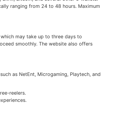
ically ranging from 24 to 48 hours. Maximum
 which may take up to three days to
oceed smoothly. The website also offers
s such as NetEnt, Microgaming, Playtech, and
ree-reelers.
experiences.