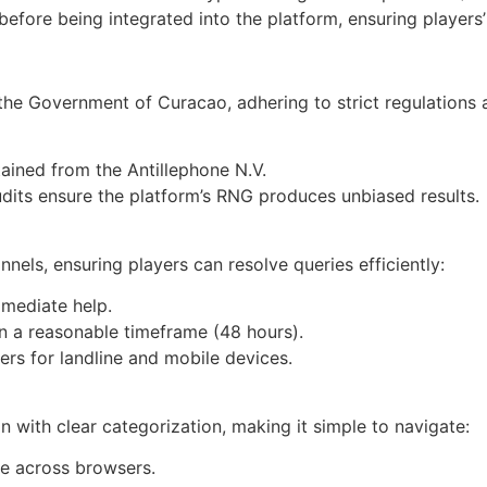
ore being integrated into the platform, ensuring players’ fi
he Government of Curacao, adhering to strict regulations a
tained from the Antillephone N.V.
udits ensure the platform’s RNG produces unbiased results.
nels, ensuring players can resolve queries efficiently:
mmediate help.
n a reasonable timeframe (48 hours).
rs for landline and mobile devices.
n with clear categorization, making it simple to navigate:
ce across browsers.