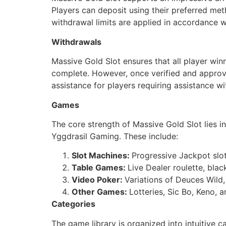
Players can deposit using their preferred me
withdrawal limits are applied in accordance wi
Withdrawals
Massive Gold Slot ensures that all player wi
complete. However, once verified and approv
assistance for players requiring assistance wit
Games
The core strength of Massive Gold Slot lies i
Yggdrasil Gaming. These include:
Slot Machines:
Progressive Jackpot slot
Table Games:
Live Dealer roulette, bla
Video Poker:
Variations of Deuces Wild,
Other Games:
Lotteries, Sic Bo, Keno, 
Categories
The game library is organized into intuitive ca