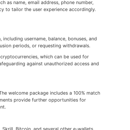
such as name, email address, phone number,
cy to tailor the user experience accordingly.
, including username, balance, bonuses, and
lusion periods, or requesting withdrawals.
 cryptocurrencies, which can be used for
 safeguarding against unauthorized access and
s. The welcome package includes a 100% match
ments provide further opportunities for
nt.
krill, Bitcoin, and several other e-wallets.