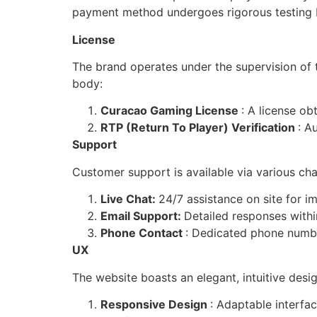
payment method undergoes rigorous testing bef
License
The brand operates under the supervision of t
body:
Curacao Gaming License
: A license ob
RTP (Return To Player) Verification
: A
Support
Customer support is available via various chan
Live Chat:
24/7 assistance on site for i
Email Support:
Detailed responses withi
Phone Contact
: Dedicated phone numbe
UX
The website boasts an elegant, intuitive desig
Responsive Design
: Adaptable interfa