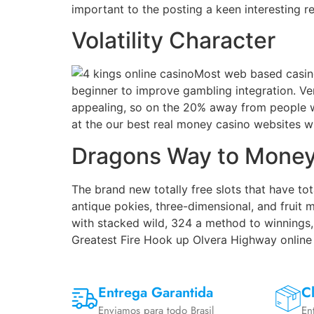
important to the posting a keen interesting re
Volatility Character
Most web based casino
beginner to improve gambling integration. Ver
appealing, so on the 20% away from people wa
at the our best real money casino websites w
Dragons Way to Money 
The brand new totally free slots that have to
antique pokies, three-dimensional, and fruit
with stacked wild, 324 a method to winnings,
Greatest Fire Hook up Olvera Highway online 
Entrega Garantida
Cl
Enviamos para todo Brasil
En