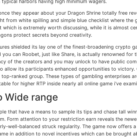
n typical harbors having high minimum wagers.
 once they appear about your Dragon Shrine totally free re
ight from white spilling and simple blue checklist where the
which is extremely worth discussing, while it is almost cer
gons protect secrets beyond creativity.
res shielded its lay one of the finest-broadening crypto gam
ou can Roobet, just like Share, is actually renowned for t
ency of the creators and you may unlock to have public co
 allow its participants enhanced opportunities to victory. 
the top-ranked group. These types of gambling enterprises a
ble for higher RTP inside nearly all online game i’ve exam
o Wide range
 that have a means to sample its tips and chase tall winni
em. Form attention to your restriction earn reveals the new
ly-well-balanced struck regularity. The game now offers a
ame in addition to novel incentives which can be brought 