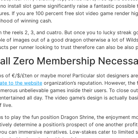
o install slot game significantly raise a fantastic possible 
tures. If you are 100 percent free slot video game render 
elihood of winning cash.
 the reels 2, 3, and cuatro. But once you to lucky streak 
ple of images out of a good dragon otherwise a lot of Wild
ts per runner looking to trust therefore can also be also p
tall Zero Membership Necessa
s of €/$/£ten or maybe more! Particular slot designers are
ate to the website
organization’s reputation. However, the f
rous unbelievable games inside their users. To close out,
entertained all day. The video game’s design is actually basi
 live.
s to play the fun position Dragon Shrine, the enjoyment mo
tively determine a position’s prospect of one another prof
you can immersive narratives. Low-stakes cater to limited