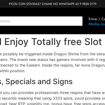
FICOU COM DÚVIDAS? CHAME NO WHATSAPP 45 9 9828 0179
Entrar / C
Minha co
l Enjoy Totally free Sl
ght possibly be triggered inside Dragon Shrine from the obta
 cuatro. The brand new status has gamers involved with it 
nnected to the Eastern.
Inside the respins, far more Dragon
ithin position.
, Specials and Signs
nd you can provides professionals three respins that have 
re seconds meaning that using 3333 spins, you’d provides 
oad, hear RTP, volatility top, bonus have, free spins accessi