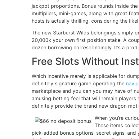
jackpot proportions. Bonus rounds inside the n
multipliers, mini-games, along with great fea
hosts is actually thrilling, considering the lik
The new Starburst Wilds belongings simply on
20,000x your own first position stake. A cou
dozen borrowing correspondingly. It’s a produc
Free Slots Without Ins
Which incentive merely is applicable for dump
definitely signature game operating the
navig
marketplace and you can you may have of nume
amusing betting feel that will remain players 
definitely provide the brand new dragon motif
When you’re curiou
These items collec
pick-added bonus options, secret signs, and 