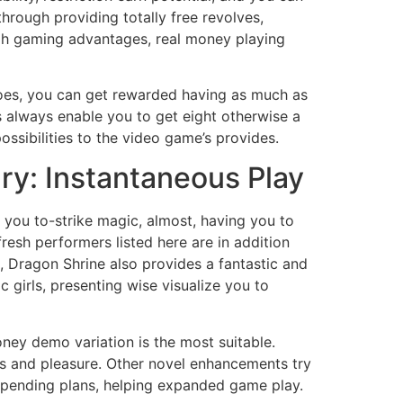
through providing totally free revolves,
high gaming advantages, real money playing
goes, you can get rewarded having as much as
s always enable you to get eight otherwise a
ossibilities to the video game’s provides.
ry: Instantaneous Play
 you to-strike magic, almost, having you to
resh performers listed here are in addition
 Dragon Shrine also provides a fantastic and
c girls, presenting wise visualize you to
ney demo variation is the most suitable.
its and pleasure. Other novel enhancements try
 spending plans, helping expanded game play.