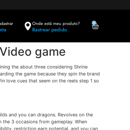
adastrar
Onde está meu produto?
0
nta
Rastrear pedido
ot Video game
ining the about three considering Shrine
regarding the game because they spin the brand
/in love cues that seem on the reels step 1 so
wilds and you can dragons. Revolves on the
on the 3 occasions from gameplay. When
bility, restriction earn potential, and you can