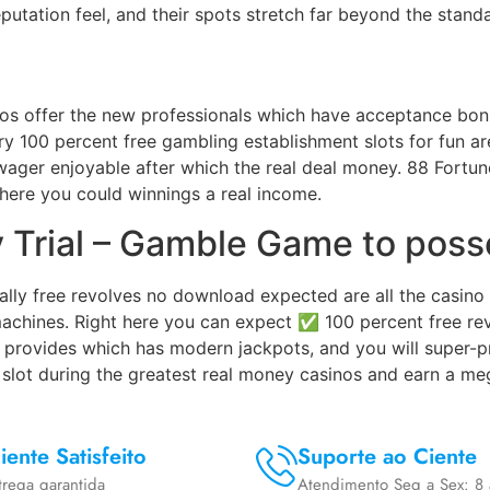
putation feel, and their spots stretch far beyond the stand
s offer the new professionals which have acceptance bonu
y 100 percent free gambling establishment slots for fun ar
ger enjoyable after which the real deal money. 88 Fortune
here you could winnings a real income.
Trial – Gamble Game to poss
tally free revolves no download expected are all the casin
 machines. Right here you can expect ✅ 100 percent free re
 provides which has modern jackpots, and you will super-pr
slot during the greatest real money casinos and earn a me
iente Satisfeito
Suporte ao Ciente
trega garantida
Atendimento Seg a Sex: 8 