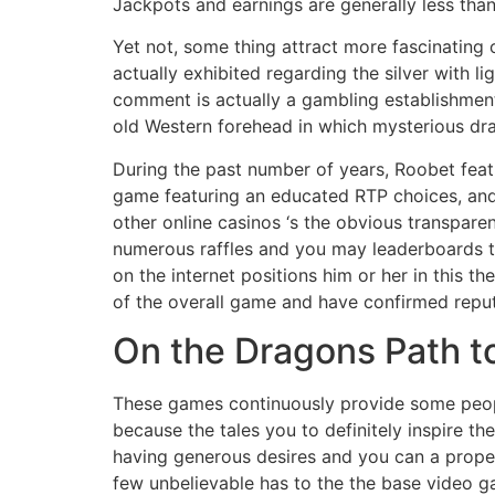
Jackpots and earnings are generally less tha
Yet not, some thing attract more fascinating
actually exhibited regarding the silver with l
comment is actually a gambling establishment 
old Western forehead in which mysterious dra
During the past number of years, Roobet featu
game featuring an educated RTP choices, and y
other online casinos ‘s the obvious transpar
numerous raffles and you may leaderboards to
on the internet positions him or her in this 
of the overall game and have confirmed reputa
On the Dragons Path t
These games continuously provide some people
because the tales you to definitely inspire th
having generous desires and you can a proper
few unbelievable has to the the base video g