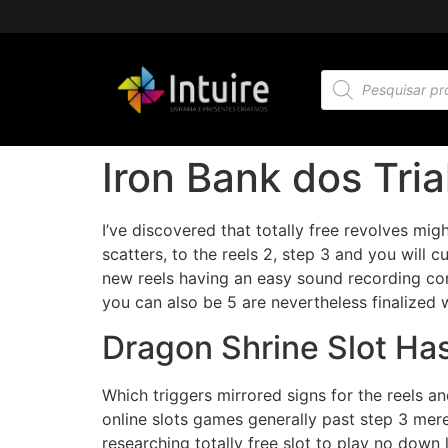
Iron Bank dos Tria
I’ve discovered that totally free revolves mi
scatters, to the reels 2, step 3 and you will
new reels having an easy sound recording co
you can also be 5 are nevertheless finalized w
Dragon Shrine Slot Has
Which triggers mirrored signs for the reels a
online slots games generally past step 3 me
researching totally free slot to play no down l