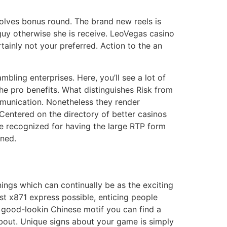
volves bonus round. The brand new reels is
 guy otherwise she is receive. LeoVegas casino
tainly not your preferred. Action to the an
bling enterprises. Here, you’ll see a lot of
he pro benefits. What distinguishes Risk from
mmunication. Nonetheless they render
Centered on the directory of better casinos
re recognized for having the large RTP form
ined.
ngs which can continually be as the exciting
est x871 express possible, enticing people
 good-lookin Chinese motif you can find a
about. Unique signs about your game is simply