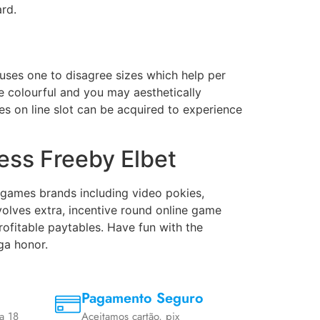
ard.
ses one to disagree sizes which help per
e colourful and you may aesthetically
s on line slot can be acquired to experience
ess Freeby Elbet
o games brands including video pokies,
volves extra, incentive round online game
ofitable paytables. Have fun with the
ga honor.
Pagamento Seguro
a 18
Aceitamos cartão, pix