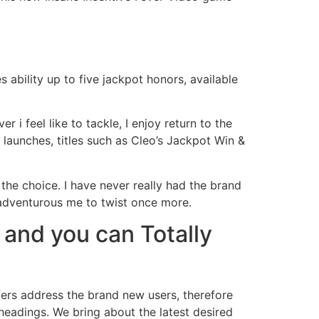
s ability up to five jackpot honors, available
i feel like to tackle, I enjoy return to the
 launches, titles such as Cleo’s Jackpot Win &
he choice. I have never really had the brand
 adventurous me to twist once more.
and you can Totally
ffers address the brand new users, therefore
 headings. We bring about the latest desired