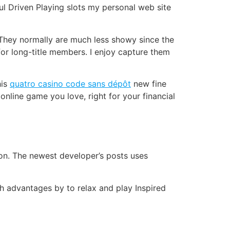
l Driven Playing slots my personal web site
 They normally are much less showy since the
or long-title members. I enjoy capture them
his
quatro casino code sans dépôt
new fine
online game you love, right for your financial
on. The newest developer’s posts uses
h advantages by to relax and play Inspired