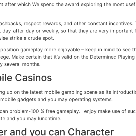
t after which We spend the award exploring the most usefu
cashbacks, respect rewards, and other constant incentives.
 day-after-day or weekly, so that they are very important f
ise strike a crude spot.
 position gameplay more enjoyable – keep in mind to see t
ege. Make certain that it’s valid on the Determined Playing 
ty several months.
ile Casinos
 up on the latest mobile gambling scene as its introducti
 mobile gadgets and you may operating systems.
ou can problem-100 % free gameplay. I enjoy make use of suc
te and you may lunchtime.
er and you can Character