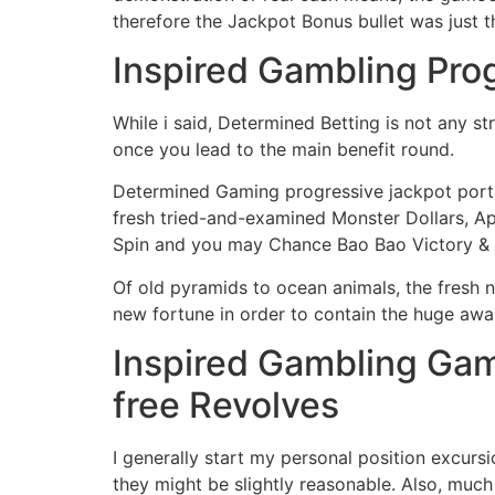
therefore the Jackpot Bonus bullet was just th
Inspired Gambling Pro
While i said, Determined Betting is not any str
once you lead to the main benefit round.
Determined Gaming progressive jackpot ports is
fresh tried-and-examined Monster Dollars, App
Spin and you may Chance Bao Bao Victory & 
Of old pyramids to ocean animals, the fresh 
new fortune in order to contain the huge aw
Inspired Gambling Gam
free Revolves
I generally start my personal position excurs
they might be slightly reasonable. Also, much