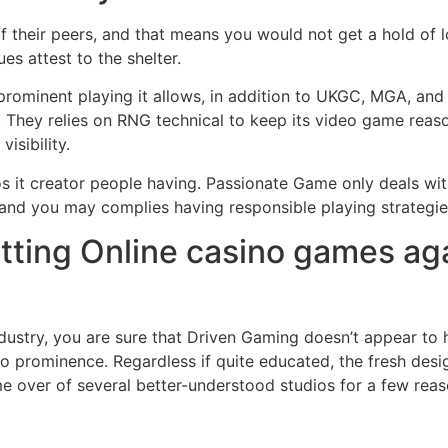
 of their peers, and that means you would not get a hold of 
s attest to the shelter.
prominent playing it allows, in addition to UKGC, MGA, an
ns. They relies on RNG technical to keep its video game rea
isibility.
nos it creator people having. Passionate Game only deals wi
s and you may complies having responsible playing strategie
tting Online casino games ag
ndustry, you are sure that Driven Gaming doesn’t appear to 
 prominence. Regardless if quite educated, the fresh design
me over of several better-understood studios for a few reas