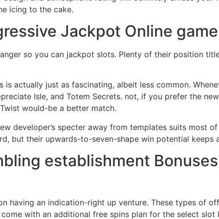
e icing to the cake.
gressive Jackpot Online game
anger so you can jackpot slots. Plenty of their position title
 actually just as fascinating, albeit less common. Whenever 
reciate Isle, and Totem Secrets. not, if you prefer the new
Twist would-be a better match.
new developer’s specter away from templates suits most of t
ard, but their upwards-to-seven-shape win potential keeps
bling establishment Bonuses 
ion having an indication-right up venture. These types of o
 come with an additional free spins plan for the select slot