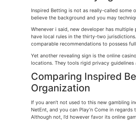
Inspired Betting is not as really-called some
believe the background and you may technique
Whenever i said, new developer has multiple 
have local rules in the thirty-two jurisdictio
comparable recommendations to possess full v
Yet another revealing sign is the online casi
locations. They tools rigid privacy guideline
Comparing Inspired Be
Organization
If you aren’t not used to this new gambling i
NetEnt, and you can Play’n Come in regards to
Although not, I’d however favor its online ga