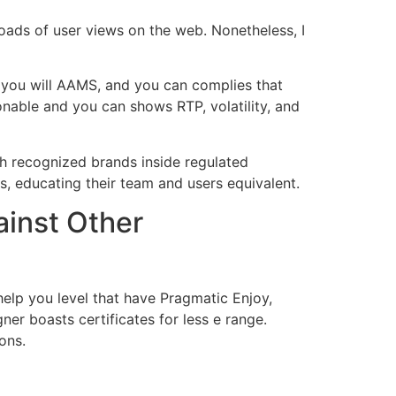
loads of user views on the web. Nonetheless, I
d you will AAMS, and you can complies that
sonable and you can shows RTP, volatility, and
th recognized brands inside regulated
s, educating their team and users equivalent.
ainst Other
help you level that have Pragmatic Enjoy,
er boasts certificates for less e range.
ons.