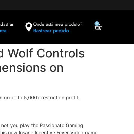
adastrar
Onde está meu produto?
0
nta
Rastrear pedido
d Wolf Controls
mensions on
 order to 5,000x restriction profit.
 or not you play the Passionate Gaming
This new Insane Incentive Fever Video game