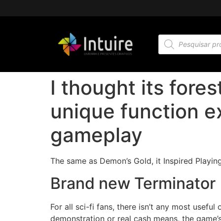
I thought its for
unique function e
gameplay
The same as Demon’s Gold, it Inspired Playing
Brand new Terminator
For all sci-fi fans, there isn’t any most usef
demonstration or real cash means, the game’s