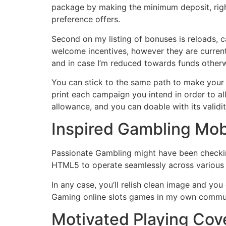
package by making the minimum deposit, righ
preference offers.
Second on my listing of bonuses is reloads, 
welcome incentives, however they are current
and in case I’m reduced towards funds otherw
You can stick to the same path to make your
print each campaign you intend in order to all
allowance, and you can doable with its validi
Inspired Gambling Mob
Passionate Gambling might have been checking
HTML5 to operate seamlessly across various
In any case, you’ll relish clean image and y
Gaming online slots games in my own commu
Motivated Playing Cov