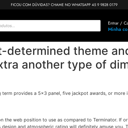
FICOU COM DÚVIDAS? CHAME NO WHATSAPP 45 9 9828 0179
Entrar / C
Minha co
est-determined theme an
xtra another type of di
 term provides a 5×3 panel, five jackpot awards, or more in
ul on the web position to use as compared to Terminator. If
 design and atmospheric rating will definitely amuse you. 