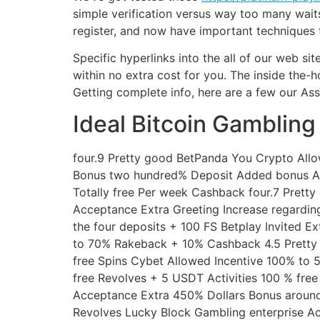
simple verification versus way too many waits.
register, and now have important techniques f
Specific hyperlinks into the all of our web s
within no extra cost for you. The inside the
Getting complete info, here are a few our As
Ideal Bitcoin Gambling
four.9 Pretty good BetPanda You Crypto Al
Bonus two hundred% Deposit Added bonus As
Totally free Per week Cashback four.7 Pret
Acceptance Extra Greeting Increase regard
the four deposits + 100 FS Betplay Invited
to 70% Rakeback + 10% Cashback 4.5 Pretty 
free Spins Cybet Allowed Incentive 100% to 
free Revolves + 5 USDT Activities 100 % fre
Acceptance Extra 450% Dollars Bonus around
Revolves Lucky Block Gambling enterprise A