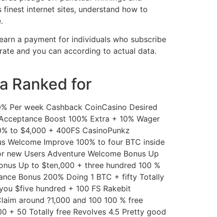
 finest internet sites, understand how to
.
y earn a payment for individuals who subscribe
rate and you can according to actual data.
da Ranked for
10% Per week Cashback CoinCasino Desired
 Acceptance Boost 100% Extra + 10% Wager
70% to $4,000 + 400FS CasinoPunkz
us Welcome Improve 100% to four BTC inside
 for new Users Adventure Welcome Bonus Up
onus Up to $ten,000 + three hundred 100 %
ance Bonus 200% Doing 1 BTC + fifty Totally
you $five hundred + 100 FS Rakebit
laim around ?1,000 and 100 100 % free
+ 50 Totally free Revolves 4.5 Pretty good