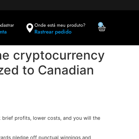
adastrar
Onde está meu produto?
0
nta
Rastrear pedido
ine cryptocurrency
ized to Canadian
6
ief profits, lower costs, and you will the
wards pledge off punctual winnings and