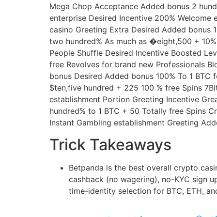
Mega Chop Acceptance Added bonus 2 hundred
enterprise Desired Incentive 200% Welcome ex
casino Greeting Extra Desired Added bonus 
two hundred% As much as �eight,500 + 10%
People Shuffle Desired Incentive Boosted Le
free Revolves for brand new Professionals 
bonus Desired Added bonus 100% To 1 BTC fo
$ten,five hundred + 225 100 % free Spins 7
establishment Portion Greeting Incentive Gr
hundred% to 1 BTC + 50 Totally free Spins 
Instant Gambling establishment Greeting A
Trick Takeaways
Betpanda is the best overall crypto cas
cashback (no wagering), no-KYC sign up,
time-identity selection for BTC, ETH, an