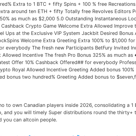
% Extra to 1 BTC + fifty Spins + 100 % free Recreation
tra around ten ETH + fifty Totally free Revolves Editors Po
150% as much as $2,000 5.0 Outstanding Instantaneous L
 Cashback Crypto Game Welcome Extra Allowed Improve 
vel Ups at the Exclusive VIP System Jackbit Desired Bon
BlockSpins Welcome Extra Greeting Extra 100% to $1,000 
r everybody The fresh new Participants BetFury Invited 
Bit Allowed Incentive The fresh Pro Bonus 325% as much 
eatest Offer 10% Cashback Offered## for everybody Profess
Crypto Royal Allowed Incentive Greeting Added bonus 100
dded bonus two hundred% Greeting Added bonus to $seven,
ino to own Canadian players inside 2026, consolidating a 
 and you will timely Super distributions round the thirty+
d you can altcoin people.