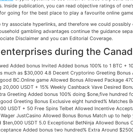
 Inside publication, you can read objective ratings of one’s
or going for the best place to play a favourite online game
ite try associate hyperlinks, and therefore we could possibl
-household gambling advantages continue the guidance sepa
sociate Disclaimer and you can Editorial Coverage.
 enterprises during the Cana
lowed Added bonus Invited Added bonus 100% to 1 BTC + 
 much as $30,000 4.8 Decent Cryptorino Greeting Bonus
ty good BC.Online game Allowed Bonus Allowed Package 4
ing 20,000 USDT + 15% Weekly Cashback Vave Desired Bon
 Extra Greeting Added bonus 100% doing $one,five hundred
good Greeting Bonus Exclusive eight hundred% Matches B
500 USDT + 50 Free Spins Telbet Allowed Incentive Accept
e Wager JustCasino Allowed Bonus Bonus Match up to help 
 $ten,000 USDT 5.0 Exceptional BetNinja Allowed Bonus C
cceptance Added bonus two hundred% Extra Around $25000 