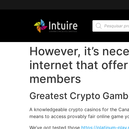
However, it’s nec
internet that off
members
Greatest Crypto Gamb
A knowledgeable crypto casinos for the Canad
means to access provably fair online game you 
We’ve got tested those
https://platinum-play.