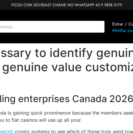
FICOU COM DÚVIDAS? CHAME NO WHATSAPP 45 9 9828 0179
Entrar / C
Minha co
essary to identify genu
er genuine value custom
ling enterprises Canada 202
a is gaining quick prominence because the members seek br
to fiat casinos will use up all your.
net/nl/
crypto systems to see which of those truly send to