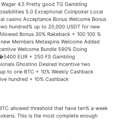
s Wager 4.5 Pretty good TG Gambling
ssibilities 5.0 Exceptional Coinpoker Local
ocal casino Acceptance Bonus Welcome Bonus
two hundred% up to 20,000 USDT for new
us Allowed Bonus 30% Rakeback + 100 100 %
for new Members Metaspins Welcome Added
Incentive Welcome Bundle 590% Doing
as �5400 EUR + 250 FS Gambling
ionals Ghostino Desired Incentive two
% up to one BTC + 10% Weekly Cashback
five hundred + 10% Cashback
1 BTC allowed threshold that have ten% a week
 tokens. This is the most complete enough