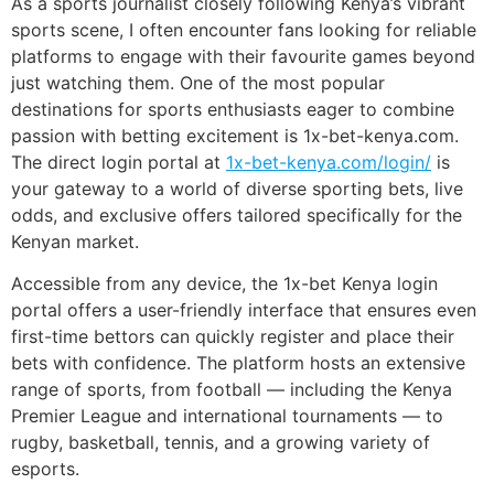
As a sports journalist closely following Kenya’s vibrant
sports scene, I often encounter fans looking for reliable
platforms to engage with their favourite games beyond
just watching them. One of the most popular
destinations for sports enthusiasts eager to combine
passion with betting excitement is 1x-bet-kenya.com.
The direct login portal at
1x-bet-kenya.com/login/
is
your gateway to a world of diverse sporting bets, live
odds, and exclusive offers tailored specifically for the
Kenyan market.
Accessible from any device, the 1x-bet Kenya login
portal offers a user-friendly interface that ensures even
first-time bettors can quickly register and place their
bets with confidence. The platform hosts an extensive
range of sports, from football — including the Kenya
Premier League and international tournaments — to
rugby, basketball, tennis, and a growing variety of
esports.