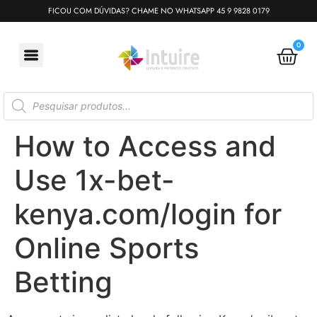
FICOU COM DÚVIDAS? CHAME NO WHATSAPP 45 9 9828 0179
0
How to Access and
Use 1x-bet-
kenya.com/login for
Online Sports
Betting