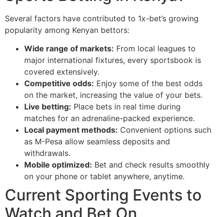
Several factors have contributed to 1x-bet’s growing
popularity among Kenyan bettors:
Wide range of markets:
From local leagues to
major international fixtures, every sportsbook is
covered extensively.
Competitive odds:
Enjoy some of the best odds
on the market, increasing the value of your bets.
Live betting:
Place bets in real time during
matches for an adrenaline-packed experience.
Local payment methods:
Convenient options such
as M-Pesa allow seamless deposits and
withdrawals.
Mobile optimized:
Bet and check results smoothly
on your phone or tablet anywhere, anytime.
Current Sporting Events to
Watch and Bet On