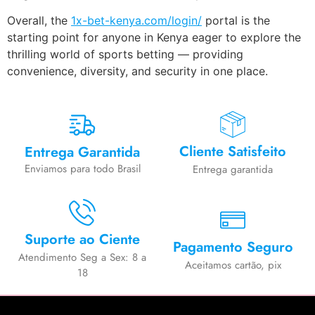
Overall, the
1x-bet-kenya.com/login/
portal is the
starting point for anyone in Kenya eager to explore the
thrilling world of sports betting — providing
convenience, diversity, and security in one place.
Cliente Satisfeito
Entrega Garantida
Enviamos para todo Brasil
Entrega garantida
Suporte ao Ciente
Pagamento Seguro
Atendimento Seg a Sex: 8 a
Aceitamos cartão, pix
18