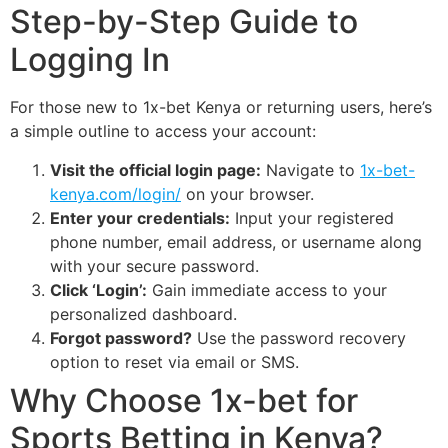
Step-by-Step Guide to
Logging In
For those new to 1x-bet Kenya or returning users, here’s
a simple outline to access your account:
Visit the official login page:
Navigate to
1x-bet-
kenya.com/login/
on your browser.
Enter your credentials:
Input your registered
phone number, email address, or username along
with your secure password.
Click ‘Login’:
Gain immediate access to your
personalized dashboard.
Forgot password?
Use the password recovery
option to reset via email or SMS.
Why Choose 1x-bet for
Sports Betting in Kenya?