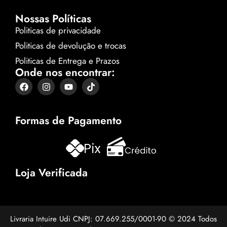
Nossas Políticas
Politicas de privacidade
Politicas de devolução e trocas
Politicas de Entrega e Prazos
Onde nos encontrar:
Formas de Pagamento
Loja Verificada
Livraria Intuire Udi CNPJ: 07.669.255/0001-90 © 2024 Todos