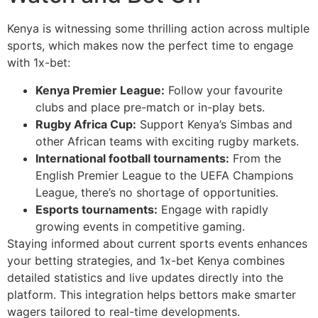
Kenya is witnessing some thrilling action across multiple
sports, which makes now the perfect time to engage
with 1x-bet:
Kenya Premier League:
Follow your favourite
clubs and place pre-match or in-play bets.
Rugby Africa Cup:
Support Kenya’s Simbas and
other African teams with exciting rugby markets.
International football tournaments:
From the
English Premier League to the UEFA Champions
League, there’s no shortage of opportunities.
Esports tournaments:
Engage with rapidly
growing events in competitive gaming.
Staying informed about current sports events enhances
your betting strategies, and 1x-bet Kenya combines
detailed statistics and live updates directly into the
platform. This integration helps bettors make smarter
wagers tailored to real-time developments.