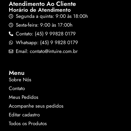
Atendimento Ao Cliente
Horário de Atendimento
Segunda a quinta: 9:00 às 18:00h
Sexta-feira: 9:00 às 17:00h
Contato: (45) 9 99828 0179
Whatsapp: (45) 9 9828 0179
Email: contato@intuire.com.br
Menu
Sobre Nós
Contato
Meus Pedidos
Acompanhe seus pedidos
Editar cadastro
Todos os Produtos