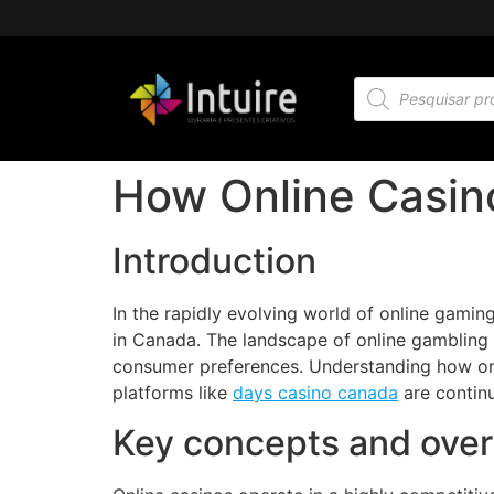
How Online Casin
Introduction
In the rapidly evolving world of online gaming
in Canada. The landscape of online gambling 
consumer preferences. Understanding how onli
platforms like
days casino canada
are contin
Key concepts and ove