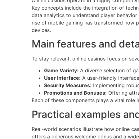
Online casinos operate in a highly competiti
Key concepts include the integration of techn
data analytics to understand player behavior c
rise of mobile gaming has transformed how pl
devices.
Main features and deta
To stay relevant, online casinos focus on seve
Game Variety:
A diverse selection of ga
User Interface:
A user-friendly interface
Security Measures:
Implementing robust 
Promotions and Bonuses:
Offering attr
Each of these components plays a vital role i
Practical examples an
Real-world scenarios illustrate how online c
offers a generous welcome bonus and a wide va