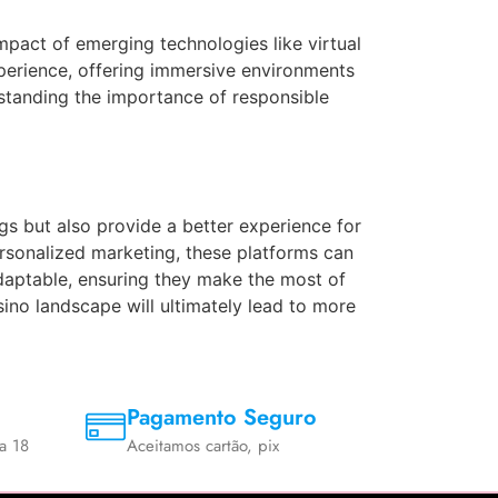
mpact of emerging technologies like virtual
xperience, offering immersive environments
rstanding the importance of responsible
ngs but also provide a better experience for
ersonalized marketing, these platforms can
daptable, ensuring they make the most of
ino landscape will ultimately lead to more
Pagamento Seguro
a 18
Aceitamos cartão, pix