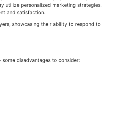
ay utilize personalized marketing strategies,
t and satisfaction.
ers, showcasing their ability to respond to
so some disadvantages to consider: