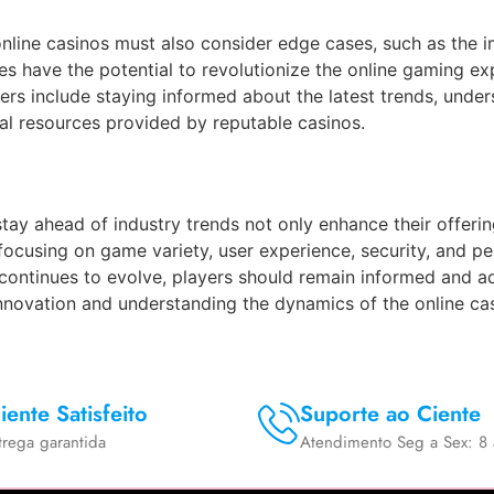
 online casinos must also consider edge cases, such as the i
es have the potential to revolutionize the online gaming e
ers include staying informed about the latest trends, unde
al resources provided by reputable casinos.
 stay ahead of industry trends not only enhance their offeri
 focusing on game variety, user experience, security, and p
 continues to evolve, players should remain informed and a
nnovation and understanding the dynamics of the online cas
iente Satisfeito
Suporte ao Ciente
trega garantida
Atendimento Seg a Sex: 8 