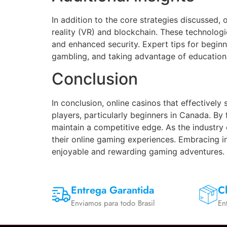
In addition to the core strategies discussed,
reality (VR) and blockchain. These technologi
and enhanced security. Expert tips for beginn
gambling, and taking advantage of education
Conclusion
In conclusion, online casinos that effectively
players, particularly beginners in Canada. By
maintain a competitive edge. As the industry
their online gaming experiences. Embracing i
enjoyable and rewarding gaming adventures.
Entrega Garantida
Cl
Enviamos para todo Brasil
En