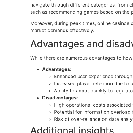
navigate through different categories, from cl
such as recommending games based on the pla
Moreover, during peak times, online casinos o
market demands effectively.
Advantages and disad
While there are numerous advantages to how o
Advantages:
Enhanced user experience through 
Increased player retention due to p
Ability to adapt quickly to regulat
Disadvantages:
High operational costs associated
Potential for information overload 
Risk of over-reliance on data anal
Additional insights