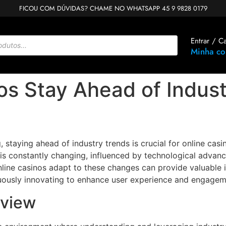
FICOU COM DÚVIDAS? CHAME NO WHATSAPP 45 9 9828 0179
Entrar / C
Minha co
os Stay Ahead of Indus
, staying ahead of industry trends is crucial for online casi
is constantly changing, influenced by technological advanc
ne casinos adapt to these changes can provide valuable in
uously innovating to enhance user experience and engagem
rview