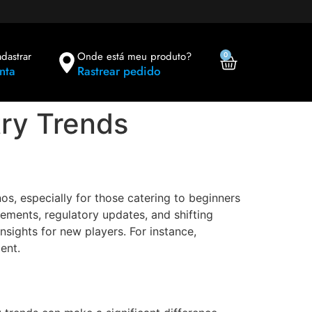
adastrar
Onde está meu produto?
0
nta
Rastrear pedido
try Trends
nos, especially for those catering to beginners
ements, regulatory updates, and shifting
sights for new players. For instance,
ent.