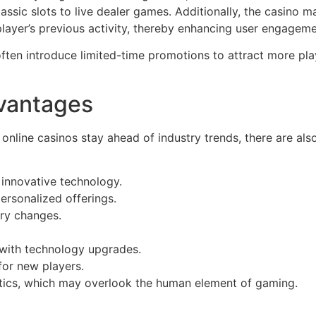
assic slots to live dealer games. Additionally, the casino m
yer’s previous activity, thereby enhancing user engagemen
ften introduce limited-time promotions to attract more play
vantages
nline casinos stay ahead of industry trends, there are al
innovative technology.
ersonalized offerings.
ory changes.
 with technology upgrades.
for new players.
ytics, which may overlook the human element of gaming.