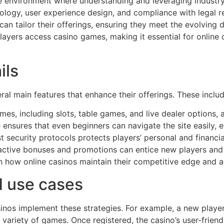
ve environment where understanding and leveraging industry 
ology, user experience design, and compliance with legal reg
an tailor their offerings, ensuring they meet the evolving 
ayers access casino games, making it essential for online c
ils
ral main features that enhance their offerings. These includ
mes, including slots, table games, and live dealer options, 
 ensures that even beginners can navigate the site easily, e
security protocols protects players’ personal and financial
active bonuses and promotions can entice new players and r
n how online casinos maintain their competitive edge and a
d use cases
asinos implement these strategies. For example, a new playe
riety of games. Once registered, the casino’s user-friendly