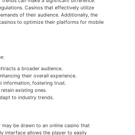
trends can make a significant difference.
ulations. Casinos that effectively utilize
demands of their audience. Additionally, the
asinos to optimize their platforms for mobile
e:
attracts a broader audience.
nhancing their overall experience.
 information, fostering trust.
etain existing ones.
dapt to industry trends.
r may be drawn to an online casino that
 interface allows the player to easily