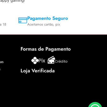
Happy gaming!
Pagamento Seguro
a 18
Aceitamos cartão, pix
Formas de Pagamento
cas
s
Loja Verificada