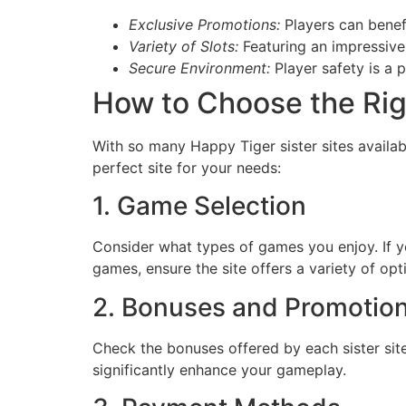
Exclusive Promotions:
Players can benef
Variety of Slots:
Featuring an impressive 
Secure Environment:
Player safety is a 
How to Choose the Righ
With so many Happy Tiger sister sites availa
perfect site for your needs:
1. Game Selection
Consider what types of games you enjoy. If you 
games, ensure the site offers a variety of opt
2. Bonuses and Promotio
Check the bonuses offered by each sister sit
significantly enhance your gameplay.