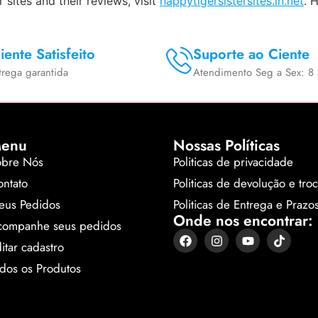
 sites and their reviews, visit
happytigersistersites.in.net
. 
iente Satisfeito
Suporte ao Ciente
trega garantida
Atendimento Seg a Sex: 8 
enu
Nossas Políticas
obre Nós
Politicas de privacidade
ntato
Politicas de devolução e tro
eus Pedidos
Politicas de Entrega e Prazo
Onde nos encontrar:
companhe seus pedidos
itar cadastro
dos os Produtos