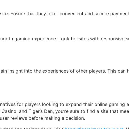
site. Ensure that they offer convenient and secure payment
 smooth gaming experience. Look for sites with responsive 
ain insight into the experiences of other players. This can
rnatives for players looking to expand their online gaming 
r Casino, and Tiger’s Den, you’re sure to find a site that
 user reviews before making a decision.