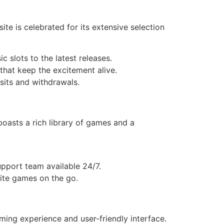
te is celebrated for its extensive selection
 slots to the latest releases.
at keep the excitement alive.
sits and withdrawals.
boasts a rich library of games and a
upport team available 24/7.
rite games on the go.
aming experience and user-friendly interface.