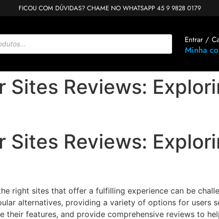
FICOU COM DÚVIDAS? CHAME NO WHATSAPP 45 9 9828 0179
Entrar / C
Minha co
r Sites Reviews: Explor
r Sites Reviews: Explor
the right sites that offer a fulfilling experience can be cha
r alternatives, providing a variety of options for users seeki
ore their features, and provide comprehensive reviews to h