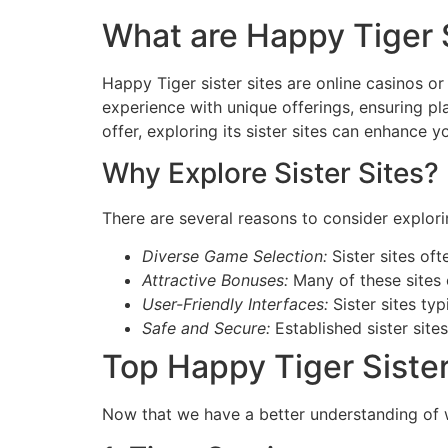
What are Happy Tiger S
Happy Tiger sister sites are online casinos or
experience with unique offerings, ensuring p
offer, exploring its sister sites can enhance 
Why Explore Sister Sites?
There are several reasons to consider explori
Diverse Game Selection:
Sister sites of
Attractive Bonuses:
Many of these sites 
User-Friendly Interfaces:
Sister sites ty
Safe and Secure:
Established sister site
Top Happy Tiger Siste
Now that we have a better understanding of wh