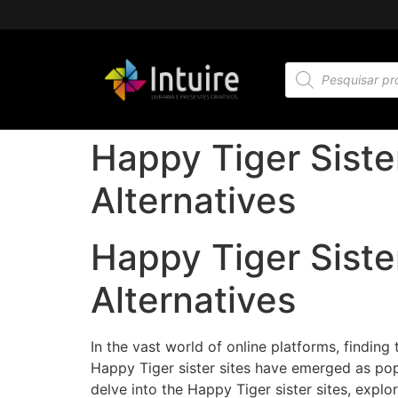
Happy Tiger Siste
Alternatives
Happy Tiger Siste
Alternatives
In the vast world of online platforms, finding 
Happy Tiger sister sites have emerged as popula
delve into the Happy Tiger sister sites, expl