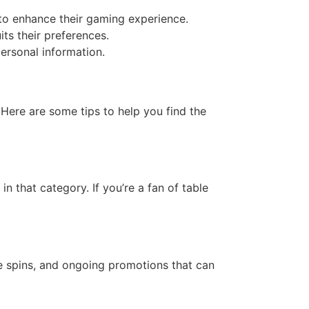
to enhance their gaming experience.
its their preferences.
personal information.
Here are some tips to help you find the
in that category. If you’re a fan of table
e spins, and ongoing promotions that can