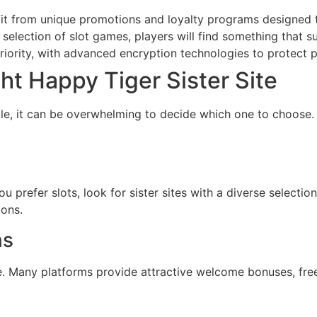
it from unique promotions and loyalty programs designed 
selection of slot games, players will find something that su
priority, with advanced encryption technologies to protect 
t Happy Tiger Sister Site
ble, it can be overwhelming to decide which one to choose. 
prefer slots, look for sister sites with a diverse selection 
ions.
ns
e. Many platforms provide attractive welcome bonuses, fre