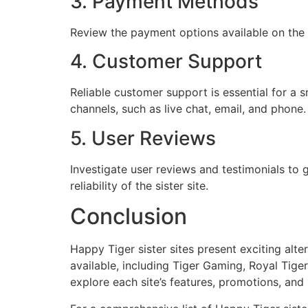
3. Payment Methods
Review the payment options available on the 
4. Customer Support
Reliable customer support is essential for a
channels, such as live chat, email, and phone.
5. User Reviews
Investigate user reviews and testimonials to g
reliability of the sister site.
Conclusion
Happy Tiger sister sites present exciting alte
available, including Tiger Gaming, Royal Tige
explore each site’s features, promotions, and