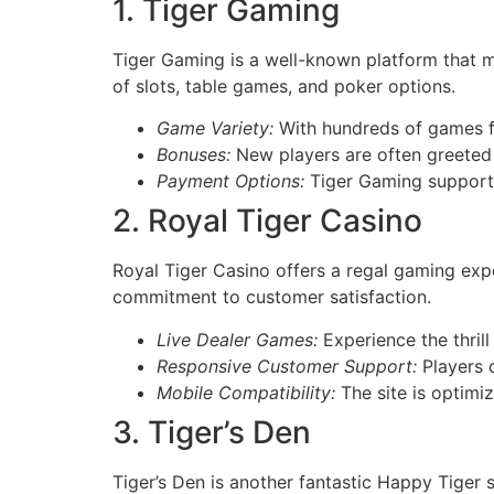
1. Tiger Gaming
Tiger Gaming is a well-known platform that mir
of slots, table games, and poker options.
Game Variety:
With hundreds of games fro
Bonuses:
New players are often greeted
Payment Options:
Tiger Gaming supports
2. Royal Tiger Casino
Royal Tiger Casino offers a regal gaming exper
commitment to customer satisfaction.
Live Dealer Games:
Experience the thrill
Responsive Customer Support:
Players c
Mobile Compatibility:
The site is optimiz
3. Tiger’s Den
Tiger’s Den is another fantastic Happy Tiger s