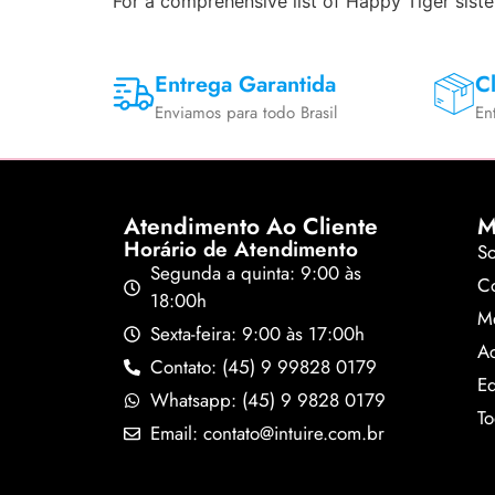
For a comprehensive list of Happy Tiger sister
Entrega Garantida
Cl
Enviamos para todo Brasil
En
Atendimento Ao Cliente
M
Horário de Atendimento
S
Segunda a quinta: 9:00 às
Co
18:00h
M
Sexta-feira: 9:00 às 17:00h
A
Contato: (45) 9 99828 0179
Ed
Whatsapp: (45) 9 9828 0179
To
Email: contato@intuire.com.br