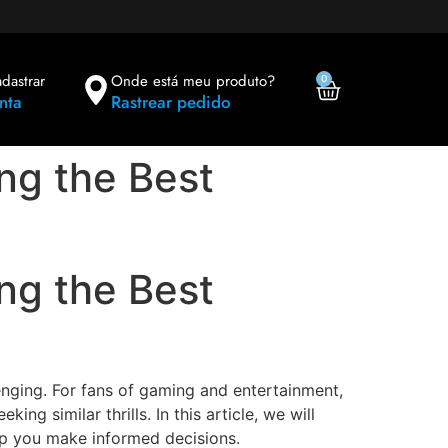
adastrar
Onde está meu produto?
0
nta
Rastrear pedido
ing the Best
ing the Best
llenging. For fans of gaming and entertainment,
ng similar thrills. In this article, we will
elp you make informed decisions.