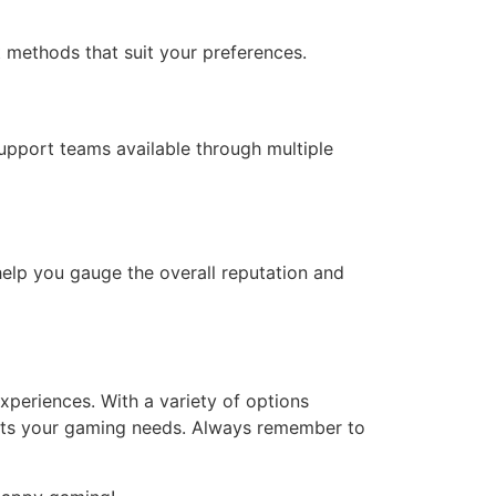
 methods that suit your preferences.
support teams available through multiple
 help you gauge the overall reputation and
experiences. With a variety of options
 meets your gaming needs. Always remember to