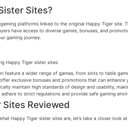
ister Sites?
 gaming platforms linked to the original Happy Tiger site. T
layers have access to diverse games, bonuses, and promoti
your gaming journey.
ng Happy Tiger sister sites:
ten feature a wider range of games, from slots to table game
offer exclusive bonuses and promotions that can enhance 
pically maintain high standards of design and usability, mak
s adhere to strict regulations and provide safe gaming envi
r Sites Reviewed
at Happy Tiger sister sites are, let’s take a closer look at