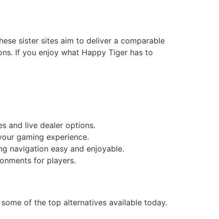
hese sister sites aim to deliver a comparable
ons. If you enjoy what Happy Tiger has to
s and live dealer options.
your gaming experience.
ing navigation easy and enjoyable.
ronments for players.
 some of the top alternatives available today.