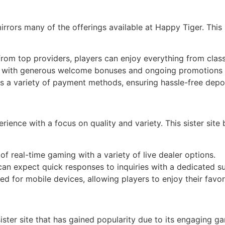
rors many of the offerings available at Happy Tiger. This si
m top providers, players can enjoy everything from classic
 with generous welcome bonuses and ongoing promotions th
 a variety of payment methods, ensuring hassle-free depo
ience with a focus on quality and variety. This sister site 
 of real-time gaming with a variety of live dealer options.
an expect quick responses to inquiries with a dedicated s
ed for mobile devices, allowing players to enjoy their favo
ister site that has gained popularity due to its engaging g