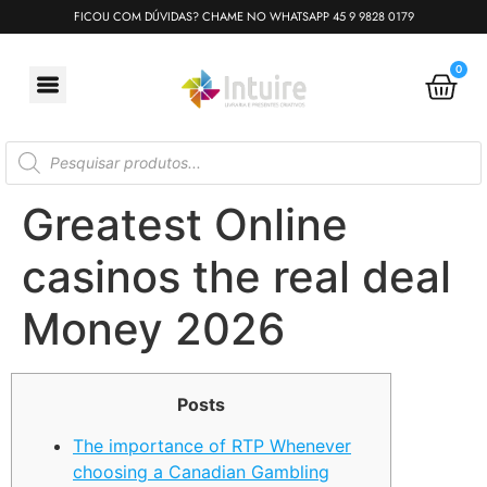
FICOU COM DÚVIDAS? CHAME NO WHATSAPP 45 9 9828 0179
0
Greatest Online
casinos the real deal
Money 2026
Posts
The importance of RTP Whenever
choosing a Canadian Gambling