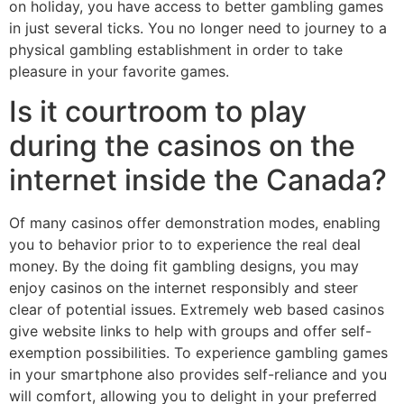
on holiday, you have access to better gambling games
in just several ticks. You no longer need to journey to a
physical gambling establishment in order to take
pleasure in your favorite games.
Is it courtroom to play
during the casinos on the
internet inside the Canada?
Of many casinos offer demonstration modes, enabling
you to behavior prior to to experience the real deal
money. By the doing fit gambling designs, you may
enjoy casinos on the internet responsibly and steer
clear of potential issues. Extremely web based casinos
give website links to help with groups and offer self-
exemption possibilities. To experience gambling games
in your smartphone also provides self-reliance and you
will comfort, allowing you to delight in your preferred