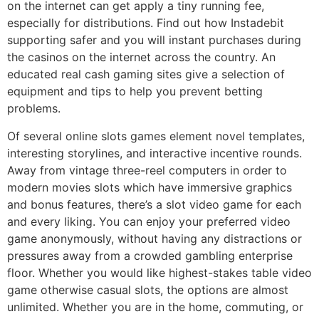
on the internet can get apply a tiny running fee,
especially for distributions. Find out how Instadebit
supporting safer and you will instant purchases during
the casinos on the internet across the country. An
educated real cash gaming sites give a selection of
equipment and tips to help you prevent betting
problems.
Of several online slots games element novel templates,
interesting storylines, and interactive incentive rounds.
Away from vintage three-reel computers in order to
modern movies slots which have immersive graphics
and bonus features, there’s a slot video game for each
and every liking. You can enjoy your preferred video
game anonymously, without having any distractions or
pressures away from a crowded gambling enterprise
floor. Whether you would like highest-stakes table video
game otherwise casual slots, the options are almost
unlimited. Whether you are in the home, commuting, or