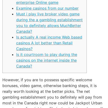
enterprise Online game
Examine casinos from our number
Must i play live broker video game
during the a gambling establishment
you to definitely allows MuchBetter
Canada?
Is actually A real income Web based
casinos A lot better than Retail
Casinos?
Is it courtroom to play during the
casinos on the internet inside the
Canada?
However, if you are to possess specific welcome
bonuses, video game, otherwise banking steps, it is
really worth looking at the better picks. The net
gambling establishment you to definitely will pay from
most in the Canada right now could be Jackpot Urban