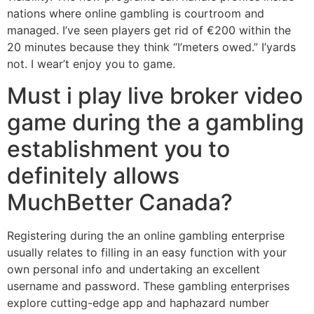
nations where online gambling is courtroom and
managed. I’ve seen players get rid of €200 within the
20 minutes because they think “I’meters owed.” I’yards
not. I wear’t enjoy you to game.
Must i play live broker video
game during the a gambling
establishment you to
definitely allows
MuchBetter Canada?
Registering during the an online gambling enterprise
usually relates to filling in an easy function with your
own personal info and undertaking an excellent
username and password. These gambling enterprises
explore cutting-edge app and haphazard number