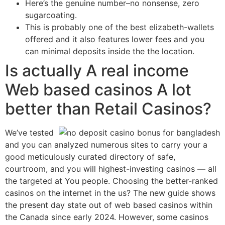
Here’s the genuine number–no nonsense, zero
sugarcoating.
This is probably one of the best elizabeth-wallets
offered and it also features lower fees and you
can minimal deposits inside the the location.
Is actually A real income
Web based casinos A lot
better than Retail Casinos?
We’ve tested
and you can analyzed numerous sites to carry your a
good meticulously curated directory of safe,
courtroom, and you will highest-investing casinos — all
the targeted at You people. Choosing the better-ranked
casinos on the internet in the us? The new guide shows
the present day state out of web based casinos within
the Canada since early 2024. However, some casinos