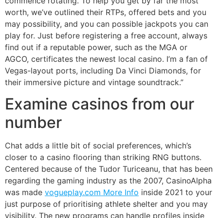
commence rotating. To help you get by far the most
worth, we’ve outlined their RTPs, offered bets and you
may possibility, and you can possible jackpots you can
play for. Just before registering a free account, always
find out if a reputable power, such as the MGA or
AGCO, certificates the newest local casino. I’m a fan of
Vegas-layout ports, including Da Vinci Diamonds, for
their immersive picture and vintage soundtrack.”
Examine casinos from our
number
Chat adds a little bit of social preferences, which’s
closer to a casino flooring than striking RNG buttons.
Centered because of the Tudor Turiceanu, that has been
regarding the gaming industry as the 2007, CasinoAlpha
was made
vogueplay.com More Info
inside 2021 to your
just purpose of prioritising athlete shelter and you may
visibility. The new programs can handle profiles inside