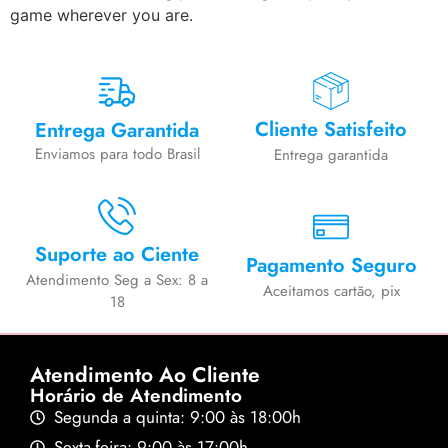
game wherever you are.
Cliente Satisfeito
Entrega Garantida
Enviamos para todo Brasil
Entrega garantida
Suporte ao Ciente
Pagamento Seguro
Atendimento Seg a Sex: 8 a
Aceitamos cartão, pix
18
Atendimento Ao Cliente
Horário de Atendimento
Segunda a quinta: 9:00 às 18:00h
Sexta-feira: 9:00 às 17:00h