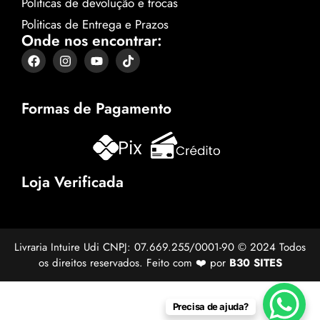
Politicas de devolução e trocas
Politicas de Entrega e Prazos
Onde nos encontrar:
Formas de Pagamento
Loja Verificada
Livraria Intuire Udi CNPJ: 07.669.255/0001-90 © 2024 Todos
os direitos reservados. Feito com ❤️ por
B30 SITES
Precisa de ajuda?