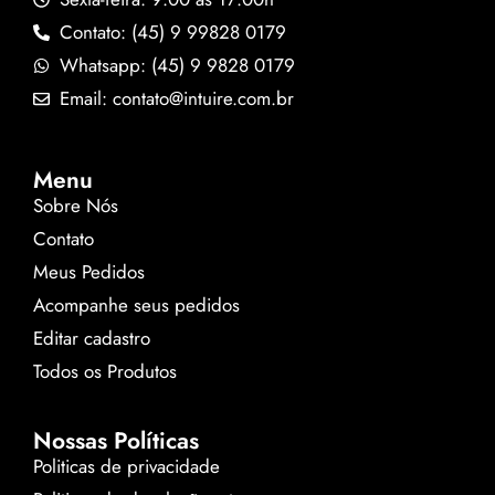
Contato: (45) 9 99828 0179
Whatsapp: (45) 9 9828 0179
Email: contato@intuire.com.br
Menu
Sobre Nós
Contato
Meus Pedidos
Acompanhe seus pedidos
Editar cadastro
Todos os Produtos
Nossas Políticas
Politicas de privacidade