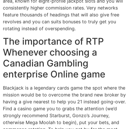
area, known for eight-profile jackpot slots and you will
consistently higher commission rates.
Very networks
feature thousands of headings that will also give free
revolves and you can suits bonuses to truly get you
rotating instead of overspending.
The importance of RTP
Whenever choosing a
Canadian Gambling
enterprise Online game
Blackjack is a legendary cards game the spot where the
mission would be to overcome the brand new broker by
having a give nearest to help you 21 instead going-over.
Find a casino game you to grabs the attention (we’d
strongly recommend Starburst, Gonzo’s Journey,
otherwise Mega Moolah to begin), put your bets, and