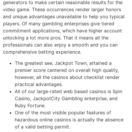
generators to make certain reasonable results for the
video game. These occurrences render larger honors
and unique advantages unavailable to help you typical
players. Of many gambling enterprises give tiered
commitment applications, which have higher account
unlocking a lot more pros. That it means all the
professionals can also enjoy a smooth and you can
comprehensive betting experience.
The greatest see, Jackpot Town, attained a
premier score centered on overall high quality,
however, all the casinos about checklist render
practical advantages.
All of our large-rated web based casinos is Spin
Casino, JackpotCity Gambling enterprise, and
Ruby Fortune.
One of the most visible popular features of
hazardous online casinos is actually the absence
of a valid betting permit.