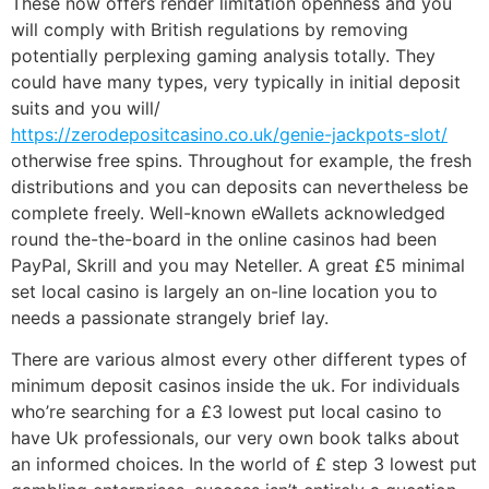
These now offers render limitation openness and you
will comply with British regulations by removing
potentially perplexing gaming analysis totally. They
could have many types, very typically in initial deposit
suits and you will/
https://zerodepositcasino.co.uk/genie-jackpots-slot/
otherwise free spins. Throughout for example, the fresh
distributions and you can deposits can nevertheless be
complete freely.
Well-known eWallets acknowledged
round the-the-board in the online casinos had been
PayPal, Skrill and you may Neteller. A great £5 minimal
set local casino is largely an on-line location you to
needs a passionate strangely brief lay.
There are various almost every other different types of
minimum deposit casinos inside the uk. For individuals
who’re searching for a £3 lowest put local casino to
have Uk professionals, our very own book talks about
an informed choices. In the world of £ step 3 lowest put