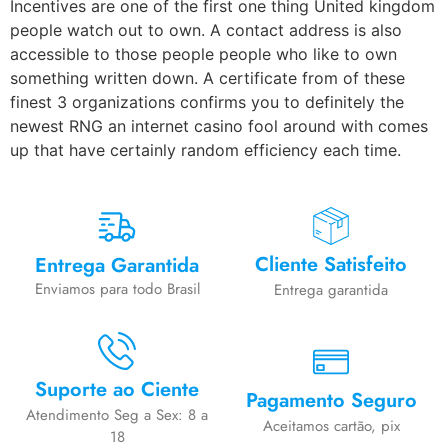
Incentives are one of the first one thing United kingdom
people watch out to own. A contact address is also
accessible to those people people who like to own
something written down. A certificate from of these
finest 3 organizations confirms you to definitely the
newest RNG an internet casino fool around with comes
up that have certainly random efficiency each time.
Cliente Satisfeito
Entrega Garantida
Enviamos para todo Brasil
Entrega garantida
Suporte ao Ciente
Pagamento Seguro
Atendimento Seg a Sex: 8 a
Aceitamos cartão, pix
18