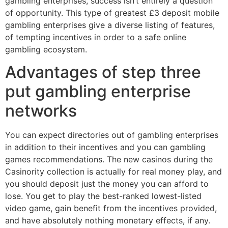
gambling enterprises, success isn’t entirely a question
of opportunity. This type of greatest £3 deposit mobile
gambling enterprises give a diverse listing of features,
of tempting incentives in order to a safe online
gambling ecosystem.
Advantages of step three
put gambling enterprise
networks
You can expect directories out of gambling enterprises
in addition to their incentives and you can gambling
games recommendations. The new casinos during the
Casinority collection is actually for real money play, and
you should deposit just the money you can afford to
lose. You get to play the best-ranked lowest-listed
video game, gain benefit from the incentives provided,
and have absolutely nothing monetary effects, if any.