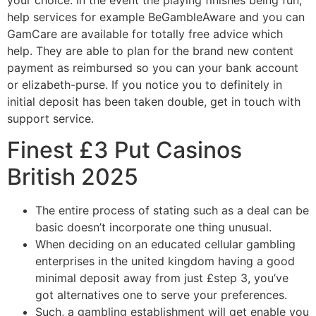
help services for example BeGambleAware and you can
GamCare are available for totally free advice which
help. They are able to plan for the brand new content
payment as reimbursed so you can your bank account
or elizabeth-purse. If you notice you to definitely in
initial deposit has been taken double, get in touch with
support service.
Finest £3 Put Casinos
British 2025
The entire process of stating such as a deal can be
basic doesn’t incorporate one thing unusual.
When deciding on an educated cellular gambling
enterprises in the united kingdom having a good
minimal deposit away from just £step 3, you’ve
got alternatives one to serve your preferences.
Such, a gambling establishment will get enable you