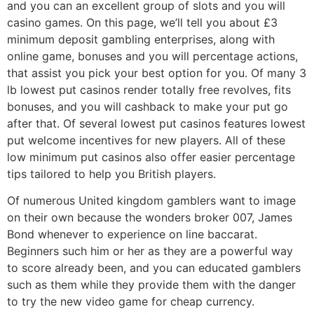
and you can an excellent group of slots and you will
casino games. On this page, we’ll tell you about £3
minimum deposit gambling enterprises, along with
online game, bonuses and you will percentage actions,
that assist you pick your best option for you. Of many 3
lb lowest put casinos render totally free revolves, fits
bonuses, and you will cashback to make your put go
after that. Of several lowest put casinos features lowest
put welcome incentives for new players. All of these
low minimum put casinos also offer easier percentage
tips tailored to help you British players.
Of numerous United kingdom gamblers want to image
on their own because the wonders broker 007, James
Bond whenever to experience on line baccarat.
Beginners such him or her as they are a powerful way
to score already been, and you can educated gamblers
such as them while they provide them with the danger
to try the new video game for cheap currency.