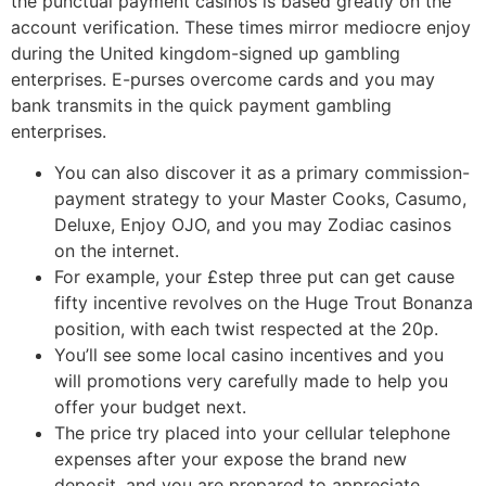
the punctual payment casinos is based greatly on the
account verification. These times mirror mediocre enjoy
during the United kingdom-signed up gambling
enterprises. E-purses overcome cards and you may
bank transmits in the quick payment gambling
enterprises.
You can also discover it as a primary commission-
payment strategy to your Master Cooks, Casumo,
Deluxe, Enjoy OJO, and you may Zodiac casinos
on the internet.
For example, your £step three put can get cause
fifty incentive revolves on the Huge Trout Bonanza
position, with each twist respected at the 20p.
You’ll see some local casino incentives and you
will promotions very carefully made to help you
offer your budget next.
The price try placed into your cellular telephone
expenses after your expose the brand new
deposit, and you are prepared to appreciate.