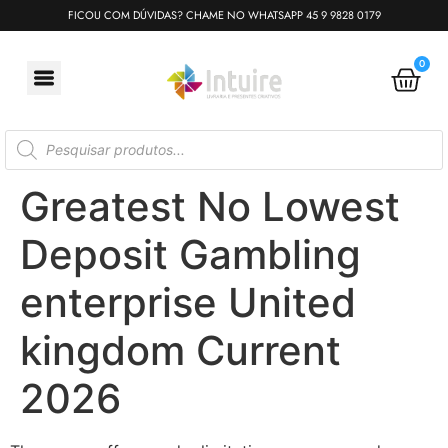
FICOU COM DÚVIDAS? CHAME NO WHATSAPP 45 9 9828 0179
0
Greatest No Lowest
Deposit Gambling
enterprise United
kingdom Current
2026