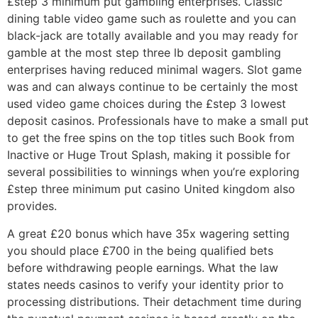
£step 3 minimum put gambling enterprises. Classic
dining table video game such as roulette and you can
black-jack are totally available and you may ready for
gamble at the most step three lb deposit gambling
enterprises having reduced minimal wagers. Slot game
was and can always continue to be certainly the most
used video game choices during the £step 3 lowest
deposit casinos. Professionals have to make a small put
to get the free spins on the top titles such Book from
Inactive or Huge Trout Splash, making it possible for
several possibilities to winnings when you’re exploring
£step three minimum put casino United kingdom also
provides.
A great £20 bonus which have 35x wagering setting
you should place £700 in the being qualified bets
before withdrawing people earnings. What the law
states needs casinos to verify your identity prior to
processing distributions. Their detachment time during