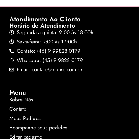
Atendimento Ao Cliente
Horário de Atendimento
Segunda a quinta: 9:00 às 18:00h
Sexta-feira: 9:00 às 17:00h
Contato: (45) 9 99828 0179
Whatsapp: (45) 9 9828 0179
Email: contato@intuire.com.br
Menu
Sobre Nós
Contato
Meus Pedidos
Acompanhe seus pedidos
Editar cadastro