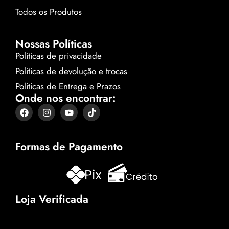
Todos os Produtos
Nossas Políticas
Politicas de privacidade
Politicas de devolução e trocas
Politicas de Entrega e Prazos
Onde nos encontrar:
Formas de Pagamento
Loja Verificada