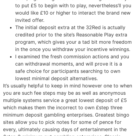
to put £5 to begin with to play, nevertheless’ll you
would like £10 or higher to interact the brand new
invited offer.
The initial deposit extra at the 32Red is actually
credited prior to the site’s Reasonable Play extra
program, which gives your a tad bit more freedom
in the once you withdraw your incentive winnings.
I examined the fresh commission actions and you
can withdrawal moments, and will prove it is a
safe choice for participants searching to own
lowest minimal deposit alternatives.
It’s usually helpful to keep in mind however one to when
you are such fee steps may be as well as anonymous
multiple systems service a great lowest deposit of £5
which makes them the incorrect to own £step three
minimum deposit gambling enterprises. Greatest bingo
sites allow you to pick notes for some of pence for
every, ultimately causing days of entertainment in the