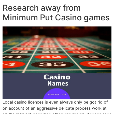
Research away from
Minimum Put Casino games
Local casino licences is even always only be got rid of
on account of an aggressive delicate process work at