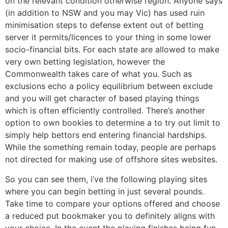
on the relevant condition otherwise region. Anyone says
(in addition to NSW and you may Vic) has used ruin
minimisation steps to defense extent out of betting
server it permits/licences to your thing in some lower
socio-financial bits. For each state are allowed to make
very own betting legislation, however the
Commonwealth takes care of what you. Such as
exclusions echo a policy equilibrium between exclude
and you will get character of based playing things
which is often efficiently controlled. There’s another
option to own bookies to determine a to try out limit to
simply help bettors end entering financial hardships.
While the something remain today, people are perhaps
not directed for making use of offshore sites websites.
So you can see them, i’ve the following playing sites
where you can begin betting in just several pounds.
Take time to compare your options offered and choose
a reduced put bookmaker you to definitely aligns with
your choice. In the event the playing finishes being fun,