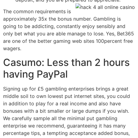
The common requirements is
approximately 35x the bonus number. Gambling is
going to be addicting, constantly enjoy sensibly and
only bet what you are able manage to lose. Yes, Bet365
are one of the better gaming web sites 100percent free
wagers.
Casumo: Less than 2 hours
having PayPal
Signing up for £5 gambling enterprises brings a great
middle soil to own lowest put internet sites, you could
in addition to play for a real income and also have
bonuses with a bit smaller or large dumps if you wish.
We carefully sample all the minimal put gambling
enterprise we recommend, guaranteeing it has many
percentage tips, a tempting acceptance added bonus,