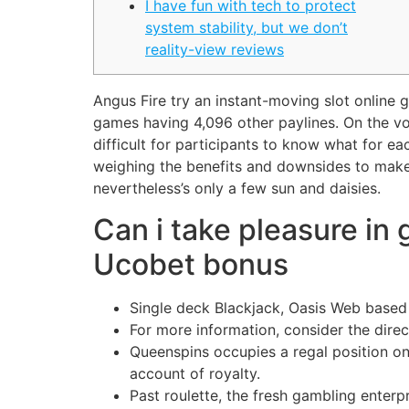
I have fun with tech to protect
system stability, but we don’t
reality-view reviews
Angus Fire try an instant-moving slot online
games having 4,096 other paylines. On the vo
difficult for participants to know what for e
weighing the benefits and downsides to make 
nevertheless’s only a few sun and daisies.
Can i take pleasure in 
Ucobet bonus
Single deck Blackjack, Oasis Web based 
For more information, consider the direc
Queenspins occupies a regal position on
account of royalty.
Past roulette, the fresh gambling enterp