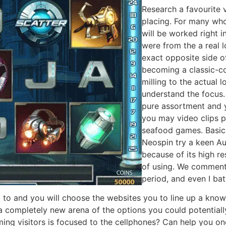
Research a favourite 
placing. For many who’
will be worked right 
were from the a real l
exact opposite side of
becoming a classic-c
milling to the actual l
understand the focus.
pure assortment and y
you may video clips p
seafood games. Basica
Neospin try a keen Aus
because of its high re
of using. We comment 
period, and even I bat
l to and you will choose the websites you to line up a kno
a completely new arena of the options you could potentiall
ming visitors is focused to the cellphones? Can help you o