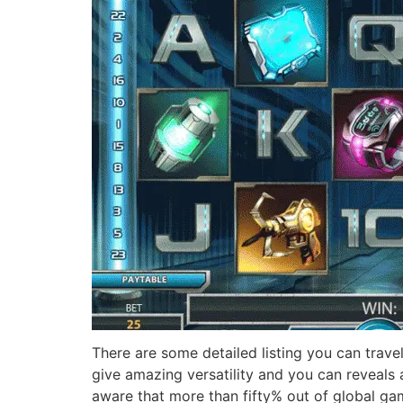
There are some detailed listing you can trave
give amazing versatility and you can reveals 
aware that more than fifty% out of global ga