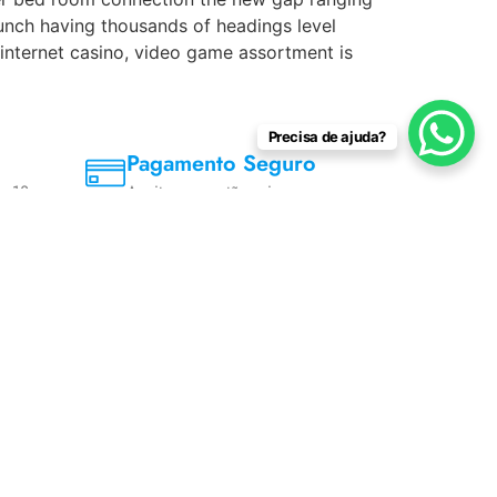
unch having thousands of headings level
nternet casino, video game assortment is
Precisa de ajuda?
Pagamento Seguro
a 18
Aceitamos cartão, pix
Formas de Pagamento
cas
s
Loja Verificada