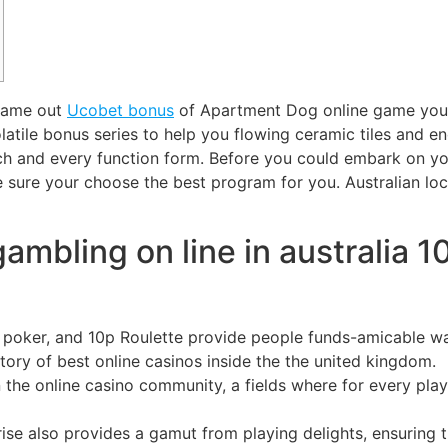
 game out
Ucobet bonus
of Apartment Dog online game you to
latile bonus series to help you flowing ceramic tiles and 
ach and every function form.
Before you could embark on your 
sure your choose the best program for you. Australian loca
gambling on line in australia 
poker, and 10p Roulette provide people funds-amicable way
tory of best online casinos inside the the united kingdom.
 the online casino community, a fields where for every pl
rise also provides a gamut from playing delights, ensuring 