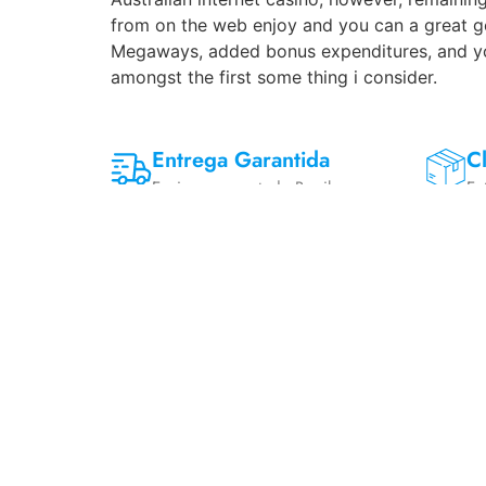
from on the web enjoy and you can a great ge
Megaways, added bonus expenditures, and yo
amongst the first some thing i consider.
Entrega Garantida
Cl
Enviamos para todo Brasil
En
Atendimento Ao Cliente
M
Horário de Atendimento
S
Segunda a quinta: 9:00 às
Co
18:00h
M
Sexta-feira: 9:00 às 17:00h
A
Contato: (45) 9 99828 0179
Ed
Whatsapp: (45) 9 9828 0179