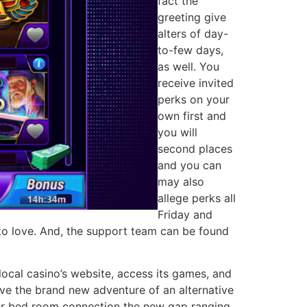
fact the
greeting give
alters of day-
to-few days,
as well. You
receive invited
perks on your
own first and
you will
second places
and you can
may also
allege perks all
Friday and
 to love. And, the support team can be found
e local casino’s website, access its games, and
ove the brand new adventure of an alternative
roker bed room connection the new gap ranging