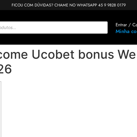
FICOU COM DÚVIDAS? CHAME NO WHATSAPP 45 9 9828 0179
Entrar / C
Minha co
income Ucobet bonus We
026