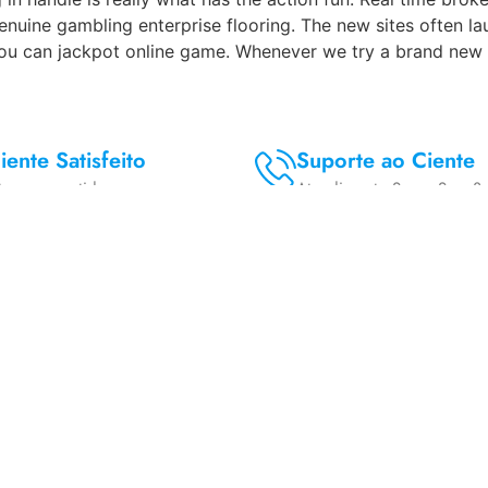
nuine gambling enterprise flooring. The new sites often la
u can jackpot online game. Whenever we try a brand new i
iente Satisfeito
Suporte ao Ciente
trega garantida
Atendimento Seg a Sex: 8 
enu
Nossas Políticas
obre Nós
Politicas de privacidade
ntato
Politicas de devolução e tro
eus Pedidos
Politicas de Entrega e Prazo
Onde nos encontrar:
companhe seus pedidos
itar cadastro