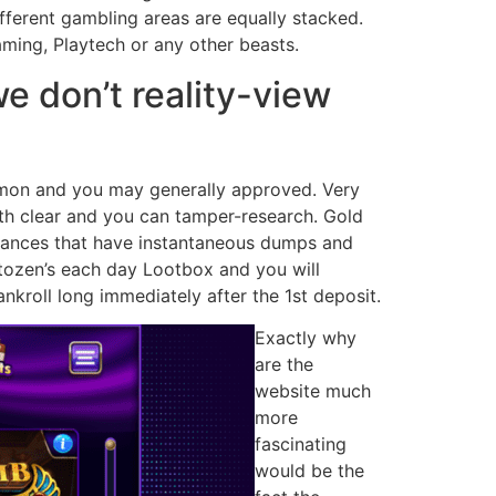
ifferent gambling areas are equally stacked.
ming, Playtech or any other beasts.
we don’t reality-view
mmon and you may generally approved. Very
oth clear and you can tamper-research. Gold
nstances that have instantaneous dumps and
otozen’s each day Lootbox and you will
nkroll long immediately after the 1st deposit.
Exactly why
are the
website much
more
fascinating
would be the