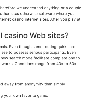
 therefore we understand anything or a couple
 other sites otherwise software where you
rnet casino internet sites. After you play at
al casino Web sites?
nals. Even though some routing quirks are
 see to possess serious participants. Even
nd new search mode facilitate complete one to
lly works. Conditions range from 40x to 50x
ated away from anonymity than simply
ing your own favorite game.