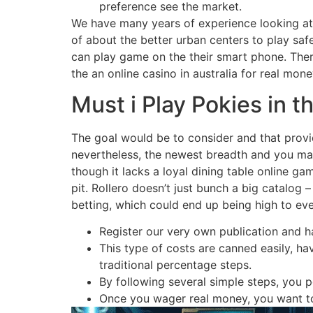
preference see the market.
We have many years of experience looking at h
of about the better urban centers to play sa
can play game on the their smart phone. There
the an online casino in australia for real mon
Must i Play Pokies in 
The goal would be to consider and that provi
nevertheless, the newest breadth and you may 
though it lacks a loyal dining table online g
pit. Rollero doesn’t just bunch a big catalog
betting, which could end up being high to ev
Register our very own publication and h
This type of costs are canned easily, h
traditional percentage steps.
By following several simple steps, you 
Once you wager real money, you want to 