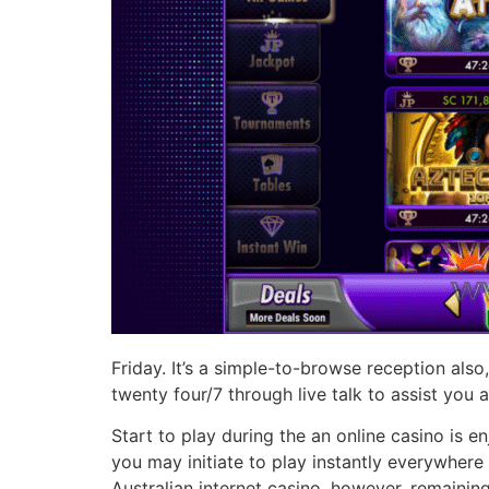
Friday. It’s a simple-to-browse reception al
twenty four/7 through live talk to assist you 
Start to play during the an online casino is en
you may initiate to play instantly everywhere
Australian internet casino, however, remainin