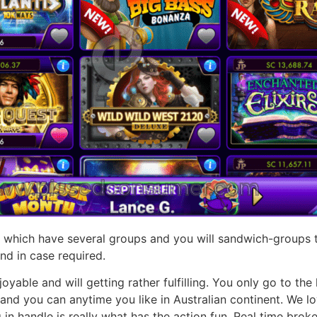
so, which have several groups and you will sandwich-groups
and in case required.
joyable and will getting rather fulfilling. You only go to th
 and you can anytime you like in Australian continent. We l
g in handle is really what has the action fun. Real time b