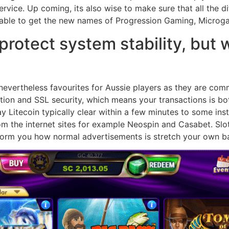
ervice. Up coming, its also wise to make sure that all the d
 able to get the new names of Progression Gaming, Microga
 protect system stability, but 
nevertheless favourites for Aussie players as they are co
tion and SSL security, which means your transactions is b
ay Litecoin typically clear within a few minutes to some i
om the internet sites for example Neospin and Casabet. Sl
nform you how normal advertisements is stretch your own ba