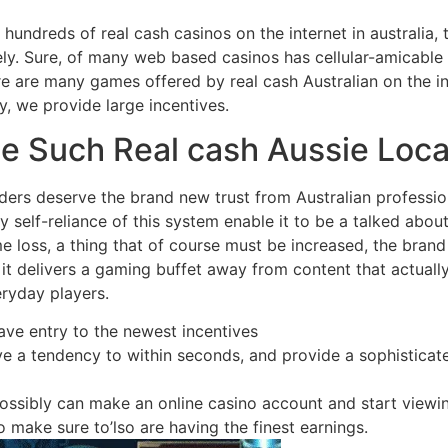
undreds of real cash casinos on the internet in australia,
fely. Sure, of many web based casinos has cellular-amicable
 are many games offered by real cash Australian on the inte
ey, we provide large incentives.
the Such Real cash Aussie Loc
ders deserve the brand new trust from Australian professio
self-reliance of this system enable it to be a talked about
ame loss, a thing that of course must be increased, the bra
 – it delivers a gaming buffet away from content that actua
eryday players.
ave entry to the newest incentives
ave a tendency to within seconds, and provide a sophistic
possibly can make an online casino account and start view
make sure to’lso are having the finest earnings.