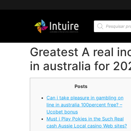
Greatest A real 
in australia for 2
Posts
Can i take pleasure in gambling on
line in australia 100percent free? –
Ucobet bonus
Must i Play Pokies in the Such Real
cash Aussie Local casino Web sites?