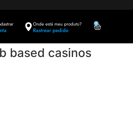
adastrar
Onde está meu produto?
0
nta
Rastrear pedido
b based casinos