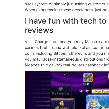
sites system or simply just asking customer s
When experiencing these developers, just be
I have fun with tech to
reviews
Visa, Charge card, and you may Maestro are 
casinos fool around with blockchain confirma
coins including Bitcoin, Ethereum, and you m
you may close-instantaneous distributions fr
Rioace’s thirty five% real-dollars cashback i