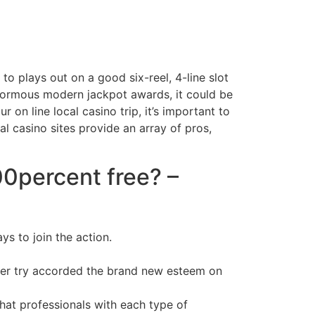
 plays out on a good six-reel, 4-line slot
enormous modern jackpot awards, it could be
on line local casino trip, it’s important to
l casino sites provide an array of pros,
100percent free? –
s to join the action.
ayer try accorded the brand new esteem on
that professionals with each type of