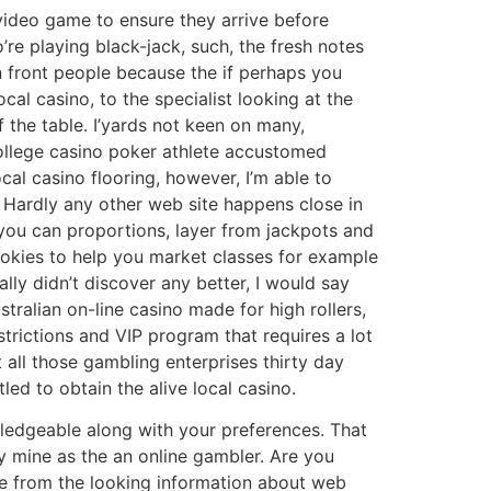
video game to ensure they arrive before
re playing black-jack, such, the fresh notes
in front people because the if perhaps you
ocal casino, to the specialist looking at the
 the table. I’yards not keen on many,
ollege casino poker athlete accustomed
ocal casino flooring, however, I’m able to
 Hardly any other web site happens close in
ou can proportions, layer from jackpots and
okies to help you market classes for example
lly didn’t discover any better, I would say
tralian on-line casino made for high rollers,
strictions and VIP program that requires a lot
all those gambling enterprises thirty day
tled to obtain the alive local casino.
wledgeable along with your preferences. That
y mine as the an online gambler. Are you
ne from the looking information about web