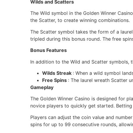
Wilds and Scatters
The Wild symbol in the Golden Winner Casino i
the Scatter, to create winning combinations.
The Scatter symbol takes the form of a laurel
tripled during this bonus round. The free spin
Bonus Features
In addition to the Wild and Scatter symbols, 
Wilds Streak
: When a wild symbol lands 
Free Spins
: The laurel wreath Scatter u
Gameplay
The Golden Winner Casino is designed for play
novice players to quickly get started. Bettin
Players can adjust the coin value and number 
spins for up to 99 consecutive rounds, allo