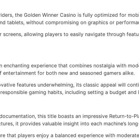
iders, the Golden Winner Casino is fully optimized for mob
d tablets, without compromising on graphics or performa
screens, allowing players to easily navigate through feature
an enchanting experience that combines nostalgia with mod
f entertainment for both new and seasoned gamers alike.
ative features underwhelming, its classic appeal will contin
ice responsible gaming habits, including setting a budget and
documentation, this title boasts an impressive Return-to-P
tures, it provides valuable insight into each machine’s long
ure that players enjoy a balanced experience with moderate