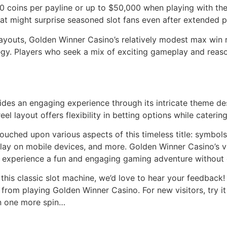
 coins per payline or up to $50,000 when playing with the 
hat might surprise seasoned slot fans even after extended p
payouts, Golden Winner Casino’s relatively modest max win r
y. Players who seek a mix of exciting gameplay and reasonab
ides an engaging experience through its intricate theme de
eel layout offers flexibility in betting options while caterin
ched upon various aspects of this timeless title: symbols, 
play on mobile devices, and more. Golden Winner Casino’s ve
 or experience a fun and engaging gaming adventure without
this classic slot machine, we’d love to hear your feedback
rom playing Golden Winner Casino. For new visitors, try it 
in one more spin…