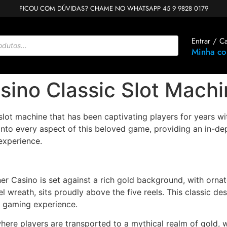
FICOU COM DÚVIDAS? CHAME NO WHATSAPP 45 9 9828 0179
Entrar / C
Minha co
sino Classic Slot Mach
slot machine that has been captivating players for years wi
nto every aspect of this beloved game, providing an in-dep
experience.
r Casino is set against a rich gold background, with ornat
el wreath, sits proudly above the five reels. This classic 
e gaming experience.
ere players are transported to a mythical realm of gold, 