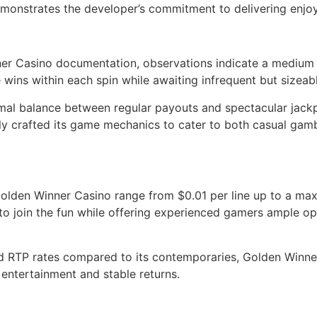
monstrates the developer’s commitment to delivering enjo
ner Casino documentation, observations indicate a medium vo
wins within each spin while awaiting infrequent but sizeab
mal balance between regular payouts and spectacular jackp
ly crafted its game mechanics to cater to both casual gam
Golden Winner Casino range from $0.01 per line up to a maxi
to join the fun while offering experienced gamers ample opp
ard RTP rates compared to its contemporaries, Golden Winner
ntertainment and stable returns.