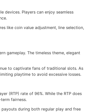
ile devices. Players can enjoy seamless
nce.
s like coin value adjustment, line selection,
ern gameplay. The timeless theme, elegant
ue to captivate fans of traditional slots. As
 limiting playtime to avoid excessive losses.
layer (RTP) rate of 96%. While the RTP does
-term fairness.
 payouts during both regular play and free