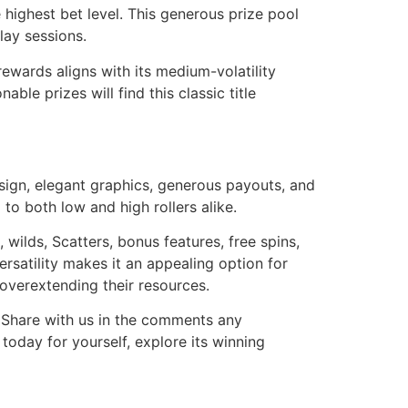
highest bet level. This generous prize pool
lay sessions.
ewards aligns with its medium-volatility
le prizes will find this classic title
sign, elegant graphics, generous payouts, and
g to both low and high rollers alike.
wilds, Scatters, bonus features, free spins,
rsatility makes it an appealing option for
 overextending their resources.
! Share with us in the comments any
today for yourself, explore its winning