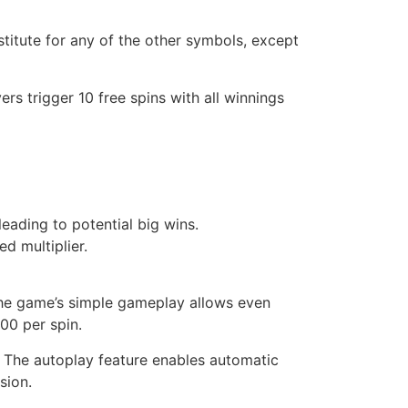
titute for any of the other symbols, except
rs trigger 10 free spins with all winnings
leading to potential big wins.
d multiplier.
 the game’s simple gameplay allows even
00 per spin.
y. The autoplay feature enables automatic
sion.