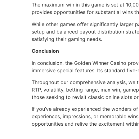
The maximum win in this game is set at 10,000
provides opportunities for substantial wins t
While other games offer significantly larger 
setup and balanced payout distribution strateg
satisfying their gaming needs.
Conclusion
In conclusion, the Golden Winner Casino prov
immersive special features. Its standard five-r
Throughout our comprehensive analysis, we tou
RTP, volatility, betting range, max win, game
those seeking to revisit classic online slots
If you’ve already experienced the wonders of 
experiences, impressions, or memorable wins f
opportunities and relive the excitement with