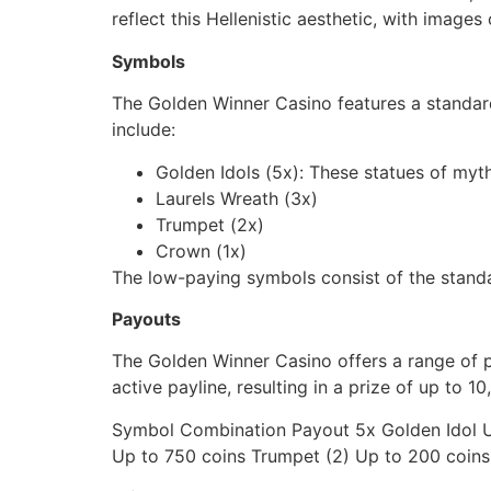
reflect this Hellenistic aesthetic, with image
Symbols
The Golden Winner Casino features a standar
include:
Golden Idols (5x): These statues of myt
Laurels Wreath (3x)
Trumpet (2x)
Crown (1x)
The low-paying symbols consist of the standard
Payouts
The Golden Winner Casino offers a range of 
active payline, resulting in a prize of up to 10
Symbol Combination Payout 5x Golden Idol Up
Up to 750 coins Trumpet (2) Up to 200 coins