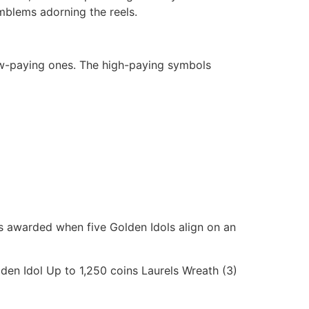
emblems adorning the reels.
ow-paying ones. The high-paying symbols
s awarded when five Golden Idols align on an
en Idol Up to 1,250 coins Laurels Wreath (3)