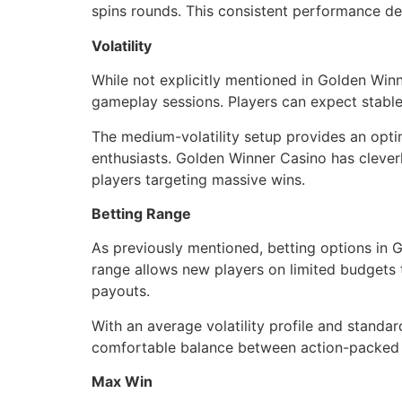
spins rounds. This consistent performance de
Volatility
While not explicitly mentioned in Golden Win
gameplay sessions. Players can expect stable 
The medium-volatility setup provides an opti
enthusiasts. Golden Winner Casino has clever
players targeting massive wins.
Betting Range
As previously mentioned, betting options in 
range allows new players on limited budgets 
payouts.
With an average volatility profile and stand
comfortable balance between action-packed e
Max Win