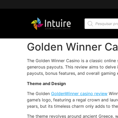
Golden Winner Ca
The Golden Winner Casino is a classic online 
generous payouts. This review aims to delve i
payouts, bonus features, and overall gaming 
Theme and Design
The Golden
GoldenWinner casino review
Winne
game’s logo, featuring a regal crown and laur
years, but its timeless charm only adds to th
The theme revolves around ancient Greece, wh