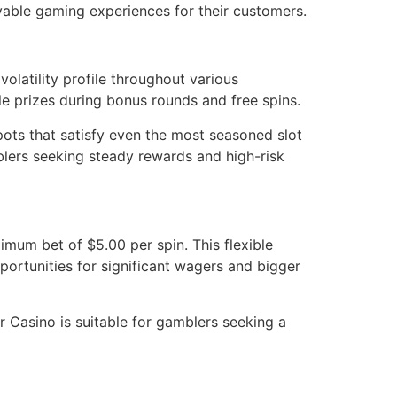
yable gaming experiences for their customers.
latility profile throughout various
le prizes during bonus rounds and free spins.
ots that satisfy even the most seasoned slot
blers seeking steady rewards and high-risk
mum bet of $5.00 per spin. This flexible
ortunities for significant wagers and bigger
 Casino is suitable for gamblers seeking a