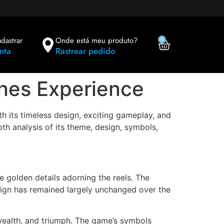
adastrar
Onde está meu produto?
0
nta
Rastrear pedido
ines Experience
th its timeless design, exciting gameplay, and
th analysis of its theme, design, symbols,
e golden details adorning the reels. The
design has remained largely unchanged over the
wealth, and triumph. The game’s symbols