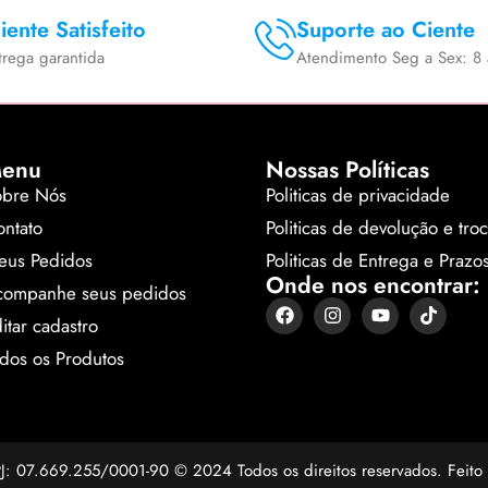
iente Satisfeito
Suporte ao Ciente
trega garantida
Atendimento Seg a Sex: 8 
enu
Nossas Políticas
obre Nós
Politicas de privacidade
ntato
Politicas de devolução e tro
eus Pedidos
Politicas de Entrega e Prazo
Onde nos encontrar:
companhe seus pedidos
itar cadastro
dos os Produtos
NPJ: 07.669.255/0001-90 © 2024 Todos os direitos reservados. Feit