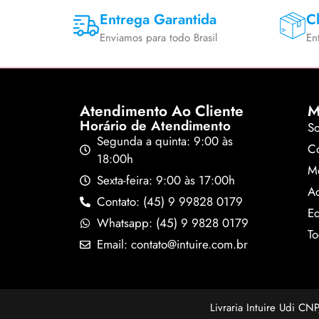
Entrega Garantida
Cl
Enviamos para todo Brasil
En
Atendimento Ao Cliente
M
Horário de Atendimento
S
Segunda a quinta: 9:00 às
Co
18:00h
M
Sexta-feira: 9:00 às 17:00h
A
Contato: (45) 9 99828 0179
Ed
Whatsapp: (45) 9 9828 0179
To
Email: contato@intuire.com.br
Livraria Intuire Udi C