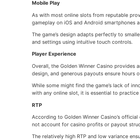
Mobile Play
As with most online slots from reputable prov
gameplay on iOS and Android smartphones an
The game’s design adapts perfectly to smaller 
and settings using intuitive touch controls.
Player Experience
Overall, the Golden Winner Casino provides 
design, and generous payouts ensure hours o
While some might find the game’s lack of innov
with any online slot, it is essential to pract
RTP
According to Golden Winner Casino’s official 
not account for casino profits or payout struc
The relatively high RTP and low variance ens