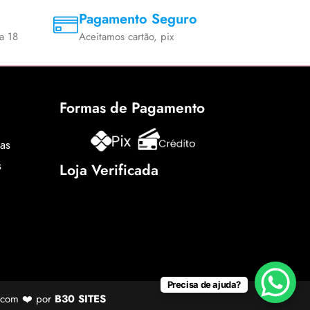
Pagamento Seguro
a 18
Aceitamos cartão, pix
Formas de Pagamento
cas
s
Loja Verificada
Precisa de ajuda?
o com ❤️ por
B30 SITES