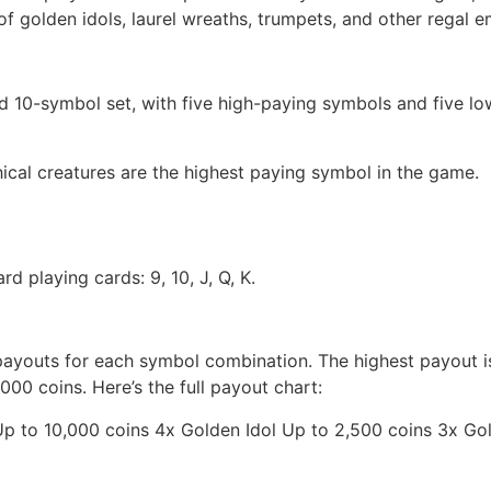
s of golden idols, laurel wreaths, trumpets, and other regal 
d 10-symbol set, with five high-paying symbols and five l
hical creatures are the highest paying symbol in the game.
 playing cards: 9, 10, J, Q, K.
payouts for each symbol combination. The highest payout i
,000 coins. Here’s the full payout chart:
 to 10,000 coins 4x Golden Idol Up to 2,500 coins 3x Gold