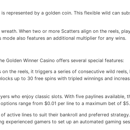
s represented by a golden coin. This flexible wild can subs
 wreath. When two or more Scatters align on the reels, playe
s mode also features an additional multiplier for any wins.
the Golden Winner Casino offers several special features:
on the reels, it triggers a series of consecutive wild reels, 
nlocks up to 30 free spins with tripled winnings and increase
ers who enjoy classic slots. With five paylines available,
g options range from $0.01 per line to a maximum bet of $5.
of active lines to suit their bankroll and preferred strateg
wing experienced gamers to set up an automated gaming ses