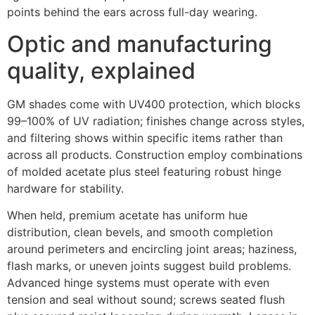
points behind the ears across full-day wearing.
Optic and manufacturing
quality, explained
GM shades come with UV400 protection, which blocks
99–100% of UV radiation; finishes change across styles,
and filtering shows within specific items rather than
across all products. Construction employ combinations
of molded acetate plus steel featuring robust hinge
hardware for stability.
When held, premium acetate has uniform hue
distribution, clean bevels, and smooth completion
around perimeters and encircling joint areas; haziness,
flash marks, or uneven joints suggest build problems.
Advanced hinge systems must operate with even
tension and seal without sound; screws seated flush