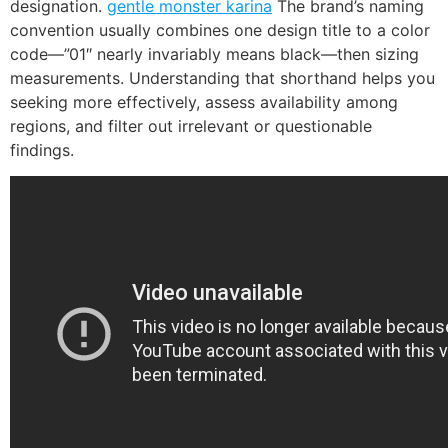
designation.
gentle monster karina
The brand’s naming
convention usually combines one design title to a color
code—”01″ nearly invariably means black—then sizing
measurements. Understanding that shorthand helps you
seeking more effectively, assess availability among
regions, and filter out irrelevant or questionable
findings.