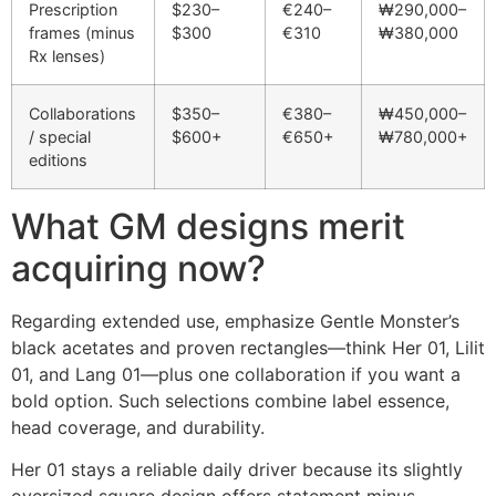
Prescription
$230–
€240–
₩290,000–
frames (minus
$300
€310
₩380,000
Rx lenses)
Collaborations
$350–
€380–
₩450,000–
/ special
$600+
€650+
₩780,000+
editions
What GM designs merit
acquiring now?
Regarding extended use, emphasize Gentle Monster’s
black acetates and proven rectangles—think Her 01, Lilit
01, and Lang 01—plus one collaboration if you want a
bold option. Such selections combine label essence,
head coverage, and durability.
Her 01 stays a reliable daily driver because its slightly