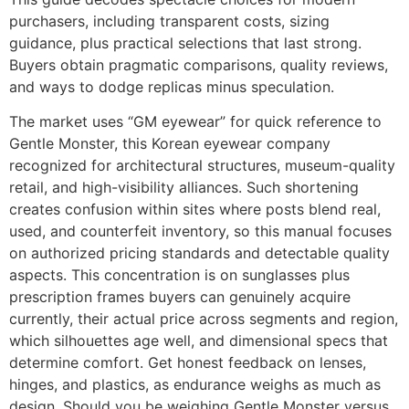
purchasers, including transparent costs, sizing
guidance, plus practical selections that last strong.
Buyers obtain pragmatic comparisons, quality reviews,
and ways to dodge replicas minus speculation.
The market uses “GM eyewear” for quick reference to
Gentle Monster, this Korean eyewear company
recognized for architectural structures, museum-quality
retail, and high-visibility alliances. Such shortening
creates confusion within sites where posts blend real,
used, and counterfeit inventory, so this manual focuses
on authorized pricing standards and detectable quality
aspects. This concentration is on sunglasses plus
prescription frames buyers can genuinely acquire
currently, their actual price across segments and region,
which silhouettes age well, and dimensional specs that
determine comfort. Get honest feedback on lenses,
hinges, and plastics, as endurance weighs as much as
design. Should you be weighing Gentle Monster versus