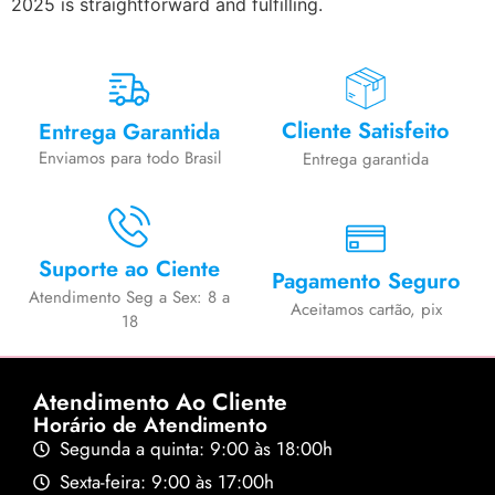
2025 is straightforward and fulfilling.
Cliente Satisfeito
Entrega Garantida
Enviamos para todo Brasil
Entrega garantida
Suporte ao Ciente
Pagamento Seguro
Atendimento Seg a Sex: 8 a
Aceitamos cartão, pix
18
Atendimento Ao Cliente
Horário de Atendimento
Segunda a quinta: 9:00 às 18:00h
Sexta-feira: 9:00 às 17:00h