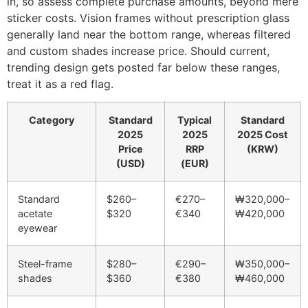
in, so assess complete purchase amounts, beyond mere
sticker costs. Vision frames without prescription glass
generally land near the bottom range, whereas filtered
and custom shades increase price. Should current,
trending design gets posted far below these ranges,
treat it as a red flag.
Category
Standard
Typical
Standard
2025
2025
2025 Cost
Price
RRP
(KRW)
(USD)
(EUR)
Standard
$260–
€270–
₩320,000–
acetate
$320
€340
₩420,000
eyewear
Steel-frame
$280–
€290–
₩350,000–
shades
$360
€380
₩460,000