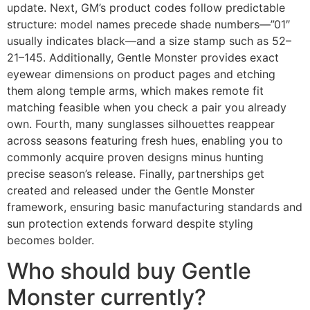
update. Next, GM’s product codes follow predictable
structure: model names precede shade numbers—”01″
usually indicates black—and a size stamp such as 52–
21–145. Additionally, Gentle Monster provides exact
eyewear dimensions on product pages and etching
them along temple arms, which makes remote fit
matching feasible when you check a pair you already
own. Fourth, many sunglasses silhouettes reappear
across seasons featuring fresh hues, enabling you to
commonly acquire proven designs minus hunting
precise season’s release. Finally, partnerships get
created and released under the Gentle Monster
framework, ensuring basic manufacturing standards and
sun protection extends forward despite styling
becomes bolder.
Who should buy Gentle
Monster currently?