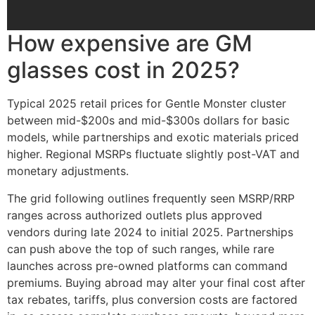
How expensive are GM
glasses cost in 2025?
Typical 2025 retail prices for Gentle Monster cluster
between mid-$200s and mid-$300s dollars for basic
models, while partnerships and exotic materials priced
higher. Regional MSRPs fluctuate slightly post-VAT and
monetary adjustments.
The grid following outlines frequently seen MSRP/RRP
ranges across authorized outlets plus approved
vendors during late 2024 to initial 2025. Partnerships
can push above the top of such ranges, while rare
launches across pre-owned platforms can command
premiums. Buying abroad may alter your final cost after
tax rebates, tariffs, plus conversion costs are factored