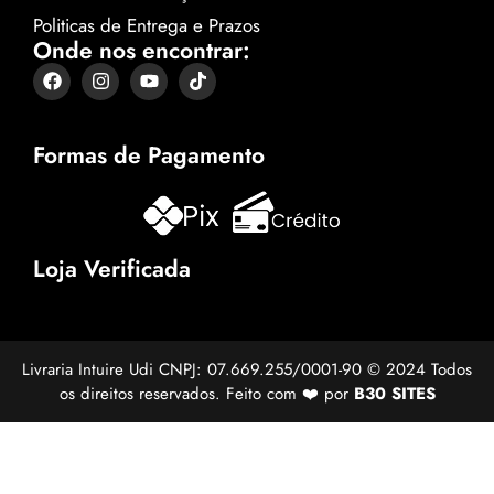
Politicas de Entrega e Prazos
Onde nos encontrar:
Formas de Pagamento
Loja Verificada
Livraria Intuire Udi CNPJ: 07.669.255/0001-90 © 2024 Todos
os direitos reservados. Feito com ❤️ por
B30 SITES