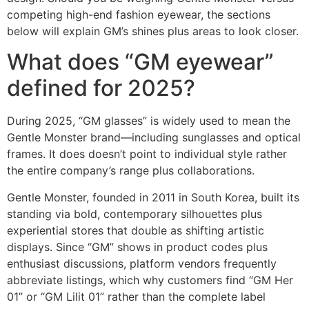
competing high-end fashion eyewear, the sections
below will explain GM’s shines plus areas to look closer.
What does “GM eyewear”
defined for 2025?
During 2025, “GM glasses” is widely used to mean the
Gentle Monster brand—including sunglasses and optical
frames. It does doesn’t point to individual style rather
the entire company’s range plus collaborations.
Gentle Monster, founded in 2011 in South Korea, built its
standing via bold, contemporary silhouettes plus
experiential stores that double as shifting artistic
displays. Since “GM” shows in product codes plus
enthusiast discussions, platform vendors frequently
abbreviate listings, which why customers find “GM Her
01” or “GM Lilit 01” rather than the complete label