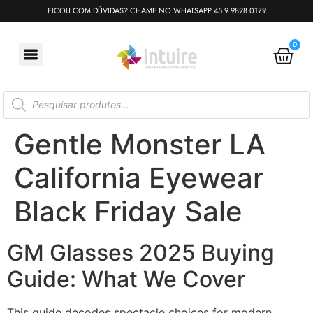
FICOU COM DÚVIDAS? CHAME NO WHATSAPP 45 9 9828 0179
0
Gentle Monster LA
California Eyewear
Black Friday Sale
GM Glasses 2025 Buying
Guide: What We Cover
This guide decodes spectacle choices for modern