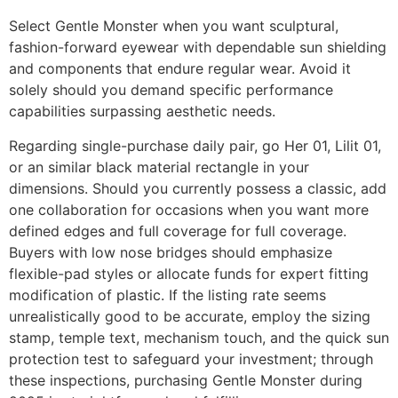
Select Gentle Monster when you want sculptural,
fashion-forward eyewear with dependable sun shielding
and components that endure regular wear. Avoid it
solely should you demand specific performance
capabilities surpassing aesthetic needs.
Regarding single-purchase daily pair, go Her 01, Lilit 01,
or an similar black material rectangle in your
dimensions. Should you currently possess a classic, add
one collaboration for occasions when you want more
defined edges and full coverage for full coverage.
Buyers with low nose bridges should emphasize
flexible-pad styles or allocate funds for expert fitting
modification of plastic. If the listing rate seems
unrealistically good to be accurate, employ the sizing
stamp, temple text, mechanism touch, and the quick sun
protection test to safeguard your investment; through
these inspections, purchasing Gentle Monster during