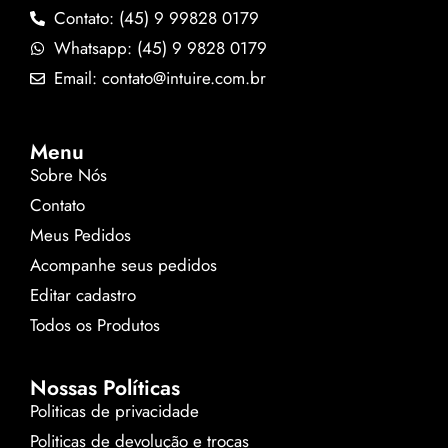
Contato: (45) 9 99828 0179
Whatsapp: (45) 9 9828 0179
Email: contato@intuire.com.br
Menu
Sobre Nós
Contato
Meus Pedidos
Acompanhe seus pedidos
Editar cadastro
Todos os Produtos
Nossas Políticas
Politicas de privacidade
Politicas de devolução e trocas