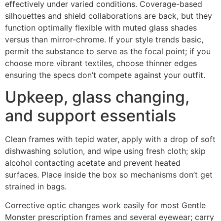
effectively under varied conditions. Coverage-based
silhouettes and shield collaborations are back, but they
function optimally flexible with muted glass shades
versus than mirror-chrome. If your style trends basic,
permit the substance to serve as the focal point; if you
choose more vibrant textiles, choose thinner edges
ensuring the specs don’t compete against your outfit.
Upkeep, glass changing,
and support essentials
Clean frames with tepid water, apply with a drop of soft
dishwashing solution, and wipe using fresh cloth; skip
alcohol contacting acetate and prevent heated
surfaces. Place inside the box so mechanisms don’t get
strained in bags.
Corrective optic changes work easily for most Gentle
Monster prescription frames and several eyewear; carry