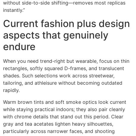
without side-to-side shifting—removes most replicas
instantly.”
Current fashion plus design
aspects that genuinely
endure
When you need trend-right but wearable, focus on thin
rectangles, softly squared D-frames, and translucent
shades. Such selections work across streetwear,
tailoring, and athleisure without becoming outdated
rapidly.
Warm brown tints and soft smoke optics look current
while staying practical indoors; they also pair cleanly
with chrome details that stand out this period. Clear
gray and tea acetates lighten heavy silhouettes,
particularly across narrower faces, and shooting