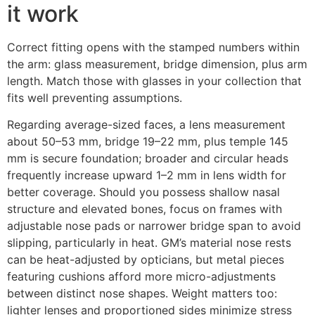
it work
Correct fitting opens with the stamped numbers within
the arm: glass measurement, bridge dimension, plus arm
length. Match those with glasses in your collection that
fits well preventing assumptions.
Regarding average-sized faces, a lens measurement
about 50–53 mm, bridge 19–22 mm, plus temple 145
mm is secure foundation; broader and circular heads
frequently increase upward 1–2 mm in lens width for
better coverage. Should you possess shallow nasal
structure and elevated bones, focus on frames with
adjustable nose pads or narrower bridge span to avoid
slipping, particularly in heat. GM’s material nose rests
can be heat-adjusted by opticians, but metal pieces
featuring cushions afford more micro-adjustments
between distinct nose shapes. Weight matters too:
lighter lenses and proportioned sides minimize stress