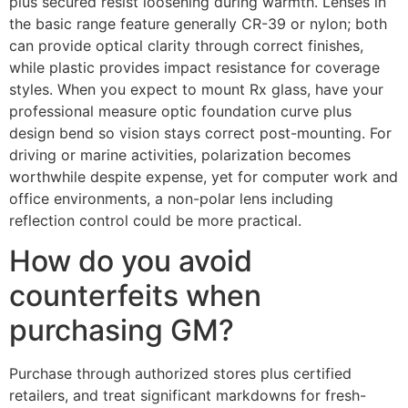
plus secured resist loosening during warmth. Lenses in
the basic range feature generally CR-39 or nylon; both
can provide optical clarity through correct finishes,
while plastic provides impact resistance for coverage
styles. When you expect to mount Rx glass, have your
professional measure optic foundation curve plus
design bend so vision stays correct post-mounting. For
driving or marine activities, polarization becomes
worthwhile despite expense, yet for computer work and
office environments, a non-polar lens including
reflection control could be more practical.
How do you avoid
counterfeits when
purchasing GM?
Purchase through authorized stores plus certified
retailers, and treat significant markdowns for fresh-