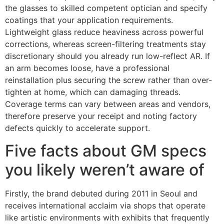
the glasses to skilled competent optician and specify
coatings that your application requirements.
Lightweight glass reduce heaviness across powerful
corrections, whereas screen-filtering treatments stay
discretionary should you already run low-reflect AR. If
an arm becomes loose, have a professional
reinstallation plus securing the screw rather than over-
tighten at home, which can damaging threads.
Coverage terms can vary between areas and vendors,
therefore preserve your receipt and noting factory
defects quickly to accelerate support.
Five facts about GM specs
you likely weren’t aware of
Firstly, the brand debuted during 2011 in Seoul and
receives international acclaim via shops that operate
like artistic environments with exhibits that frequently