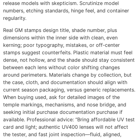
release models with skepticism. Scrutinize model
numbers, etching standards, hinge feel, and container
regularity.
Real GM stamps design title, shade number, plus
dimensions within the inner side with clean, even
kerning; poor typography, mistakes, or off-center
stamps suggest counterfeits. Plastic material must feel
dense, not hollow, and the shade should stay consistent
between each lens without color shifting changes
around perimeters. Materials change by collection, but
the case, cloth, and documentation should align with
current season packaging, versus generic replacements.
When buying used, ask for detailed images of the
temple markings, mechanisms, and nose bridge, and
seeking initial purchase documentation purchase if
available. Professional advice: “Bring affordable UV test
card and light; authentic UV400 lenses will not affect
the tester, and fast joint inspection—fluid, aligned,