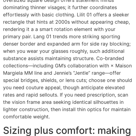
oversized square design offers statement minus
dominating thinner visages; it further coordinates
effortlessly with basic clothing. Lilit 01 offers a sleeker
rectangle that hints at 2000s without appearing cheap,
rendering it a a smart rotation element with your
primary pair. Lang 01 trends more striking sporting
denser border and expanded arm for side ray blocking;
when you wear your glasses roughly, such additional
substance assists maintaining structure. Co-branded
collections—including GM’s collaboration with × Maison
Margiela MM line and Jennie’s “Jentle” range—offer
special bridges, shields, or lens cuts; choose one should
you need couture appeal, though anticipate elevated
rates and rapid sellouts. If you need prescription, scan
the vision frame area seeking identical silhouettes in
lighter construction, then install thin optics for maintain
comfortable weight.
Sizing plus comfort: making