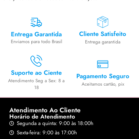
Cliente Satisfeito
Entrega Garantida
Enviamos para todo Brasil
Entrega garantida
Suporte ao Ciente
Pagamento Seguro
Atendimento Seg a Sex: 8 a
Aceitamos cartão, pix
18
Atendimento Ao Cliente
Horário de Atendimento
Segunda a quinta: 9:00 às 18:00h
Sexta-feira: 9:00 às 17:00h