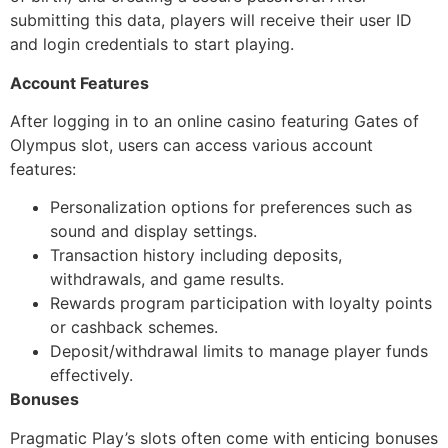
submitting this data, players will receive their user ID
and login credentials to start playing.
Account Features
After logging in to an online casino featuring Gates of
Olympus slot, users can access various account
features:
Personalization options for preferences such as
sound and display settings.
Transaction history including deposits,
withdrawals, and game results.
Rewards program participation with loyalty points
or cashback schemes.
Deposit/withdrawal limits to manage player funds
effectively.
Bonuses
Pragmatic Play’s slots often come with enticing bonuses