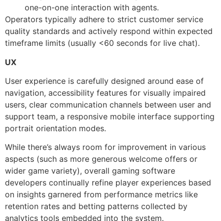
one-on-one interaction with agents.
Operators typically adhere to strict customer service
quality standards and actively respond within expected
timeframe limits (usually <60 seconds for live chat).
UX
User experience is carefully designed around ease of
navigation, accessibility features for visually impaired
users, clear communication channels between user and
support team, a responsive mobile interface supporting
portrait orientation modes.
While there’s always room for improvement in various
aspects (such as more generous welcome offers or
wider game variety), overall gaming software
developers continually refine player experiences based
on insights garnered from performance metrics like
retention rates and betting patterns collected by
analytics tools embedded into the system.