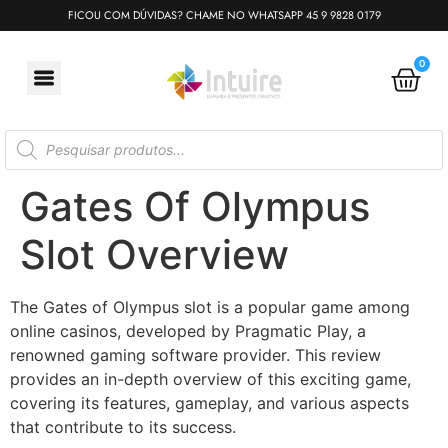
FICOU COM DÚVIDAS? CHAME NO WHATSAPP 45 9 9828 0179
0
Gates Of Olympus
Slot Overview
The Gates of Olympus slot is a popular game among
online casinos, developed by Pragmatic Play, a
renowned gaming software provider. This review
provides an in-depth overview of this exciting game,
covering its features, gameplay, and various aspects
that contribute to its success.