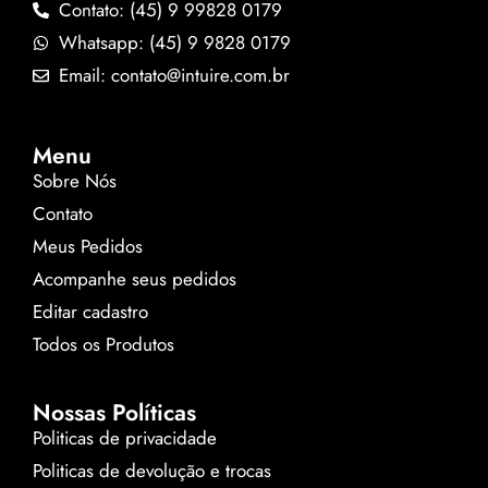
Contato: (45) 9 99828 0179
Whatsapp: (45) 9 9828 0179
Email: contato@intuire.com.br
Menu
Sobre Nós
Contato
Meus Pedidos
Acompanhe seus pedidos
Editar cadastro
Todos os Produtos
Nossas Políticas
Politicas de privacidade
Politicas de devolução e trocas