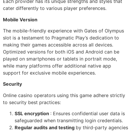
Each provider has its unique strengths and styles that
cater differently to various player preferences.
Mobile Version
The mobile-friendly experience with Gates of Olympus
slot is a testament to Pragmatic Play’s dedication to
making their games accessible across all devices.
Optimized versions for both iOS and Android can be
played on smartphones or tablets in portrait mode,
while many platforms offer additional native app
support for exclusive mobile experiences.
Security
Online casino operators using this game adhere strictly
to security best practices:
SSL encryption
: Ensures confidential user data is
safeguarded when transmitting login credentials.
Regular audits and testing
by third-party agencies