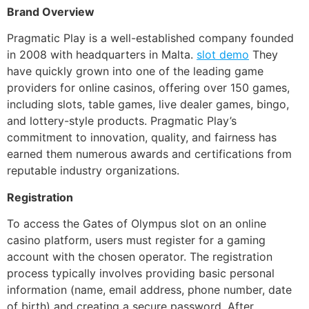
Brand Overview
Pragmatic Play is a well-established company founded
in 2008 with headquarters in Malta.
slot demo
They
have quickly grown into one of the leading game
providers for online casinos, offering over 150 games,
including slots, table games, live dealer games, bingo,
and lottery-style products. Pragmatic Play’s
commitment to innovation, quality, and fairness has
earned them numerous awards and certifications from
reputable industry organizations.
Registration
To access the Gates of Olympus slot on an online
casino platform, users must register for a gaming
account with the chosen operator. The registration
process typically involves providing basic personal
information (name, email address, phone number, date
of birth) and creating a secure password. After