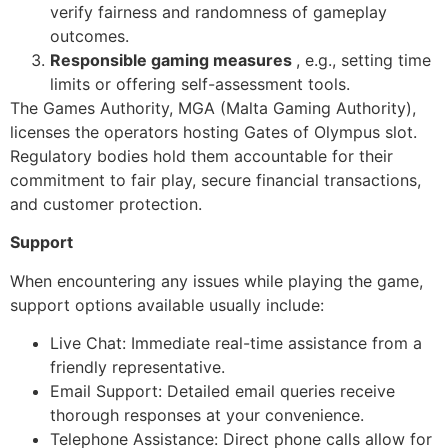
verify fairness and randomness of gameplay
outcomes.
Responsible gaming measures
, e.g., setting time
limits or offering self-assessment tools.
The Games Authority, MGA (Malta Gaming Authority),
licenses the operators hosting Gates of Olympus slot.
Regulatory bodies hold them accountable for their
commitment to fair play, secure financial transactions,
and customer protection.
Support
When encountering any issues while playing the game,
support options available usually include:
Live Chat: Immediate real-time assistance from a
friendly representative.
Email Support: Detailed email queries receive
thorough responses at your convenience.
Telephone Assistance: Direct phone calls allow for