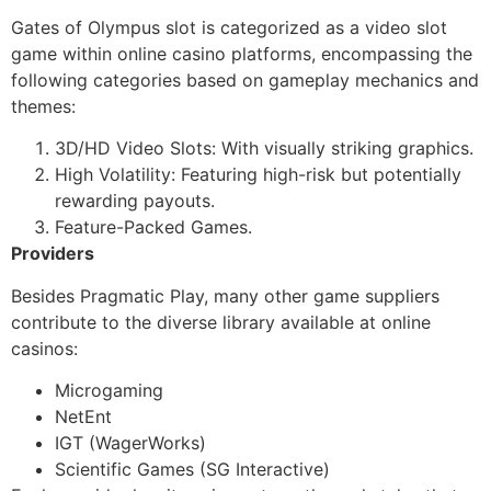
Gates of Olympus slot is categorized as a video slot
game within online casino platforms, encompassing the
following categories based on gameplay mechanics and
themes:
3D/HD Video Slots: With visually striking graphics.
High Volatility: Featuring high-risk but potentially
rewarding payouts.
Feature-Packed Games.
Providers
Besides Pragmatic Play, many other game suppliers
contribute to the diverse library available at online
casinos:
Microgaming
NetEnt
IGT (WagerWorks)
Scientific Games (SG Interactive)