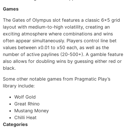
Games
The Gates of Olympus slot features a classic 6×5 grid
layout with medium-to-high volatility, creating an
exciting atmosphere where combinations and wins
often appear simultaneously. Players control line bet
values between x0.01 to x50 each, as well as the
number of active paylines (20-500+). A gamble feature
also allows for doubling wins by guessing either red or
black.
Some other notable games from Pragmatic Play’s
library include:
Wolf Gold
Great Rhino
Mustang Money
Chilli Heat
Categories