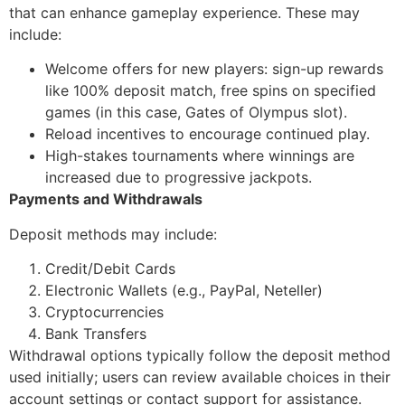
that can enhance gameplay experience. These may
include:
Welcome offers for new players: sign-up rewards
like 100% deposit match, free spins on specified
games (in this case, Gates of Olympus slot).
Reload incentives to encourage continued play.
High-stakes tournaments where winnings are
increased due to progressive jackpots.
Payments and Withdrawals
Deposit methods may include:
Credit/Debit Cards
Electronic Wallets (e.g., PayPal, Neteller)
Cryptocurrencies
Bank Transfers
Withdrawal options typically follow the deposit method
used initially; users can review available choices in their
account settings or contact support for assistance.