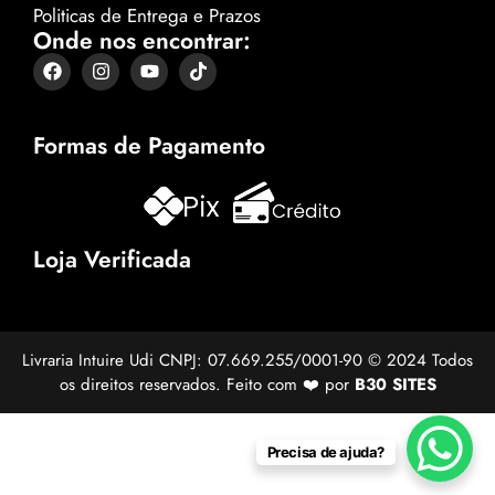
Politicas de Entrega e Prazos
Onde nos encontrar:
Formas de Pagamento
Loja Verificada
Livraria Intuire Udi CNPJ: 07.669.255/0001-90 © 2024 Todos
os direitos reservados. Feito com ❤️ por
B30 SITES
Precisa de ajuda?