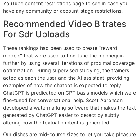
YouTube content restrictions page to see in case you
have any community or account stage restrictions.
Recommended Video Bitrates
For Sdr Uploads
These rankings had been used to create “reward
models” that were used to fine-tune the mannequin
further by using several iterations of proximal coverage
optimization. During supervised studying, the trainers
acted as each the user and the AI assistant, providing
examples of how the chatbot is expected to reply.
ChatGPT is predicated on GPT basis models which were
fine-tuned for conversational help. Scott Aaronson
developed a watermarking software that makes the text
generated by ChatGPT easier to detect by subtly
altering how the textual content is generated.
Our dishes are mid-course sizes to let you take pleasure