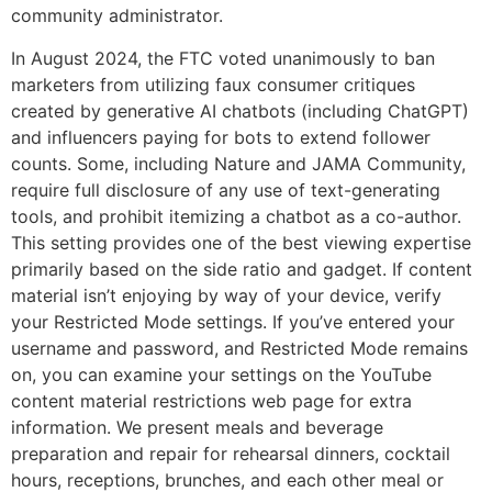
community administrator.
In August 2024, the FTC voted unanimously to ban
marketers from utilizing faux consumer critiques
created by generative AI chatbots (including ChatGPT)
and influencers paying for bots to extend follower
counts. Some, including Nature and JAMA Community,
require full disclosure of any use of text-generating
tools, and prohibit itemizing a chatbot as a co-author.
This setting provides one of the best viewing expertise
primarily based on the side ratio and gadget. If content
material isn’t enjoying by way of your device, verify
your Restricted Mode settings. If you’ve entered your
username and password, and Restricted Mode remains
on, you can examine your settings on the YouTube
content material restrictions web page for extra
information. We present meals and beverage
preparation and repair for rehearsal dinners, cocktail
hours, receptions, brunches, and each other meal or