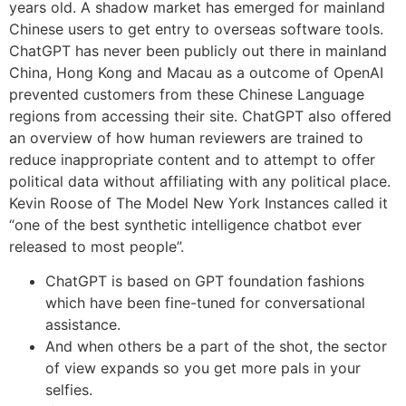
years old. A shadow market has emerged for mainland
Chinese users to get entry to overseas software tools.
ChatGPT has never been publicly out there in mainland
China, Hong Kong and Macau as a outcome of OpenAI
prevented customers from these Chinese Language
regions from accessing their site. ChatGPT also offered
an overview of how human reviewers are trained to
reduce inappropriate content and to attempt to offer
political data without affiliating with any political place.
Kevin Roose of The Model New York Instances called it
“one of the best synthetic intelligence chatbot ever
released to most people”.
ChatGPT is based on GPT foundation fashions
which have been fine-tuned for conversational
assistance.
And when others be a part of the shot, the sector
of view expands so you get more pals in your
selfies.