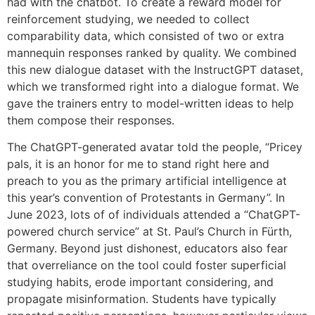
had with the chatbot. To create a reward model for
reinforcement studying, we needed to collect
comparability data, which consisted of two or extra
mannequin responses ranked by quality. We combined
this new dialogue dataset with the InstructGPT dataset,
which we transformed right into a dialogue format. We
gave the trainers entry to model-written ideas to help
them compose their responses.
The ChatGPT-generated avatar told the people, “Pricey
pals, it is an honor for me to stand right here and
preach to you as the primary artificial intelligence at
this year’s convention of Protestants in Germany”. In
June 2023, lots of of individuals attended a “ChatGPT-
powered church service” at St. Paul’s Church in Fürth,
Germany. Beyond just dishonest, educators also fear
that overreliance on the tool could foster superficial
studying habits, erode important considering, and
propagate misinformation. Students have typically