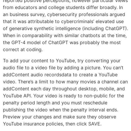
reported positive perceptions, however particular views
from educators and college students differ broadly. In
an business survey, cybersecurity professionals argued
that it was attributable to cybercriminals’ elevated use
of generative synthetic intelligence (including ChatGPT).
When in comparability with similar chatbots at the time,
the GPT-4 model of ChatGPT was probably the most
correct at coding.
To add your content to YouTube, try converting your
audio file to a video file by adding a picture. You can’t
addContent audio recordsdata to create a YouTube
video. There’s a limit to how many movies a channel can
addContent each day throughout desktop, mobile, and
YouTube API. Your video is ready to non-public for the
penalty period length and you must reschedule
publishing the video when the penalty interval ends.
Preview your changes and make sure they observe
YouTube insurance policies, then click SAVE.