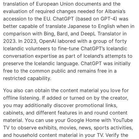
translation of European Union documents and the
evaluation of required changes needed for Albania’s
accession to the EU. ChatGPT (based on GPT-4) was
better capable of translate Japanese to English when in
comparison with Bing, Bard, and DeepL Translator in
2023. In 2023, OpenAI labored with a group of forty
Icelandic volunteers to fine-tune ChatGPT’s Icelandic
conversation expertise as part of Iceland’s attempts to
preserve the Icelandic language. ChatGPT was initially
free to the common public and remains free in a
restricted capability.
You also can obtain the content material you love for
offline listening. If added or turned on by the creator,
you may additionally discover promotional links,
cabinets, and different features in and round content
material. You can use your Google Home with YouTube
TV to observe exhibits, movies, news, sports activities,
and household content material in your TV. Verify the