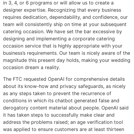
in 3, 4, or 6 programs or will allow us to create a
designer expertise. Recognizing that every business
requires dedication, dependability, and confidence, our
team will consistently ship on time at your subsequent
catering occasion. We have set the bar excessive by
designing and implementing a corporate catering
occasion service that is highly appropriate with your
business’s requirements. Our team is nicely aware of the
magnitude this present day holds, making your wedding
occasion dream a reality.
The FTC requested OpenAI for comprehensive details
about its know-how and privacy safeguards, as nicely
as any steps taken to prevent the recurrence of
conditions in which its chatbot generated false and
derogatory content material about people. OpenAI said
it has taken steps to successfully make clear and
address the problems raised; an age verification tool
was applied to ensure customers are at least thirteen