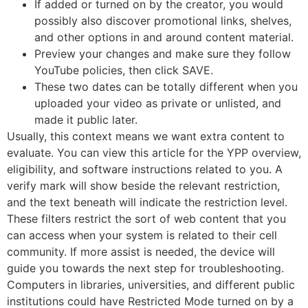
If added or turned on by the creator, you would
possibly also discover promotional links, shelves,
and other options in and around content material.
Preview your changes and make sure they follow
YouTube policies, then click SAVE.
These two dates can be totally different when you
uploaded your video as private or unlisted, and
made it public later.
Usually, this context means we want extra content to
evaluate. You can view this article for the YPP overview,
eligibility, and software instructions related to you. A
verify mark will show beside the relevant restriction,
and the text beneath will indicate the restriction level.
These filters restrict the sort of web content that you
can access when your system is related to their cell
community. If more assist is needed, the device will
guide you towards the next step for troubleshooting.
Computers in libraries, universities, and different public
institutions could have Restricted Mode turned on by a