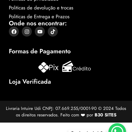
Politicas de devolução e trocas
Politicas de Entrega e Prazos
Onde nos encontrar:
Formas de Pagamento
Loja Verificada
Livraria Intuire Udi CNPJ: 07.669.255/0001-90 © 2024 Todos
os direitos reservados. Feito com ❤️ por
B30 SITES