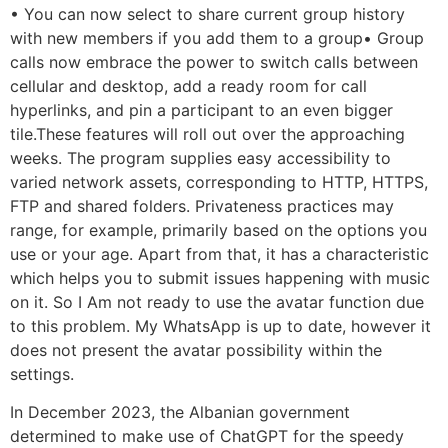
• You can now select to share current group history
with new members if you add them to a group• Group
calls now embrace the power to switch calls between
cellular and desktop, add a ready room for call
hyperlinks, and pin a participant to an even bigger
tile.These features will roll out over the approaching
weeks. The program supplies easy accessibility to
varied network assets, corresponding to HTTP, HTTPS,
FTP and shared folders. Privateness practices may
range, for example, primarily based on the options you
use or your age. Apart from that, it has a characteristic
which helps you to submit issues happening with music
on it. So I Am not ready to use the avatar function due
to this problem. My WhatsApp is up to date, however it
does not present the avatar possibility within the
settings.
In December 2023, the Albanian government
determined to make use of ChatGPT for the speedy