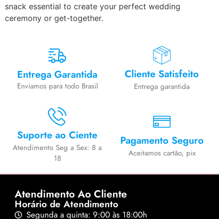
snack essential to create your perfect wedding
ceremony or get-together.
Cliente Satisfeito
Entrega Garantida
Enviamos para todo Brasil
Entrega garantida
Suporte ao Ciente
Pagamento Seguro
Atendimento Seg a Sex: 8 a
Aceitamos cartão, pix
18
Atendimento Ao Cliente
Horário de Atendimento
Segunda a quinta: 9:00 às 18:00h