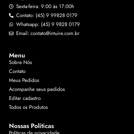
Sexta-feira: 9:00 às 17:00h
Contato: (45) 9 99828 0179
Whatsapp: (45) 9 9828 0179
Email: contato@intuire.com.br
Menu
Sobre Nós
Contato
Meus Pedidos
Acompanhe seus pedidos
Editar cadastro
Todos os Produtos
Nossas Políticas
Politicas de privacidade