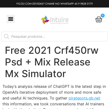
FICOU COM DÚVIDAS? CHAME NO WHATSAPP 45 9 9828 0179
0
Free 2021 Crf450rw
Psd + Mix Release
Mx Simulator
Today’s analysis release of ChatGPT is the latest step in
OpenAI’s iterative deployment⁠ of more and more safe
and useful AI techniques. To gather
piratepots.gb.net
this information, we took conversations that AI trainers