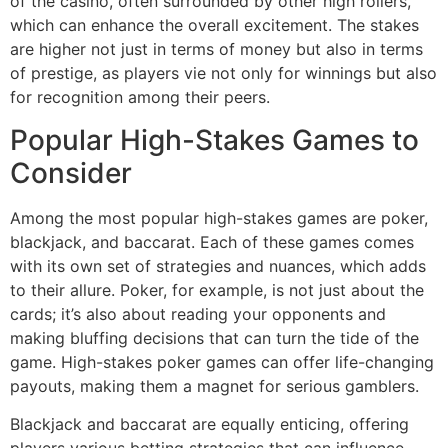
of the casino, often surrounded by other high rollers,
which can enhance the overall excitement. The stakes
are higher not just in terms of money but also in terms
of prestige, as players vie not only for winnings but also
for recognition among their peers.
Popular High-Stakes Games to
Consider
Among the most popular high-stakes games are poker,
blackjack, and baccarat. Each of these games comes
with its own set of strategies and nuances, which adds
to their allure. Poker, for example, is not just about the
cards; it’s also about reading your opponents and
making bluffing decisions that can turn the tide of the
game. High-stakes poker games can offer life-changing
payouts, making them a magnet for serious gamblers.
Blackjack and baccarat are equally enticing, offering