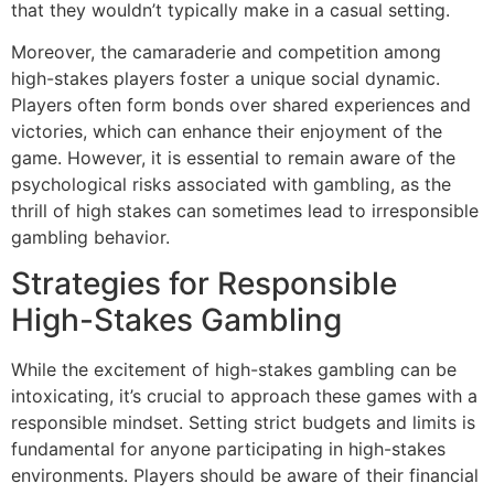
that they wouldn’t typically make in a casual setting.
Moreover, the camaraderie and competition among
high-stakes players foster a unique social dynamic.
Players often form bonds over shared experiences and
victories, which can enhance their enjoyment of the
game. However, it is essential to remain aware of the
psychological risks associated with gambling, as the
thrill of high stakes can sometimes lead to irresponsible
gambling behavior.
Strategies for Responsible
High-Stakes Gambling
While the excitement of high-stakes gambling can be
intoxicating, it’s crucial to approach these games with a
responsible mindset. Setting strict budgets and limits is
fundamental for anyone participating in high-stakes
environments. Players should be aware of their financial