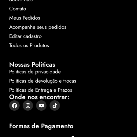
Contato
Meus Pedidos
Acompanhe seus pedidos
Editar cadastro
Todos os Produtos
Nossas Políticas
Politicas de privacidade
Politicas de devolução e trocas
Politicas de Entrega e Prazos
Onde nos encontrar:
Formas de Pagamento