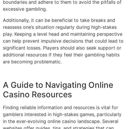
boundaries and adhere to them to avoid the pitfalls of
excessive gambling.
Additionally, it can be beneficial to take breaks and
reassess one’s situation regularly during high-stakes
play. Keeping a level head and maintaining perspective
can help prevent impulsive decisions that could lead to
significant losses. Players should also seek support or
additional resources if they feel their gambling habits
are becoming problematic.
A Guide to Navigating Online
Casino Resources
Finding reliable information and resources is vital for
gamblers interested in high-stakes games, particularly
in the ever-evolving online casino landscape. Several
websites offer guides, tips, and strategies that can