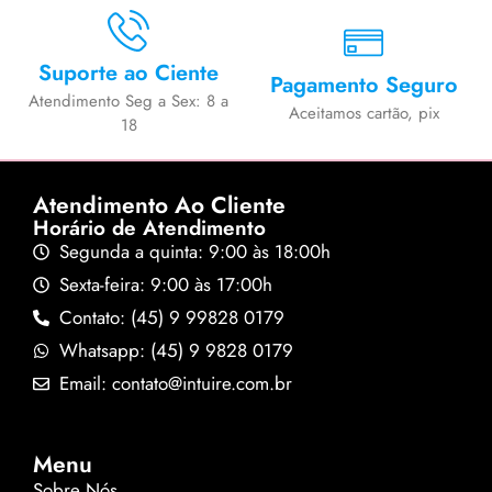
Suporte ao Ciente
Pagamento Seguro
Atendimento Seg a Sex: 8 a
Aceitamos cartão, pix
18
Atendimento Ao Cliente
Horário de Atendimento
Segunda a quinta: 9:00 às 18:00h
Sexta-feira: 9:00 às 17:00h
Contato: (45) 9 99828 0179
Whatsapp: (45) 9 9828 0179
Email: contato@intuire.com.br
Menu
Sobre Nós