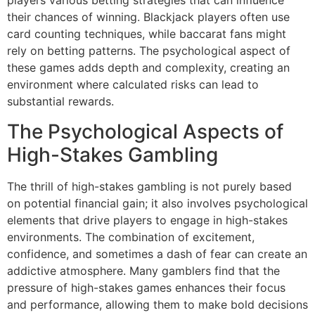
players various betting strategies that can influence
their chances of winning. Blackjack players often use
card counting techniques, while baccarat fans might
rely on betting patterns. The psychological aspect of
these games adds depth and complexity, creating an
environment where calculated risks can lead to
substantial rewards.
The Psychological Aspects of
High-Stakes Gambling
The thrill of high-stakes gambling is not purely based
on potential financial gain; it also involves psychological
elements that drive players to engage in high-stakes
environments. The combination of excitement,
confidence, and sometimes a dash of fear can create an
addictive atmosphere. Many gamblers find that the
pressure of high-stakes games enhances their focus
and performance, allowing them to make bold decisions