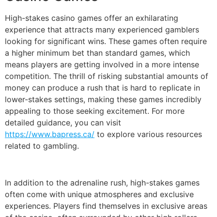
High-stakes casino games offer an exhilarating
experience that attracts many experienced gamblers
looking for significant wins. These games often require
a higher minimum bet than standard games, which
means players are getting involved in a more intense
competition. The thrill of risking substantial amounts of
money can produce a rush that is hard to replicate in
lower-stakes settings, making these games incredibly
appealing to those seeking excitement. For more
detailed guidance, you can visit
https://www.bapress.ca/
to explore various resources
related to gambling.
In addition to the adrenaline rush, high-stakes games
often come with unique atmospheres and exclusive
experiences. Players find themselves in exclusive areas