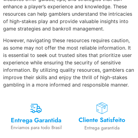
enhance a player’s experience and knowledge. These
resources can help gamblers understand the intricacies
of high-stakes play and provide valuable insights into
game strategies and bankroll management.
However, navigating these resources requires caution,
as some may not offer the most reliable information. It
is essential to seek out trusted sites that prioritize user
experience while ensuring the security of sensitive
information. By utilizing quality resources, gamblers can
improve their skills and enjoy the thrill of high-stakes
gambling in a more informed and responsible manner.
Cliente Satisfeito
Entrega Garantida
Enviamos para todo Brasil
Entrega garantida