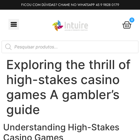
FICOU COM DÚVIDAS? CHAME NO WHATSAPP 45 9 9828 0179
0
Exploring the thrill of
high-stakes casino
games A gambler’s
guide
Understanding High-Stakes
Casino Games