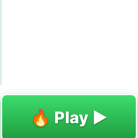
🔥 Play ▶️