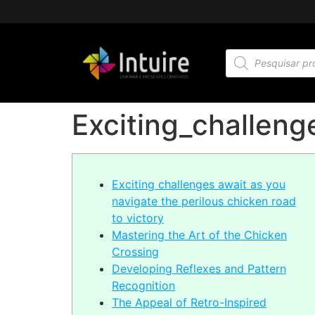
Exciting_challeng
Exciting challenges await as you
navigate the perilous chicken road
to victory
Mastering the Art of the Chicken
Crossing
Developing Reflexes and Pattern
Recognition
The Appeal of Retro-Inspired