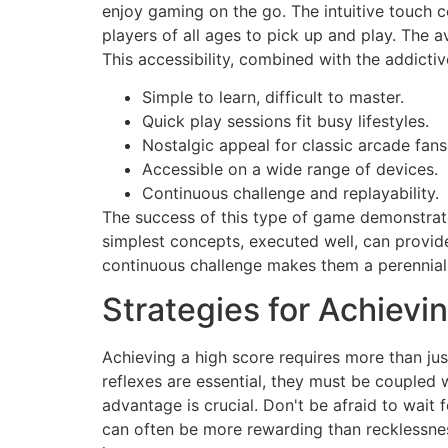
enjoy gaming on the go. The intuitive touch c
players of all ages to pick up and play. The 
This accessibility, combined with the addicti
Simple to learn, difficult to master.
Quick play sessions fit busy lifestyles.
Nostalgic appeal for classic arcade fans
Accessible on a wide range of devices.
Continuous challenge and replayability.
The success of this type of game demonstrate
simplest concepts, executed well, can provid
continuous challenge makes them a perennial
Strategies for Achievi
Achieving a high score requires more than jus
reflexes are essential, they must be coupled w
advantage is crucial. Don't be afraid to wait
can often be more rewarding than recklessnes