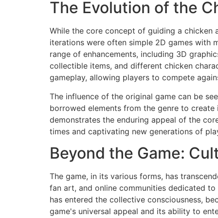
The Evolution of the 
While the core concept of guiding a chicken a
iterations were often simple 2D games with 
range of enhancements, including 3D graphic
collectible items, and different chicken char
gameplay, allowing players to compete agains
The influence of the original game can be see
borrowed elements from the genre to create i
demonstrates the enduring appeal of the core 
times and captivating new generations of play
Beyond the Game: Cul
The game, in its various forms, has transcen
fan art, and online communities dedicated to 
has entered the collective consciousness, bec
game's universal appeal and its ability to en