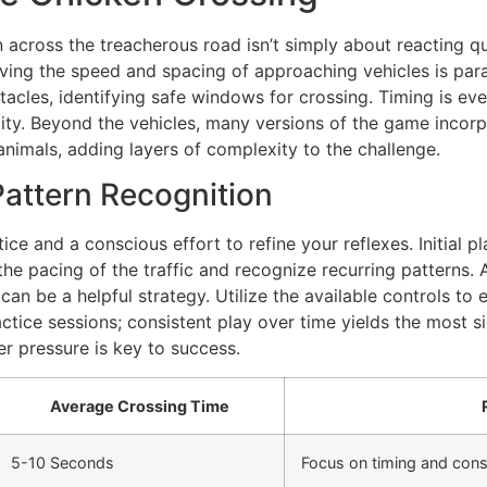
across the treacherous road isn’t simply about reacting quic
rving the speed and spacing of approaching vehicles is para
acles, identifying safe windows for crossing. Timing is eve
lity. Beyond the vehicles, many versions of the game incorp
nimals, adding layers of complexity to the challenge.
Pattern Recognition
e and a conscious effort to refine your reflexes. Initial play
 the pacing of the traffic and recognize recurring patterns
 can be a helpful strategy. Utilize the available controls t
ctice sessions; consistent play over time yields the most s
r pressure is key to success.
Average Crossing Time
5-10 Seconds
Focus on timing and cons