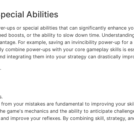
ecial Abilities
-ups or special abilities that can significantly enhance y
eed boosts, or the ability to slow down time. Understandin
antage. For example, saving an invincibility power-up for a 
ly combine power-ups with your core gameplay skills is ess
nd integrating them into your strategy can drastically impr
.
s.
rn from your mistakes are fundamental to improving your ski
r the game's mechanics and the ability to anticipate challe
and improve your reflexes. By combining skill, strategy, and