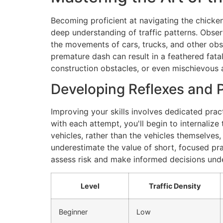
Becoming proficient at navigating the chicken 
deep understanding of traffic patterns. Obse
the movements of cars, trucks, and other obst
premature dash can result in a feathered fata
construction obstacles, or even mischievous a
Developing Reflexes and 
Improving your skills involves dedicated practic
with each attempt, you'll begin to internalize
vehicles, rather than the vehicles themselves,
underestimate the value of short, focused pra
assess risk and make informed decisions unde
Level
Traffic Density
Beginner
Low