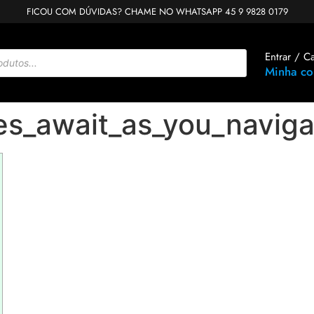
FICOU COM DÚVIDAS? CHAME NO WHATSAPP 45 9 9828 0179
Entrar / C
Minha co
es_await_as_you_naviga