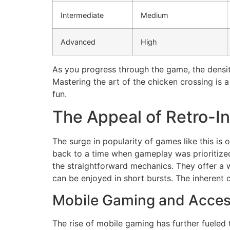
Intermediate
Medium
Advanced
High
As you progress through the game, the density
Mastering the art of the chicken crossing is 
fun.
The Appeal of Retro-I
The surge in popularity of games like this is 
back to a time when gameplay was prioritized
the straightforward mechanics. They offer a
can be enjoyed in short bursts. The inherent
Mobile Gaming and Acces
The rise of mobile gaming has further fueled