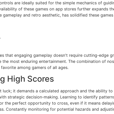
ontrols are ideally suited for the simple mechanics of guidi
availability of these games on app stores further expands t
ve gameplay and retro aesthetic, has solidified these game
.
s that engaging gameplay doesn't require cutting-edge gra
e the most enduring entertainment. The combination of nos
 favorite among gamers of all ages.
ng High Scores
t luck; it demands a calculated approach and the ability to
ith strategic decision-making. Learning to identify patterns 
 for the perfect opportunity to cross, even if it means dela
s. Constantly monitoring for potential hazards and adjustin