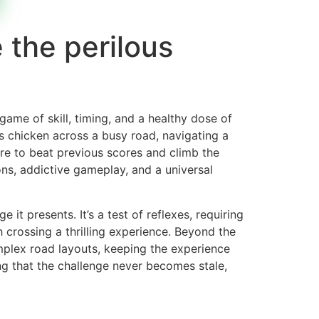
 the perilous
 game of skill, timing, and a healthy dose of
s chicken across a busy road, navigating a
ire to beat previous scores and climb the
ons, addictive gameplay, and a universal
it presents. It’s a test of reflexes, requiring
h crossing a thrilling experience. Beyond the
mplex road layouts, keeping the experience
ing that the challenge never becomes stale,