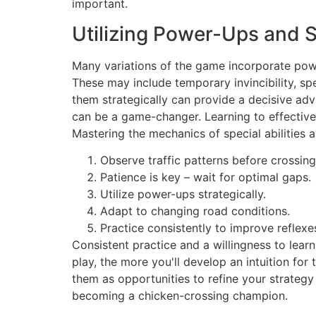
important.
Utilizing Power-Ups and Sp
Many variations of the game incorporate power
These may include temporary invincibility, sp
them strategically can provide a decisive adv
can be a game-changer. Learning to effective
Mastering the mechanics of special abilities a
Observe traffic patterns before crossing
Patience is key – wait for optimal gaps.
Utilize power-ups strategically.
Adapt to changing road conditions.
Practice consistently to improve reflexe
Consistent practice and a willingness to lea
play, the more you'll develop an intuition fo
them as opportunities to refine your strategy 
becoming a chicken-crossing champion.