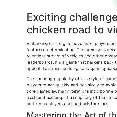
Exciting challenge
chicken road to vi
Embarking on a digital adventure, players fi
feathered determination. The premise is dece
relentless stream of vehicles and other obsta
leaderboards. It's a game that harkens back t
appeal that transcends age and gaming exper
The enduring popularity of this style of game s
players to act quickly and decisively to avoid
core gameplay, many iterations incorporate p
fresh and exciting. The simplicity of the con
and keeps players coming back for more.
Mastering the Art of t