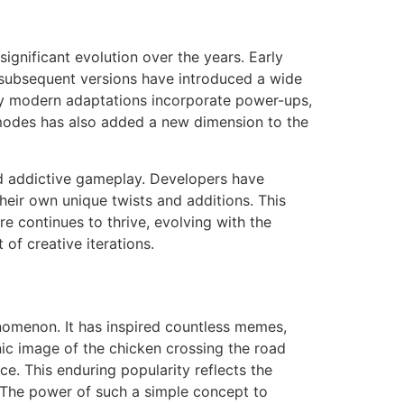
ignificant evolution over the years. Early
subsequent versions have introduced a wide
ny modern adaptations incorporate power-ups,
er modes has also added a new dimension to the
and addictive gameplay. Developers have
eir own unique twists and additions. This
e continues to thrive, evolving with the
of creative iterations.
enomenon. It has inspired countless memes,
nic image of the chicken crossing the road
e. This enduring popularity reflects the
. The power of such a simple concept to