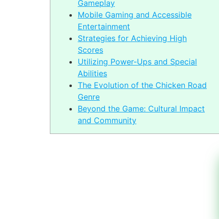
Gameplay
Mobile Gaming and Accessible
Entertainment
Strategies for Achieving High
Scores
Utilizing Power-Ups and Special
Abilities
The Evolution of the Chicken Road
Genre
Beyond the Game: Cultural Impact
and Community