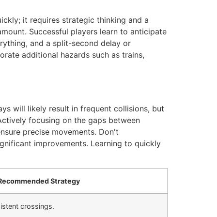
kly; it requires strategic thinking and a
mount. Successful players learn to anticipate
rything, and a split-second delay or
orate additional hazards such as trains,
s will likely result in frequent collisions, but
. Actively focusing on the gaps between
o ensure precise movements. Don't
ignificant improvements. Learning to quickly
Recommended Strategy
istent crossings.