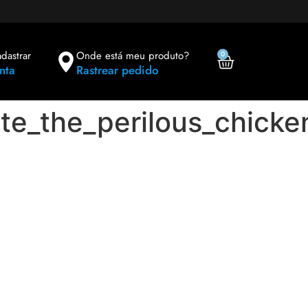
adastrar
Onde está meu produto?
0
nta
Rastrear pedido
te_the_perilous_chicke