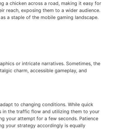
ng a chicken across a road, making it easy for
heir reach, exposing them to a wider audience.
s as a staple of the mobile gaming landscape.
phics or intricate narratives. Sometimes, the
talgic charm, accessible gameplay, and
 adapt to changing conditions. While quick
in the traffic flow and utilizing them to your
ying your attempt for a few seconds. Patience
g your strategy accordingly is equally