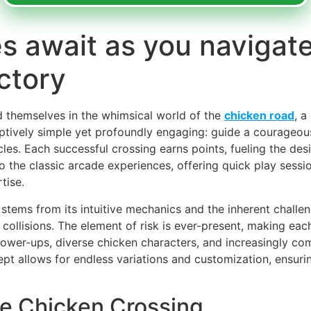
s await as you navigate
ctory
nd themselves in the whimsical world of the
chicken road
, a
ptively simple yet profoundly engaging: guide a courageou
cles. Each successful crossing earns points, fueling the des
o the classic arcade experiences, offering quick play sessi
tise.
tems from its intuitive mechanics and the inherent challenge 
 collisions. The element of risk is ever-present, making eac
ower-ups, diverse chicken characters, and increasingly co
cept allows for endless variations and customization, ensur
he Chicken Crossing