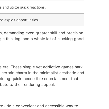
s and utilize quick reactions.
d exploit opportunities.
s, demanding even greater skill and precision.
gic thinking, and a whole lot of clucking good
ade era. These simple yet addictive games hark
certain charm in the minimalist aesthetic and
ding quick, accessible entertainment that
bute to their enduring appeal.
provide a convenient and accessible way to