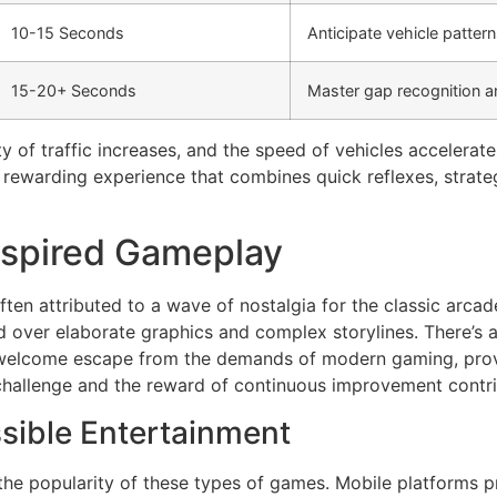
10-15 Seconds
Anticipate vehicle pattern
15-20+ Seconds
Master gap recognition an
 of traffic increases, and the speed of vehicles accelerate
a rewarding experience that combines quick reflexes, strate
nspired Gameplay
often attributed to a wave of nostalgia for the classic arc
 over elaborate graphics and complex storylines. There’s a 
 welcome escape from the demands of modern gaming, provi
 challenge and the reward of continuous improvement contri
sible Entertainment
 the popularity of these types of games. Mobile platforms 