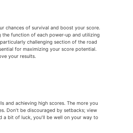
our chances of survival and boost your score.
g the function of each power-up and utilizing
particularly challenging section of the road
ential for maximizing your score potential.
ove your results.
lls and achieving high scores. The more you
nges. Don't be discouraged by setbacks; view
 a bit of luck, you'll be well on your way to