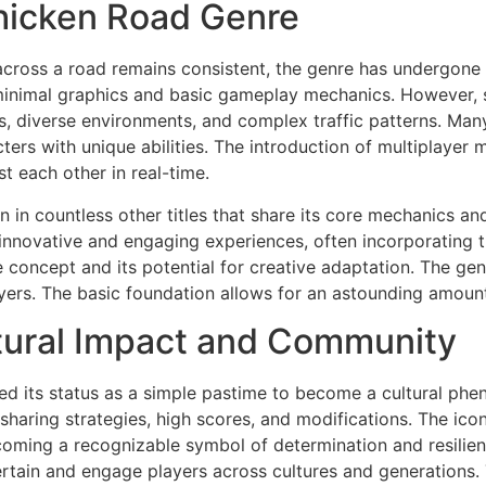
Chicken Road Genre
cross a road remains consistent, the genre has undergone s
minimal graphics and basic gameplay mechanics. However, 
s, diverse environments, and complex traffic patterns. Ma
acters with unique abilities. The introduction of multiplay
t each other in real-time.
n in countless other titles that share its core mechanics 
nnovative and engaging experiences, often incorporating th
concept and its potential for creative adaptation. The genr
ers. The basic foundation allows for an astounding amount 
tural Impact and Community
ded its status as a simple pastime to become a cultural ph
sharing strategies, high scores, and modifications. The ico
oming a recognizable symbol of determination and resilienc
tertain and engage players across cultures and generations