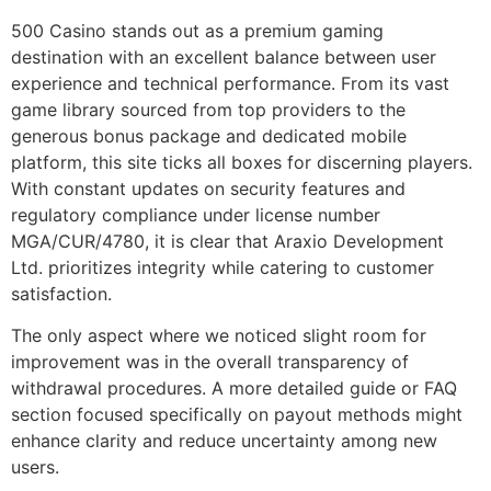
500 Casino stands out as a premium gaming
destination with an excellent balance between user
experience and technical performance. From its vast
game library sourced from top providers to the
generous bonus package and dedicated mobile
platform, this site ticks all boxes for discerning players.
With constant updates on security features and
regulatory compliance under license number
MGA/CUR/4780, it is clear that Araxio Development
Ltd. prioritizes integrity while catering to customer
satisfaction.
The only aspect where we noticed slight room for
improvement was in the overall transparency of
withdrawal procedures. A more detailed guide or FAQ
section focused specifically on payout methods might
enhance clarity and reduce uncertainty among new
users.