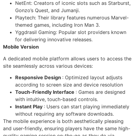
NetEnt: Creators of iconic slots such as Starburst,
Gonzo’s Quest, and Jumanji.
Playtech: Their library features numerous Marvel-
themed games, including Iron Man 3.
Yggdrasil Gaming: Popular slot providers known
for delivering innovative releases.
Mobile Version
A dedicated mobile platform allows users to access the
site seamlessly across various devices:
Responsive Design
: Optimized layout adjusts
according to screen size and device resolution
Touch-Friendly Interface
: Games are designed
with intuitive, touch-based controls.
Instant Play
: Users can start playing immediately
without requiring any software downloads.
The mobile experience is both aesthetically pleasing
and user-friendly, ensuring players have the same high-
quality gaming session on-the-go as they do via