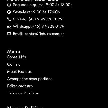
Segunda a quinta: 9:00 às 18:00h
Sexta-feira: 9:00 às 17:00h
Contato: (45) 9 99828 0179
Whatsapp: (45) 9 9828 0179
Email: contato@intuire.com.br
Menu
Sobre Nós
Contato
Meus Pedidos
Acompanhe seus pedidos
Editar cadastro
Todos os Produtos