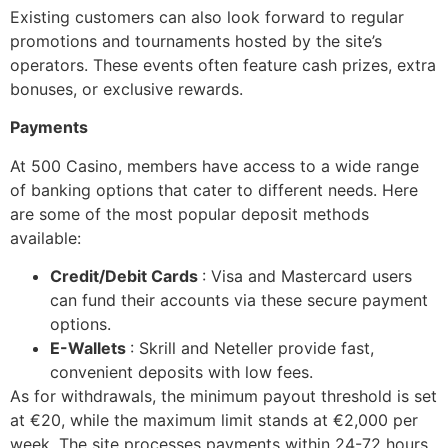
Existing customers can also look forward to regular
promotions and tournaments hosted by the site’s
operators. These events often feature cash prizes, extra
bonuses, or exclusive rewards.
Payments
At 500 Casino, members have access to a wide range
of banking options that cater to different needs. Here
are some of the most popular deposit methods
available:
Credit/Debit Cards
: Visa and Mastercard users
can fund their accounts via these secure payment
options.
E-Wallets
: Skrill and Neteller provide fast,
convenient deposits with low fees.
As for withdrawals, the minimum payout threshold is set
at €20, while the maximum limit stands at €2,000 per
week. The site processes payments within 24-72 hours