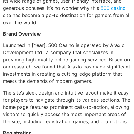
its wide range of games, user-friendly interface, and
generous bonuses, it’s no wonder why this
500 casino
site has become a go-to destination for gamers from all
over the world.
Brand Overview
Launched in [Year], 500 Casino is operated by Araxio
Development Ltd., a company that specializes in
providing high-quality online gaming services. Based on
our research, we found that Araxio has made significant
investments in creating a cutting-edge platform that
meets the demands of modern gamers.
The site’s sleek design and intuitive layout make it easy
for players to navigate through its various sections. The
home page features prominent calls-to-action, allowing
visitors to quickly access the most important areas of
the site, including registration, games, and promotions.
Registration