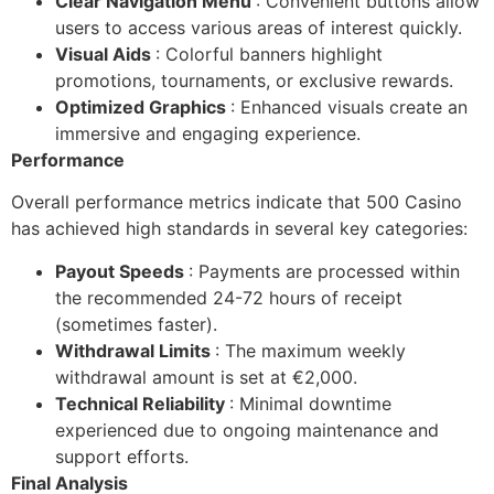
Clear Navigation Menu
: Convenient buttons allow
users to access various areas of interest quickly.
Visual Aids
: Colorful banners highlight
promotions, tournaments, or exclusive rewards.
Optimized Graphics
: Enhanced visuals create an
immersive and engaging experience.
Performance
Overall performance metrics indicate that 500 Casino
has achieved high standards in several key categories:
Payout Speeds
: Payments are processed within
the recommended 24-72 hours of receipt
(sometimes faster).
Withdrawal Limits
: The maximum weekly
withdrawal amount is set at €2,000.
Technical Reliability
: Minimal downtime
experienced due to ongoing maintenance and
support efforts.
Final Analysis