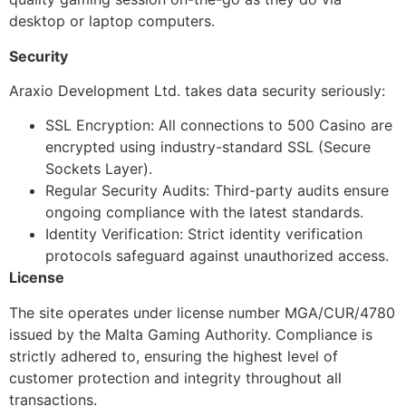
desktop or laptop computers.
Security
Araxio Development Ltd. takes data security seriously:
SSL Encryption: All connections to 500 Casino are
encrypted using industry-standard SSL (Secure
Sockets Layer).
Regular Security Audits: Third-party audits ensure
ongoing compliance with the latest standards.
Identity Verification: Strict identity verification
protocols safeguard against unauthorized access.
License
The site operates under license number MGA/CUR/4780
issued by the Malta Gaming Authority. Compliance is
strictly adhered to, ensuring the highest level of
customer protection and integrity throughout all
transactions.