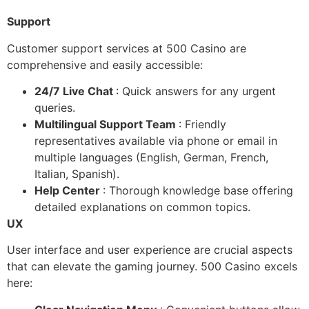
Support
Customer support services at 500 Casino are
comprehensive and easily accessible:
24/7 Live Chat
: Quick answers for any urgent
queries.
Multilingual Support Team
: Friendly
representatives available via phone or email in
multiple languages (English, German, French,
Italian, Spanish).
Help Center
: Thorough knowledge base offering
detailed explanations on common topics.
UX
User interface and user experience are crucial aspects
that can elevate the gaming journey. 500 Casino excels
here: