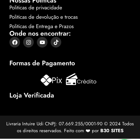
Nossas Políticas
Politicas de privacidade
Politicas de devolução e trocas
Politicas de Entrega e Prazos
Onde nos encontrar:
Formas de Pagamento
Loja Verificada
Livraria Intuire Udi CNPJ: 07.669.255/0001-90 © 2024 Todos
os direitos reservados. Feito com ❤️ por
B30 SITES