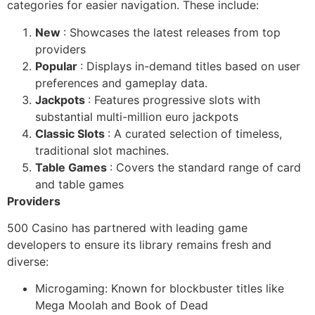
categories for easier navigation. These include:
New
: Showcases the latest releases from top
providers
Popular
: Displays in-demand titles based on user
preferences and gameplay data.
Jackpots
: Features progressive slots with
substantial multi-million euro jackpots
Classic Slots
: A curated selection of timeless,
traditional slot machines.
Table Games
: Covers the standard range of card
and table games
Providers
500 Casino has partnered with leading game
developers to ensure its library remains fresh and
diverse:
Microgaming: Known for blockbuster titles like
Mega Moolah and Book of Dead