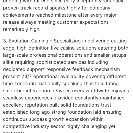
ongoing without end since early inception years back
proven track record speaks highly for company
achievements reached milestone after every major
release always meeting customer expectations
remarkably high.
3. Evolution Gaming – Specializing in delivering cutting-
edge, high-definition live casino solutions catering both
large-scale professional operations and smaller setups
alike requiring sophisticated services including
dedicated support responsive feedback mechanism
present 24/7 operational availability covering different
time zones internationally speaking thus facilitating
smoother interaction between users worldwide enjoying
seamless experiences provided constantly maintained
excellent reputation built solid foundations trust
established long ago strong foundation laid ensuring
continuous success growth expansion within
competitive industry sector highly challenging yet