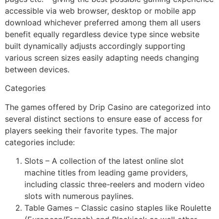
accessible via web browser, desktop or mobile app
download whichever preferred among them all users
benefit equally regardless device type since website
built dynamically adjusts accordingly supporting
various screen sizes easily adapting needs changing
between devices.
Categories
The games offered by Drip Casino are categorized into
several distinct sections to ensure ease of access for
players seeking their favorite types. The major
categories include:
Slots – A collection of the latest online slot
machine titles from leading game providers,
including classic three-reelers and modern video
slots with numerous paylines.
Table Games – Classic casino staples like Roulette