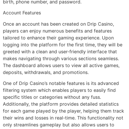
birth, phone number, and password.
Account Features
Once an account has been created on Drip Casino,
players can enjoy numerous benefits and features
tailored to enhance their gaming experience. Upon
logging into the platform for the first time, they will be
greeted with a clean and user-friendly interface that
makes navigating through various sections seamless.
The dashboard allows users to view all active games,
deposits, withdrawals, and promotions.
One of Drip Casino’s notable features is its advanced
filtering system which enables players to easily find
specific titles or categories without any fuss.
Additionally, the platform provides detailed statistics
for each game played by the player, helping them track
their wins and losses in real-time. This functionality not
only streamlines gameplay but also allows users to