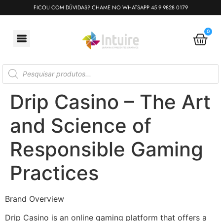
FICOU COM DÚVIDAS? CHAME NO WHATSAPP 45 9 9828 0179
0
Drip Casino – The Art
and Science of
Responsible Gaming
Practices
Brand Overview
Drip Casino is an online gaming platform that offers a