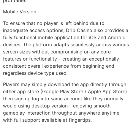
profitable.
Mobile Version
To ensure that no player is left behind due to
inadequate access options, Drip Casino also provides a
fully functional mobile application for iOS and Android
devices. The platform adapts seamlessly across various
screen sizes without compromising on any core
features or functionality – creating an exceptionally
consistent overall experience from beginning end
regardless device type used.
Players may simply download the app directly through
either app store (Google Play Store / Apple App Store)
then sign up log into same account like they normally
would using desktop version – enjoying smooth
gameplay interaction throughout anywhere anytime
with full support available at fingertips.