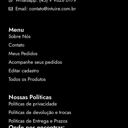
Whatsapp: (45) 9 9828 0179
Email: contato@intuire.com.br
Menu
Sobre Nós
Contato
Meus Pedidos
Acompanhe seus pedidos
Editar cadastro
Todos os Produtos
Nossas Políticas
Politicas de privacidade
Politicas de devolução e trocas
Politicas de Entrega e Prazos
Onde nos encontrar: