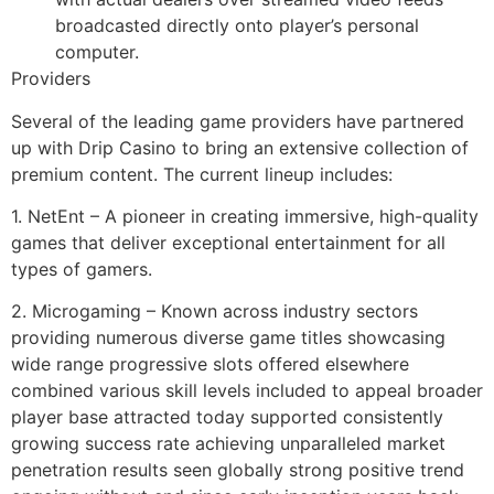
broadcasted directly onto player’s personal
computer.
Providers
Several of the leading game providers have partnered
up with Drip Casino to bring an extensive collection of
premium content. The current lineup includes:
1. NetEnt – A pioneer in creating immersive, high-quality
games that deliver exceptional entertainment for all
types of gamers.
2. Microgaming – Known across industry sectors
providing numerous diverse game titles showcasing
wide range progressive slots offered elsewhere
combined various skill levels included to appeal broader
player base attracted today supported consistently
growing success rate achieving unparalleled market
penetration results seen globally strong positive trend