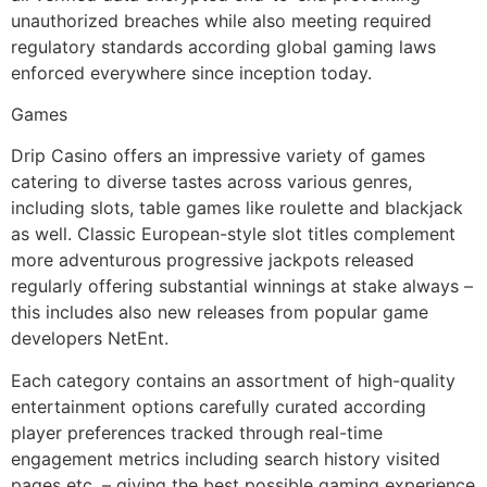
unauthorized breaches while also meeting required
regulatory standards according global gaming laws
enforced everywhere since inception today.
Games
Drip Casino offers an impressive variety of games
catering to diverse tastes across various genres,
including slots, table games like roulette and blackjack
as well. Classic European-style slot titles complement
more adventurous progressive jackpots released
regularly offering substantial winnings at stake always –
this includes also new releases from popular game
developers NetEnt.
Each category contains an assortment of high-quality
entertainment options carefully curated according
player preferences tracked through real-time
engagement metrics including search history visited
pages etc. – giving the best possible gaming experience