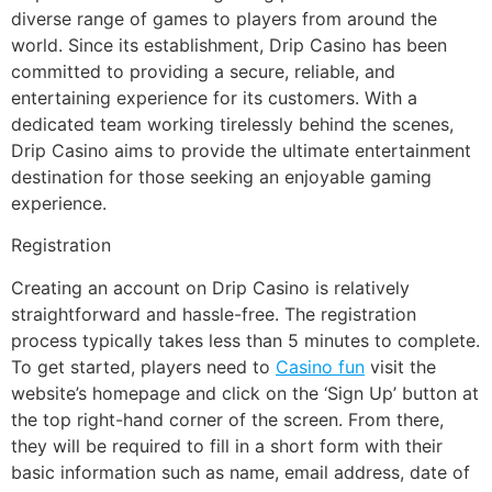
diverse range of games to players from around the
world. Since its establishment, Drip Casino has been
committed to providing a secure, reliable, and
entertaining experience for its customers. With a
dedicated team working tirelessly behind the scenes,
Drip Casino aims to provide the ultimate entertainment
destination for those seeking an enjoyable gaming
experience.
Registration
Creating an account on Drip Casino is relatively
straightforward and hassle-free. The registration
process typically takes less than 5 minutes to complete.
To get started, players need to
Casino fun
visit the
website’s homepage and click on the ‘Sign Up’ button at
the top right-hand corner of the screen. From there,
they will be required to fill in a short form with their
basic information such as name, email address, date of