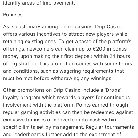
identify areas of improvement.
Bonuses
As is customary among online casinos, Drip Casino
offers various incentives to attract new players while
retaining existing ones. To get a taste of the platform’s
offerings, newcomers can claim up to €200 in bonus
money upon making their first deposit within 24 hours
of registration. This promotion comes with some terms
and conditions, such as wagering requirements that
must be met before withdrawing any winnings.
Other promotions on Drip Casino include a ‘Drops’
loyalty program which rewards players for continuous
involvement with the platform. Points earned through
regular gaming activities can then be redeemed against
exclusive bonuses or converted into cash within
specific limits set by management. Regular tournaments
and leaderboards further add to the excitement of