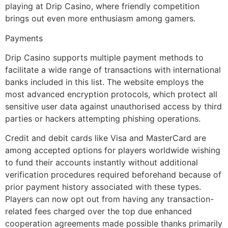
playing at Drip Casino, where friendly competition
brings out even more enthusiasm among gamers.
Payments
Drip Casino supports multiple payment methods to
facilitate a wide range of transactions with international
banks included in this list. The website employs the
most advanced encryption protocols, which protect all
sensitive user data against unauthorised access by third
parties or hackers attempting phishing operations.
Credit and debit cards like Visa and MasterCard are
among accepted options for players worldwide wishing
to fund their accounts instantly without additional
verification procedures required beforehand because of
prior payment history associated with these types.
Players can now opt out from having any transaction-
related fees charged over the top due enhanced
cooperation agreements made possible thanks primarily