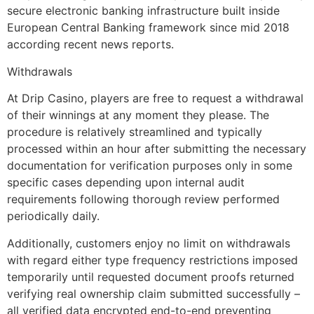
secure electronic banking infrastructure built inside
European Central Banking framework since mid 2018
according recent news reports.
Withdrawals
At Drip Casino, players are free to request a withdrawal
of their winnings at any moment they please. The
procedure is relatively streamlined and typically
processed within an hour after submitting the necessary
documentation for verification purposes only in some
specific cases depending upon internal audit
requirements following thorough review performed
periodically daily.
Additionally, customers enjoy no limit on withdrawals
with regard either type frequency restrictions imposed
temporarily until requested document proofs returned
verifying real ownership claim submitted successfully –
all verified data encrypted end-to-end preventing