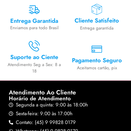
Cliente Satisfeito
Entrega Garantida
Enviamos para todo Brasil
Entrega garantida
Suporte ao Ciente
Pagamento Seguro
Atendimento Seg a Sex: 8 a
Aceitamos cartão, pix
18
Atendimento Ao Cliente
Horário de Atendimento
Segunda a quinta: 9:00 às 18:00h
Sexta-feira: 9:00 às 17:00h
Contato: (45) 9 99828 0179