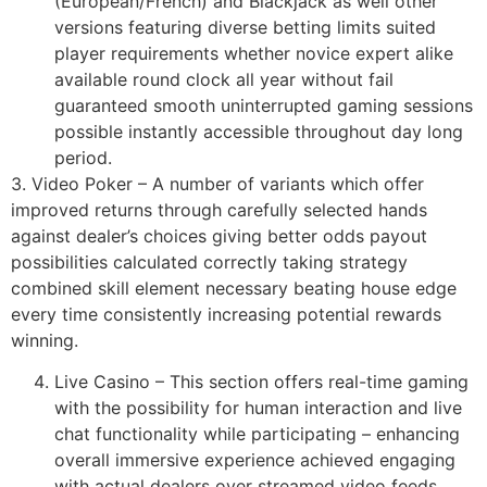
(European/French) and Blackjack as well other
versions featuring diverse betting limits suited
player requirements whether novice expert alike
available round clock all year without fail
guaranteed smooth uninterrupted gaming sessions
possible instantly accessible throughout day long
period.
3. Video Poker – A number of variants which offer
improved returns through carefully selected hands
against dealer’s choices giving better odds payout
possibilities calculated correctly taking strategy
combined skill element necessary beating house edge
every time consistently increasing potential rewards
winning.
Live Casino – This section offers real-time gaming
with the possibility for human interaction and live
chat functionality while participating – enhancing
overall immersive experience achieved engaging
with actual dealers over streamed video feeds