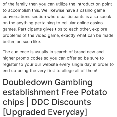
of the family then you can utilize the introduction point
to accomplish this. We likewise have a casino game
conversations section where participants is also speak
on the anything pertaining to cellular online casino
games. Participants gives tips to each other, explore
problems of the video game, exactly what can be made
better, an such like.
The audience is usually in search of brand new and
higher promo codes so you can offer so be sure to
register to your our website every single day in order to
end up being the very first to allege all of them!
Doubledown Gambling
establishment Free Potato
chips | DDC Discounts
[Upgraded Everyday]