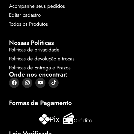
Acompanhe seus pedidos
Editar cadastro
Todos os Produtos
Nossas Políticas
Politicas de privacidade
Politicas de devolução e trocas
Politicas de Entrega e Prazos
Onde nos encontrar:
Formas de Pagamento
Loja Verificada