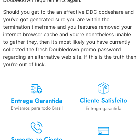
Should you get to the an effective DDC codeshare and
you’ve got generated sure you are within the
termination timeframe and you features removed your
internet browser cache and you’re nonetheless unable
to gather they, then it’s most likely you have currently
collected the fresh Doubledown promo password
regarding an alternative web site. If this is the truth then
you’re out of luck.
Cliente Satisfeito
Entrega Garantida
Enviamos para todo Brasil
Entrega garantida
Suporte ao Ciente