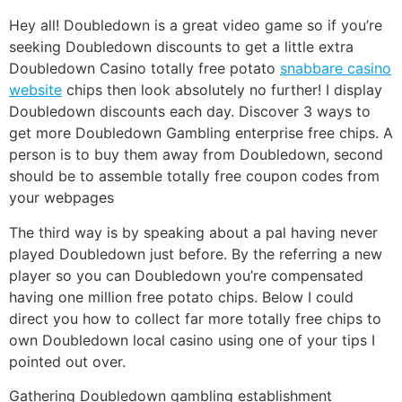
Hey all! Doubledown is a great video game so if you’re
seeking Doubledown discounts to get a little extra
Doubledown Casino totally free potato
snabbare casino
website
chips then look absolutely no further! I display
Doubledown discounts each day. Discover 3 ways to
get more Doubledown Gambling enterprise free chips. A
person is to buy them away from Doubledown, second
should be to assemble totally free coupon codes from
your webpages
The third way is by speaking about a pal having never
played Doubledown just before. By the referring a new
player so you can Doubledown you’re compensated
having one million free potato chips. Below I could
direct you how to collect far more totally free chips to
own Doubledown local casino using one of your tips I
pointed out over.
Gathering Doubledown gambling establishment