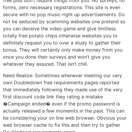
free plus don’t require things from you. No surveys, no
forms, zero necessary registrations. This site is even
secure with no pop music-right up advertisements. Do
not be seduced by scamming websites one pretend so
you can deceive the video game and give limitless
totally free potato chips otherwise websites you to
definitely request you to over a study to gather their
bonus. They will certainly only make money from you
once you done their surveys and won’t give you
whatever they assured. That isn’t chill.
Need Realize: Sometimes whenever meeting our very
own Doubledown free requirements pages reported
that immediately following they made use of the very
first discount code link they rating a mistake
�Campaign ended� even if the promo password is
actually released a few momemts in the past. This can
be considering your on line web browser. Obvious your
web browser cache to fix this and then try to gather
Doubledown requirements again.