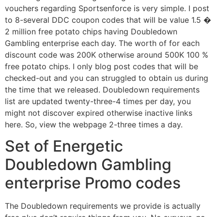
vouchers regarding Sportsenforce is very simple. I post
to 8-several DDC coupon codes that will be value 1.5 �
2 million free potato chips having Doubledown
Gambling enterprise each day. The worth of for each
discount code was 200K otherwise around 500K 100 %
free potato chips. I only blog post codes that will be
checked-out and you can struggled to obtain us during
the time that we released. Doubledown requirements
list are updated twenty-three-4 times per day, you
might not discover expired otherwise inactive links
here. So, view the webpage 2-three times a day.
Set of Energetic
Doubledown Gambling
enterprise Promo codes
The Doubledown requirements we provide is actually