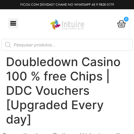
FICOU COM DÚVIDAS? CHAME NO WHATSAPP 45 9 9828 0179
0
Doubledown Casino
100 % free Chips |
DDC Vouchers
[Upgraded Every
day]