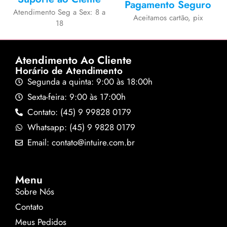
Pagamento Seguro
Atendimento Seg a Sex: 8 a
Aceitamos cartão, pix
18
Atendimento Ao Cliente
Horário de Atendimento
Segunda a quinta: 9:00 às 18:00h
Sexta-feira: 9:00 às 17:00h
Contato: (45) 9 99828 0179
Whatsapp: (45) 9 9828 0179
Email: contato@intuire.com.br
Menu
Sobre Nós
Contato
Meus Pedidos