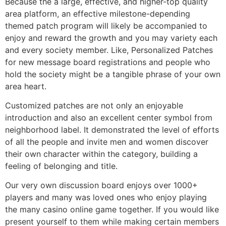
Because the a large, effective, and higher-top quality
area platform, an effective milestone-depending
themed patch program will likely be accompanied to
enjoy and reward the growth and you may variety each
and every society member. Like, Personalized Patches
for new message board registrations and people who
hold the society might be a tangible phrase of your own
area heart.
Customized patches are not only an enjoyable
introduction and also an excellent center symbol from
neighborhood label. It demonstrated the level of efforts
of all the people and invite men and women discover
their own character within the category, building a
feeling of belonging and title.
Our very own discussion board enjoys over 1000+
players and many was loved ones who enjoy playing
the many casino online game together. If you would like
present yourself to them while making certain members