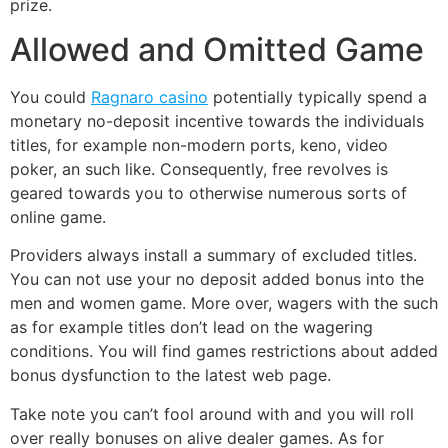
prize.
Allowed and Omitted Game
You could
Ragnaro casino
potentially typically spend a
monetary no-deposit incentive towards the individuals
titles, for example non-modern ports, keno, video
poker, an such like. Consequently, free revolves is
geared towards you to otherwise numerous sorts of
online game.
Providers always install a summary of excluded titles.
You can not use your no deposit added bonus into the
men and women game. More over, wagers with the such
as for example titles don’t lead on the wagering
conditions. You will find games restrictions about added
bonus dysfunction to the latest web page.
Take note you can’t fool around with and you will roll
over really bonuses on alive dealer games. As for