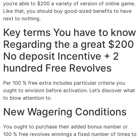
you’re able to $200 a variety of version of online game.
Like that, you should buy good-sized benefits to have
next to nothing.
Key terms You have to know
Regarding the a great $200
No deposit Incentive + 2
hundred Free Revolves
Per 100 % free extra includes particular criteria you
ought to envision before activation. Let’s discover what
to blow attention to.
New Wagering Conditions
You ought to purchase their added bonus number or
100 % free revolves winnings a fixed number of times to