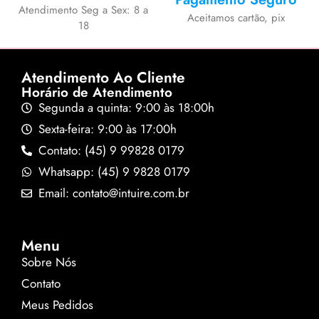
Atendimento Seg a Sex: 8 a
Aceitamos cartão, pix
18
Atendimento Ao Cliente
Horário de Atendimento
Segunda a quinta: 9:00 às 18:00h
Sexta-feira: 9:00 às 17:00h
Contato: (45) 9 99828 0179
Whatsapp: (45) 9 9828 0179
Email: contato@intuire.com.br
Menu
Sobre Nós
Contato
Meus Pedidos