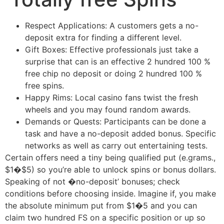
Respect Applications: A customers gets a no-
deposit extra for finding a different level.
Gift Boxes: Effective professionals just take a
surprise that can is an effective 2 hundred 100 %
free chip no deposit or doing 2 hundred 100 %
free spins.
Happy Rims: Local casino fans twist the fresh
wheels and you may found random awards.
Demands or Quests: Participants can be done a
task and have a no-deposit added bonus. Specific
networks as well as carry out entertaining tests.
Certain offers need a tiny being qualified put (e.grams.,
$1�$5) so you’re able to unlock spins or bonus dollars.
Speaking of not �no-deposit’ bonuses; check
conditions before choosing inside. Imagine if, you make
the absolute minimum put from $1�5 and you can
claim two hundred FS on a specific position or up so