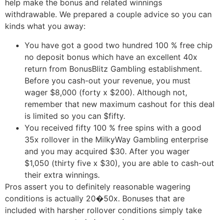
help make the bonus and related winnings
withdrawable. We prepared a couple advice so you can
kinds what you away:
You have got a good two hundred 100 % free chip
no deposit bonus which have an excellent 40x
return from BonusBlitz Gambling establishment.
Before you cash-out your revenue, you must
wager $8,000 (forty x $200). Although not,
remember that new maximum cashout for this deal
is limited so you can $fifty.
You received fifty 100 % free spins with a good
35x rollover in the MilkyWay Gambling enterprise
and you may acquired $30. After you wager
$1,050 (thirty five x $30), you are able to cash-out
their extra winnings.
Pros assert you to definitely reasonable wagering
conditions is actually 20�50x. Bonuses that are
included with harsher rollover conditions simply take