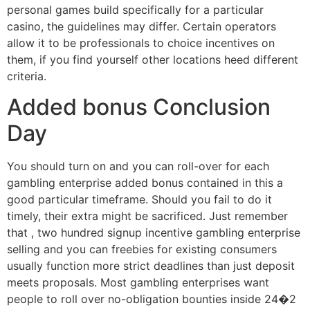
personal games build specifically for a particular
casino, the guidelines may differ. Certain operators
allow it to be professionals to choice incentives on
them, if you find yourself other locations heed different
criteria.
Added bonus Conclusion
Day
You should turn on and you can roll-over for each
gambling enterprise added bonus contained in this a
good particular timeframe. Should you fail to do it
timely, their extra might be sacrificed. Just remember
that , two hundred signup incentive gambling enterprise
selling and you can freebies for existing consumers
usually function more strict deadlines than just deposit
meets proposals. Most gambling enterprises want
people to roll over no-obligation bounties inside 24�2