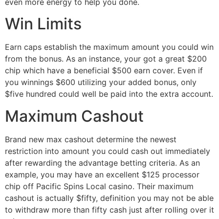
even more energy to help you done.
Win Limits
Earn caps establish the maximum amount you could win
from the bonus. As an instance, your got a great $200
chip which have a beneficial $500 earn cover. Even if
you winnings $600 utilizing your added bonus, only
$five hundred could well be paid into the extra account.
Maximum Cashout
Brand new max cashout determine the newest
restriction into amount you could cash out immediately
after rewarding the advantage betting criteria. As an
example, you may have an excellent $125 processor
chip off Pacific Spins Local casino. Their maximum
cashout is actually $fifty, definition you may not be able
to withdraw more than fifty cash just after rolling over it