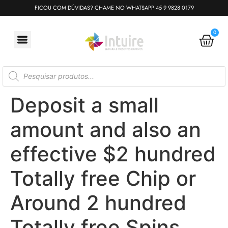
FICOU COM DÚVIDAS? CHAME NO WHATSAPP 45 9 9828 0179
0
Deposit a small
amount and also an
effective $2 hundred
Totally free Chip or
Around 2 hundred
Totally free Spins