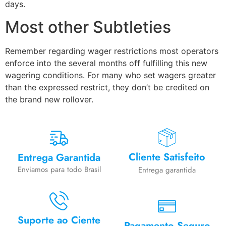
days.
Most other Subtleties
Remember regarding wager restrictions most operators
enforce into the several months off fulfilling this new
wagering conditions. For many who set wagers greater
than the expressed restrict, they don’t be credited on
the brand new rollover.
Cliente Satisfeito
Entrega Garantida
Enviamos para todo Brasil
Entrega garantida
Suporte ao Ciente
Pagamento Seguro