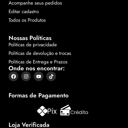
Acompanhe seus pedidos
Editar cadastro
Todos os Produtos
Nossas Políticas
Politicas de privacidade
Politicas de devolução e trocas
Politicas de Entrega e Prazos
Onde nos encontrar:
Formas de Pagamento
Loja Verificada